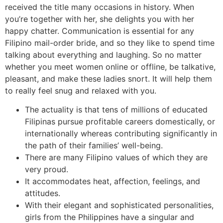
received the title many occasions in history. When
you’re together with her, she delights you with her
happy chatter. Communication is essential for any
Filipino mail-order bride, and so they like to spend time
talking about everything and laughing. So no matter
whether you meet women online or offline, be talkative,
pleasant, and make these ladies snort. It will help them
to really feel snug and relaxed with you.
The actuality is that tens of millions of educated
Filipinas pursue profitable careers domestically, or
internationally whereas contributing significantly in
the path of their families’ well-being.
There are many Filipino values of which they are
very proud.
It accommodates heat, affection, feelings, and
attitudes.
With their elegant and sophisticated personalities,
girls from the Philippines have a singular and