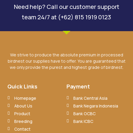
Need help? Call our customer support
team 24/7 at (+62) 815 1919 0123
We strive to produce the absolute premium in processed
birdnest our supplies have to offer. You are guaranteed that
we only provide the purest and highest grade of birdnest.
Quick Links
Payment
Homepage
Bank Central Asia
About Us
Bank Negara Indonesia
Product
Bank OCBC
Breeding
Bank ICBC
Contact