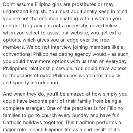
Don’t assume Filipino girls are prostitutes or they
understand English. You must additionally keep in mind
you are not the one man chatting with a woman you
contact. Upgrading is not a necessity; nevertheless,
when you select to assist our website, you get extra
options, which gives you an edge over the free
members. We do not interview joining members like a
conventional Philippines dating agency would – as such,
you could have more options with us than an everyday
Philippines relationship service. You could have access
to thousands of extra Philippines women for a quick
and speedy introduction.
And when they do, you’ll be amazed at how simply you
could have become part of their family from being a
complete stranger. One of the practices is for Filipino
families to go to church every Sunday and have fun
Catholic holidays together. This tradition performs a
major role in each Filipinos life as a end result of it’s