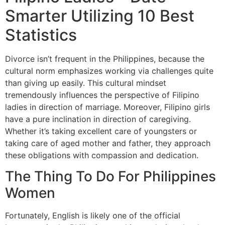
Smarter Utilizing 10 Best
Statistics
Divorce isn’t frequent in the Philippines, because the
cultural norm emphasizes working via challenges quite
than giving up easily. This cultural mindset
tremendously influences the perspective of Filipino
ladies in direction of marriage. Moreover, Filipino girls
have a pure inclination in direction of caregiving.
Whether it’s taking excellent care of youngsters or
taking care of aged mother and father, they approach
these obligations with compassion and dedication.
The Thing To Do For Philippines
Women
Fortunately, English is likely one of the official