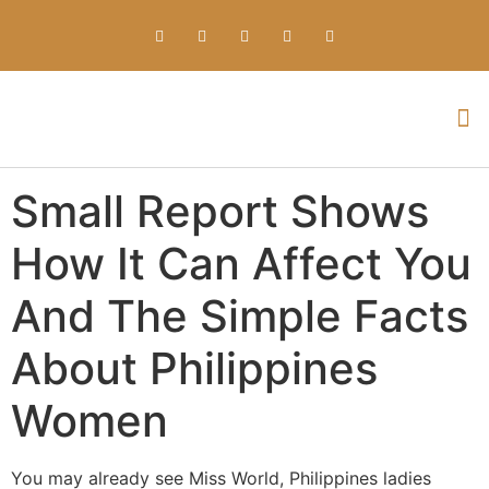
Everything about Prime Slots Casino – Registration & Login games selection and RTP rates for players in the UK
Small Report Shows
How It Can Affect You
And The Simple Facts
About Philippines
Women
You may already see Miss World, Philippines ladies