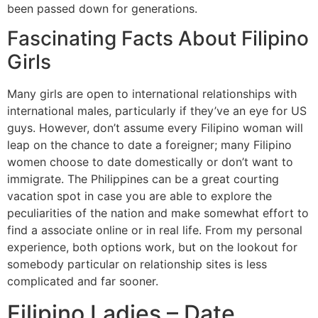
been passed down for generations.
Fascinating Facts About Filipino
Girls
Many girls are open to international relationships with
international males, particularly if they’ve an eye for US
guys. However, don’t assume every Filipino woman will
leap on the chance to date a foreigner; many Filipino
women choose to date domestically or don’t want to
immigrate. The Philippines can be a great courting
vacation spot in case you are able to explore the
peculiarities of the nation and make somewhat effort to
find a associate online or in real life. From my personal
experience, both options work, but on the lookout for
somebody particular on relationship sites is less
complicated and far sooner.
Filipino Ladies – Date