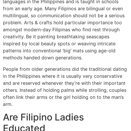
languages in the Philippines and is taught in schools
from an early age. Many Filipinos are bilingual or even
multilingual, so communication should not be a serious
problem. Arts & crafts hold particular importance too
amongst modern-day Filipinas who find rest through
creativity. Be it painting breathtaking seascapes
inspired by local beauty spots or weaving intricate
patterns into conventional ‘big’ mats using age-old
methods handed down generations.
People from older generations did the traditional dating
in the Philippines where it is usually very conservative
and are reserved whenever they’re with their important
others. Instead of holding palms while strolling, couples
often link their arms or the girl holding on to the man’s
arm.
Are Filipino Ladies
Educated