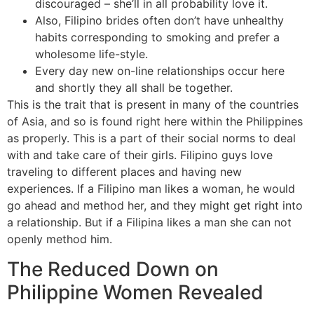
discouraged – she’ll in all probability love it.
Also, Filipino brides often don’t have unhealthy
habits corresponding to smoking and prefer a
wholesome life-style.
Every day new on-line relationships occur here
and shortly they all shall be together.
This is the trait that is present in many of the countries
of Asia, and so is found right here within the Philippines
as properly. This is a part of their social norms to deal
with and take care of their girls. Filipino guys love
traveling to different places and having new
experiences. If a Filipino man likes a woman, he would
go ahead and method her, and they might get right into
a relationship. But if a Filipina likes a man she can not
openly method him.
The Reduced Down on
Philippine Women Revealed