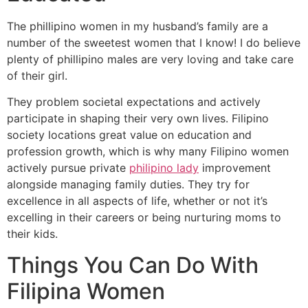
The phillipino women in my husband’s family are a
number of the sweetest women that I know! I do believe
plenty of phillipino males are very loving and take care
of their girl.
They problem societal expectations and actively
participate in shaping their very own lives. Filipino
society locations great value on education and
profession growth, which is why many Filipino women
actively pursue private
philipino lady
improvement
alongside managing family duties. They try for
excellence in all aspects of life, whether or not it’s
excelling in their careers or being nurturing moms to
their kids.
Things You Can Do With
Filipina Women