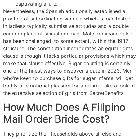
captivating allure.
Nevertheless, the Spanish additionally established a
practice of subordinating women, which is manifested
in ladies’s typically submissive attitudes and a double
commonplace of sexual conduct. Male dominance also
has been challenged, to some extent, within the 1987
structure. The constitution incorporates an equal rights
clause–although it lacks particular provisions which may
make that clause effective. Sugar courting is certainly
one of the finest ways to discover a date in 2023. Men
who’re keen to purchase gifts for sugar infants, will get
bodily or emotional pleasure for a return. Take a look of
the extensive selection of girls from SecretBenefits.
How Much Does A Filipino
Mail Order Bride Cost?
They prioritize their households above all else and