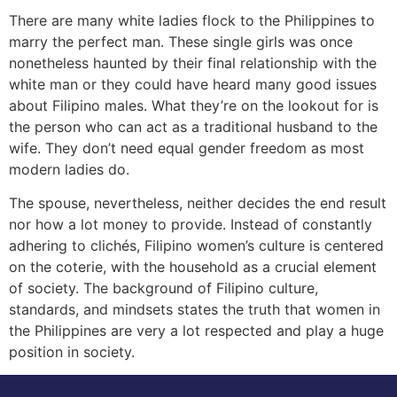
There are many white ladies flock to the Philippines to
marry the perfect man. These single girls was once
nonetheless haunted by their final relationship with the
white man or they could have heard many good issues
about Filipino males. What they’re on the lookout for is
the person who can act as a traditional husband to the
wife. They don’t need equal gender freedom as most
modern ladies do.
The spouse, nevertheless, neither decides the end result
nor how a lot money to provide. Instead of constantly
adhering to clichés, Filipino women’s culture is centered
on the coterie, with the household as a crucial element
of society. The background of Filipino culture,
standards, and mindsets states the truth that women in
the Philippines are very a lot respected and play a huge
position in society.