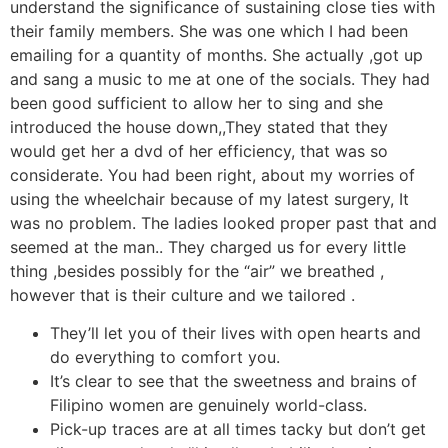
understand the significance of sustaining close ties with
their family members. She was one which I had been
emailing for a quantity of months. She actually ,got up
and sang a music to me at one of the socials. They had
been good sufficient to allow her to sing and she
introduced the house down,,They stated that they
would get her a dvd of her efficiency, that was so
considerate. You had been right, about my worries of
using the wheelchair because of my latest surgery, It
was no problem. The ladies looked proper past that and
seemed at the man.. They charged us for every little
thing ,besides possibly for the “air” we breathed ,
however that is their culture and we tailored .
They’ll let you of their lives with open hearts and
do everything to comfort you.
It’s clear to see that the sweetness and brains of
Filipino women are genuinely world-class.
Pick-up traces are at all times tacky but don’t get