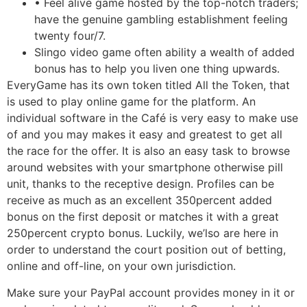
• Feel alive game hosted by the top-notch traders;
have the genuine gambling establishment feeling
twenty four/7.
Slingo video game often ability a wealth of added
bonus has to help you liven one thing upwards.
EveryGame has its own token titled All the Token, that
is used to play online game for the platform. An
individual software in the Café is very easy to make use
of and you may makes it easy and greatest to get all
the race for the offer. It is also an easy task to browse
around websites with your smartphone otherwise pill
unit, thanks to the receptive design. Profiles can be
receive as much as an excellent 350percent added
bonus on the first deposit or matches it with a great
250percent crypto bonus. Luckily, we’lso are here in
order to understand the court position out of betting,
online and off-line, on your own jurisdiction.
Make sure your PayPal account provides money in it or