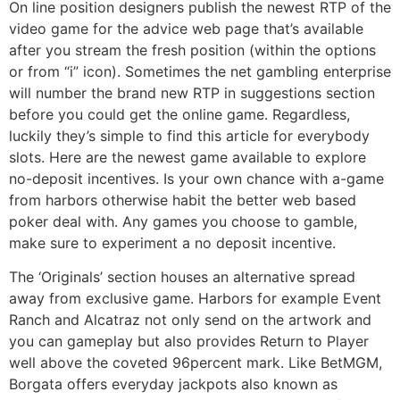
On line position designers publish the newest RTP of the
video game for the advice web page that’s available
after you stream the fresh position (within the options
or from “i” icon). Sometimes the net gambling enterprise
will number the brand new RTP in suggestions section
before you could get the online game. Regardless,
luckily they’s simple to find this article for everybody
slots. Here are the newest game available to explore
no-deposit incentives. Is your own chance with a-game
from harbors otherwise habit the better web based
poker deal with. Any games you choose to gamble,
make sure to experiment a no deposit incentive.
The ‘Originals’ section houses an alternative spread
away from exclusive game. Harbors for example Event
Ranch and Alcatraz not only send on the artwork and
you can gameplay but also provides Return to Player
well above the coveted 96percent mark. Like BetMGM,
Borgata offers everyday jackpots also known as