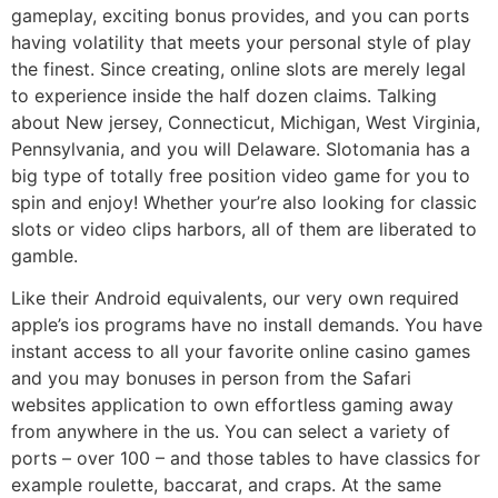
gameplay, exciting bonus provides, and you can ports
having volatility that meets your personal style of play
the finest. Since creating, online slots are merely legal
to experience inside the half dozen claims. Talking
about New jersey, Connecticut, Michigan, West Virginia,
Pennsylvania, and you will Delaware. Slotomania has a
big type of totally free position video game for you to
spin and enjoy! Whether your’re also looking for classic
slots or video clips harbors, all of them are liberated to
gamble.
Like their Android equivalents, our very own required
apple’s ios programs have no install demands. You have
instant access to all your favorite online casino games
and you may bonuses in person from the Safari
websites application to own effortless gaming away
from anywhere in the us. You can select a variety of
ports – over 100 – and those tables to have classics for
example roulette, baccarat, and craps. At the same