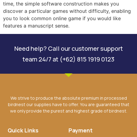
time, the simple software construction makes you
discover a particular games without difficulty, enabling
you to look common online game if you would like
features a manuscript sense.
Need help? Call our customer support
team 24/7 at (+62) 815 1919 0123
We strive to produce the absolute premium in processed
birdnest our supplies have to offer. You are guaranteed that
we only provide the purest and highest grade of birdnest.
Quick Links
Payment