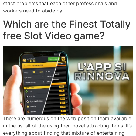
strict problems that each other professionals and
workers need to abide by.
Which are the Finest Totally
free Slot Video game?
There are numerous on the web position team available
in the us, all of the using their novel attracting items. It’s
everything about finding that mixture of entertaining