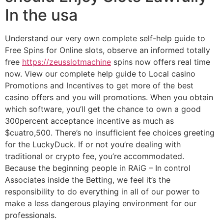
In the usa
Understand our very own complete self-help guide to
Free Spins for Online slots, observe an informed totally
free
https://zeusslotmachine
spins now offers real time
now. View our complete help guide to Local casino
Promotions and Incentives to get more of the best
casino offers and you will promotions. When you obtain
which software, you’ll get the chance to own a good
300percent acceptance incentive as much as
$cuatro,500. There’s no insufficient fee choices greeting
for the LuckyDuck. If or not you’re dealing with
traditional or crypto fee, you’re accommodated.
Because the beginning people in RAiG – In control
Associates inside the Betting, we feel it’s the
responsibility to do everything in all of our power to
make a less dangerous playing environment for our
professionals.