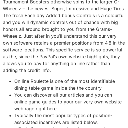
Tournament Boosters otherwise spins to the larger G-
Wheeelz – the newest Super, Impressive and Huge Tires.
The fresh Each day Added bonus Controls is a colourful
and you will dynamic controls out of chance with big
honors all around brought to you from the Grams-
Wheeelz. Just after in you’ll understand this our very
own software retains a premier positions from 4.8 in the
software locations. This specific service is so powerful
as the, since the PayPal’s own website highlights, they
allows you to pay for anything on line rather than
adding the credit info.
On line Roulette is one of the most identifiable
dining table game inside the the country.
You can discover all our articles and you can
online game guides to your our very own website
webpage right here.
Typically the most popular types of position-
associated incentives are listed below.