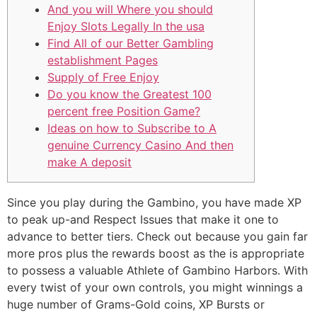
And you will Where you should
Enjoy Slots Legally In the usa
Find All of our Better Gambling
establishment Pages
Supply of Free Enjoy
Do you know the Greatest 100
percent free Position Game?
Ideas on how to Subscribe to A
genuine Currency Casino And then
make A deposit
Since you play during the Gambino, you have made XP
to peak up-and Respect Issues that make it one to
advance to better tiers. Check out because you gain far
more pros plus the rewards boost as the is appropriate
to possess a valuable Athlete of Gambino Harbors. With
every twist of your own controls, you might winnings a
huge number of Grams-Gold coins, XP Bursts or