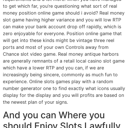
to get which far, you’re questioning what sort of real
money position online game should i avoid? Real money
slot game having higher variance and you will low RTP
can make your bank account drop off rapidly, which is
zero enjoyable for everyone. Position online game that
will get into these kinds might be vintage three reel
ports and most of your own Controls away from
Chance slot video game. Real money antique harbors
are generally remnants of a retail local casino slot game
which have a lower RTP and you can, if we are
increasingly being sincere, commonly as much fun to
experience. Online slots games play with a random
number generator one to find exactly what icons usually
display for the display and you will profits are based on
the newest plan of your signs.
And you can Where you
should Enjoy Slots Lawfully