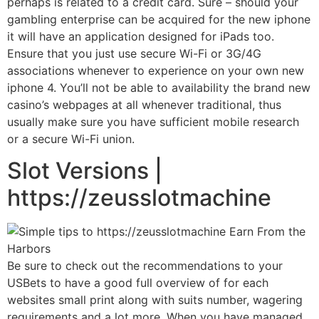
perhaps is related to a credit card. Sure – should your
gambling enterprise can be acquired for the new iphone
it will have an application designed for iPads too.
Ensure that you just use secure Wi-Fi or 3G/4G
associations whenever to experience on your own new
iphone 4. You’ll not be able to availability the brand new
casino’s webpages at all whenever traditional, thus
usually make sure you have sufficient mobile research
or a secure Wi-Fi union.
Slot Versions |
https://zeusslotmachine
Be sure to check out the recommendations to your
USBets to have a good full overview of for each
websites small print along with suits number, wagering
requirements and a lot more. When you have managed