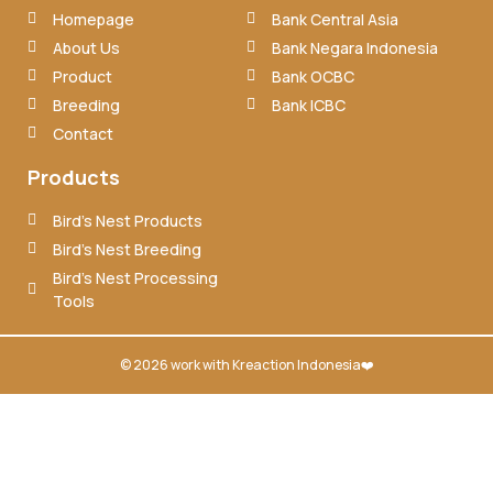
Homepage
Bank Central Asia
About Us
Bank Negara Indonesia
Product
Bank OCBC
Breeding
Bank ICBC
Contact
Products
Bird’s Nest Products
Bird’s Nest Breeding
Bird’s Nest Processing
Tools
© 2026 work with
Kreaction Indonesia❤️