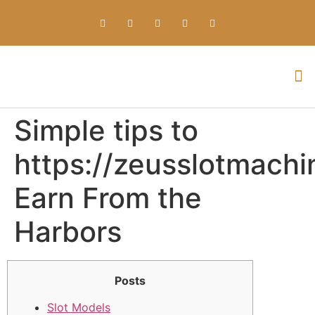
Everything about Prime Slots Casino – Registration & Login games selection and RTP rates for players in the UK
Simple tips to
https://zeusslotmachi
Earn From the
Harbors
Posts
Slot Models