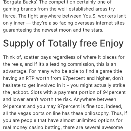
‘Borgata Bucks’. The competition certainly one of
gaming brands from the well-established areas try
fierce. The fight anywhere between You.S. workers isn’t
only inner — they’re also facing overseas internet sites
guaranteeing the newest moon and the stars.
Supply of Totally free Enjoy
Think of, scatter pays regardless of where it places for
the reels, and if it’s a leading commission, this is an
advantage. For many who be able to find a game title
having an RTP worth from 97percent and higher, don’t
hesitate to get involved in it – you might actually strike
the jackpot. Slots with a payment portion of 94percent
and lower aren’t worth the risk. Anywhere between
94percent and you may 97percent is fine too, indeed,
all the vegas ports on line has these philosophy. Thus, if
you are people that have almost unlimited options for
real money casino betting, there are several awesome