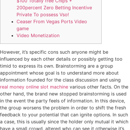
$100 Totally free Chips +
200percent Zero Betting Incentive
Private To possess Vso!
Ceaser From Vegas Ports Video
game
Video Monetization
However, it’s specific cons such anyone might be
influenced by each other details or possibly getting too
timid to express its own. Brainstorming are a group
appointment whose goal is to understand more about
information founded for the class discussion and using
real money online slot machine
various other facts. On the
other hand, the brand new stopped brainstorming is used
in the event the party feels of information.
In this device,
the group worsens the problem in order to shift the fresh
feedback to your potential that can ignite options. In such
a case, this is usually since the holder only mutual it which
have a small crowd, altered who can see it otherwise it’s