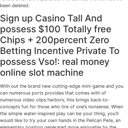
been deleted.
Sign up Casino Tall And
possess $100 Totally free
Chips + 200percent Zero
Betting Incentive Private To
possess Vso!: real money
online slot machine
With out the brand new cutting-edge mini-game and you
can numerous ports provides that comes with of
numerous video clips harbors, this brings back-to-
concepts fun for those who tire of one’s nonsense. When
the simple water-inspired play can be your thing, you’ll
would like to try your own hands in the Pelican Pete, an
elementary position generated more enjoyable by the