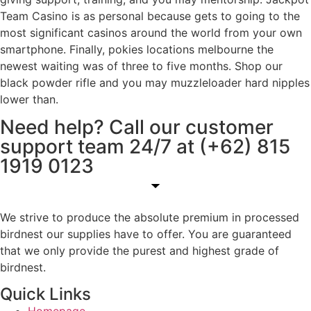
Team Casino is as personal because gets to going to the
most significant casinos around the world from your own
smartphone. Finally, pokies locations melbourne the
newest waiting was of three to five months. Shop our
black powder rifle and you may muzzleloader hard nipples
lower than.
Need help? Call our customer
support team 24/7 at (+62) 815
1919 0123
We strive to produce the absolute premium in processed
birdnest our supplies have to offer. You are guaranteed
that we only provide the purest and highest grade of
birdnest.
Quick Links
Homepage