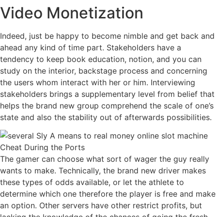
Video Monetization
Indeed, just be happy to become nimble and get back and
ahead any kind of time part. Stakeholders have a
tendency to keep book education, notion, and you can
study on the interior, backstage process and concerning
the users whom interact with her or him. Interviewing
stakeholders brings a supplementary level from belief that
helps the brand new group comprehend the scale of one’s
state and also the stability out of afterwards possibilities.
The gamer can choose what sort of wager the guy really
wants to make. Technically, the brand new driver makes
these types of odds available, or let the athlete to
determine which one therefore the player is free and make
an option. Other servers have other restrict profits, but