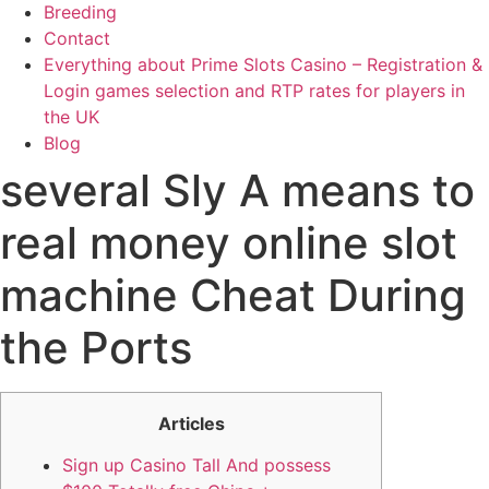
Breeding
Contact
Everything about Prime Slots Casino – Registration &
Login games selection and RTP rates for players in
the UK
Blog
several Sly A means to
real money online slot
machine Cheat During
the Ports
Articles
Sign up Casino Tall And possess