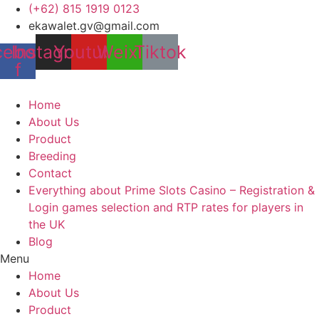
Skip
(+62) 815 1919 0123
to
ekawalet.gv@gmail.com
content
cebook-
Instagram
Youtube
Weixin
Tiktok
f
Home
About Us
Product
Breeding
Contact
Everything about Prime Slots Casino – Registration &
Login games selection and RTP rates for players in
the UK
Blog
Menu
Home
About Us
Product