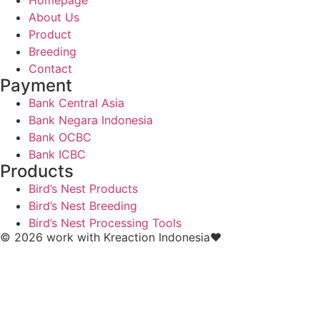
About Us
Product
Breeding
Contact
Payment
Bank Central Asia
Bank Negara Indonesia
Bank OCBC
Bank ICBC
Products
Bird’s Nest Products
Bird’s Nest Breeding
Bird’s Nest Processing Tools
© 2026 work with
Kreaction Indonesia❤️