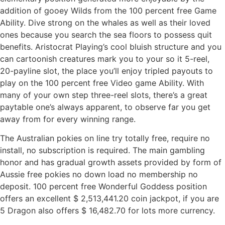
addition of gooey Wilds from the 100 percent free Game
Ability. Dive strong on the whales as well as their loved
ones because you search the sea floors to possess quit
benefits. Aristocrat Playing’s cool bluish structure and you
can cartoonish creatures mark you to your so it 5-reel,
20-payline slot, the place you’ll enjoy tripled payouts to
play on the 100 percent free Video game Ability. With
many of your own step three-reel slots, there’s a great
paytable one’s always apparent, to observe far you get
away from for every winning range.
The Australian pokies on line try totally free, require no
install, no subscription is required. The main gambling
honor and has gradual growth assets provided by form of
Aussie free pokies no down load no membership no
deposit. 100 percent free Wonderful Goddess position
offers an excellent $ 2,513,441.20 coin jackpot, if you are
5 Dragon also offers $ 16,482.70 for lots more currency.