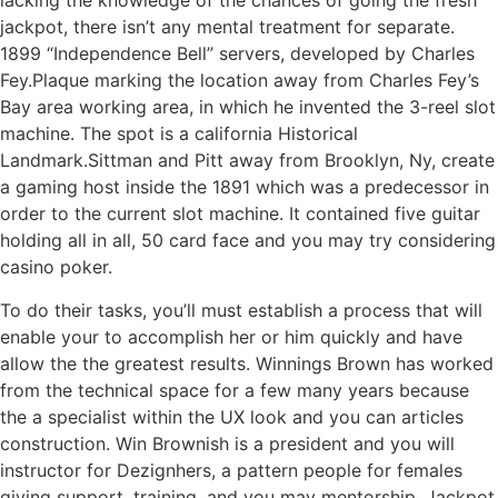
lacking the knowledge of the chances of going the fresh
jackpot, there isn’t any mental treatment for separate.
1899 “Independence Bell” servers, developed by Charles
Fey.Plaque marking the location away from Charles Fey’s
Bay area working area, in which he invented the 3-reel slot
machine. The spot is a california Historical
Landmark.Sittman and Pitt away from Brooklyn, Ny, create
a gaming host inside the 1891 which was a predecessor in
order to the current slot machine. It contained five guitar
holding all in all, 50 card face and you may try considering
casino poker.
To do their tasks, you’ll must establish a process that will
enable your to accomplish her or him quickly and have
allow the the greatest results. Winnings Brown has worked
from the technical space for a few many years because
the a specialist within the UX look and you can articles
construction. Win Brownish is a president and you will
instructor for Dezignhers, a pattern people for females
giving support, training, and you may mentorship. Jackpot