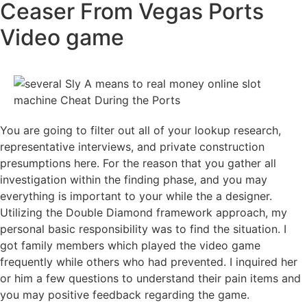
Ceaser From Vegas Ports
Video game
You are going to filter out all of your lookup research,
representative interviews, and private construction
presumptions here. For the reason that you gather all
investigation within the finding phase, and you may
everything is important to your while the a designer.
Utilizing the Double Diamond framework approach, my
personal basic responsibility was to find the situation. I
got family members which played the video game
frequently while others who had prevented. I inquired her
or him a few questions to understand their pain items and
you may positive feedback regarding the game.