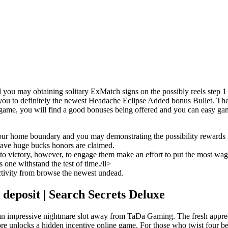
 you may obtaining solitary ExMatch signs on the possibly reels step 
es you to definitely the newest Headache Eclipse Added bonus Bullet. 
ame, you will find a good bonuses being offered and you can easy game
 our home boundary and you may demonstrating the possibility rewards i
 have huge bucks honors are claimed.
o victory, however, to engage them make an effort to put the most wage
s one⁢ withstand ‍the test of time./li>
ctivity from browse the newest undead.
 deposit | Search Secrets Deluxe
 an impressive nightmare slot away from TaDa Gaming. The fresh appre
ore unlocks a hidden incentive online game. For those who twist four bene