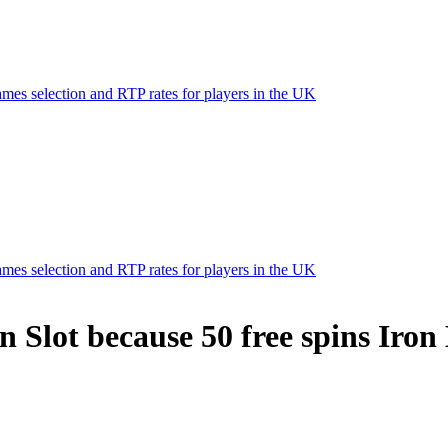
mes selection and RTP rates for players in the UK
mes selection and RTP rates for players in the UK
n Slot because 50 free spins Iron