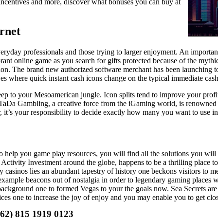
incentives and more, discover what bonuses you can buy at
rnet
eryday professionals and those trying to larger enjoyment. An important
rant online game as you search for gifts protected because of the myt
on. The brand new authorized software merchant has been launching top
lves where quick instant cash icons change on the typical immediate cas
to your Mesoamerican jungle. Icon splits tend to improve your profit
 TaDa Gambling, a creative force from the iGaming world, is renowned fo
r, it’s your responsibility to decide exactly how many you want to use in
 help you game play resources, you will find all the solutions you will
 Activity‍ Investment ​around the globe, happens to be a thrilling place 
 casinos lies an abundant tapestry⁣ of history one beckons visitors to m
or example beacons out of nostalgia in order to legendary‍ gaming​ places
g background one to ⁤formed Vegas ⁣to your the goals now. Sea Secrets are
ces one to increase the joy of enjoy and you may enable you to get clo
+62) 815 1919 0123