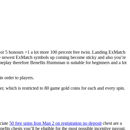
1 or 5 honours +1 a lot more 100 percent free twist. Landing ExMatch
The newest ExMatch symbols up coming become sticky and also you’re
play therefore Benefits Huntsman is suitable for beginners and a lot
n order to players.
r, which is restricted to 80 game gold coins for each and every spin.
ciate
50 free spins Iron Man 2 on registration no deposit
chest are a
fits chests you’ll be eligible for the most possible incentive payout.