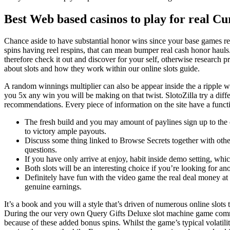
Best Web based casinos to play for real C
Chance aside to have substantial honor wins since your base games ree
spins having reel respins, that can mean bumper real cash honor hauls. Wi
therefore check it out and discover for your self, otherwise researc
about slots and how they work within our online slots guide.
A random winnings multiplier can also be appear inside the a ripple wi
you 5x any win you will be making on that twist. SlotoZilla try a di
recommendations. Every piece of information on the site have a func
The fresh build and you may amount of paylines sign up to the o
to victory ample payouts.
Discuss some thing linked to Browse Secrets together with other
questions.
If you have only arrive at enjoy, habit inside demo setting, which
Both slots will be an interesting choice if you’re looking for a
Definitely have fun with the video game the real deal money at 
genuine earnings.
It’s a book and you will a style that’s driven of numerous online slots 
During the our very own Query Gifts Deluxe slot machine game com
because of these added bonus spins. Whilst the game’s typical volatility