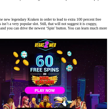
he new legendary Kraken in order to lead to extra 100 percent free
n’t a very popular slot. Still, that will not suggest it is crappy,
e and you can drive the newest ‘Spin’ button. You can learn much more