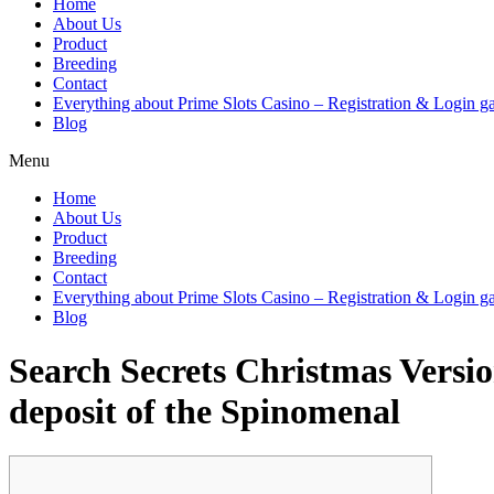
Home
About Us
Product
Breeding
Contact
Everything about Prime Slots Casino – Registration & Login ga
Blog
Menu
Home
About Us
Product
Breeding
Contact
Everything about Prime Slots Casino – Registration & Login ga
Blog
Search Secrets Christmas Versio
deposit of the Spinomenal