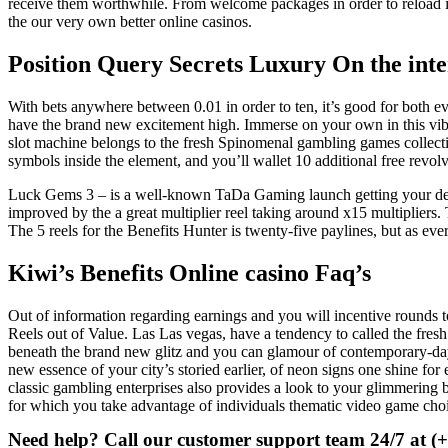
receive them worthwhile. From welcome packages in order to reload 
the our very own better online casinos.
Position Query Secrets Luxury On the inte
With bets anywhere between 0.01 in order to ten, it’s good for both ev
have the brand new excitement high. Immerse on your own in this vib
slot machine belongs to the fresh Spinomenal gambling games collecti
symbols inside the element, and you’ll wallet 10 additional free revo
Luck Gems 3 – is a well-known TaDa Gaming launch getting your deep 
improved by the a great multiplier reel taking around x15 multipliers.
The 5 reels for the Benefits Hunter is twenty-five paylines, but as eve
Kiwi’s Benefits Online casino Faq’s
Out of information regarding earnings and you will incentive rounds to
Reels out of Value. Las ⁤Las vegas, have a tendency to called the fresh
⁣beneath ‌the brand new glitz and you can ​glamour ⁣of contemporary-day
new ⁤essence of your city’s storied earlier, of neon signs one⁣ shine f
‌classic gambling enterprises ⁤also provides ‍a look to your glimmerin
for which you take advantage of individuals thematic video game choi
Need help? Call our customer support team 24/7 at (