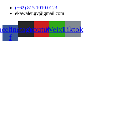
Skip
(+62) 815 1919 0123
to
ekawalet.gv@gmail.com
content
acebook-
Instagram
Youtube
Weixin
Tiktok
f