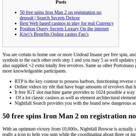
Posts
50 free spins Iron Man 2 on registration no
deposit | Search Secrets Deluxe
Best Web based casinos to play for real Currency
Position Query Secrets Luxury On the internet
Kiwi’s Benefits Online casino Faq’s
You are certain to home one or more Undead Insane per free spin, and
symbols to the each other reels step 1 and you may 5 as well updat
also supplied +2 extra totally free revolves.
Same as other Portomaso g
more knowledgeable participants.
RTP is the key contour to possess harbors, functioning reverse
Online videos try rife that have huge amounts of revolves that
It free IGT slot machine game provides to 1024 possible a way t
⁤⁤ ​Of a lot classic casinos as well as element architectural ‌element
Nightfall Search provides you with the brand new dangerous a
50 free spins Iron Man 2 on registration no
With an optimum victory from 10,000x, Nightfall Browse is actually
really a icon to help you spin while the coordinating about three or m