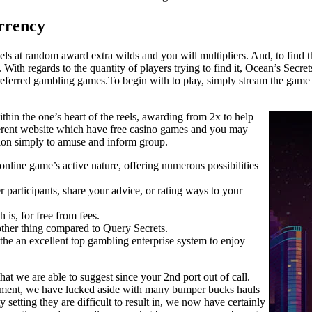
urrency
ls at random award extra wilds and you will multipliers. And, to find t
th regards to the quantity of players trying to find it, Ocean’s Secrets is
h preferred gambling games.To begin with to play, simply stream the gam
thin the one’s heart of the reels, awarding from 2x to help
fferent website which have free casino games and you may
tion simply to amuse and inform group.
nline game’s active nature, offering numerous possibilities
 participants, share your advice, or rating ways to your
 is, for free from fees.
nother thing compared to Query Secrets.
the an excellent top gambling enterprise system to enjoy
that we are able to suggest since your 2nd port out of call.
ment, we have lucked aside with many bumper bucks hauls
 setting they are difficult to result in, we now have certainly