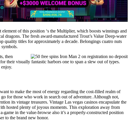
 element of this position ‘s the Multiplier, which boosts winnings and
hical dragons. The fresh award-manufactured Trout’s Value Deep-water
 quality titles for approximately a decade. Belongings cuatro nuts
h symbols.
s, then
r their visually fantastic harbors one to span a slew out of types.
 enjoy.
 want to make the most of energy regarding the cost-filled realm of
to go for those who work in search out of ⁤adventure. Although not,
ention its vintage treasures. Vintage Las vegas casinos encapsulate the
 ⁤with hosted plenty of joyous ⁣moments. This​ exploration away from
 a-game in the value-browse also it’s a properly-constructed position
ser to the brand new honor.