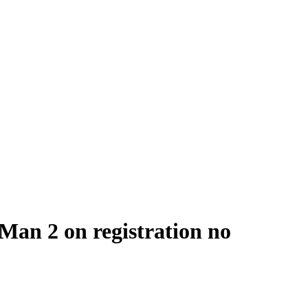
 Man 2 on registration no