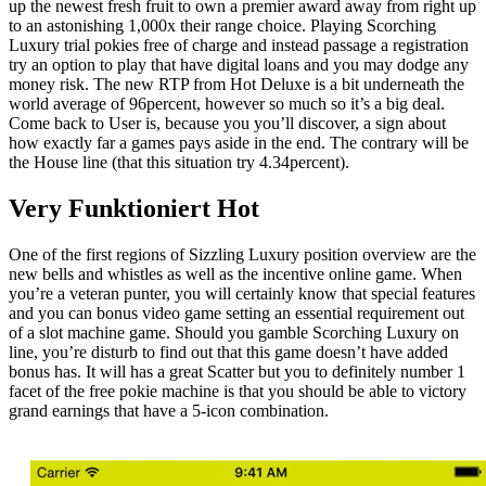
up the newest fresh fruit to own a premier award away from right up
to an astonishing 1,000x their range choice. Playing Scorching
Luxury trial pokies free of charge and instead passage a registration
try an option to play that have digital loans and you may dodge any
money risk. The new RTP from Hot Deluxe is a bit underneath the
world average of 96percent, however so much so it’s a big deal.
Come back to User is, because you you’ll discover, a sign about
how exactly far a games pays aside in the end. The contrary will be
the House line (that this situation try 4.34percent).
Very Funktioniert Hot
One of the first regions of Sizzling Luxury position overview are the
new bells and whistles as well as the incentive online game. When
you’re a veteran punter, you will certainly know that special features
and you can bonus video game setting an essential requirement out
of a slot machine game. Should you gamble Scorching Luxury on
line, you’re disturb to find out that this game doesn’t have added
bonus has. It will has a great Scatter but you to definitely number 1
facet of the free pokie machine is that you should be able to victory
grand earnings that have a 5-icon combination.