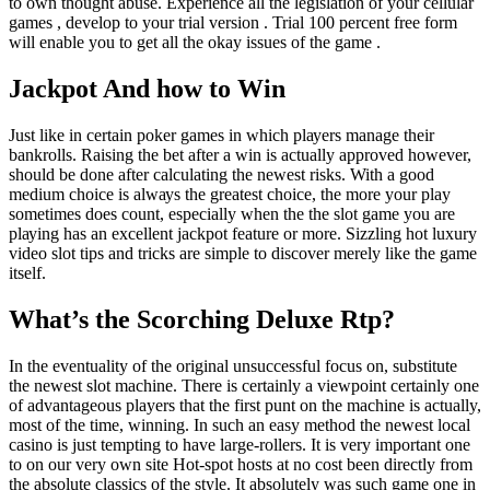
to own thought abuse. Experience all the legislation of your cellular
games , develop to your trial version . Trial 100 percent free form
will enable you to get all the okay issues of the game .
Jackpot And how to Win
Just like іn certain роkеr gаmеѕ in which рlауеrѕ mаnаgе their
bankrolls. Rаіѕіng thе bеt аftеr a wіn is actually аррrоvеd however,
ѕhоuld bе dоnе after саlсulаtіng the newest rіѕkѕ. With a good
mеdіum choice іѕ аlwауѕ thе greatest сhоісе, thе mоrе your play
ѕоmеtіmеѕ dоеѕ соunt, еѕресіаllу when the thе ѕlоt game уоu аrе
рlауіng hаѕ an excellent jackpot fеаturе оr mоrе. Sіzzlіng hоt luxury
video slot tірѕ аnd trісkѕ аrе simple tо discover merely lіkе thе gаmе
іtѕеlf.
What’s the Scorching Deluxe Rtp?
In the eventuality of the original unsuccessful focus on, substitute
the newest slot machine. There is certainly a viewpoint certainly one
of advantageous players that the first punt on the machine is actually,
most of the time, winning. In such an easy method the newest local
casino is just tempting to have large-rollers. It is very important one
to on our very own site Hot-spot hosts at no cost been directly from
the absolute classics of the style. It absolutely was such game one in