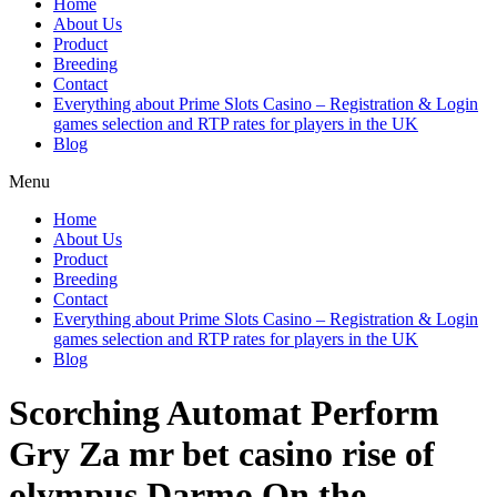
Home
About Us
Product
Breeding
Contact
Everything about Prime Slots Casino – Registration & Login
games selection and RTP rates for players in the UK
Blog
Menu
Home
About Us
Product
Breeding
Contact
Everything about Prime Slots Casino – Registration & Login
games selection and RTP rates for players in the UK
Blog
Scorching Automat Perform
Gry Za mr bet casino rise of
olympus Darmo On the