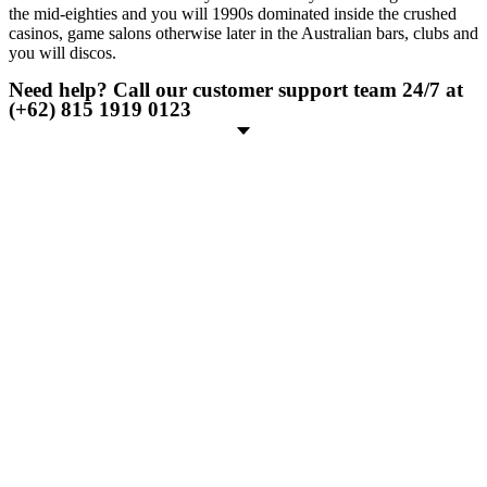
the mid-eighties and you will 1990s dominated inside the crushed
casinos, game salons otherwise later in the Australian bars, clubs and
you will discos.
Need help? Call our customer support team 24/7 at
(+62) 815 1919 0123