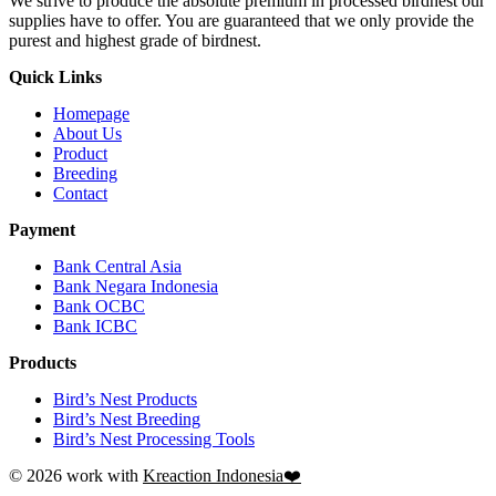
We strive to produce the absolute premium in processed birdnest our
supplies have to offer. You are guaranteed that we only provide the
purest and highest grade of birdnest.
Quick Links
Homepage
About Us
Product
Breeding
Contact
Payment
Bank Central Asia
Bank Negara Indonesia
Bank OCBC
Bank ICBC
Products
Bird’s Nest Products
Bird’s Nest Breeding
Bird’s Nest Processing Tools
© 2026 work with
Kreaction Indonesia❤️