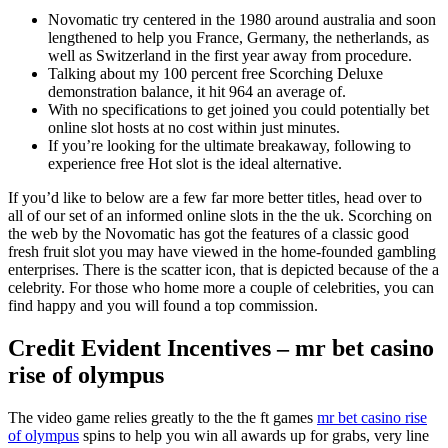
Novomatic try centered in the 1980 around australia and soon
lengthened to help you France, Germany, the netherlands, as
well as Switzerland in the first year away from procedure.
Talking about my 100 percent free Scorching Deluxe
demonstration balance, it hit 964 an average of.
With no specifications to get joined you could potentially bet
online slot hosts at no cost within just minutes.
If you’re looking for the ultimate breakaway, following to
experience free Hot slot is the ideal alternative.
If you’d like to below are a few far more better titles, head over to
all of our set of an informed online slots in the the uk. Scorching on
the web by the Novomatic has got the features of a classic good
fresh fruit slot you may have viewed in the home-founded gambling
enterprises. There is the scatter icon, that is depicted because of the a
celebrity. For those who home more a couple of celebrities, you can
find happy and you will found a top commission.
Credit Evident Incentives – mr bet casino
rise of olympus
The video game relies greatly to the the ft games
mr bet casino rise
of olympus
spins to help you win all awards up for grabs, very line