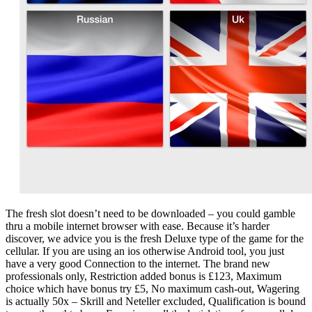
The fresh slot doesn’t need to be downloaded – you could gamble
thru a mobile internet browser with ease. Because it’s harder
discover, we advice you is the fresh Deluxe type of the game for the
cellular. If you are using an ios otherwise Android tool, you just
have a very good Connection to the internet. The brand new
professionals only, Restriction added bonus is £123, Maximum
choice which have bonus try £5, No maximum cash-out, Wagering
is actually 50x – Skrill and Neteller excluded, Qualification is bound