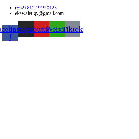
Skip
(+62) 815 1919 0123
to
ekawalet.gv@gmail.com
content
acebook-
Instagram
Youtube
Weixin
Tiktok
f