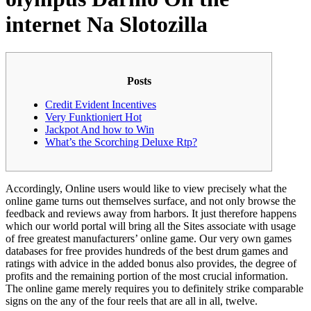
internet Na Slotozilla
Posts
Credit Evident Incentives
Very Funktioniert Hot
Jackpot And how to Win
What’s the Scorching Deluxe Rtp?
Accordingly, Online users would like to view precisely what the
online game turns out themselves surface, and not only browse the
feedback and reviews away from harbors. It just therefore happens
which our world portal will bring all the Sites associate with usage
of free greatest manufacturers’ online game.
Our very own games
databases for free provides hundreds of the best drum games and
ratings with advice in the added bonus also provides, the degree of
profits and the remaining portion of the most crucial information.
The online game merely requires you to definitely strike comparable
signs on the any of the four reels that are all in all, twelve.