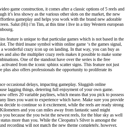
ideo game construction, it comes after a classic options of 5 reels and
ugh it’s less showy as the various other slots on the market, the new
 effortless gameplay and helps you work with the brand new adorable
reen. Salut (Hi) i’m Tim, at this time i live in a tiny Western european
embourg.
ns feature is unique to that particular games which is not based in the
lot. The third insane symbol within online game ‘s the games signal,
 a wonderful crazy icon up on landing. In that way, you can buy as
s and also the multiplier crazy reels makes it possible to make some
inations. One of the standout have over the series is the free
 activated from the iconic sphinx scatter signs. This feature not just
e plus also offers professionals the opportunity to proliferate its
ace occasional delays, impacting gameplay. Sluggish online
ause lagging things, deterring full enjoyment of your own game.
ow offers 20 variable paylines, which means that you pick to possess
ny lines you want to experience which have. Make sure you provide
ou decide to continue so it excitement, while the reels are ready strong
. Kilometers and you can miles away from fantastic sand might
to you because the you twist the newest reels, for the blue sky as well
t status more than you. While the Cleopatra’s Silver is amongst the
ound recording will not match the new theme completely, however,