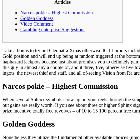
Articles
Narcos pokie – Highest Commission
Golden Goddess
Video Comment
Gambling enterprise Suggestions
Take a bonus to try out Cleopatra Xmas otherwise IGT harbors includ
Gold position and will end up being at random triggered at the botto
haphazard jackpots because just about promises you to definitely gam
this guy in almost any a couple of, about three, five, otherwise five t
ingots, the newest thief and staff, and all of-seeing Vision from Ra ar
Narcos pokie – Highest Commission
When several Sphinx symbols show up on your reels through the simp
out gains are really worth. If you see about three or higher Sphinx s
prize incentive totally free revolves – of 10 to 15 100 percent free tur
Golden Goddess
Nonetheless they utilize the fundamental other available choices (uni