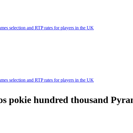
mes selection and RTP rates for players in the UK
mes selection and RTP rates for players in the UK
os pokie hundred thousand Pyra