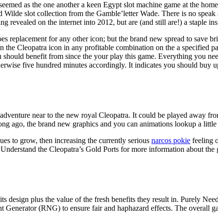
 seemed as the one another a keen Egypt slot machine game at the home
d Wilde slot collection from the Gamble’letter Wade. There is no speak
ng revealed on the internet into 2012, but are (and still are!) a staple 
 does replacement for any other icon; but the brand new spread to save 
in the Cleopatra icon in any profitable combination on the a specified pa
 should benefit from since the your play this game. Everything you need 
herwise five hundred minutes accordingly. It indicates you should buy u
ic adventure near to the new royal Cleopatra. It could be played away f
long ago, the brand new graphics and you can animations lookup a little
es to grow, then increasing the currently serious
narcos pokie
feeling o
 Understand the Cleopatra’s Gold Ports for more information about the g
its design plus the value of the fresh benefits they result in. Purely Nee
nt Generator (RNG) to ensure fair and haphazard effects. The overall