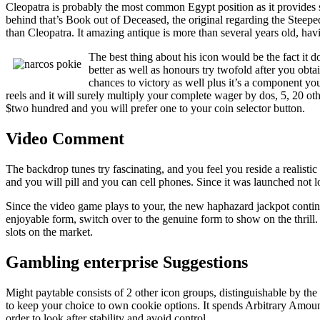
Cleopatra is probably the most common Egypt position as it provides
behind that’s Book out of Deceased, the original regarding the Steepe
than Cleopatra. It amazing antique is more than several years old, havi
The best thing about his icon would be the fact it
better as well as honours try twofold after you obta
chances to victory as well plus it’s a component you
reels and it will surely multiply your complete wager by dos, 5, 20 ot
$two hundred and you will prefer one to your coin selector button.
Video Comment
The backdrop tunes try fascinating, and you feel you reside a realist
and you will pill and you can cell phones. Since it was launched not 
Since the video game plays to your, the new haphazard jackpot continu
enjoyable form, switch over to the genuine form to show on the thrill.
slots on the market.
Gambling enterprise Suggestions
Might paytable consists of 2 other icon groups, distinguishable by the 
to keep your choice to own cookie options. It spends Arbitrary Amou
order to look after stability and avoid control.