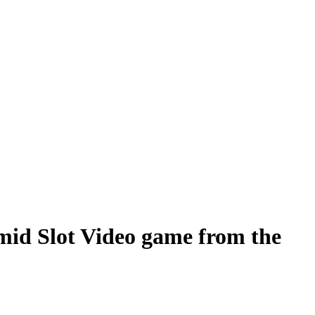
mid Slot Video game from the