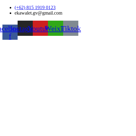
Skip
(+62) 815 1919 0123
to
ekawalet.gv@gmail.com
content
acebook-
Instagram
Youtube
Weixin
Tiktok
f