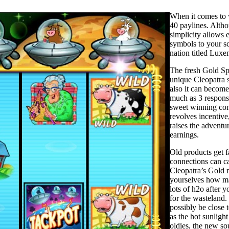
When it comes to v
40 paylines. Altho
simplicity allows
symbols to your sc
nation titled Lux
The fresh Gold Spi
unique Cleopatra s
also it can become
much as 3 response
sweet winning comb
revolves incentive,
raises the adventur
earnings.
Old products get f
connections can c
Cleopatra’s Gold n
yourselves how ma
lots of h2o after y
for the wasteland
possibly be close 
as the hot sunligh
oldies, the new s