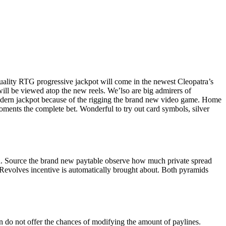
ality RTG progressive jackpot will come in the newest Cleopatra’s
will be viewed atop the new reels.
We’lso are big admirers of
 modern jackpot because of the rigging the brand new video game. Home
 moments the complete bet. Wonderful to try out card symbols, silver
d. Source the brand new paytable observe how much private spread
e Revolves incentive is automatically brought about. Both pyramids
in do not offer the chances of modifying the amount of paylines.