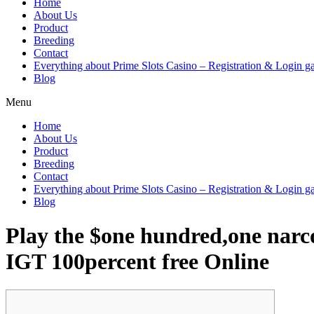
Home
About Us
Product
Breeding
Contact
Everything about Prime Slots Casino – Registration & Login ga
Blog
Menu
Home
About Us
Product
Breeding
Contact
Everything about Prime Slots Casino – Registration & Login ga
Blog
Play the $one hundred,one narc
IGT 100percent free Online