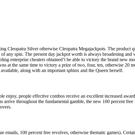
ing Cleopatra Silver otherwise Cleopatra Megajackpots. The product qu
m of any spin. The present day jackpot worth is always broadening and 
bling enterprise cheaters obtained’t be able to victory the brand new
owns at the same time to victory a prize of two, four, ten, otherwise 20
e available, along with an important sphinx and the Queen herself.
le enjoy, people effective combos receive an excellent increased awar
igns arrive throughout the fundamental gamble, the new 100 percent fre
novers.
que emails, 100 percent free revolves, otherwise thematic games). Certa