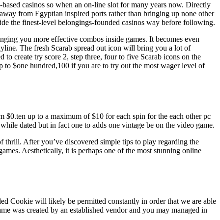
-based casinos so when an on-line slot for many years now. Directly
 away from Egyptian inspired ports rather than bringing up none other
inside the finest-level belongings-founded casinos way before following.
bringing you more effective combos inside games. It becomes even
yline. The fresh Scarab spread out icon will bring you a lot of
to create try score 2, step three, four to five Scarab icons on the
p to $one hundred,100 if you are to try out the most wager level of
rom $0.ten up to a maximum of $10 for each spin for the each other pc
 while dated but in fact one to adds one vintage be on the video game.
f thrill. After you’ve discovered simple tips to play regarding the
ames. Aesthetically, it is perhaps one of the most stunning online
ded Cookie will likely be permitted constantly in order that we are able
 game was created by an established vendor and you may managed in