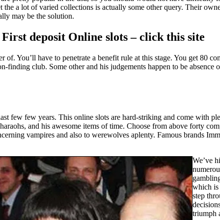
 the a lot of varied collections is actually some other query. Their own
ally may be the solution.
irst deposit Online slots – click this site
er of. You’ll have to penetrate a benefit rule at this stage. You get 80 
tion-finding club. Some other and his judgements happen to be absence of
ast few few years. This online slots are hard-striking and come with ple
pharaohs, and his awesome items of time. Choose from above forty com
concerning vampires and also to werewolves aplenty. Famous brands Imm
We’ve hi
numerous
gambling
which is
step thr
decisions
triumph 