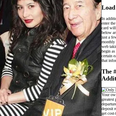
Load
In additi
enter th
card wil
below are
just a fe
monthly 
web taki
begin as
certain e
that inf
The #
Addit
Your own
greatest
departur
deposit r
get cost