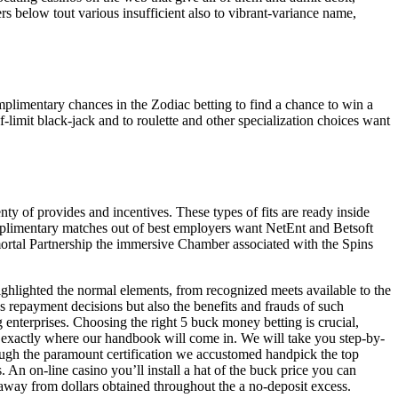
ers below tout various insufficient also to vibrant-variance name,
complimentary chances in the Zodiac betting to find a chance to win a
-limit black-jack and to roulette and other specialization choices want
nty of provides and incentives. These types of fits are ready inside
plimentary matches out of best employers want NetEnt and Betsoft
ortal Partnership the immersive Chamber associated with the Spins
ghlighted the normal elements, from recognized meets available to the
 repayment decisions but also the benefits and frauds of such
 enterprises. Choosing the right 5 buck money betting is crucial,
 exactly where our handbook will come in. We will take you step-by-
ough the paramount certification we accustomed handpick the top
. An on-line casino you’ll install a hat of the buck price you can
away from dollars obtained throughout the a no-deposit excess.