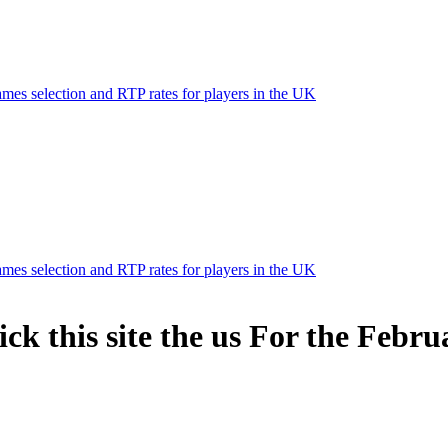
mes selection and RTP rates for players in the UK
mes selection and RTP rates for players in the UK
ick this site the us For the Febr