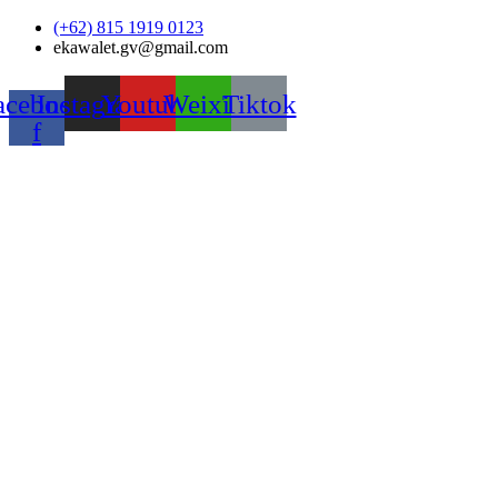
Skip
(+62) 815 1919 0123
to
ekawalet.gv@gmail.com
content
acebook-
Instagram
Youtube
Weixin
Tiktok
f