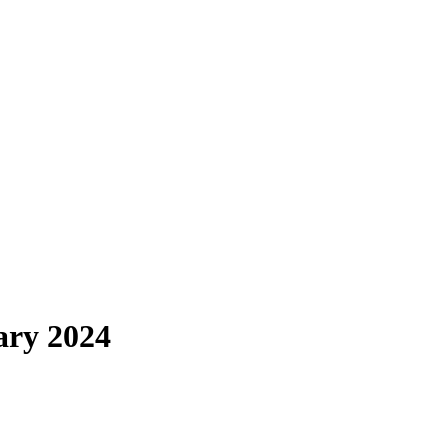
uary 2024