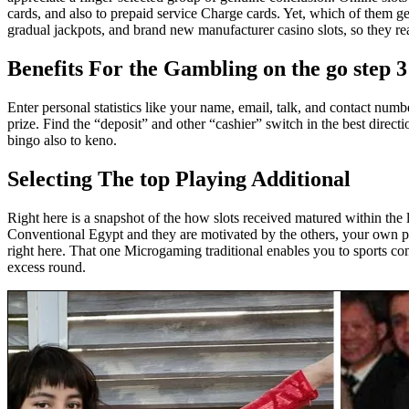
cards, and also to prepaid service Charge cards. Yet, which of them get
gradual jackpots, and brand new manufacturer casino slots, so they re
Benefits For the Gambling on the go step 3 F
Enter personal statistics like your name, email, talk, and contact numb
prize. Find the “deposit” and other “cashier” switch in the best direc
bingo also to keno.
Selecting The top Playing Additional
Right here is a snapshot of the how slots received matured within the l
Conventional Egypt and they are motivated by the others, your own 
right here. That one Microgaming traditional enables you to sports 
excess round.