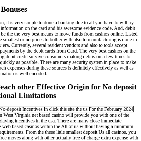
 Bonuses
on, it is very simple to done a banking due to all you have to will try
e information on the card and his awesome evidence code. And, debit
l be the the very best means to move funds from casinos online. Listed
 smallest or no prices to bother with also to manufacturing is done in
w era. Currently, several resident vendors and also to tools accept
payments by the debit cards from Card. The very best casinos on the
ng debit credit survive consumers making debris on a few times to
 quickly as possible. There are many security system in place to make
ach expenses during these sources is definitely effectively as well as
ormation is well encoded.
each other Effective Origin for No deposit
ional Limitations
 West Virginia net based casino will provide you with one of the
 playing incentives in the usa. There are many close immediate
e web based casinos within the All of us without having a minimum
equirements. From the these little smallest deposit Us all casinos, you
-free moves along with other actually free of charge extra expense with