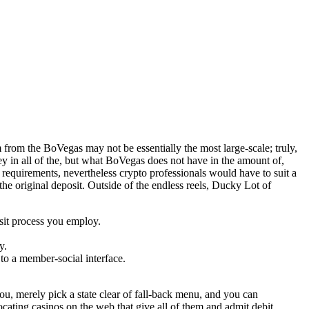
om from the BoVegas may not be essentially the most large-scale; truly,
 in all of the, but what BoVegas does not have in the amount of,
 requirements, nevertheless crypto professionals would have to suit a
he original deposit. Outside of the endless reels, Ducky Lot of
sit process you employ.
y.
to a member-social interface.
u, merely pick a state clear of fall-back menu, and you can
ocating casinos on the web that give all of them and admit debit,