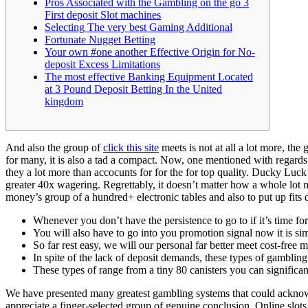
Pros Associated with the Gambling on the go 3
First deposit Slot machines
Selecting The very best Gaming Additional
Fortunate Nugget Betting
Your own #one another Effective Origin for No-
deposit Excess Limitations
The most effective Banking Equipment Located
at 3 Pound Deposit Betting In the United
kingdom
And also the group of
click this site
meets is not at all a lot more, the
for many, it is also a tad a compact.
Now, one mentioned with regards t
they a lot more than accocunts for for the for top quality. Ducky Luck
greater 40x wagering. Regrettably, it doesn’t matter how a whole lot 
money’s group of a hundred+ electronic tables and also to put up fits d
Whenever you don’t have the persistence to go to if it’s time
You will also have to go into you promotion signal now it is si
So far rest easy, we will our personal far better meet cost-free 
In spite of the lack of deposit demands, these types of gamblin
These types of range from a tiny 80 canisters you can significan
We have presented many greatest gambling systems that could acknowle
appreciate a finger-selected group of genuine conclusion. Online slots 