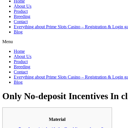
Home
About Us
Product
Breeding
Contact
Everything about Prime Slots Casino – Registration & Login ga
Blog
Menu
Home
About Us
Product
Breeding
Contact
Everything about Prime Slots Casino – Registration & Login ga
Blog
Only No-deposit Incentives In cl
Material