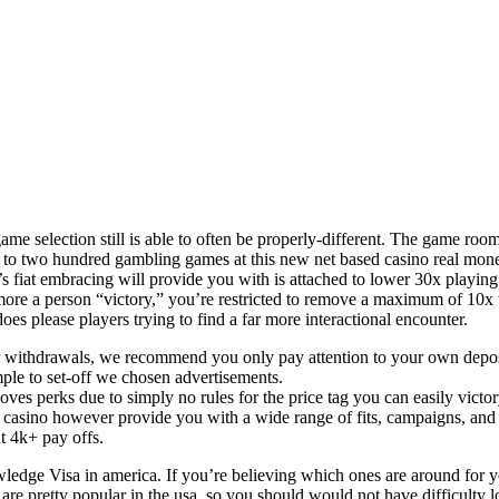
 game selection still is able to often be properly-different. The game ro
o two hundred gambling games at this new net based casino real money
’s fiat embracing will provide you with is attached to lower 30x playing
more a person “victory,” you’re restricted to remove a maximum of 10x t
oes please players trying to find a far more interactional encounter.
 for withdrawals, we recommend you only pay attention to your own depo
mple to set-off we chosen advertisements.
moves perks due to simply no rules for the price tag you can easily victor
g casino however provide you with a wide range of fits, campaigns, and 
t 4k+ pay offs.
dge Visa in america. If you’re believing which ones are around for yo
are pretty popular in the usa, so you should would not have difficulty l