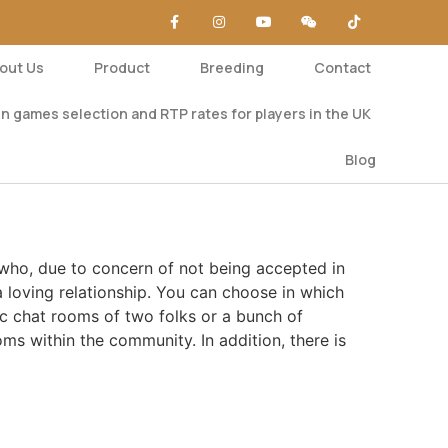
out Us
Product
Breeding
Contact
n games selection and RTP rates for players in the UK
Blog
s who, due to concern of not being accepted in
a loving relationship. You can choose in which
c chat rooms of two folks or a bunch of
oms within the community. In addition, there is