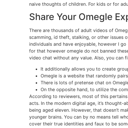
naive thoughts of children. For kids or for a
Share Your Omegle Ex
There are thousands of adult videos of Omegl
scamming, id theft, stalking, or other issues o
individuals and have enjoyable, however I go 
for that however omegle do not banned these 
video chat without any value. Also, you can fil
It additionally allows you to create gro
Omegle is a website that randomly pairs 
There is lots of pretense chat on Omegl
On the opposite hand, to utilize the com
According to reviewers, most of this pertain
acts. In the modern digital age, it’s thought-
being aged eleven. However, that doesn’t mak
younger brains. You can by no means tell who 
cover their true identities and faux to be so