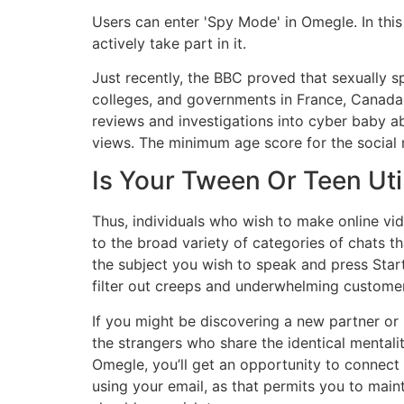
Users can enter 'Spy Mode' in Omegle. In this
actively take part in it.
Just recently, the BBC proved that sexually s
colleges, and governments in France, Canada
reviews and investigations into cyber baby ab
views. The minimum age score for the social m
Is Your Tween Or Teen Uti
Thus, individuals who wish to make online vid
to the broad variety of categories of chats tha
the subject you wish to speak and press Start
filter out creeps and underwhelming custome
If you might be discovering a new partner or p
the strangers who share the identical mentalit
Omegle, you’ll get an opportunity to connec
using your email, as that permits you to main