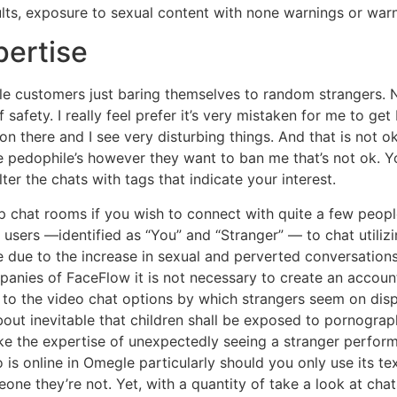
dults, exposure to sexual content with none warnings or wa
pertise
e customers just baring themselves to random strangers. Na
f safety. I really feel prefer it’s very mistaken for me to ge
on there and I see very disturbing things. And that is not 
pedophile’s however they want to ban me that’s not ok. Yo
ter the chats with tags that indicate your interest.
up chat rooms if you wish to connect with quite a few peopl
users —identified as “You” and “Stranger” — to chat utilizi
e due to the increase in sexual and perverted conversations
panies of FaceFlow it is not necessary to create an accoun
s to the video chat options by which strangers seem on disp
about inevitable that children shall be exposed to pornogra
e the expertise of unexpectedly seeing a stranger perform 
is online in Omegle particularly should you only use its te
meone they’re not. Yet, with a quantity of take a look at ch