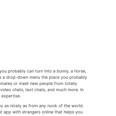
 you probably can turn into a bunny, a horse,
 see a drop-down menu the place you probably
r mates or meet new people from totally
 video chats, text chats, and much more. In
 expertise.
by as nicely as from any nook of the world.
t app with strangers online that helps you