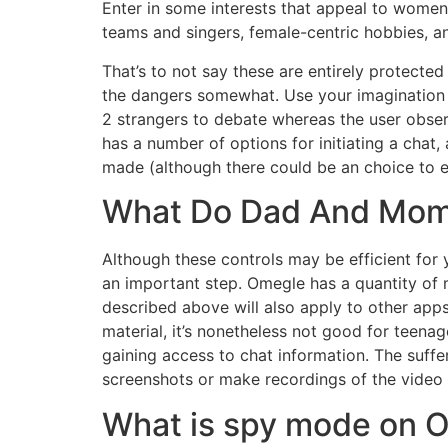
Enter in some interests that appeal to women 
teams and singers, female-centric hobbies, an
That’s to not say these are entirely protecte
the dangers somewhat. Use your imagination to
2 strangers to debate whereas the user observ
has a number of options for initiating a chat, 
made (although there could be an choice to en
What Do Dad And Mom
Although these controls may be efficient for 
an important step. Omegle has a quantity of 
described above will also apply to other ap
material, it’s nonetheless not good for teen
gaining access to chat information. The suffe
screenshots or make recordings of the video w
What is spy mode on 