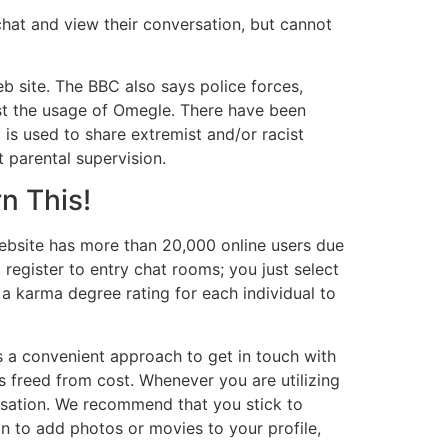
chat and view their conversation, but cannot
b site. The BBC also says police forces,
st the usage of Omegle. There have been
is used to share extremist and/or racist
 parental supervision.
n This!
 website has more than 20,000 online users due
o register to entry chat rooms; you just select
a karma degree rating for each individual to
 is a convenient approach to get in touch with
 is freed from cost. Whenever you are utilizing
rsation. We recommend that you stick to
on to add photos or movies to your profile,