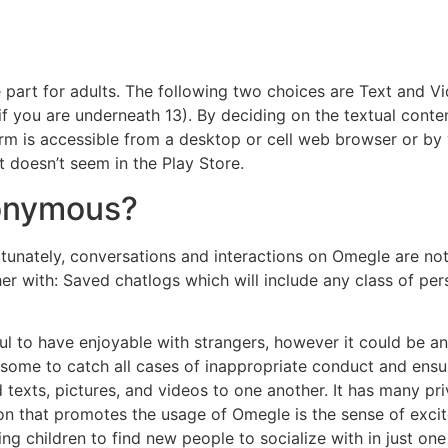
e part for adults. The following two choices are Text and V
 if you are underneath 13). By deciding on the textual conte
form is accessible from a desktop or cell web browser or b
t doesn’t seem in the Play Store.
nonymous?
unately, conversations and interactions on Omegle are not
er with: Saved chatlogs which will include any class of per
ful to have enjoyable with strangers, however it could be a
ublesome to catch all cases of inappropriate conduct and ensu
texts, pictures, and videos to one another. It has many pri
 that promotes the usage of Omegle is the sense of excit
 children to find new people to socialize with in just one c