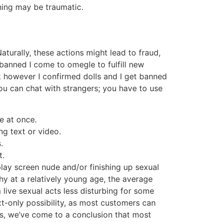
rning may be traumatic.
turally, these actions might lead to fraud,
t banned I come to omegle to fulfill new
ok however I confirmed dolls and I get banned
u can chat with strangers; you have to use
e at once.
ng text or video.
.
t.
lay screen nude and/or finishing up sexual
phy at a relatively young age, the average
live sexual acts less disturbing for some
xt-only possibility, as most customers can
ats, we’ve come to a conclusion that most