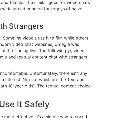
 and female. The similar goes for video chats
 a widespread concern for fogeys of naive
th Strangers
 Some individuals use it to flirt while others
random video chat websites, Omegle was
onth of being live. The following yr, video
dio and textual content chat with strangers
comfortable. Unfortunately, there isn’t any
an interest. Next to which are the Text and
ath 18-year-olds). The textual content choice
se It Safely
e most effective, it’s a simple way to spend