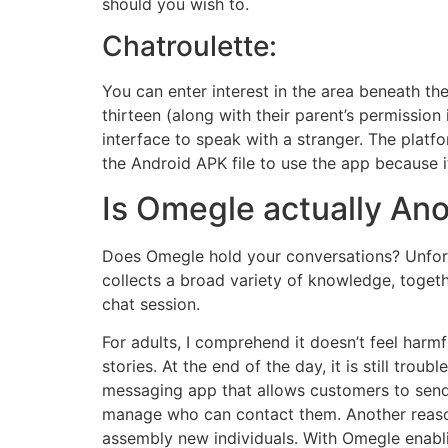
should you wish to.
Chatroulette:
You can enter interest in the area beneath th
thirteen (along with their parent’s permission
interface to speak with a stranger. The plat
the Android APK file to use the app because i
Is Omegle actually A
Does Omegle hold your conversations? Unfort
collects a broad variety of knowledge, togeth
chat session.
For adults, I comprehend it doesn’t feel harm
stories. At the end of the day, it is still tro
messaging app that allows customers to send 
manage who can contact them. Another reason
assembly new individuals. With Omegle enabling