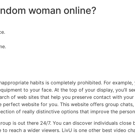
random woman online?
ce.
me.
inappropriate habits is completely prohibited. For example,
quipment to your face. At the top of your display, you’ll
earch of web sites that help you preserve contact with you
he perfect website for you. This website offers group chats,
lection of really distinctive options that improve the person
roup is out there 24/7. You can discover individuals close 
to reach a wider viewers. LivU is one other best video cha