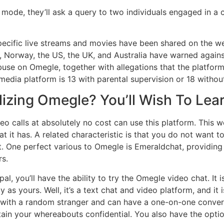
 mode, they’ll ask a query to two individuals engaged in a 
pecific live streams and movies have been shared on the we
, Norway, the US, the UK, and Australia have warned again
use on Omegle, together with allegations that the platform 
edia platform is 13 with parental supervision or 18 without
lizing Omegle? You’ll Wish To Lear
eo calls at absolutely no cost can use this platform. This
t it has. A related characteristic is that you do not want t
. One perfect various to Omegle is Emeraldchat, providing 
rs.
al, you’ll have the ability to try the Omegle video chat. It
y as yours. Well, it’s a text chat and video platform, and it
t with a random stranger and can have a one-on-one conve
tain your whereabouts confidential. You also have the opti