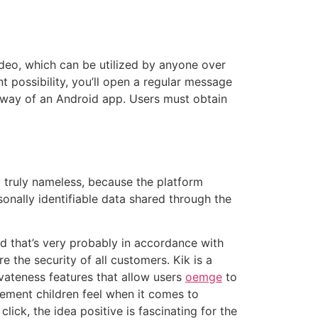
ideo, which can be utilized by anyone over
nt possibility, you’ll open a regular message
y way of an Android app. Users must obtain
 truly nameless, because the platform
sonally identifiable data shared through the
nd that’s very probably in accordance with
re the security of all customers. Kik is a
vateness features that allow users
oemge
to
ement children feel when it comes to
lick, the idea positive is fascinating for the