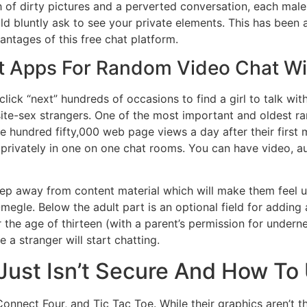
 of dirty pictures and a perverted conversation, each male
ld bluntly ask to see your private elements. This has been
ntages of this free chat platform.
st Apps For Random Video Chat Wi
lick “next” hundreds of occasions to find a girl to talk with.
site-sex strangers. One of the most important and oldest 
 hundred fifty,000 web page views a day after their first m
rivately in one on one chat rooms. You can have video, au
eep away from content material which will make them feel un
megle. Below the adult part is an optional field for adding 
the age of thirteen (with a parent’s permission for underne
a stranger will start chatting.
st Isn’t Secure And How To U
onnect Four, and Tic Tac Toe. While their graphics aren’t th