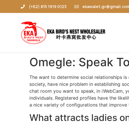
(+62) 815 1919 0123
ekawalet.gv@gmail.co
Omegle: Speak To
The want to determine social relationships is
society, have nice problem in establishing soc
chat room you want to speak, in iWebCam, you
individuals. Registered profiles have the like
a nice variety of configurations that improve 
What attracts ladies 