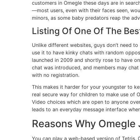
customers in Omegle these days are in search
—most users, even with their faces seen, wou
minors, as some baby predators reap the adva
Listing Of One Of The Be
Unlike different websites, guys don’t need to c
use it to have kinky chats with random oppo
launched in 2009 and shortly rose to have one
chat was introduced, and members may chat p
with no registration.
This makes it harder for your youngster to k
real secure way for children to make use of O
Video choices which are open to anyone over 
leads to an everyday message interface where 
Reasons Why Omegle Ju
You can play a web-based version of Tetris, C