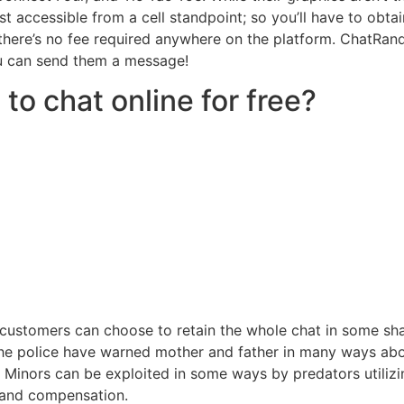
ust accessible from a cell standpoint; so you’ll have to obta
d there’s no fee required anywhere on the platform. ChatRa
ou can send them a message!
to chat online for free?
the customers can choose to retain the whole chat in some s
. The police have warned mother and father in many ways a
s Minors can be exploited in some ways by predators utilizi
e and compensation.