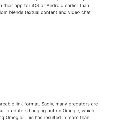
in their app for iOS or Android earlier than
ndom blends textual content and video chat
hareable link format. Sadly, many predators are
bout predators hanging out on Omegle, which
ng Omegle. This has resulted in more than