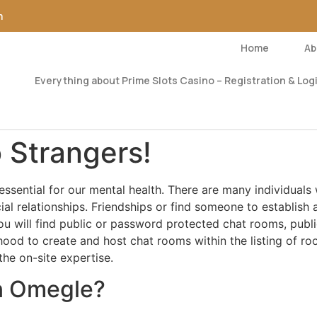
m
Home
Ab
Everything about Prime Slots Casino – Registration & Logi
 Strangers!
 essential for our mental health. There are many individual
ial relationships. Friendships or find someone to establish 
 will find public or password protected chat rooms, publi
lihood to create and host chat rooms within the listing of ro
the on-site expertise.
on Omegle?