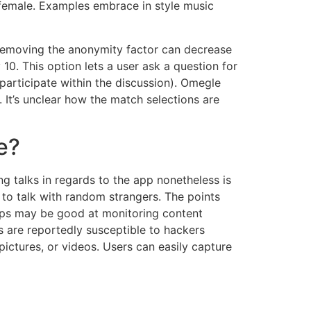
a female. Examples embrace in style music
t removing the anonymity factor can decrease
10. This option lets a user ask a question for
participate within the discussion). Omegle
. It’s unclear how the match selections are
e?
ng talks in regards to the app nonetheless is
 to talk with random strangers. The points
apps may be good at monitoring content
s are reportedly susceptible to hackers
ictures, or videos. Users can easily capture