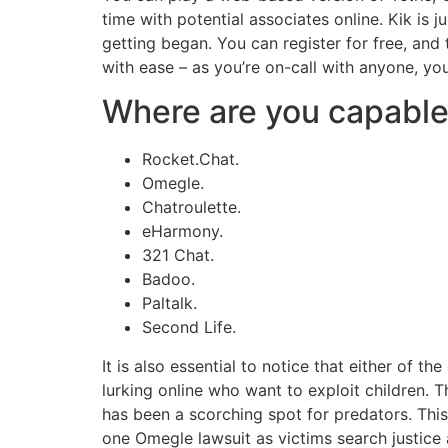
time with potential associates online. Kik is j
getting began. You can register for free, an
with ease – as you’re on-call with anyone, y
Where are you capable 
Rocket.Chat.
Omegle.
Chatroulette.
eHarmony.
321 Chat.
Badoo.
Paltalk.
Second Life.
It is also essential to notice that either of 
lurking online who want to exploit children
has been a scorching spot for predators. Thi
one Omegle lawsuit as victims search justic