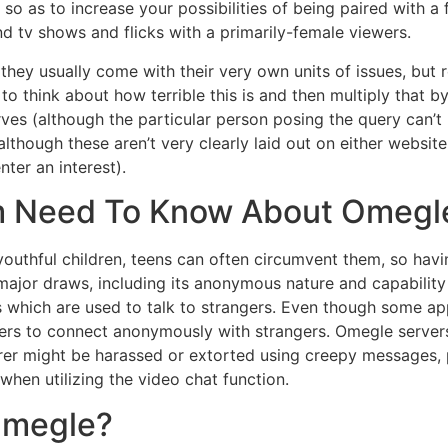
so as to increase your possibilities of being paired with 
d tv shows and flicks with a primarily-female viewers.
d they usually come with their very own units of issues, bu
 think about how terrible this is and then multiply that by 
es (although the particular person posing the query can’t 
although these aren’t very clearly laid out on either website
ter an interest).
 Need To Know About Omegl
youthful children, teens can often circumvent them, so havi
major draws, including its anonymous nature and capability
ps which are used to talk to strangers. Even though some 
agers to connect anonymously with strangers. Omegle server
rer might be harassed or extorted using creepy messages, p
hen utilizing the video chat function.
Omegle?