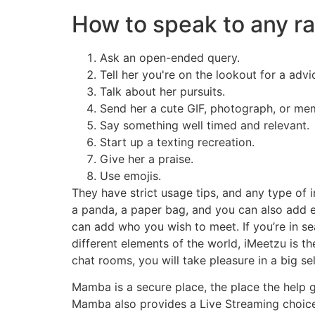
How to speak to any 
Ask an open-ended query.
Tell her you're on the lookout for a advi
Talk about her pursuits.
Send her a cute GIF, photograph, or me
Say something well timed and relevant.
Start up a texting recreation.
Give her a praise.
Use emojis.
They have strict usage tips, and any type of 
a panda, a paper bag, and you can also add e
can add who you wish to meet. If you’re in s
different elements of the world, iMeetzu is t
chat rooms, you will take pleasure in a big se
Mamba is a secure place, the place the help g
Mamba also provides a Live Streaming choice 