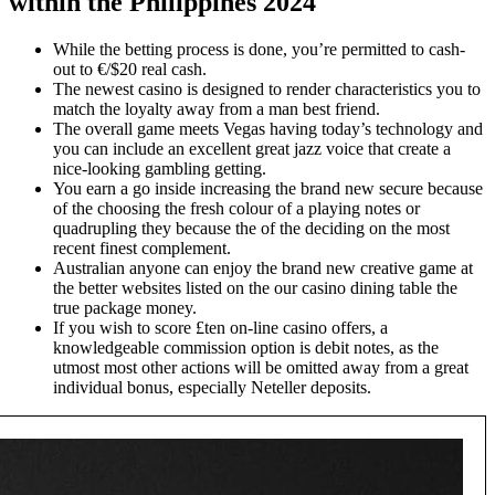
within the Philippines 2024
While the betting process is done, you’re permitted to cash-
out to €/$20 real cash.
The newest casino is designed to render characteristics you to
match the loyalty away from a man best friend.
The overall game meets Vegas having today’s technology and
you can include an excellent great jazz voice that create a
nice-looking gambling getting.
You earn a go inside increasing the brand new secure because
of the choosing the fresh colour of a playing notes or
quadrupling they because the of the deciding on the most
recent finest complement.
Australian anyone can enjoy the brand new creative game at
the better websites listed on the our casino dining table the
true package money.
If you wish to score £ten on-line casino offers, a
knowledgeable commission option is debit notes, as the
utmost most other actions will be omitted away from a great
individual bonus, especially Neteller deposits.