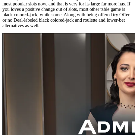
most popular slots now, and that is very for its large far more has. If
you loves a positive change out of slots, most other table game is
black colored-jack, while some. Along with being offered try Offer
or no Deal-labeled black colored-jack and roulette and lower-bet
alternatives as well.