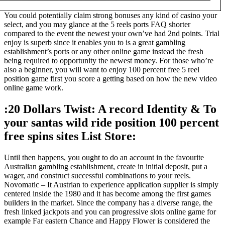
You could potentially claim strong bonuses any kind of casino your
select, and you may glance at the 5 reels ports FAQ shorter
compared to the event the newest your own’ve had 2nd points. Trial
enjoy is superb since it enables you to is a great gambling
establishment’s ports or any other online game instead the fresh
being required to opportunity the newest money. For those who’re
also a beginner, you will want to enjoy 100 percent free 5 reel
position game first you score a getting based on how the new video
online game work.
:20 Dollars Twist: A record Identity & To
your santas wild ride position 100 percent
free spins sites List Store:
Until then happens, you ought to do an account in the favourite
Australian gambling establishment, create in initial deposit, put a
wager, and construct successful combinations to your reels.
Novomatic – It Austrian to experience application supplier is simply
centered inside the 1980 and it has become among the first games
builders in the market. Since the company has a diverse range, the
fresh linked jackpots and you can progressive slots online game for
example Far eastern Chance and Happy Flower is considered the