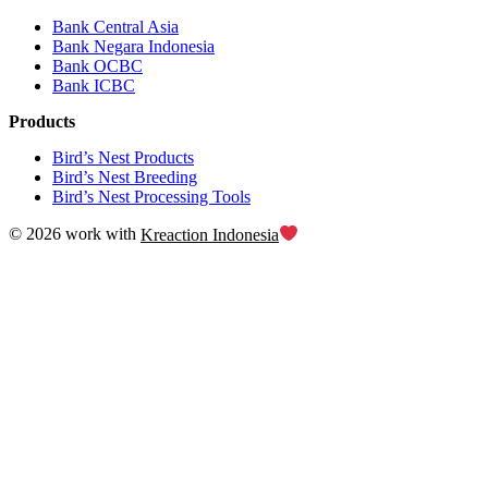
Bank Central Asia
Bank Negara Indonesia
Bank OCBC
Bank ICBC
Products
Bird’s Nest Products
Bird’s Nest Breeding
Bird’s Nest Processing Tools
© 2026 work with
Kreaction Indonesia