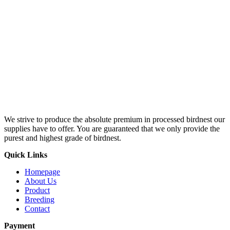
We strive to produce the absolute premium in processed birdnest our
supplies have to offer. You are guaranteed that we only provide the
purest and highest grade of birdnest.
Quick Links
Homepage
About Us
Product
Breeding
Contact
Payment