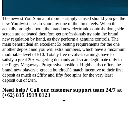
The newest You-Spin a lot more is simply caused should you get the
new You-twist cues to your any one of the three reels. When this is
actually brought about, the brand new electronic controls along side
screen are activated therefore get professionals try spin the brand
new regulation by hand, as they perform a genuine controls. The
main benefit deal an excellent 5x betting requirements for the one
another deposit and you will extra numbers, which have a maximum
modifiable level of £10. Totally free revolves earnings have to
satisfy a great 20x wagering demands and so are legitimate only to
the Piggy Megaways Progressive position. Highbet also offers the
brand new players a great a hundred% match incentive to their first
deposit as much as £fifty and fifty free spins for the very least
deposit out of £ten.
Need help? Call our customer support team 24/7 at
(+62) 815 1919 0123