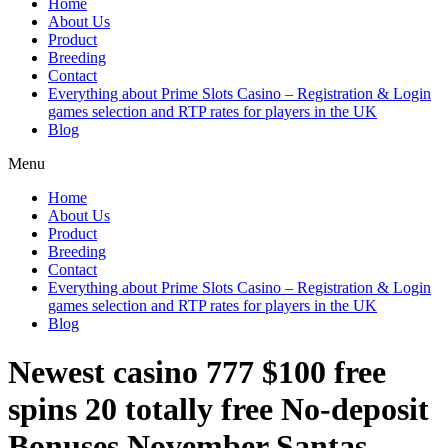
Home
About Us
Product
Breeding
Contact
Everything about Prime Slots Casino – Registration & Login
games selection and RTP rates for players in the UK
Blog
Menu
Home
About Us
Product
Breeding
Contact
Everything about Prime Slots Casino – Registration & Login
games selection and RTP rates for players in the UK
Blog
Newest casino 777 $100 free
spins 20 totally free No-deposit
Bonuses November Santas