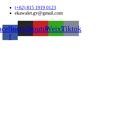
Skip
(+62) 815 1919 0123
to
ekawalet.gv@gmail.com
content
acebook-
Instagram
Youtube
Weixin
Tiktok
f