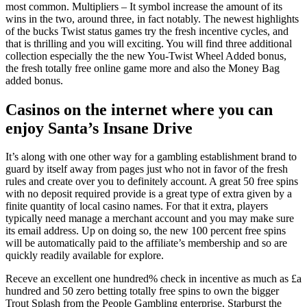
most common. Multipliers – It symbol increase the amount of its
wins in the two, around three, in fact notably. The newest highlights
of the bucks Twist status games try the fresh incentive cycles, and
that is thrilling and you will exciting. You will find three additional
collection especially the the new You-Twist Wheel Added bonus,
the fresh totally free online game more and also the Money Bag
added bonus.
Casinos on the internet where you can
enjoy Santa’s Insane Drive
It’s along with one other way for a gambling establishment brand to
guard by itself away from pages just who not in favor of the fresh
rules and create over you to definitely account. A great 50 free spins
with no deposit required provide is a great type of extra given by a
finite quantity of local casino names. For that it extra, players
typically need manage a merchant account and you may make sure
its email address. Up on doing so, the new 100 percent free spins
will be automatically paid to the affiliate’s membership and so are
quickly readily available for explore.
Receve an excellent one hundred% check in incentive as much as £a
hundred and 50 zero betting totally free spins to own the bigger
Trout Splash from the People Gambling enterprise. Starburst the