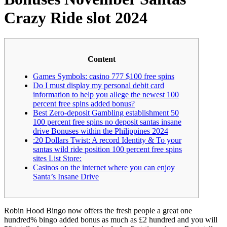
Crazy Ride slot 2024
Content
Games Symbols: casino 777 $100 free spins
Do I must display my personal debit card
information to help you allege the newest 100
percent free spins added bonus?
Best Zero-deposit Gambling establishment 50
100 percent free spins no deposit santas insane
drive Bonuses within the Philippines 2024
:20 Dollars Twist: A record Identity & To your
santas wild ride position 100 percent free spins
sites List Store:
Casinos on the internet where you can enjoy
Santa’s Insane Drive
Robin Hood Bingo now offers the fresh people a great one
hundred% bingo added bonus as much as £2 hundred and you will