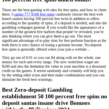
These are the best gaming web sites for free spins, and how to claim
them. I
casino 777 $100 free spins
cautiously choose the best web
based casinos having 100 percent free twist in addition to offers
according to the quantity of spins, if a deposit is needed, and also the
gambling webpages general. If you would like the appearance of a
number of the greatest free harbors that people’ve revealed, you’re
also thinking where you can give them a go out. The most
significant advantage of to play slots for free perform function as the
truth there is zero chance of losing a genuine income. No-deposit
free spins is generally offered when your join a website ..
They go out of 0.01 so you can $4 along with on the whole, one
money for each and every range. The new restriction wager are
$200 and also the limitation fee value to your machine is a thousand
credit on the games. It seems randomly and certainly will help you
by the setting other icons and then make combinations and you can
stimulate the fresh best winnings.
Best Zero-deposit Gambling
establishment 50 100 percent free spins no
deposit santas insane drive Bonuses