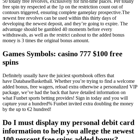
50 totally free revolves, exclusively for first-time places. Per totally
free spin try respected at the 1p on the restriction count out of
contours triggered, ensuring complete gameplay prospective.The
newest free revolves can be used within this thirty days of
developing the newest deposit, and they’re going to expire.
The
advantage should be gambled 40 moments before every
withdrawals, as well as the restrict cashout to the added bonus
money is 3 times the original bonus amount.
Games Symbols: casino 777 $100 free
spins
Definitely usually have the juiciest sportsbook offers that
have DatabaseBasketball. Whether you’re trying to find a welcome
added bonus, free wagers, reload extra otherwise a personalized VIP
package, we’ve had the back that have detailed information on
what Funbet sports betting provides! Sign in today and you will
capture your a hundred% Funbet invited extra doubling the money
by the up to €2 hundred!
Do I must display my personal debit card
information to help you allege the newest
100 percent free spins added bonus?