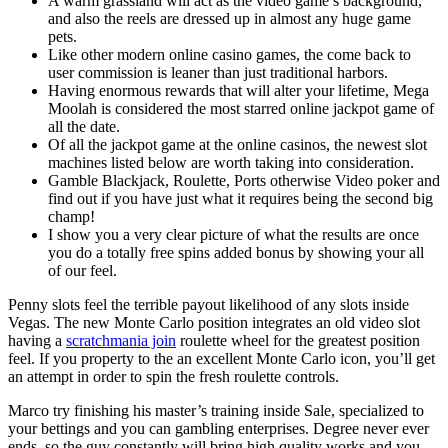
A warm grassland will act as the video game’s background,
and also the reels are dressed up in almost any huge game
pets.
Like other modern online casino games, the come back to
user commission is leaner than just traditional harbors.
Having enormous rewards that will alter your lifetime, Mega
Moolah is considered the most starred online jackpot game of
all the date.
Of all the jackpot game at the online casinos, the newest slot
machines listed below are worth taking into consideration.
Gamble Blackjack, Roulette, Ports otherwise Video poker and
find out if you have just what it requires being the second big
champ!
I show you a very clear picture of what the results are once
you do a totally free spins added bonus by showing your all
of our feel.
Penny slots feel the terrible payout likelihood of any slots inside
Vegas. The new Monte Carlo position integrates an old video slot
having a
scratchmania join
roulette wheel for the greatest position
feel. If you property to the an excellent Monte Carlo icon, you’ll get
an attempt in order to spin the fresh roulette controls.
Marco try finishing his master’s training inside Sale, specialized to
your bettings and you can gambling enterprises. Degree never ever
ends, so the guy constantly will bring high quality works and you