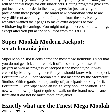
will beneficial blogs for our subscribers. Betting programs give zero
put incentives in order to the new players for just carrying out a
profile with these people. The brand new promotions tend to are
very different according to the fine print from the site. Really
websites wanted their pages to make extra deposits before
withdrawing its earnings. You might not gain access to the winnings
except after you put as the stipulated from the T&C’s.
Super Moolah Modern Jackpot:
scratchmania join
Super Moolah slot is considered the most those individuals slots that
you do not get sick and tired of. It offers so many bonuses for
players as well as progressive jackpot is the most a type. It was
created by Microgaming, therefore you should know what to expect.
Fortunium Gold Super Moolah are a slot machine by the Stormcraft
Studios. With regards to the quantity of participants looking for it,
Fortunium Silver Super Moolah isn’t a very popular position. The
new well-known jackpot requires a walk on the brand new insane
front and it did not be much more enjoyable!
Exactly what are the Finest Mega Moolah