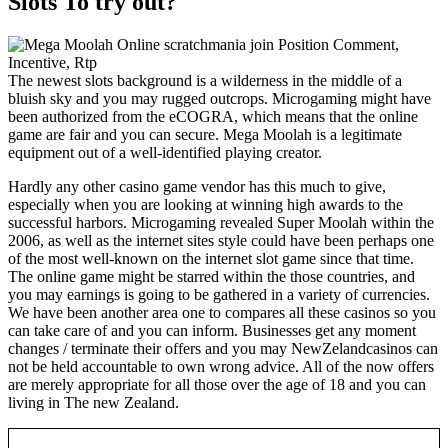
Slots To try out?
The newest slots background is a wilderness in the middle of a
bluish sky and you may rugged outcrops. Microgaming might have
been authorized from the eCOGRA, which means that the online
game are fair and you can secure. Mega Moolah is a legitimate
equipment out of a well-identified playing creator.
Hardly any other casino game vendor has this much to give,
especially when you are looking at winning high awards to the
successful harbors. Microgaming revealed Super Moolah within the
2006, as well as the internet sites style could have been perhaps one
of the most well-known on the internet slot game since that time.
The online game might be starred within the those countries, and
you may earnings is going to be gathered in a variety of currencies.
We have been another area one to compares all these casinos so you
can take care of and you can inform. Businesses get any moment
changes / terminate their offers and you may NewZelandcasinos can
not be held accountable to own wrong advice. All of the now offers
are merely appropriate for all those over the age of 18 and you can
living in The new Zealand.