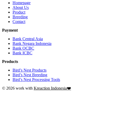
Homepage
About Us
Product
Breeding
Contact
Payment
Bank Central Asia
Bank Negara Indonesia
Bank OCBC
Bank ICBC
Products
Bird’s Nest Products
Bird’s Nest Breeding
Bird’s Nest Processing Tools
© 2026 work with
Kreaction Indonesia❤️