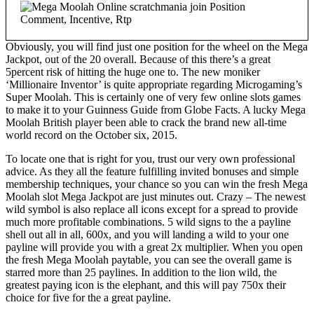
Obviously, you will find just one position for the wheel on the Mega
Jackpot, out of the 20 overall. Because of this there’s a great
5percent risk of hitting the huge one to. The new moniker
‘Millionaire Inventor’ is quite appropriate regarding Microgaming’s
Super Moolah. This is certainly one of very few online slots games
to make it to your Guinness Guide from Globe Facts. A lucky Mega
Moolah British player been able to crack the brand new all-time
world record on the October six, 2015.
To locate one that is right for you, trust our very own professional
advice. As they all the feature fulfilling invited bonuses and simple
membership techniques, your chance so you can win the fresh Mega
Moolah slot Mega Jackpot are just minutes out. Crazy – The newest
wild symbol is also replace all icons except for a spread to provide
much more profitable combinations. 5 wild signs to the a payline
shell out all in all, 600x, and you will landing a wild to your one
payline will provide you with a great 2x multiplier. When you open
the fresh Mega Moolah paytable, you can see the overall game is
starred more than 25 paylines. In addition to the lion wild, the
greatest paying icon is the elephant, and this will pay 750x their
choice for five for the a great payline.