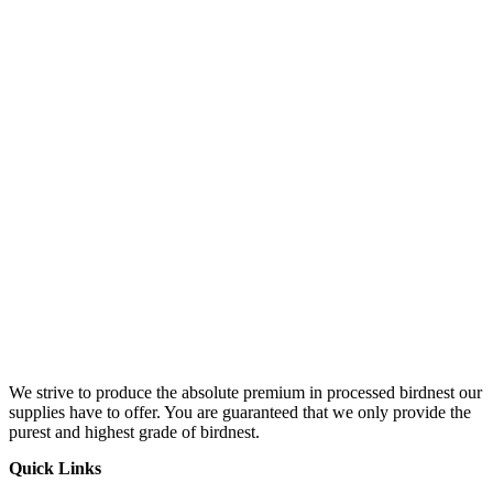
We strive to produce the absolute premium in processed birdnest our
supplies have to offer. You are guaranteed that we only provide the
purest and highest grade of birdnest.
Quick Links