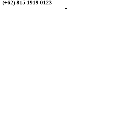
(+62) 815 1919 0123