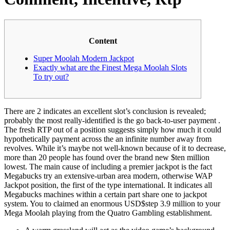
Content
Super Moolah Modern Jackpot
Exactly what are the Finest Mega Moolah Slots
To try out?
There are 2 indicates an excellent slot’s conclusion is revealed;
probably the most really-identified is the go back-to-user payment .
The fresh RTP out of a position suggests simply how much it could
hypothetically payment across the an infinite number away from
revolves. While it’s maybe not well-known because of it to decrease,
more than 20 people has found over the brand new $ten million
lowest.
The main cause of including a premier jackpot is the fact
Megabucks try an extensive-urban area modern, otherwise WAP
Jackpot position, the first of the type international. It indicates all
Megabucks machines within a certain part share one to jackpot
system. You to claimed an enormous USD$step 3.9 million to your
Mega Moolah playing from the Quatro Gambling establishment.