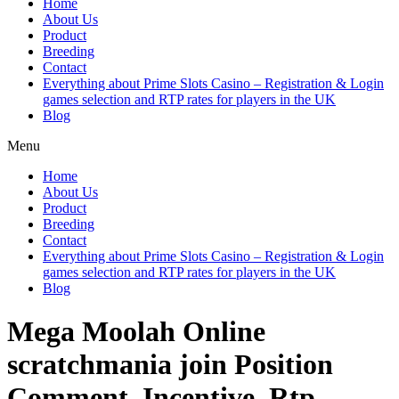
Home
About Us
Product
Breeding
Contact
Everything about Prime Slots Casino – Registration & Login
games selection and RTP rates for players in the UK
Blog
Menu
Home
About Us
Product
Breeding
Contact
Everything about Prime Slots Casino – Registration & Login
games selection and RTP rates for players in the UK
Blog
Mega Moolah Online
scratchmania join Position
Comment, Incentive, Rtp