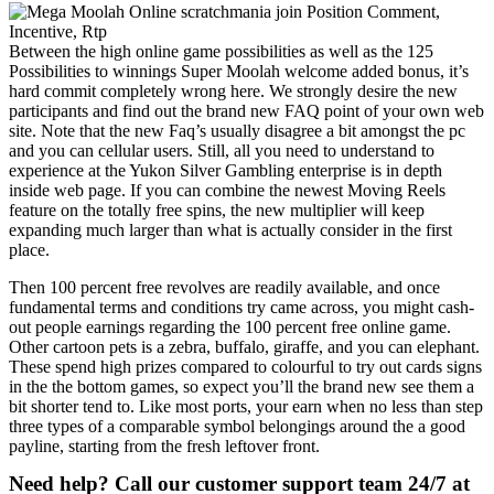
Between the high online game possibilities as well as the 125
Possibilities to winnings Super Moolah welcome added bonus, it’s
hard commit completely wrong here. We strongly desire the new
participants and find out the brand new FAQ point of your own web
site. Note that the new Faq’s usually disagree a bit amongst the pc
and you can cellular users. Still, all you need to understand to
experience at the Yukon Silver Gambling enterprise is in depth
inside web page. If you can combine the newest Moving Reels
feature on the totally free spins, the new multiplier will keep
expanding much larger than what is actually consider in the first
place.
Then 100 percent free revolves are readily available, and once
fundamental terms and conditions try came across, you might cash-
out people earnings regarding the 100 percent free online game.
Other cartoon pets is a zebra, buffalo, giraffe, and you can elephant.
These spend high prizes compared to colourful to try out cards signs
in the the bottom games, so expect you’ll the brand new see them a
bit shorter tend to. Like most ports, your earn when no less than step
three types of a comparable symbol belongings around the a good
payline, starting from the fresh leftover front.
Need help? Call our customer support team 24/7 at