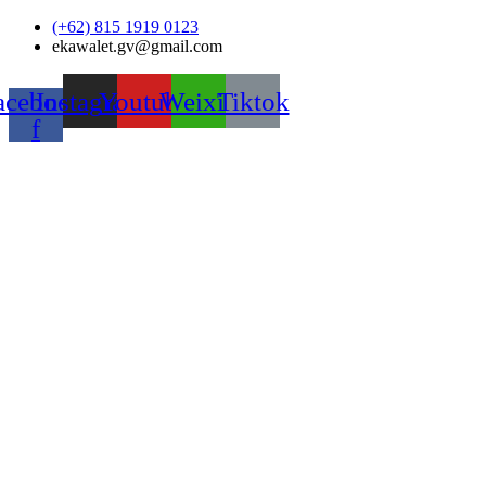
Skip
(+62) 815 1919 0123
to
ekawalet.gv@gmail.com
content
acebook-
Instagram
Youtube
Weixin
Tiktok
f