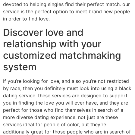
devoted to helping singles find their perfect match. our
service is the perfect option to meet brand new people
in order to find love.
Discover love and
relationship with your
customized matchmaking
system
If you’re looking for love, and also you’re not restricted
by race, then you definitely must look into using a black
dating service. these services are designed to support
you in finding the love you will ever have, and they are
perfect for those who find themselves in search of a
more diverse dating experience. not just are these
services ideal for people of color, but they’re
additionally great for those people who are in search of