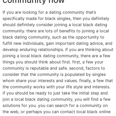
If you are looking for a dating community that’s
specifically made for black singles, then you definitely
should definitely consider joining a local black dating
community. there are lots of benefits to joining a local
black dating community, such as the opportunity to
fulfill new individuals, gain important dating advice, and
develop enduring relationships. if you are thinking about
joining a local black dating community, there are a few
things you should think about first. first, a few your
community is reputable and safe. second, factors to
consider that the community is populated by singles
whom share your interests and values. finally, a few that
the community works with your life style and interests.
if you should be ready to just take the initial step and
join a local black dating community, you will find a few
solutions for you. you can search for a community on
the web, or perhaps you can contact local black online