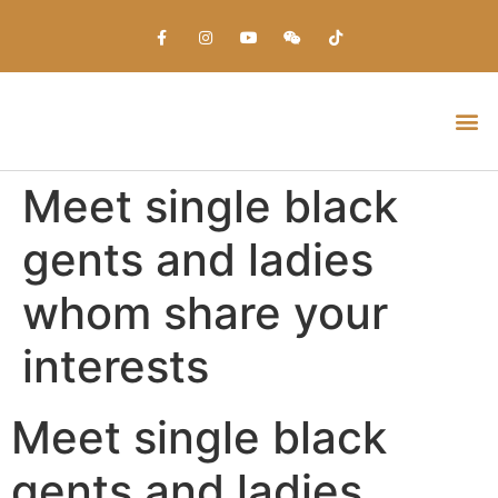
Everything about Prime Slots Casino – Registration & Login games selection and RTP rates for players in the UK
Meet single black
gents and ladies
whom share your
interests
Meet single black
gents and ladies