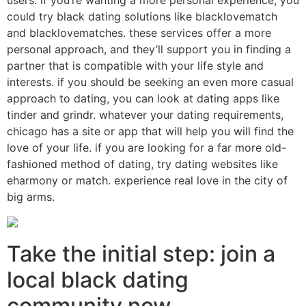
users. if you’re wanting a more personal experience, you
could try black dating solutions like blacklovematch
and blacklovematches. these services offer a more
personal approach, and they’ll support you in finding a
partner that is compatible with your life style and
interests. if you should be seeking an even more casual
approach to dating, you can look at dating apps like
tinder and grindr. whatever your dating requirements,
chicago has a site or app that will help you will find the
love of your life. if you are looking for a far more old-
fashioned method of dating, try dating websites like
eharmony or match. experience real love in the city of
big arms.
Take the initial step: join a
local black dating
community now