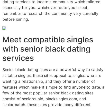
dating services to locate a community which tailored
especially for you. whichever route you select,
remember to research the community very carefully
before joining.
Meet compatible singles
with senior black dating
services
Senior black dating sites are a powerful way to satisfy
suitable singles. these sites appeal to singles who are
wanting a relationship, and they offer a number of
features which make it simple to find anyone to date. a
few of the most popular senior black dating sites
consist of seniorcupid, blacksingles.com, and
seniormatch. these sites provide many different