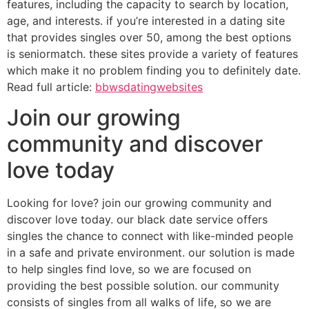
features, including the capacity to search by location,
age, and interests. if you’re interested in a dating site
that provides singles over 50, among the best options
is seniormatch. these sites provide a variety of features
which make it no problem finding you to definitely date.
Read full article:
bbwsdatingwebsites
Join our growing
community and discover
love today
Looking for love? join our growing community and
discover love today. our black date service offers
singles the chance to connect with like-minded people
in a safe and private environment. our solution is made
to help singles find love, so we are focused on
providing the best possible solution. our community
consists of singles from all walks of life, so we are