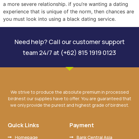
a more severe relationship. if you’re wanting a dating
experience that is unique of the norm, then chances are
you must look into using a black dating service.
Need help? Call our customer support
team 24/7 at (+62) 815 1919 0123
We strive to produce the absolute premium in processed
birdnest our supplies have to offer. You are guaranteed that
we only provide the purest and highest grade of birdnest.
Quick Links
Payment
Homepage
Bank Central Asia