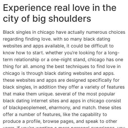
Experience real love in the
city of big shoulders
Black singles in chicago have actually numerous choices
regarding finding love. with so many black dating
websites and apps available, it could be difficult to
know how to start. whether you’re looking for a long-
term relationship or a one-night stand, chicago has one
thing for all. among the best techniques to find love in
chicago is through black dating websites and apps.
these websites and apps are designed specifically for
black singles, in addition they offer a variety of features
that make them unique. several of the most popular
black dating internet sites and apps in chicago consist
of blackpeoplemeet, eharmony, and match. these sites
offer a number of features, like the capability to
produce a profile, browse pages, and speak to other