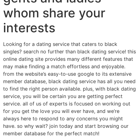
whom share your
interests
Looking for a dating service that caters to black
singles? search no further than black dating service! this
online dating site provides many different features that
may make finding a match effortless and enjoyable.
from the website’s easy-to-use google to its extensive
member database, black dating service has all you need
to find the right person available. plus, with black dating
service, you will be certain you are getting perfect
service. all of us of experts is focused on working out
for you get the love you will ever have, and we’re
always here to respond to any concerns you might
have. so why wait? join today and start browsing our
member database for the perfect match!