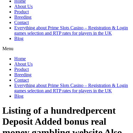
Home
About Us
Product
Breeding
Contact
Everything about Prime Slots Casino – Registration & Login
games selection and RTP rates for players in the UK
Blog
Menu
Home
About Us
Product
Breeding
Contact
Everything about Prime Slots Casino – Registration & Login
games selection and RTP rates for players in the UK
Blog
Listing of a hundredpercent
Deposit Added bonus real
money gambling website Also