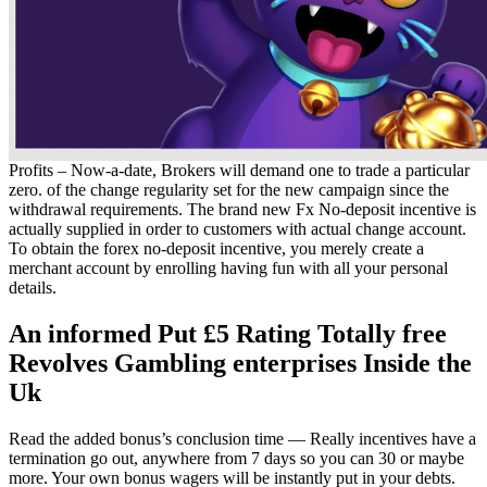
Profits – Now-a-date, Brokers will demand one to trade a particular
zero. of the change regularity set for the new campaign since the
withdrawal requirements. The brand new Fx No-deposit incentive is
actually supplied in order to customers with actual change account.
To obtain the forex no-deposit incentive, you merely create a
merchant account by enrolling having fun with all your personal
details.
An informed Put £5 Rating Totally free
Revolves Gambling enterprises Inside the
Uk
Read the added bonus’s conclusion time — Really incentives have a
termination go out, anywhere from 7 days so you can 30 or maybe
more. Your own bonus wagers will be instantly put in your debts.