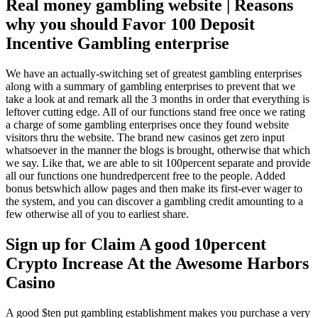
Real money gambling website | Reasons
why you should Favor 100 Deposit
Incentive Gambling enterprise
We have an actually-switching set of greatest gambling enterprises
along with a summary of gambling enterprises to prevent that we
take a look at and remark all the 3 months in order that everything is
leftover cutting edge. All of our functions stand free once we rating
a charge of some gambling enterprises once they found website
visitors thru the website. The brand new casinos get zero input
whatsoever in the manner the blogs is brought, otherwise that which
we say. Like that, we are able to sit 100percent separate and provide
all our functions one hundredpercent free to the people. Added
bonus betswhich allow pages and then make its first-ever wager to
the system, and you can discover a gambling credit amounting to a
few otherwise all of you to earliest share.
Sign up for Claim A good 10percent
Crypto Increase At the Awesome Harbors
Casino
A good $ten put gambling establishment makes you purchase a very