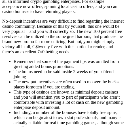
all an informed crypto gambling enterprises.
For example
acceptance now offers, spinning local casino offers, and you can
casino bonuses to have returning players.
No-deposit incentives are very difficult to find regarding the internet
casino community. Because of this by yourself, this one would be
very popular – and you will correctly so. The new 100 percent free
revolves can be utilized to the some great harbors, that produces the
brand new promo far more enticing. But not, you might simply
victory all in all, C$twenty five with this particular render, and
there’s an excellent 7×0 betting needs.
Remember that some of the payment tips was omitted from
greeting added bonus promotions.
The bonus need to be said inside 2 weeks of your friend
joining.
The new put incentives are often used to recover the bucks
places forgotten if you are trading.
This type of casinos are known as minimal deposit casinos
and you will attention you to part of participants who aren’t
comfortable with investing a lot of cash on the new gambling
enterprise deposit amount.
Including, a number of the bonuses have totally free spins,
which can be greatest to own slot professionals, and many is
actually suitable for real time gambling games, although some