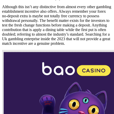
Although this isn’t any distinctive from almost every other gambling
establishment incentive also offers. Always remember your forex
no-deposit extra is maybe not totally free currency to possess
withdrawal personally. The benefit matter exists for the investors to
test the fresh change functions before making a deposit. Anything
contribution that is apply a dining table while the first put is often
doubled; referring to almost the industry’s standard. Searching for a
Uk gambling enterprise inside the 2023 that will not provide a great
match incentive are a genuine problem.