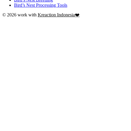
Bird’s Nest Processing Tools
© 2026 work with
Kreaction Indonesia❤️