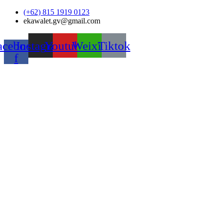
Skip
(+62) 815 1919 0123
to
ekawalet.gv@gmail.com
content
acebook-
Instagram
Youtube
Weixin
Tiktok
f