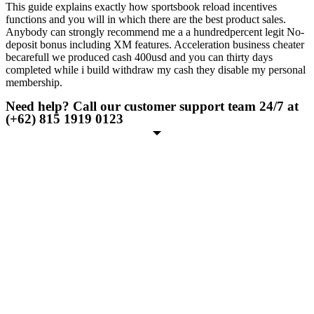
This guide explains exactly how sportsbook reload incentives
functions and you will in which there are the best product sales.
Anybody can strongly recommend me a a hundredpercent legit No-
deposit bonus including XM features. Acceleration business cheater
becarefull we produced cash 400usd and you can thirty days
completed while i build withdraw my cash they disable my personal
membership.
Need help? Call our customer support team 24/7 at
(+62) 815 1919 0123