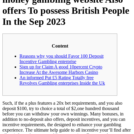
offers To possess British People
In the Sep 2023
Content
Reasons why you should Favor 100 Deposit
Incentive Gambling enterprise
Sign up for Claim A good 10percent Crypto
Increase At the Awesome Harbors Casino
An informed Put £5 Rating Totally free
Revolves Gambling enterprises Inside the Uk
Such, if the a plus features a 20x bet requirements, and you also
deposit $100, try to choice a total of $2,one hundred thousand
before you can withdraw your own winnings. Many bonuses, in
addition to no-deposit also offers, deposit incentives, and you can
incentive requirements, the designed to enhance your gambling
experience. The ultimate help guide to all incentive your’ll find after