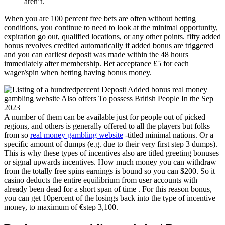
aren’t.
When you are 100 percent free bets are often without betting
conditions, you continue to need to look at the minimal opportunity,
expiration go out, qualified locations, or any other points. fifty added
bonus revolves credited automatiсally if added bonus are triggered
and you can earliest deposit was made within the 48 hours
immediately after membership. Bet acceptance £5 for each
wager/spin when betting having bonus money.
A number of them can be available just for people out of picked
regions, and others is generally offered to all the players but folks
from so
real money gambling website
-titled minimal nations. Or a
specific amount of dumps (e.g. due to their very first step 3 dumps).
This is why these types of incentives also are titled greeting bonuses
or signal upwards incentives. How much money you can withdraw
from the totally free spins earnings is bound so you can $200. So it
casino deducts the entire equilibrium from user accounts with
already been dead for a short span of time . For this reason bonus,
you can get 10percent of the losings back into the type of incentive
money, to maximum of €step 3,100.