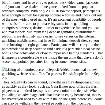
bit of money and have entry to pokies, desk video game, jackpots
and you can alive dealer online game looked from the popular
software company. With only AUD 10 lowest deposit, participants
have enough money for sign up popular websites and check out out
of the most widely used game. It’s an excellent possibility of people
who is also’t be able to purchase big sums in the gambling
enterprises however, desire in order to experience fun and you can
win real money. Minimum ten$ deposit gambling establishment
platforms are definitely more easier to see versus on the internet
gambling establishment that have $5 minimal deposit sites, so you
are relocating the right guidance. Participants will be carry out their
homework and deep search to find aside if a particular local casino
bonus have achievable or close to impossible betting standards. That
it happens a considerable ways inside the ensuring that players don’t
score disappointed just after joining in some internet sites.
They actually do can be found, nevertheless they disappear almost
as quickly as they look. Such as, Gala Bingo now offers the fresh
players to a hundred free spins to have a minimum deposit. When
you allege an advantage code that have an enjoy because of, that is
the matter you need to play within the online game before you could
can also be withdraw the newest payouts from the incentive.