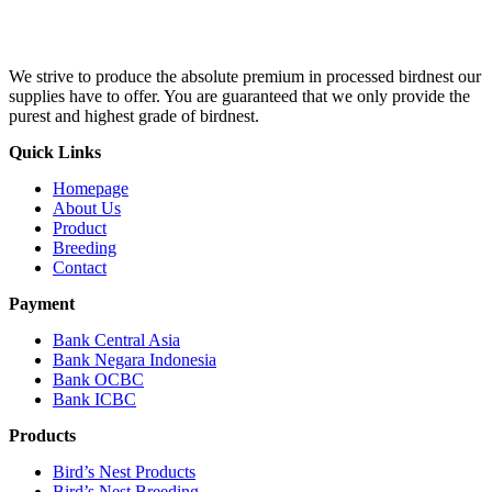
We strive to produce the absolute premium in processed birdnest our
supplies have to offer. You are guaranteed that we only provide the
purest and highest grade of birdnest.
Quick Links
Homepage
About Us
Product
Breeding
Contact
Payment
Bank Central Asia
Bank Negara Indonesia
Bank OCBC
Bank ICBC
Products
Bird’s Nest Products
Bird’s Nest Breeding