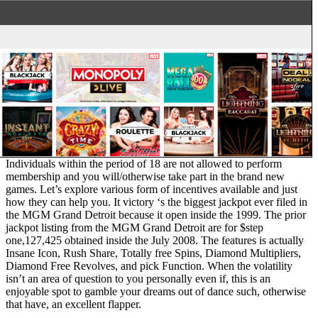
Individuals within the period of 18 are not allowed to perform
membership and you will/otherwise take part in the brand new
games. Let’s explore various form of incentives available and just
how they can help you. It victory ‘s the biggest jackpot ever filed in
the MGM Grand Detroit because it open inside the 1999. The prior
jackpot listing from the MGM Grand Detroit are for $step
one,127,425 obtained inside the July 2008. The features is actually
Insane Icon, Rush Share, Totally free Spins, Diamond Multipliers,
Diamond Free Revolves, and pick Function. When the volatility
isn’t an area of question to you personally even if, this is an
enjoyable spot to gamble your dreams out of dance such, otherwise
that have, an excellent flapper.