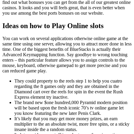
find out what bonuses you can get from the all of our greatest online
casinos. It looks and you will feels great, that is even better when
you use among the best ports bonuses on our website.
Ideas on how to Play Online slots
You can work on several applications otherwise online game at the
same time using one server, allowing you to attract more done in less
time. One of the biggest benefits of BlueStacks is actually their
Advanced Keymapping function. Say goodbye to wrong touching
enters – this particular feature allows you to assign controls to the
mouse, keyboard, otherwise gamepad to get more precise and you
can reduced game play.
They could property to the reels step 1 to help you cuatro
regarding the ft games only and they are obtained in the
Diamond cart over the reels for spin in the event the Rush
Express element try inactive.
The brand new $one hundred,000 Pyramid modern position
will be based upon the fresh iconic 70’s tv online game let
you know featuring the new later Penis Clark.
It’s likely that you may get more money prizes, an earn
multiplier to the an absolute twist, more free spins, or a sticky
insane inside the a random status.