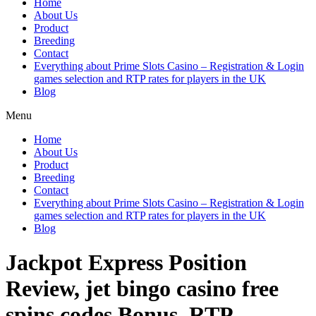
Home
About Us
Product
Breeding
Contact
Everything about Prime Slots Casino – Registration & Login
games selection and RTP rates for players in the UK
Blog
Menu
Home
About Us
Product
Breeding
Contact
Everything about Prime Slots Casino – Registration & Login
games selection and RTP rates for players in the UK
Blog
Jackpot Express Position
Review, jet bingo casino free
spins codes Bonus, RTP