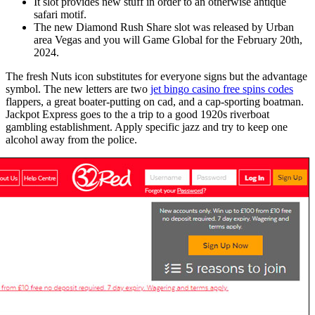
It slot provides new stuff in order to an otherwise antique
safari motif.
The new Diamond Rush Share slot was released by Urban
area Vegas and you will Game Global for the February 20th,
2024.
The fresh Nuts icon substitutes for everyone signs but the advantage
symbol. The new letters are two
jet bingo casino free spins codes
flappers, a great boater-putting on cad, and a cap-sporting boatman.
Jackpot Express goes to the a trip to a good 1920s riverboat
gambling establishment. Apply specific jazz and try to keep one
alcohol away from the police.