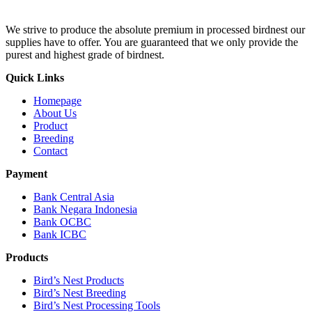
We strive to produce the absolute premium in processed birdnest our
supplies have to offer. You are guaranteed that we only provide the
purest and highest grade of birdnest.
Quick Links
Homepage
About Us
Product
Breeding
Contact
Payment
Bank Central Asia
Bank Negara Indonesia
Bank OCBC
Bank ICBC
Products
Bird’s Nest Products
Bird’s Nest Breeding
Bird’s Nest Processing Tools