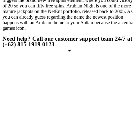
triggers the brand new free spins element, where you could victory
of 20 so you can fifty free spins. Arabian Night is one of the more
mature jackpots on the NetEnt portfolio, released back to 2005. As
you can already guess regarding the name the newest position
happens with an Arabian theme to your Sultan because the a central
games icon.
Need help? Call our customer support team 24/7 at
(+62) 815 1919 0123