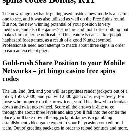
The new range mechanic getting used inside a new mode is a useful
one to see, and it was also utilized as well on the Free Spins round.
But not, the new winning potential of your position is very
mediocre, and also the games’s structure and motif offer nothing that
makes him or her be noticeable. This feature is cause after people
haphazard foot games, as a result of a good Nugget symbol.
Professionals need next attempt to match about three signs in order
to earn an excellent prize.
Gold-rush Share Position to your Mobile
Networks – jet bingo casino free spins
codes
The 1st, 2nd, 3rd, and you will last paylines render jackpots out of a
lot of, 1500, 2000, and you will 2500 gold coins, respectively. For
those who property on the arrow icon, you’ll be allowed to circulate
down and twist next wheel. Score all the arrows in-line to go
through the about three levels and also you’ll fall into the center the
place you’ll take-down the big jackpot. James is a gambling
establishment video game expert to your Playcasino.com editorial
team. Out of greeting packages in order to reload bonuses and more,