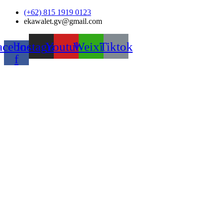
Skip
(+62) 815 1919 0123
to
ekawalet.gv@gmail.com
content
acebook-
Instagram
Youtube
Weixin
Tiktok
f