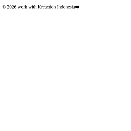
© 2026 work with
Kreaction Indonesia❤️