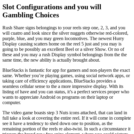
Slot Configurations and you will
Gambling Choices
Rush Share signs belongings to your reels step one, 2, 3, and you
will cuatro and look since the silver nuggets otherwise red-colored,
purple, blue, and you may green locomotives. The newest Hurry
Display causing scatters home on the reel 5 just and you may is
going to be possibly an excellent Beel or a silver Show. Or no of
these and you may a rush Display symbol belongings from the the
same time, the new ability is actually brought about.
BlueStacks is fantastic for app for gamers and non-players the exact
same. Whether you’re playing games, using social network apps, or
taking care of efficiency applications, BlueStacks provides a
seamless cellular sense to the a more impressive display. With its
listing of have and you can status, it’s a perfect services proper who
wants to appreciate Android os programs on their laptop or
computer.
The video game boasts step 3 Nuts icons attached, that can land in
full take a look at covering the entire reel. If it will come in complete
see it have a tendency to shed down one to position, as the
remaining portion of the reels re also-twist. In such a circumstance it