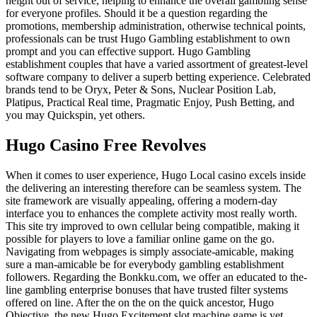
height out of service, helping to enhance the overall gambling sense
for everyone profiles. Should it be a question regarding the
promotions, membership administration, otherwise technical points,
professionals can be trust Hugo Gambling establishment to own
prompt and you can effective support. Hugo Gambling
establishment couples that have a varied assortment of greatest-level
software company to deliver a superb betting experience. Celebrated
brands tend to be Oryx, Peter & Sons, Nuclear Position Lab,
Platipus, Practical Real time, Pragmatic Enjoy, Push Betting, and
you may Quickspin, yet others.
Hugo Casino Free Revolves
When it comes to user experience, Hugo Local casino excels inside
the delivering an interesting therefore can be seamless system. The
site framework are visually appealing, offering a modern-day
interface you to enhances the complete activity most really worth.
This site try improved to own cellular being compatible, making it
possible for players to love a familiar online game on the go.
Navigating from webpages is simply associate-amicable, making
sure a man-amicable be for everybody gambling establishment
followers. Regarding the Bonkku.com, we offer an educated to the-
line gambling enterprise bonuses that have trusted filter systems
offered on line. After the on the on the quick ancestor, Hugo
Objective, the new Hugo Excitement slot machine game is yet