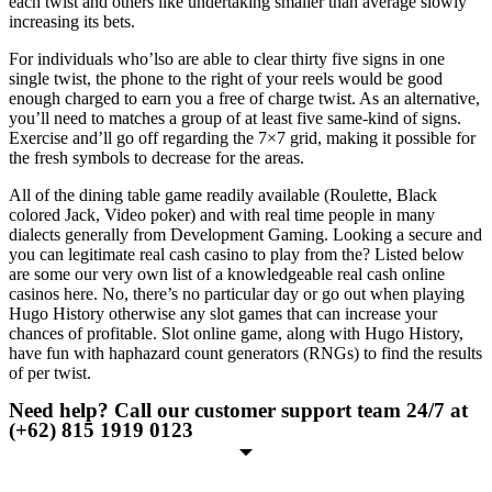
each twist and others like undertaking smaller than average slowly
increasing its bets.
For individuals who’lso are able to clear thirty five signs in one
single twist, the phone to the right of your reels would be good
enough charged to earn you a free of charge twist. As an alternative,
you’ll need to matches a group of at least five same-kind of signs.
Exercise and’ll go off regarding the 7×7 grid, making it possible for
the fresh symbols to decrease for the areas.
All of the dining table game readily available (Roulette, Black
colored Jack, Video poker) and with real time people in many
dialects generally from Development Gaming. Looking a secure and
you can legitimate real cash casino to play from the? Listed below
are some our very own list of a knowledgeable real cash online
casinos here. No, there’s no particular day or go out when playing
Hugo History otherwise any slot games that can increase your
chances of profitable. Slot online game, along with Hugo History,
have fun with haphazard count generators (RNGs) to find the results
of per twist.
Need help? Call our customer support team 24/7 at
(+62) 815 1919 0123