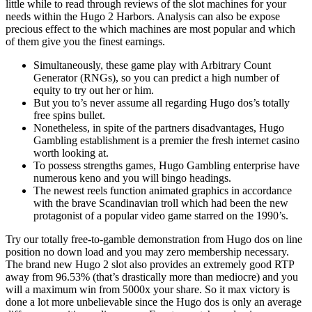
little while to read through reviews of the slot machines for your
needs within the Hugo 2 Harbors. Analysis can also be expose
precious effect to the which machines are most popular and which
of them give you the finest earnings.
Simultaneously, these game play with Arbitrary Count
Generator (RNGs), so you can predict a high number of
equity to try out her or him.
But you to’s never assume all regarding Hugo dos’s totally
free spins bullet.
Nonetheless, in spite of the partners disadvantages, Hugo
Gambling establishment is a premier the fresh internet casino
worth looking at.
To possess strengths games, Hugo Gambling enterprise have
numerous keno and you will bingo headings.
The newest reels function animated graphics in accordance
with the brave Scandinavian troll which had been the new
protagonist of a popular video game starred on the 1990’s.
Try our totally free-to-gamble demonstration from Hugo dos on line
position no down load and you may zero membership necessary.
The brand new Hugo 2 slot also provides an extremely good RTP
away from 96.53% (that’s drastically more than mediocre) and you
will a maximum win from 5000x your share. So it max victory is
done a lot more unbelievable since the Hugo dos is only an average