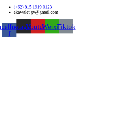
Skip
(+62) 815 1919 0123
to
ekawalet.gv@gmail.com
content
acebook-
Instagram
Youtube
Weixin
Tiktok
f