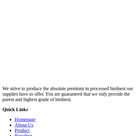
We strive to produce the absolute premium in processed birdnest our
supplies have to offer. You are guaranteed that we only provide the
purest and highest grade of birdnest.
Quick Links
Homepage
About Us
Product
Breeding