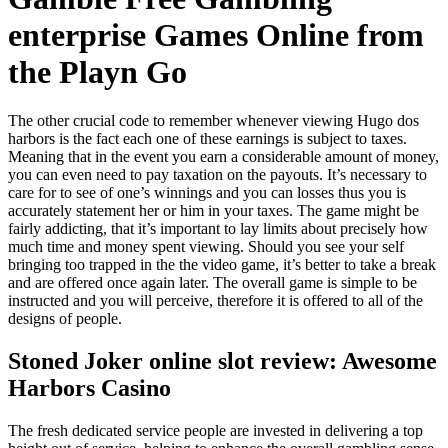
enterprise Games Online from
the Playn Go
The other crucial code to remember whenever viewing Hugo dos
harbors is the fact each one of these earnings is subject to taxes.
Meaning that in the event you earn a considerable amount of money,
you can even need to pay taxation on the payouts. It’s necessary to
care for to see of one’s winnings and you can losses thus you is
accurately statement her or him in your taxes.
The game might be
fairly addicting, that it’s important to lay limits about precisely how
much time and money spent viewing. Should you see your self
bringing too trapped in the the video game, it’s better to take a break
and are offered once again later. The overall game is simple to be
instructed and you will perceive, therefore it is offered to all of the
designs of people.
Stoned Joker online slot review: Awesome
Harbors Casino
The fresh dedicated service people are invested in delivering a top