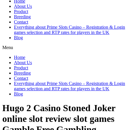
Home
About Us
Product
Breeding
Contact
Everything about Prime Slots Casino – Registration & Login
games selection and RTP rates for players in the UK
Blog
Menu
Home
About Us
Product
Breeding
Contact
Everything about Prime Slots Casino – Registration & Login
games selection and RTP rates for players in the UK
Blog
Hugo 2 Casino Stoned Joker
online slot review slot games
Gamble Free Gambling