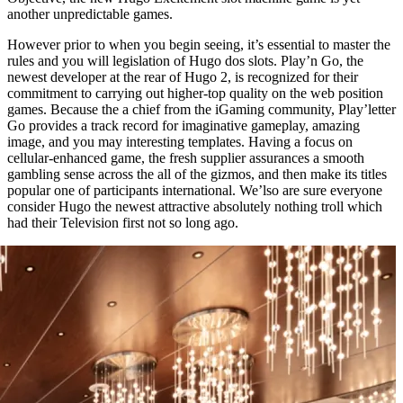
another unpredictable games.
However prior to when you begin seeing, it’s essential to master the
rules and you will legislation of Hugo dos slots. Play’n Go, the
newest developer at the rear of Hugo 2, is recognized for their
commitment to carrying out higher-top quality on the web position
games. Because the a chief from the iGaming community, Play’letter
Go provides a track record for imaginative gameplay, amazing
image, and you may interesting templates. Having a focus on
cellular-enhanced game, the fresh supplier assurances a smooth
gambling sense across the all of the gizmos, and then make its titles
popular one of participants international. We’lso are sure everyone
consider Hugo the newest attractive absolutely nothing troll which
had their Television first not so long ago.