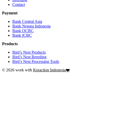
Contact
Payment
Bank Central Asia
Bank Negara Indonesia
Bank OCBC
Bank ICBC
Products
Bird’s Nest Products
Bird’s Nest Breeding
Bird’s Nest Processing Tools
© 2026 work with
Kreaction Indonesia❤️