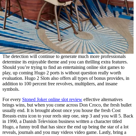
The detection will continue to generate much more professionals
determine its enjoyable theme and you can thrilling extra features.
Should you’re trying to find an entertaining online slot games to
play, up coming Hugo 2 ports is without question really worth
evaluation. Hugo 2 Slots also offers all types of bonus provides, in
addition to 100 percent free revolves, multipliers, and insane
symbols.
For every
Stoned Joker online slot review
effective alternatives
brings wins, but when you come across Don Croco, the fresh bullet
usually end. It is brought about once you house the fresh Cost
Breasts extra icon to your reels step one, step 3 and you will 5. Back
in 1990, a Danish Television business written a character titled
Hugo, a funny troll that has since the end up being the star of a lot
reveals, journals and you may videos video game. Lastly, bring a