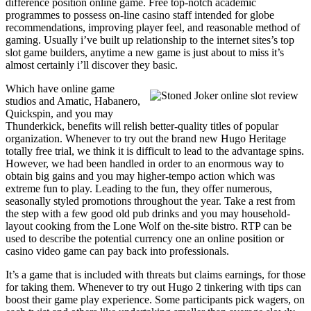
difference position online game. Free top-notch academic
programmes to possess on-line casino staff intended for globe
recommendations, improving player feel, and reasonable method of
gaming. Usually i’ve built up relationship to the internet sites’s top
slot game builders, anytime a new game is just about to miss it’s
almost certainly i’ll discover they basic.
Which have online game
studios and Amatic, Habanero,
Quickspin, and you may
Thunderkick, benefits will relish better-quality titles of popular
organization. Whenever to try out the brand new Hugo Heritage
totally free trial, we think it is difficult to lead to the advantage spins.
However, we had been handled in order to an enormous way to
obtain big gains and you may higher-tempo action which was
extreme fun to play. Leading to the fun, they offer numerous,
seasonally styled promotions throughout the year. Take a rest from
the step with a few good old pub drinks and you may household-
layout cooking from the Lone Wolf on the-site bistro. RTP can be
used to describe the potential currency one an online position or
casino video game can pay back into professionals.
It’s a game that is included with threats but claims earnings, for those
for taking them. Whenever to try out Hugo 2 tinkering with tips can
boost their game play experience. Some participants pick wagers, on