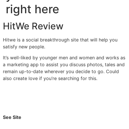
right here
HitWe Review
Hitwe is a social breakthrough site that will help you
satisfy new people.
It’s well-liked by younger men and women and works as
a marketing app to assist you discuss photos, tales and
remain up-to-date wherever you decide to go. Could
also create love if you’re searching for this.
See Site