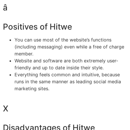
â
Positives of Hitwe
You can use most of the website’s functions
(including messaging) even while a free of charge
member.
Website and software are both extremely user-
friendly and up to date inside their style.
Everything feels common and intuitive, because
runs in the same manner as leading social media
marketing sites.
X
Disadvantages of Hitwe