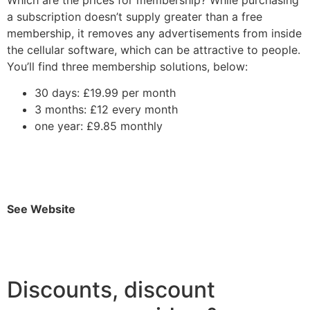
a subscription doesn’t supply greater than a free
membership, it removes any advertisements from inside
the cellular software, which can be attractive to people.
You’ll find three membership solutions, below:
30 days: £19.99 per month
3 months: £12 every month
one year: £9.85 monthly
See Website
Discounts, discount