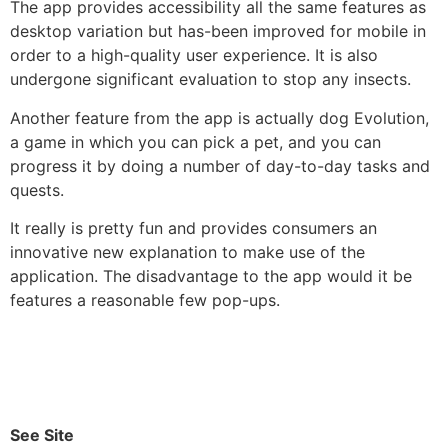
The app provides accessibility all the same features as
desktop variation but has-been improved for mobile in
order to a high-quality user experience. It is also
undergone significant evaluation to stop any insects.
Another feature from the app is actually dog Evolution,
a game in which you can pick a pet, and you can
progress it by doing a number of day-to-day tasks and
quests.
It really is pretty fun and provides consumers an
innovative new explanation to make use of the
application. The disadvantage to the app would it be
features a reasonable few pop-ups.
See Site