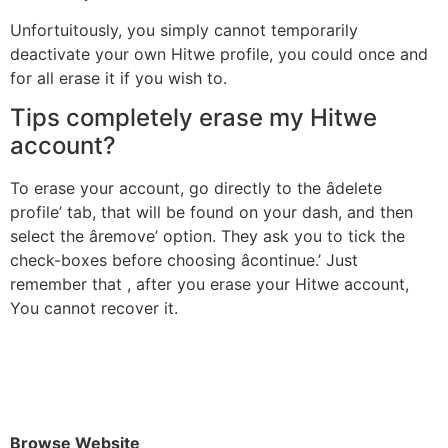
Unfortuitously, you simply cannot temporarily
deactivate your own Hitwe profile, you could once and
for all erase it if you wish to.
Tips completely erase my Hitwe
account?
To erase your account, go directly to the âdelete
profile’ tab, that will be found on your dash, and then
select the âremove’ option. They ask you to tick the
check-boxes before choosing âcontinue.’ Just
remember that , after you erase your Hitwe account,
You cannot recover it.
Browse Website