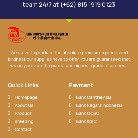
team 24/7 at (+62) 815 1919 0123
We strive to produce the absolute premium in processed
birdnest our supplies have to offer. You are guaranteed that
we only provide the purest and highest grade of birdnest.
Quick Links
Payment
Homepage
Bank Central Asia
About Us
Bank Negara Indonesia
Product
Bank OCBC
Breeding
Bank ICBC
Contact