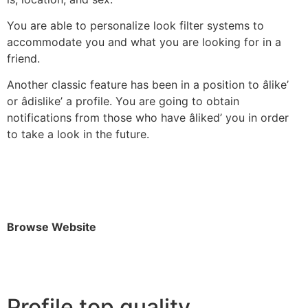
You are able to personalize look filter systems to
accommodate you and what you are looking for in a
friend.
Another classic feature has been in a position to âlike’
or âdislike’ a profile. You are going to obtain
notifications from those who have âliked’ you in order
to take a look in the future.
Browse Website
Profile top quality