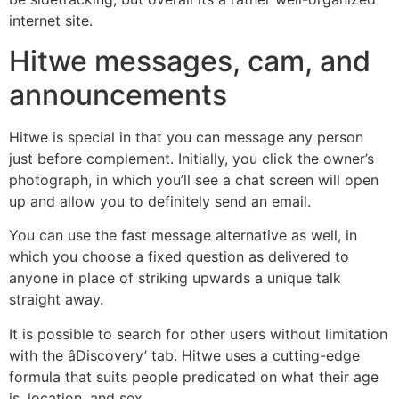
internet site.
Hitwe messages, cam, and
announcements
Hitwe is special in that you can message any person
just before complement. Initially, you click the owner’s
photograph, in which you’ll see a chat screen will open
up and allow you to definitely send an email.
You can use the fast message alternative as well, in
which you choose a fixed question as delivered to
anyone in place of striking upwards a unique talk
straight away.
It is possible to search for other users without limitation
with the âDiscovery’ tab. Hitwe uses a cutting-edge
formula that suits people predicated on what their age
is, location, and sex.