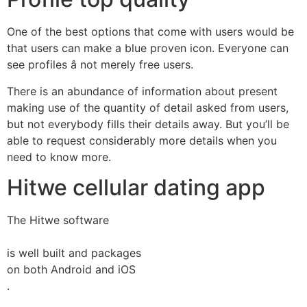
One of the best options that come with users would be
that users can make a blue proven icon. Everyone can
see profiles â not merely free users.
There is an abundance of information about present
making use of the quantity of detail asked from users,
but not everybody fills their details away. But you’ll be
able to request considerably more details when you
need to know more.
Hitwe cellular dating app
The Hitwe software
is well built and packages
on both Android and iOS
.