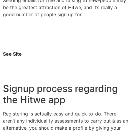
Sending emails for free and talking to new-people may
be the greatest attraction of Hitwe, and it’s really a
good number of people sign up for.
See Site
Signup process regarding
the Hitwe app
Registering is actually easy and quick to-do. There
aren’t any individuality assessments to carry out â as an
alternative, you should make a profile by giving your