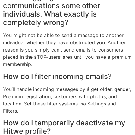
communications some other
individuals. What exactly is
completely wrong?
You might not be able to send a message to another
individual whether they have obstructed you. Another
reason is you simply can’t send emails to consumers
placed in the âTOP-users’ area until you have a premium
membership.
How do I filter incoming emails?
You’ll handle incoming messages by â get older, gender,
Premium registration, customers with photos, and
location. Set these filter systems via Settings and
Filters.
How do I temporarily deactivate my
Hitwe profile?