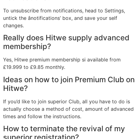
To unsubscribe from notifications, head to Settings,
untick the ânotifications’ box, and save your self
changes.
Really does Hitwe supply advanced
membership?
Yes, Hitwe premium membership si available from
£19.999 to £9.85 monthly.
Ideas on how to join Premium Club on
Hitwe?
If you’d like to join superior Club, all you have to do is
actually choose a method of cost, amount of advanced
times and follow the instructions.
How to terminate the revival of my
superior registration?