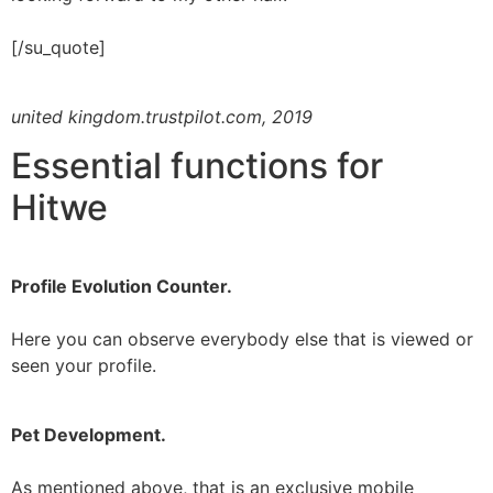
[/su_quote]
united kingdom.trustpilot.com, 2019
Essential functions for
Hitwe
Profile Evolution Counter.
Here you can observe everybody else that is viewed or
seen your profile.
Pet Development.
As mentioned above, that is an exclusive mobile