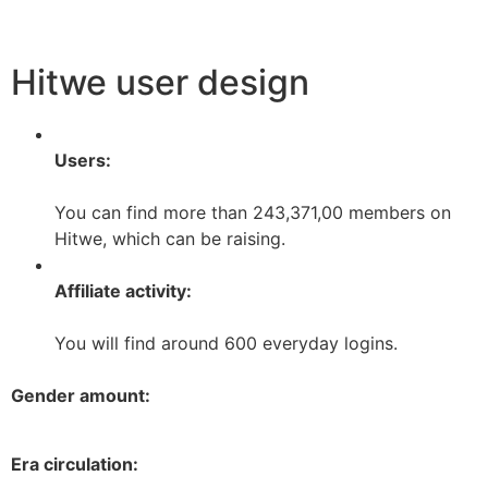
Hitwe user design
Users:
You can find more than 243,371,00 members on
Hitwe, which can be raising.
Affiliate activity:
You will find around 600 everyday logins.
Gender amount:
Era circulation: