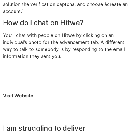
solution the verification captcha, and choose âcreate an
account.’
How do I chat on Hitwe?
You’ll chat with people on Hitwe by clicking on an
individual’s photo for the advancement tab. A different
way to talk to somebody is by responding to the email
information they sent you.
Visit Website
I am struggling to deliver