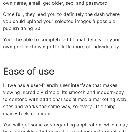
own name, email, get older, sex, and password.
Once full, they lead you to definitely the dash where
you could upload your selected images â possible
publish doing 20.
You’ll be able to complete additional details on your
own profile showing off a little more of individuality.
Ease of use
Hitwe has a user-friendly user interface that makes
viewing incredibly simple. Its smooth and modern-day
to contend with additional social media marketing web
sites and works the same way, so every little thing
mainly feels common.
You will get some ads regarding application, which may
be sidetracking, but overall its a rather well-organized