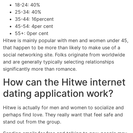
18-24: 40%
25-34: 40%
35-44: 16percent
45-54: 4per cent
55+: 0per cent
Hitwe is mainly popular with men and women under 45,
that happen to be more than likely to make use of a
social networking site. Folks originate from worldwide
and are generally typically selecting relationships
significantly more than romance.
How can the Hitwe internet
dating application work?
Hitwe is actually for men and women to socialize and
perhaps find love. They really want that feel safe and
stand out from the group.