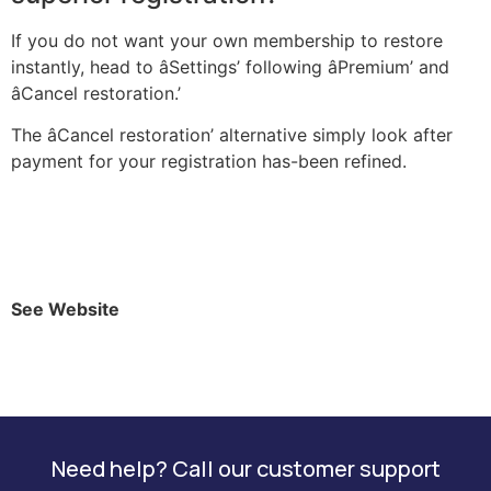
If you do not want your own membership to restore
instantly, head to âSettings’ following âPremium’ and
âCancel restoration.’
The âCancel restoration’ alternative simply look after
payment for your registration has-been refined.
See Website
Need help? Call our customer support