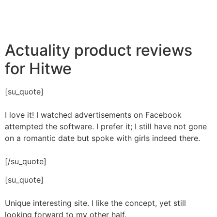
Actuality product reviews
for Hitwe
[su_quote]
I love it! I watched advertisements on Facebook
attempted the software. I prefer it; I still have not gone
on a romantic date but spoke with girls indeed there.
[/su_quote]
[su_quote]
Unique interesting site. I like the concept, yet still
looking forward to my other half.