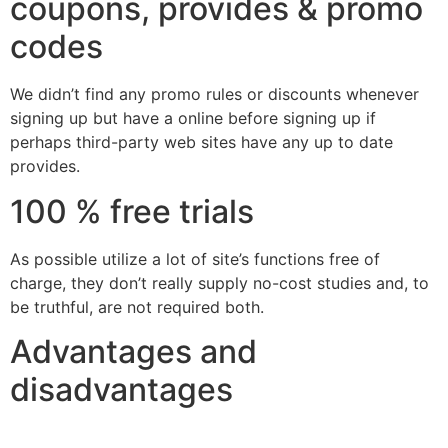
coupons, provides & promo
codes
We didn’t find any promo rules or discounts whenever
signing up but have a online before signing up if
perhaps third-party web sites have any up to date
provides.
100 % free trials
As possible utilize a lot of site’s functions free of
charge, they don’t really supply no-cost studies and, to
be truthful, are not required both.
Advantages and
disadvantages