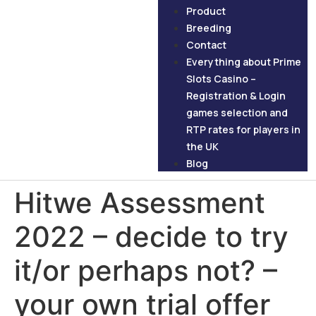
Product
Breeding
Contact
Everything about Prime
Slots Casino –
Registration & Login
games selection and
RTP rates for players in
the UK
Blog
Hitwe Assessment
2022 – decide to try
it/or perhaps not? –
your own trial offer