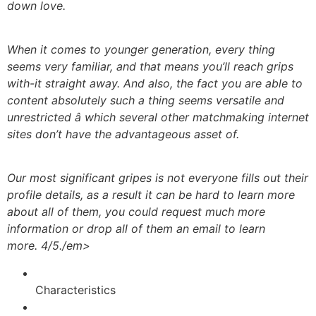
down love.
When it comes to younger generation, every thing
seems very familiar, and that means you’ll reach grips
with-it straight away. And also, the fact you are able to
content absolutely such a thing seems versatile and
unrestricted â which several other matchmaking internet
sites don’t have the advantageous asset of.
Our most significant gripes is not everyone fills out their
profile details, as a result it can be hard to learn more
about all of them, you could request much more
information or drop all of them an email to learn
more. 4/5./em>
Characteristics