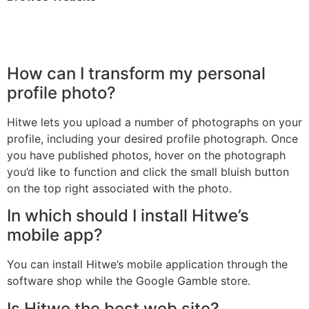
How can I transform my personal
profile photo?
Hitwe lets you upload a number of photographs on your
profile, including your desired profile photograph. Once
you have published photos, hover on the photograph
you’d like to function and click the small bluish button
on the top right associated with the photo.
In which should I install Hitwe’s
mobile app?
You can install Hitwe’s mobile application through the
software shop while the Google Gamble store.
Is Hitwe the best web site?