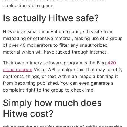
application video game.
Is actually Hitwe safe?
Hitwe uses smart innovation to purge this site from
misleading or offensive material, making use of a group
of over 40 moderators to filter any unauthorized
material which will have tucked through internet.
Their own primary software program is the Bing
420
cloud coupon
Vision API, an algorithm that may identify
confronts, things, or text within an image â banning it
from becoming published. You can even generate a
complaint right to the group to check into.
Simply how much does
Hitwe cost?
Which are the prices for membership? While purchasing