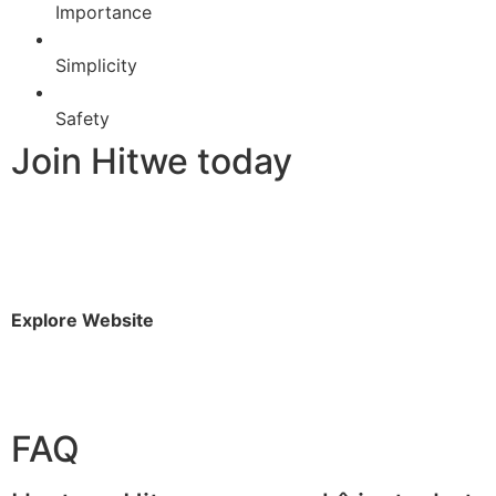
Importance
Simplicity
Safety
Join Hitwe today
Explore Website
FAQ