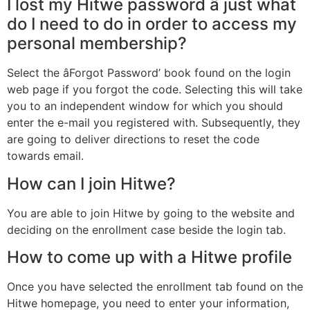
I lost my Hitwe password â just what
do I need to do in order to access my
personal membership?
Select the âForgot Password’ book found on the login
web page if you forgot the code. Selecting this will take
you to an independent window for which you should
enter the e-mail you registered with. Subsequently, they
are going to deliver directions to reset the code
towards email.
How can I join Hitwe?
You are able to join Hitwe by going to the website and
deciding on the enrollment case beside the login tab.
How to come up with a Hitwe profile
Once you have selected the enrollment tab found on the
Hitwe homepage, you need to enter your information,