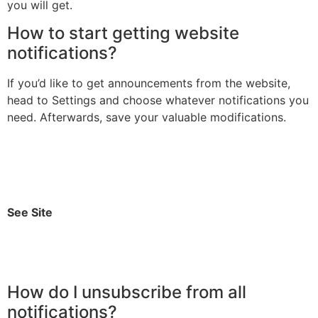
you will get.
How to start getting website
notifications?
If you’d like to get announcements from the website,
head to Settings and choose whatever notifications you
need. Afterwards, save your valuable modifications.
See Site
How do I unsubscribe from all
notifications?