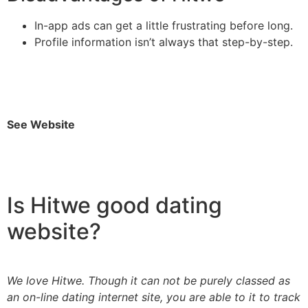
In-app ads can get a little frustrating before long.
Profile information isn’t always that step-by-step.
See Website
Is Hitwe good dating
website?
We love Hitwe. Though it can not be purely classed as
an on-line dating internet site, you are able to it to track