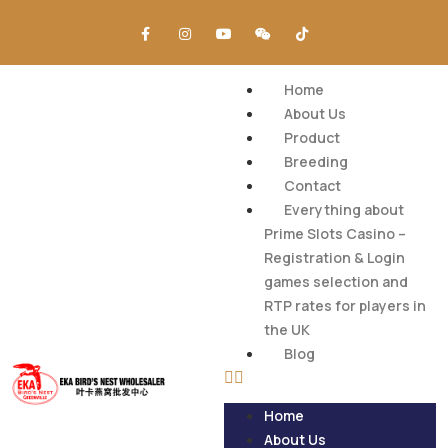
Home
About Us
Product
Breeding
Contact
Everything about
Prime Slots Casino –
Registration & Login
games selection and
RTP rates for players in
the UK
Blog
Home
About Us