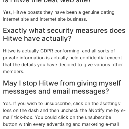
Yes, Hitwe boasts they have been a genuine dating
internet site and internet site business.
Exactly what security measures does
Hitwe have actually?
Hitwe is actually GDPR conforming, and all sorts of
private information is actually held confidential except
that the details you have decided to give various other
members.
May I stop Hitwe from giving myself
messages and email messages?
Yes. If you wish to unsubscribe, click on the âsettings’
loss on the dash and then uncheck the âNotify me by e-
mail’ tick-box. You could click on the unsubscribe
button within every advertising and marketing e-mail