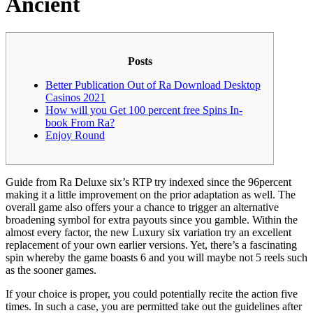
Ancient
Posts
Better Publication Out of Ra Download Desktop
Casinos 2021
How will you Get 100 percent free Spins In-
book From Ra?
Enjoy Round
Guide from Ra Deluxe six’s RTP try indexed since the 96percent
making it a little improvement on the prior adaptation as well. The
overall game also offers your a chance to trigger an alternative
broadening symbol for extra payouts since you gamble. Within the
almost every factor, the new Luxury six variation try an excellent
replacement of your own earlier versions.
Yet, there’s a fascinating
spin whereby the game boasts 6 and you will maybe not 5 reels such
as the sooner games.
If your choice is proper, you could potentially recite the action five
times. In such a case, you are permitted take out the guidelines after