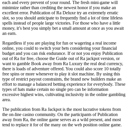
each and every prevent of your round. The fresh mini-game will
minimize rather than crediting the newest honor if you make an
excellent error. Publication of Ra Deluxe try an extremely erratic
slot, so you should anticipate to frequently find a lot of time lifeless
spells instead of people large victories. For those who have a little
money, it’s best you simply bet a small amount at once as you await
an earn.
Regardless if you are playing for fun or wagering a real income
online, you could to switch your bets considering your financial
budget and you can risk endurance. If or not you enjoy Publication
out of Ra for free, choose the Guide out of Ra jackpot version, or
want to gamble Book away from Ra Luxury the real deal currency,
there is loads of adventure offered. You could also score 10 totally
free spins or more whenever to play it slot machine. By using this
type of restrict payout constraints, the brand new builders make an
effort to manage a balanced betting experience for everybody. These
types of hats make certain no single pro can be information
excessive highest wins, cultivating inclusivity in the online gambling
area.
The publication from Ra Jackpot is the most lucrative tokens from
the on-line casino community. On the participants of Publication
away from Ra, the online game serves as a wild present, and most
tend to replace it for of the many on the web position online game.