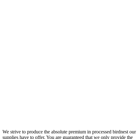
We strive to produce the absolute premium in processed birdnest our
supplies have to offer. You are guaranteed that we only provide the