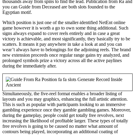
thousands away from spins to find the lead. Publication from Ra and
you can Guide from Deceased are both slots founded to the
Egyptian motif.
Which position is just one of the smaller-identified NetEnt online
game however it is worth a go to own some thing additional. Such
signs always expand to cover reels entirely and in case a great
victory is achievable, and most significantly, they basically try to be
scatters. It means it pay anywhere in take a look at and you can
wear’t always have to belongings for the adjoining reels. The brand
new extension proceeds once regular range gains try analyzed, and
prolonged symbols prize a victory across all the active paylines
during the immediately after.
Simultaneously, the five-reel format enables a broader listing of
layouts and you may graphics, enhancing the full artistic attention.
This is such as popular with participants looking to an immersive
gambling experience once they gamble gambling games. Moreover,
during the gameplay, people could get totally free revolves, next
increasing the likelihood of profitable larger. These types of totally
free revolves is going to be caused no matter what amount of
contours being played, incorporating an additional coating of