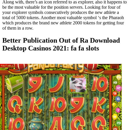
Along with, there’s an icon referred to as explorer, also it happens to
be the most valuable for the position servers. Looking for four of
your explorer symbols consecutively produces the new athlete a
total of 5000 tokens. Another most valuable symbol ‘s the Pharaoh
which produces the brand new athlete 2000 tokens for getting four
of them in a row.
Better Publication Out of Ra Download
Desktop Casinos 2021: fa fa slots