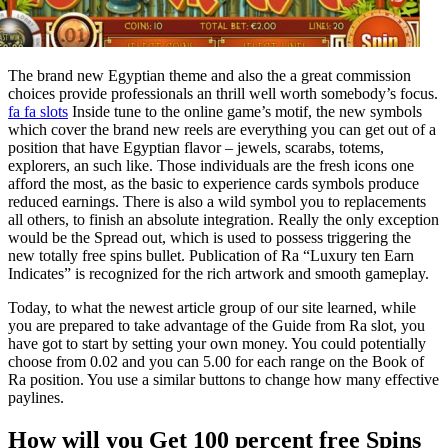
The brand new Egyptian theme and also the a great commission
choices provide professionals an thrill well worth somebody’s focus.
fa fa slots
Inside tune to the online game’s motif, the new symbols
which cover the brand new reels are everything you can get out of a
position that have Egyptian flavor – jewels, scarabs, totems,
explorers, an such like. Those individuals are the fresh icons one
afford the most, as the basic to experience cards symbols produce
reduced earnings. There is also a wild symbol you to replacements
all others, to finish an absolute integration. Really the only exception
would be the Spread out, which is used to possess triggering the
new totally free spins bullet. Publication of Ra “Luxury ten Earn
Indicates” is recognized for the rich artwork and smooth gameplay.
Today, to what the newest article group of our site learned, while
you are prepared to take advantage of the Guide from Ra slot, you
have got to start by setting your own money. You could potentially
choose from 0.02 and you can 5.00 for each range on the Book of
Ra position. You use a similar buttons to change how many effective
paylines.
How will you Get 100 percent free Spins