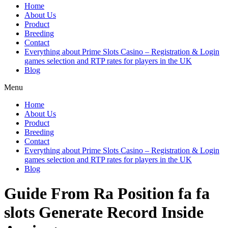
Home
About Us
Product
Breeding
Contact
Everything about Prime Slots Casino – Registration & Login
games selection and RTP rates for players in the UK
Blog
Menu
Home
About Us
Product
Breeding
Contact
Everything about Prime Slots Casino – Registration & Login
games selection and RTP rates for players in the UK
Blog
Guide From Ra Position fa fa
slots Generate Record Inside