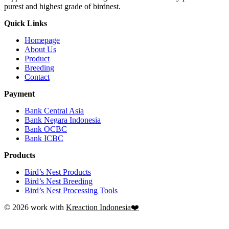
purest and highest grade of birdnest.
Quick Links
Homepage
About Us
Product
Breeding
Contact
Payment
Bank Central Asia
Bank Negara Indonesia
Bank OCBC
Bank ICBC
Products
Bird’s Nest Products
Bird’s Nest Breeding
Bird’s Nest Processing Tools
© 2026 work with
Kreaction Indonesia❤️