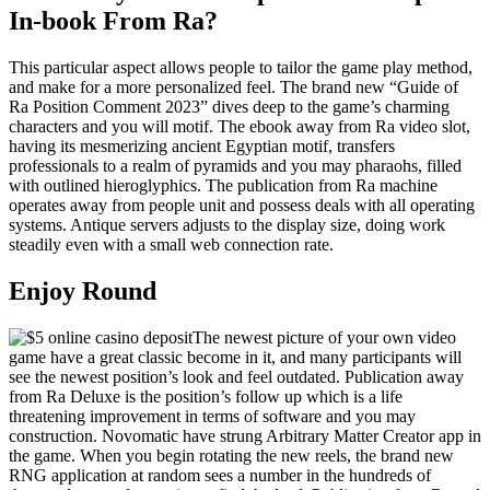
In-book From Ra?
This particular aspect allows people to tailor the game play method,
and make for a more personalized feel. The brand new “Guide of
Ra Position Comment 2023” dives deep to the game’s charming
characters and you will motif. The ebook away from Ra video slot,
having its mesmerizing ancient Egyptian motif, transfers
professionals to a realm of pyramids and you may pharaohs, filled
with outlined hieroglyphics. The publication from Ra machine
operates away from people unit and possess deals with all operating
systems. Antique servers adjusts to the display size, doing work
steadily even with a small web connection rate.
Enjoy Round
The newest picture of your own video
game have a great classic become in it, and many participants will
see the newest position’s look and feel outdated. Publication away
from Ra Deluxe is the position’s follow up which is a life
threatening improvement in terms of software and you may
construction. Novomatic have strung Arbitrary Matter Creator app in
the game. When you begin rotating the new reels, the brand new
RNG application at random sees a number in the hundreds of