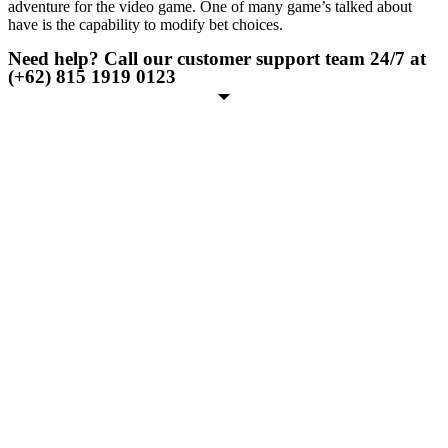
adventure for the video game. One of many game’s talked about
have is the capability to modify bet choices.
Need help? Call our customer support team 24/7 at
(+62) 815 1919 0123