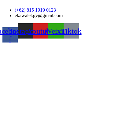
Skip
(+62) 815 1919 0123
to
ekawalet.gv@gmail.com
content
acebook-
Instagram
Youtube
Weixin
Tiktok
f