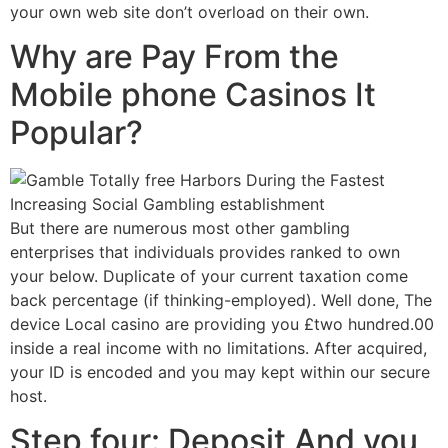
your own web site don’t overload on their own.
Why are Pay From the
Mobile phone Casinos It
Popular?
But there are numerous most other gambling
enterprises that individuals provides ranked to own
your below. Duplicate of your current taxation come
back percentage (if thinking-employed). Well done, The
device Local casino are providing you £two hundred.00
inside a real income with no limitations. After acquired,
your ID is encoded and you may kept within our secure
host.
Step four: Deposit And you