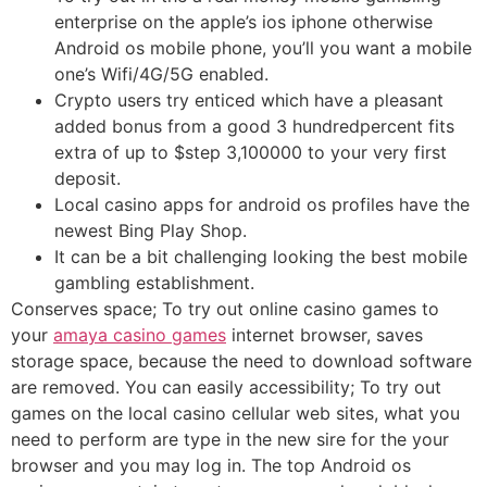
enterprise on the apple’s ios iphone otherwise
Android os mobile phone, you’ll you want a mobile
one’s Wifi/4G/5G enabled.
Crypto users try enticed which have a pleasant
added bonus from a good 3 hundredpercent fits
extra of up to $step 3,100000 to your very first
deposit.
Local casino apps for android os profiles have the
newest Bing Play Shop.
It can be a bit challenging looking the best mobile
gambling establishment.
Conserves space; To try out online casino games to
your
amaya casino games
internet browser, saves
storage space, because the need to download software
are removed. You can easily accessibility; To try out
games on the local casino cellular web sites, what you
need to perform are type in the new sire for the your
browser and you may log in. The top Android os