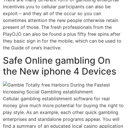
incentives you to cellular participants can also be
exploit – and they all of the occur so you can
sometimes attention the new people otherwise retain
present of those. The fresh professionals from the
PlayOJO can also be found a plus fifty free spins after
they basic sign in for the mobile, which can be used to
the Guide of one’s Inactive.
Safe Online gambling On
the New iphone 4 Devices
Cellular gambling establishment software for real
money give much more potential for buying the right to
play style. As an example, each other quick gambling
enterprises and standalone programs appear. You will
find a summary of an educated local casino application