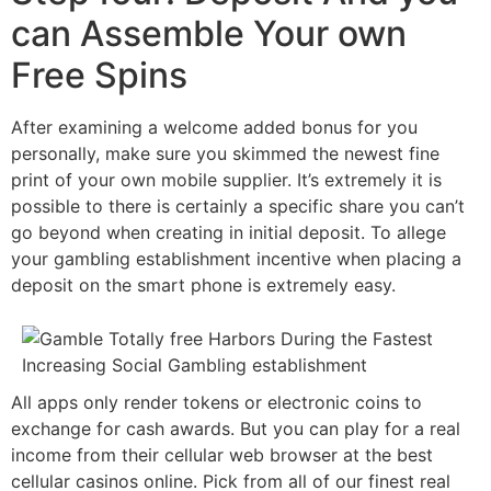
can Assemble Your own
Free Spins
After examining a welcome added bonus for you
personally, make sure you skimmed the newest fine
print of your own mobile supplier. It’s extremely it is
possible to there is certainly a specific share you can’t
go beyond when creating in initial deposit. To allege
your gambling establishment incentive when placing a
deposit on the smart phone is extremely easy.
All apps only render tokens or electronic coins to
exchange for cash awards. But you can play for a real
income from their cellular web browser at the best
cellular casinos online. Pick from all of our finest real