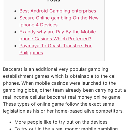
Best Android Gambling enterprises
Secure Online gambling On the New
iphone 4 Devices
Exactly why are Pay By the Mobile
phone Casinos Which Preferred?
Paymaya To Gcash Transfers For
Philippines
Baccarat is an additional very popular gambling
establishment games which is obtainable to the cell
phones. When mobile casinos were launched to the
gambling globe, other team already been carrying out a
real income cellular baccarat real money online game.
These types of online game follow the exact same
legislation as his or her home-based alive competitors.
More people like to try out on the devices.
To try out in the a real money mobile gambling