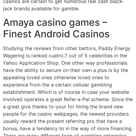
casinos are certain to get numerous real cash black-
jack brands available for gamble.
Amaya casino games –
Finest Android Casinos
Studying the reviews from other bettors, Paddy Energy
Wagering is ranked cuatro.7 out of 5 celebrities in the
Yahoo Application Shop. One other way professionals
have the ability to secure on their own a plus is by the
appealing loved ones otherwise loved ones to
experience from the a certain cellular gambling
establishment. Which is of course in case your website
involved operates a great Refer-a-Pal scheme. Since the
a great give thanks to-your for hiring the brand new
people for the casino webpages, the newest providers
usually reward the present referring pro that have a
bonus, have a tendency to in the way of more financing.
There are many different form of gambling enterprise