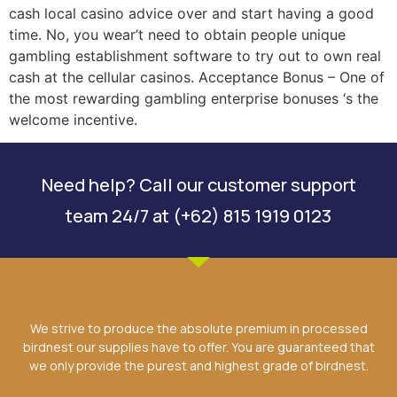
cash local casino advice over and start having a good
time. No, you wear’t need to obtain people unique
gambling establishment software to try out to own real
cash at the cellular casinos. Acceptance Bonus – One of
the most rewarding gambling enterprise bonuses ‘s the
welcome incentive.
Need help? Call our customer support
team 24/7 at (+62) 815 1919 0123
We strive to produce the absolute premium in processed
birdnest our supplies have to offer. You are guaranteed that
we only provide the purest and highest grade of birdnest.