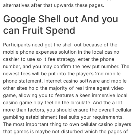
alternatives after that upwards these pages.
Google Shell out And you
can Fruit Spend
Participants need get the shell out because of the
mobile phone expenses solution in the local casino
cashier to use so it fee strategy, enter the phone
number, and you may confirm the new put number. The
newest fees will be put into the player’s 2nd mobile
phone statement. Internet casino software and mobile
other sites hold the majority of real time agent video
game, allowing you to features a keen immersive local
casino game play feel on the circulate. And the a lot
more than factors, you should ensure the overall cellular
gambling establishment feel suits your requirements.
The most important thing to own cellular casino players
that games is maybe not disturbed which the pages of