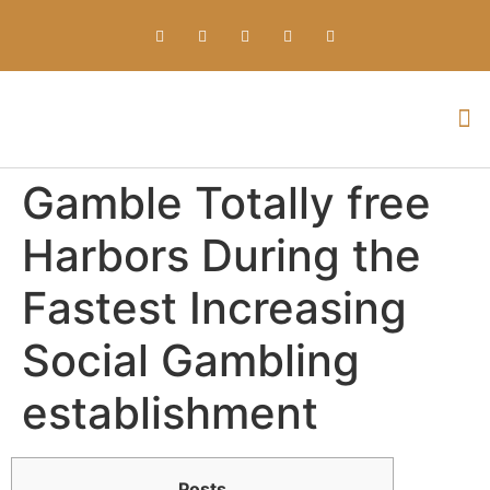
Everything about Prime Slots Casino – Registration & Login games selection and RTP rates for players in the UK
Gamble Totally free
Harbors During the
Fastest Increasing
Social Gambling
establishment
Posts