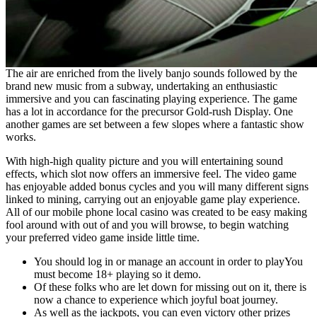
The air are enriched from the lively banjo sounds followed by the
brand new music from a subway, undertaking an enthusiastic
immersive and you can fascinating playing experience. The game
has a lot in accordance for the precursor Gold-rush Display. One
another games are set between a few slopes where a fantastic show
works.
With high-high quality picture and you will entertaining sound
effects, which slot now offers an immersive feel. The video game
has enjoyable added bonus cycles and you will many different signs
linked to mining, carrying out an enjoyable game play experience.
All of our mobile phone local casino was created to be easy making
fool around with out of and you will browse, to begin watching
your preferred video game inside little time.
You should log in or manage an account in order to playYou
must become 18+ playing so it demo.
Of these folks who are let down for missing out on it, there is
now a chance to experience which joyful boat journey.
As well as the jackpots, you can even victory other prizes