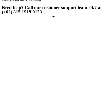
Need help? Call our customer support team 24/7 at
(+62) 815 1919 0123