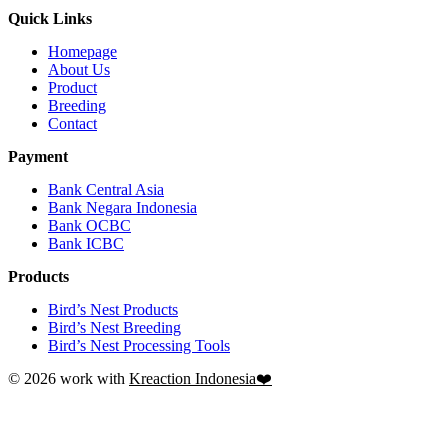
Quick Links
Homepage
About Us
Product
Breeding
Contact
Payment
Bank Central Asia
Bank Negara Indonesia
Bank OCBC
Bank ICBC
Products
Bird’s Nest Products
Bird’s Nest Breeding
Bird’s Nest Processing Tools
© 2026 work with
Kreaction Indonesia❤️