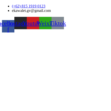
Skip
(+62) 815 1919 0123
to
ekawalet.gv@gmail.com
content
acebook-
Instagram
Youtube
Weixin
Tiktok
f