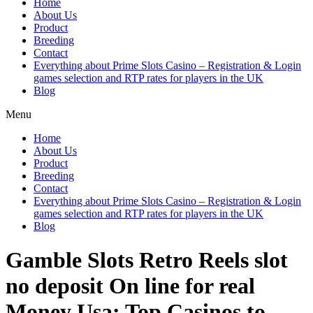
Home
About Us
Product
Breeding
Contact
Everything about Prime Slots Casino – Registration & Login
games selection and RTP rates for players in the UK
Blog
Menu
Home
About Us
Product
Breeding
Contact
Everything about Prime Slots Casino – Registration & Login
games selection and RTP rates for players in the UK
Blog
Gamble Slots Retro Reels slot
no deposit On line for real
Money Usa: Top Casinos to