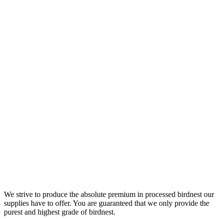
We strive to produce the absolute premium in processed birdnest our
supplies have to offer. You are guaranteed that we only provide the
purest and highest grade of birdnest.