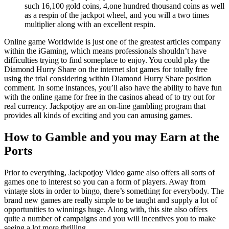
such 16,100 gold coins, 4,one hundred thousand coins as well
as a respin of the jackpot wheel, and you will a two times
multiplier along with an excellent respin.
Online game Worldwide is just one of the greatest articles company
within the iGaming, which means professionals shouldn’t have
difficulties trying to find someplace to enjoy. You could play the
Diamond Hurry Share on the internet slot games for totally free
using the trial considering within Diamond Hurry Share position
comment. In some instances, you’ll also have the ability to have fun
with the online game for free in the casinos ahead of to try out for
real currency. Jackpotjoy are an on-line gambling program that
provides all kinds of exciting and you can amusing games.
How to Gamble and you may Earn at the
Ports
Prior to everything, Jackpotjoy Video game also offers all sorts of
games one to interest so you can a form of players. Away from
vintage slots in order to bingo, there’s something for everybody. The
brand new games are really simple to be taught and supply a lot of
opportunities to winnings huge. Along with, this site also offers
quite a number of campaigns and you will incentives you to make
seeing a lot more thrilling.