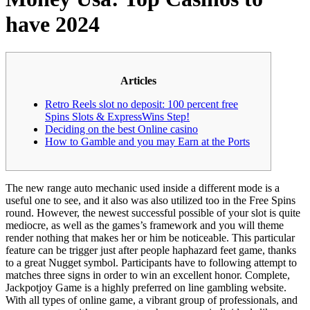
have 2024
Articles
Retro Reels slot no deposit: 100 percent free
Spins Slots & ExpressWins Step!
Deciding on the best Online casino
How to Gamble and you may Earn at the Ports
The new range auto mechanic used inside a different mode is a
useful one to see, and it also was also utilized too in the Free Spins
round. However, the newest successful possible of your slot is quite
mediocre, as well as the games’s framework and you will theme
render nothing that makes her or him be noticeable. This particular
feature can be trigger just after people haphazard feet game, thanks
to a great Nugget symbol.
Participants have to following attempt to
matches three signs in order to win an excellent honor. Complete,
Jackpotjoy Game is a highly preferred on line gambling website.
With all types of online game, a vibrant group of professionals, and