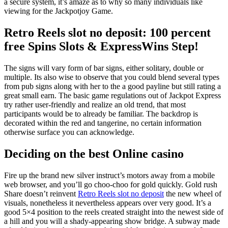
a secure system, it’s amaze as to why so many individuals like
viewing for the Jackpotjoy Game.
Retro Reels slot no deposit: 100 percent
free Spins Slots & ExpressWins Step!
The signs will vary form of bar signs, either solitary, double or
multiple. Its also wise to observe that you could blend several types
from pub signs along with her to the a good payline but still rating a
great small earn. The basic game regulations out of Jackpot Express
try rather user-friendly and realize an old trend, that most
participants would be to already be familiar. The backdrop is
decorated within the red and tangerine, no certain information
otherwise surface you can acknowledge.
Deciding on the best Online casino
Fire up the brand new silver instruct’s motors away from a mobile
web browser, and you’ll go choo-choo for gold quickly. Gold rush
Share doesn’t reinvent
Retro Reels slot no deposit
the new wheel of
visuals, nonetheless it nevertheless appears over very good. It’s a
good 5×4 position to the reels created straight into the newest side of
a hill and you will a shady-appearing show bridge. A subway made