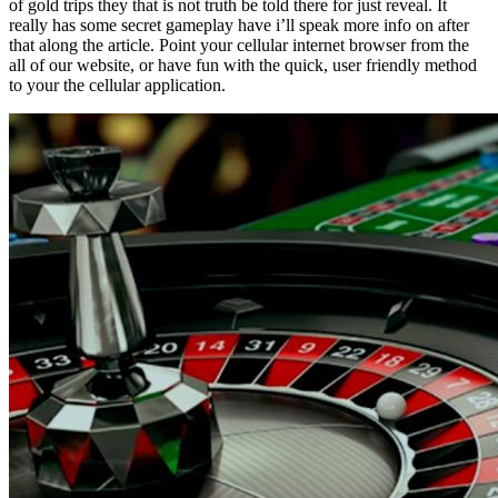
of gold trips they that is not truth be told there for just reveal. It
really has some secret gameplay have i’ll speak more info on after
that along the article. Point your cellular internet browser from the
all of our website, or have fun with the quick, user friendly method
to your the cellular application.