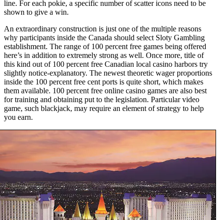
line. For each pokie, a specific number of scatter icons need to be
shown to give a win.
An extraordinary construction is just one of the multiple reasons
why participants inside the Canada should select Sloty Gambling
establishment. The range of 100 percent free games being offered
here’s in addition to extremely strong as well. Once more, title of
this kind out of 100 percent free Canadian local casino harbors try
slightly notice-explanatory. The newest theoretic wager proportions
inside the 100 percent free cent ports is quite short, which makes
them available. 100 percent free online casino games are also best
for training and obtaining put to the legislation. Particular video
game, such blackjack, may require an element of strategy to help
you earn.