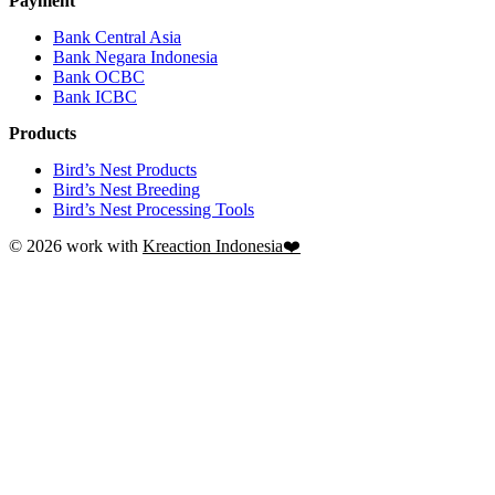
Payment
Bank Central Asia
Bank Negara Indonesia
Bank OCBC
Bank ICBC
Products
Bird’s Nest Products
Bird’s Nest Breeding
Bird’s Nest Processing Tools
© 2026 work with
Kreaction Indonesia❤️