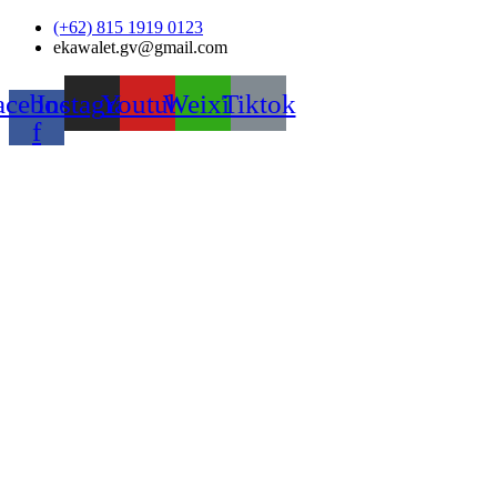
Skip
(+62) 815 1919 0123
to
ekawalet.gv@gmail.com
content
acebook-
Instagram
Youtube
Weixin
Tiktok
f