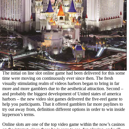
The initial on line slot online game had been delivered for this some
time were moving on continuously ever since then. The fresh
visually stimulating realm of videos harbors began to bring in far
more and more gamblers due to the aesthetical attraction. Second –
and probably the biggest development of United states of america
harbors – the new video slot games delivered the five-reel game to
help you participants. That it offered gamblers far more paylines to
try out away from, definition different options in order to win inside
layperson’s terms.
Online slots are one of the top video game within the now’s casinos