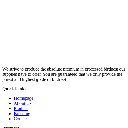
We strive to produce the absolute premium in processed birdnest our
supplies have to offer. You are guaranteed that we only provide the
purest and highest grade of birdnest.
Quick Links
Homepage
About Us
Product
Breeding
Contact