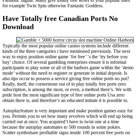
Fantastic Jaguar. Many give totally free series to your popular titles
for example Twin Spin otherwise Fantastic Goddess.
Have Totally free Canadian Ports No
Download
Typically the most popular online casino systems include different
kinds of the three categories i have mentioned previously. The next
way to enjoy position online game ‘for free’ ‘s the ‘try before you
buy’ choice. Of several gambling enterprises ensure it is informal
participants to play some or all of the harbors game within the ‘demo
mode’ without the need to register or generate in initial deposit. Is
also tips occur to possess a service giving free online ports no put?
Really, itself, the cornerstone out of to play totally free ports zero
subscription, is among the most, or even, a method there’s. We with
pride host the most significant type of free online ports Usa zero
obtain there is, and therefore’s an educated initiate it is possible to.
Autoplayfeature is very important and make position games easy for
you. Permits you to set how many revolves which will end up being
carried out at once. You acquired’t have to twist one at a time
because the autoplay automates to 500 rounds in some pokies.
Scatter symbolsare profitable signs inside 100 percent free ports on