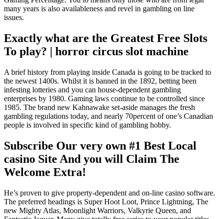
many years is also availableness and revel in gambling on line
issues.
Exactly what are the Greatest Free Slots
To play? | horror circus slot machine
A brief history from playing inside Canada is going to be tracked to
the newest 1400s. Whilst it is banned in the 1892, betting been
infesting lotteries and you can house-dependent gambling
enterprises by 1980. Gaming laws continue to be controlled since
1985. The brand new Kahnawake set-aside manages the fresh
gambling regulations today, and nearly 70percent of one’s Canadian
people is involved in specific kind of gambling hobby.
Subscribe Our very own #1 Best Local
casino Site And you will Claim The
Welcome Extra!
He’s proven to give property-dependent and on-line casino software.
The preferred headings is Super Hoot Loot, Prince Lightning, The
new Mighty Atlas, Moonlight Warriors, Valkyrie Queen, and