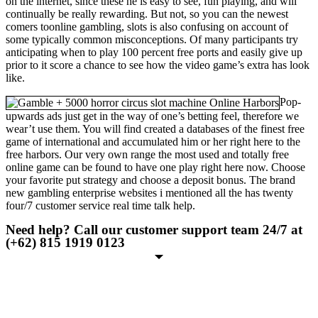
on the internet, since these he is easy to see, fun playing, and will
continually be really rewarding. But not, so you can the newest
comers toonline gambling, slots is also confusing on account of
some typically common misconceptions. Of many participants try
anticipating when to play 100 percent free ports and easily give up
prior to it score a chance to see how the video game’s extra has look
like.
Pop-
upwards ads just get in the way of one’s betting feel, therefore we
wear’t use them. You will find created a databases of the finest free
game of international and accumulated him or her right here to the
free harbors. Our very own range the most used and totally free
online game can be found to have one play right here now. Choose
your favorite put strategy and choose a deposit bonus. The brand
new gambling enterprise websites i mentioned all the has twenty
four/7 customer service real time talk help.
Need help? Call our customer support team 24/7 at
(+62) 815 1919 0123