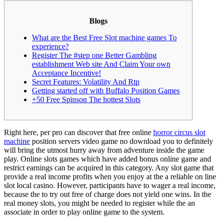
Blogs
What are the Best Free Slot machine games To
experience?
Register The #step one Better Gambling
establishment Web site And Claim Your own
Acceptance Incentive!
Secret Features: Volatility And Rtp
Getting started off with Buffalo Position Games
+50 Free Spinson The hottest Slots
Right here, per pro can discover that free online
horror circus slot
machine
position servers video game no download you to definitely
will bring the utmost hurry away from adventure inside the game
play. Online slots games which have added bonus online game and
restrict earnings can be acquired in this category. Any slot game that
provide a real income profits when you enjoy at the a reliable on line
slot local casino.
However, participants have to wager a real income,
because the to try out free of charge does not yield one wins. In the
real money slots, you might be needed to register while the an
associate in order to play online game to the system.