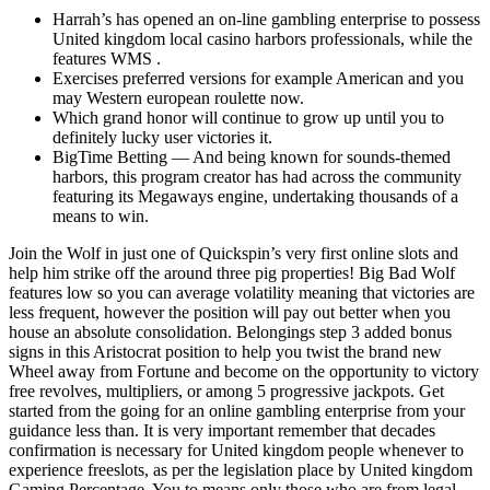
Harrah’s has opened an on-line gambling enterprise to possess
United kingdom local casino harbors professionals, while the
features WMS .
Exercises preferred versions for example American and you
may Western european roulette now.
Which grand honor will continue to grow up until you to
definitely lucky user victories it.
BigTime Betting — And being known for sounds-themed
harbors, this program creator has had across the community
featuring its Megaways engine, undertaking thousands of a
means to win.
Join the Wolf in just one of Quickspin’s very first online slots and
help him strike off the around three pig properties! Big Bad Wolf
features low so you can average volatility meaning that victories are
less frequent, however the position will pay out better when you
house an absolute consolidation. Belongings step 3 added bonus
signs in this Aristocrat position to help you twist the brand new
Wheel away from Fortune and become on the opportunity to victory
free revolves, multipliers, or among 5 progressive jackpots. Get
started from the going for an online gambling enterprise from your
guidance less than. It is very important remember that decades
confirmation is necessary for United kingdom people whenever to
experience freeslots, as per the legislation place by United kingdom
Gaming Percentage. You to means only those who are from legal