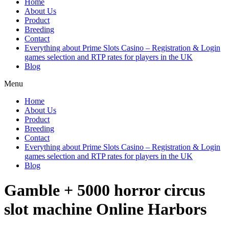
Home
About Us
Product
Breeding
Contact
Everything about Prime Slots Casino – Registration & Login
games selection and RTP rates for players in the UK
Blog
Menu
Home
About Us
Product
Breeding
Contact
Everything about Prime Slots Casino – Registration & Login
games selection and RTP rates for players in the UK
Blog
Gamble + 5000 horror circus
slot machine Online Harbors