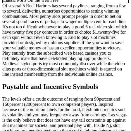
Of several 5 Reel Harbors has several paylines, ranging from a few
to several, delivering numerous opportunities to setting winning
combinations. Most penny slots prompt people in order to bet on
several spend traces or perhaps to wager multiple cent for each line.
It’s not too difficult whenever to play a good 5 reel video slot which
have twenty five pay contours in order to choice $1.twenty-five for
each spin without even knowing it. End to play slot machines
provided or designed by dubious suppliers if the you want to save
your valuable money or has an excellent opportunities to victory.
Play entirely from the subscribed web based casinos you to
definitely mate that have celebrated playing-app producers.
Medieval styled ports try most commonly discover while the video
clips ports or three-dimensional slot machines which is starred on
line instead membership from the individuals online casinos.
Paytable and Incentive Symbols
The levels offer a crude outcome of ranging from 90percent and
160percent (200percent to own competent players). Inspired
because of the nutrition labels for the food, it exhibited metrics such
as volatility and you may frequency away from earnings. Las vegas
is the only believe that does not have any tall constraints up against
slot machines for societal and personal play with. Inside Nj, slot
machines are merely greeting in the resort gambling enterprises run