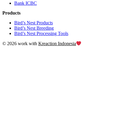
Bank ICBC
Products
Bird’s Nest Products
Bird’s Nest Breeding
Bird’s Nest Processing Tools
© 2026 work with
Kreaction Indonesia