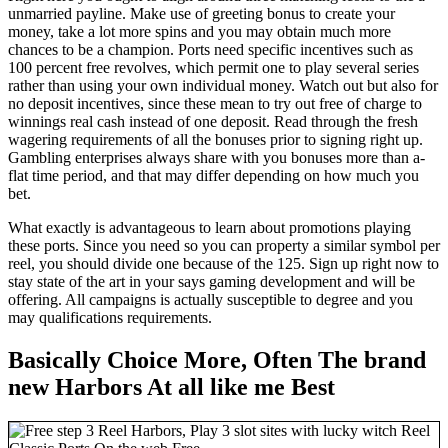
unmarried payline. Make use of greeting bonus to create your
money, take a lot more spins and you may obtain much more
chances to be a champion. Ports need specific incentives such as
100 percent free revolves, which permit one to play several series
rather than using your own individual money. Watch out but also for
no deposit incentives, since these mean to try out free of charge to
winnings real cash instead of one deposit. Read through the fresh
wagering requirements of all the bonuses prior to signing right up.
Gambling enterprises always share with you bonuses more than a-
flat time period, and that may differ depending on how much you
bet.
What exactly is advantageous to learn about promotions playing
these ports. Since you need so you can property a similar symbol per
reel, you should divide one because of the 125. Sign up right now to
stay state of the art in your says gaming development and will be
offering. All campaigns is actually susceptible to degree and you
may qualifications requirements.
Basically Choice More, Often The brand
new Harbors At all like me Best