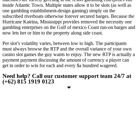
inside Atlantic Town. Multiple states allow it to be slots (as well as
one gambling establishment-design gaming) simply on the
subscribed riverboats otherwise forever secured barges. Because the
Hurricane Katrina, Mississippi provides removed the necessity one
gambling enterprises on the Gulf of mexico Coast run-on barges and
now lets her or him to the property along side coast.
Per slot’s volatility varies, between low to high. The participants
must always browse the RTP and the overall variance of your own
casino slot games the guy wants to enjoy. The new RTP is actually a
payment payment discussing the amount of currency a player can
get in order to win for each and every $a hundred wagered.
Need help? Call our customer support team 24/7 at
(+62) 815 1919 0123