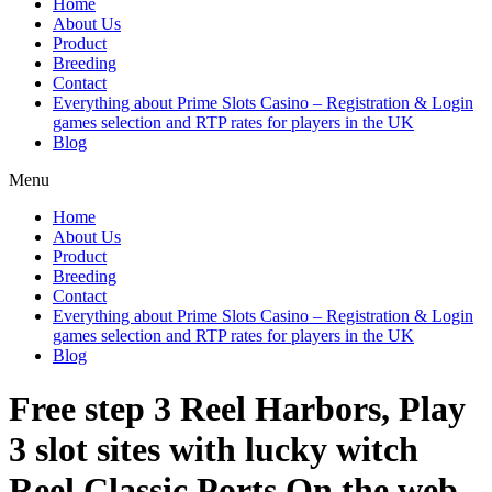
Home
About Us
Product
Breeding
Contact
Everything about Prime Slots Casino – Registration & Login
games selection and RTP rates for players in the UK
Blog
Menu
Home
About Us
Product
Breeding
Contact
Everything about Prime Slots Casino – Registration & Login
games selection and RTP rates for players in the UK
Blog
Free step 3 Reel Harbors, Play
3 slot sites with lucky witch
Reel Classic Ports On the web