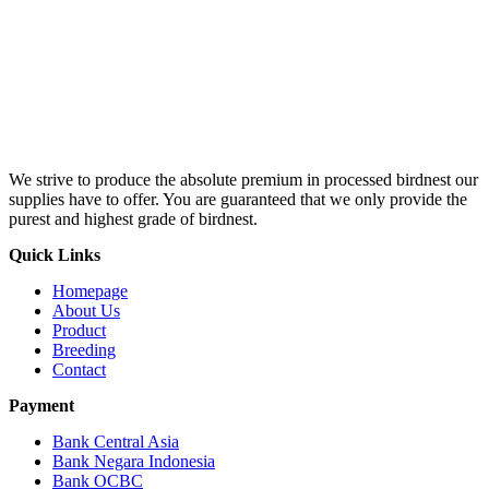
We strive to produce the absolute premium in processed birdnest our
supplies have to offer. You are guaranteed that we only provide the
purest and highest grade of birdnest.
Quick Links
Homepage
About Us
Product
Breeding
Contact
Payment
Bank Central Asia
Bank Negara Indonesia
Bank OCBC