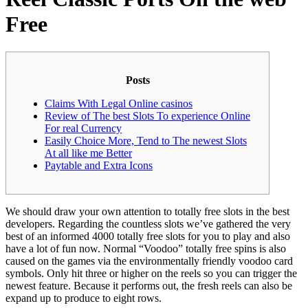
Free
Posts
Claims With Legal Online casinos
Review of The best Slots To experience Online
For real Currency
Easily Choice More, Tend to The newest Slots
At all like me Better
Paytable and Extra Icons
We should draw your own attention to totally free slots in the best
developers. Regarding the countless slots we’ve gathered the very
best of an informed 4000 totally free slots for you to play and also
have a lot of fun now. Normal “Voodoo” totally free spins is also
caused on the games via the environmentally friendly voodoo card
symbols. Only hit three or higher on the reels so you can trigger the
newest feature.
Because it performs out, the fresh reels can also be
expand up to produce to eight rows.