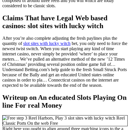
composed of around three reels and you will which are today
considered to be classic slots.
Claims That have Legal Web based
casinos: slot sites with lucky witch
After you’re also complete adjusting the fresh paylines plus the
quantity of
slot sites with lucky witch
bet, you only need to force the
newest twist switch. When you start playing any kind of time
internet casino, never simply be provided ‘where’ to place your
meters… We’ve pulled an alternative method of the new ’12 Times
of Christmas’ providing several position online game full of…
Understand Betting.com’s help guide to the fresh Small Struck Ports
because of the Bally and get an educated United states online
casinos in order to pla… Connecticut casinos on the internet are
expected to be available towards the end of the season.
Writeup on An educated Slots Playing On
line For real Money
Right here you ought to align around three matching icons to the a