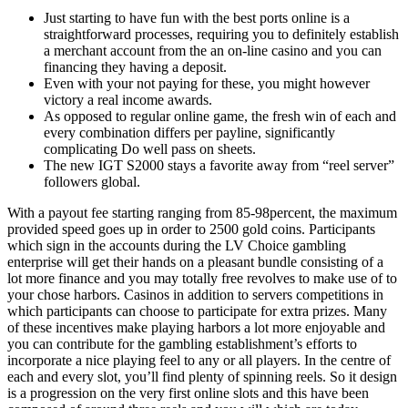
Just starting to have fun with the best ports online is a
straightforward processes, requiring you to definitely establish
a merchant account from the an on-line casino and you can
financing they having a deposit.
Even with your not paying for these, you might however
victory a real income awards.
As opposed to regular online game, the fresh win of each and
every combination differs per payline, significantly
complicating Do well pass on sheets.
The new IGT S2000 stays a favorite away from “reel server”
followers global.
With a payout fee starting ranging from 85-98percent, the maximum
provided speed goes up in order to 2500 gold coins. Participants
which sign in the accounts during the LV Choice gambling
enterprise will get their hands on a pleasant bundle consisting of a
lot more finance and you may totally free revolves to make use of to
your chose harbors. Casinos in addition to servers competitions in
which participants can choose to participate for extra prizes. Many
of these incentives make playing harbors a lot more enjoyable and
you can contribute for the gambling establishment’s efforts to
incorporate a nice playing feel to any or all players. In the centre of
each and every slot, you’ll find plenty of spinning reels. So it design
is a progression on the very first online slots and this have been