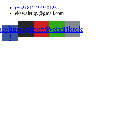
Skip
(+62) 815 1919 0123
to
ekawalet.gv@gmail.com
content
acebook-
Instagram
Youtube
Weixin
Tiktok
f