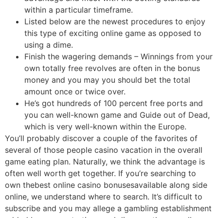
within a particular timeframe.
Listed below are the newest procedures to enjoy
this type of exciting online game as opposed to
using a dime.
Finish the wagering demands – Winnings from your
own totally free revolves are often in the bonus
money and you may you should bet the total
amount once or twice over.
He’s got hundreds of 100 percent free ports and
you can well-known game and Guide out of Dead,
which is very well-known within the Europe.
You’ll probably discover a couple of the favorites of
several of those people casino vacation in the overall
game eating plan. Naturally, we think the advantage is
often well worth get together. If you’re searching to
own thebest online casino bonusesavailable along side
online, we understand where to search. It’s difficult to
subscribe and you may allege a gambling establishment