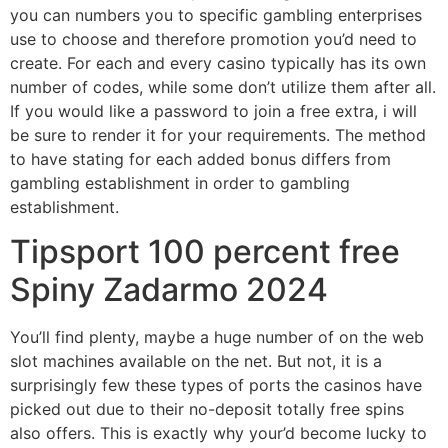
you can numbers you to specific gambling enterprises
use to choose and therefore promotion you’d need to
create. For each and every casino typically has its own
number of codes, while some don’t utilize them after all.
If you would like a password to join a free extra, i will
be sure to render it for your requirements. The method
to have stating for each added bonus differs from
gambling establishment in order to gambling
establishment.
Tipsport 100 percent free
Spiny Zadarmo 2024
You’ll find plenty, maybe a huge number of on the web
slot machines available on the net. But not, it is a
surprisingly few these types of ports the casinos have
picked out due to their no-deposit totally free spins
also offers. This is exactly why your’d become lucky to