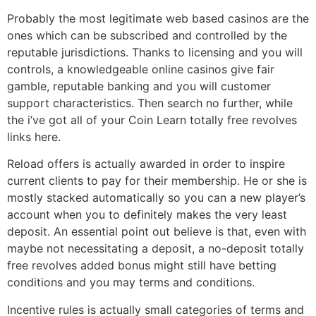
Probably the most legitimate web based casinos are the
ones which can be subscribed and controlled by the
reputable jurisdictions. Thanks to licensing and you will
controls, a knowledgeable online casinos give fair
gamble, reputable banking and you will customer
support characteristics. Then search no further, while
the i’ve got all of your Coin Learn totally free revolves
links here.
Reload offers is actually awarded in order to inspire
current clients to pay for their membership. He or she is
mostly stacked automatically so you can a new player’s
account when you to definitely makes the very least
deposit. An essential point out believe is that, even with
maybe not necessitating a deposit, a no-deposit totally
free revolves added bonus might still have betting
conditions and you may terms and conditions.
Incentive rules is actually small categories of terms and