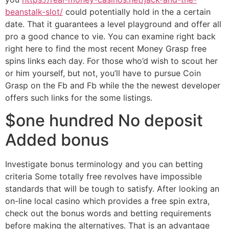
beanstalk-slot/
could potentially hold in the a certain
date. That it guarantees a level playground and offer all
pro a good chance to vie. You can examine right back
right here to find the most recent Money Grasp free
spins links each day. For those who’d wish to scout her
or him yourself, but not, you’ll have to pursue Coin
Grasp on the Fb and Fb while the the newest developer
offers such links for the some listings.
$one hundred No deposit
Added bonus
Investigate bonus terminology and you can betting
criteria Some totally free revolves have impossible
standards that will be tough to satisfy. After looking an
on-line local casino which provides a free spin extra,
check out the bonus words and betting requirements
before making the alternatives. That is an advantage