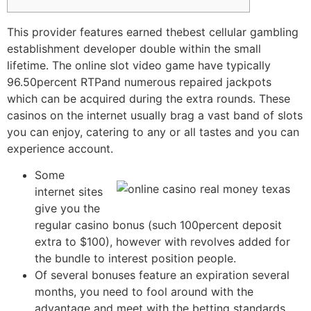
This provider features earned thebest cellular gambling
establishment developer double within the small
lifetime. The online slot video game have typically
96.50percent RTPand numerous repaired jackpots
which can be acquired during the extra rounds.
These
casinos on the internet usually brag a vast band of slots
you can enjoy, catering to any or all tastes and you can
experience account.
Some
internet sites
give you the
regular casino bonus (such 100percent deposit
extra to $100), however with revolves added for
the bundle to interest position people.
Of several bonuses feature an expiration several
months, you need to fool around with the
advantage and meet with the betting standards