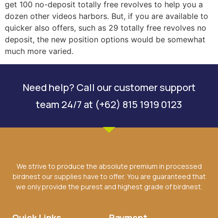
get 100 no-deposit totally free revolves to help you a
dozen other videos harbors. But, if you are available to
quicker also offers, such as 29 totally free revolves no
deposit, the new position options would be somewhat
much more varied.
Need help? Call our customer support
team 24/7 at (+62) 815 1919 0123
We strive to produce the absolute premium in processed
birdnest our supplies have to offer. You are guaranteed that
we only provide the purest and highest grade of birdnest.
Quick Links
Payment