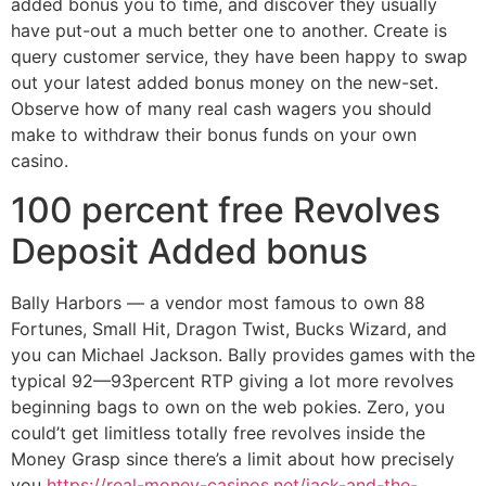
added bonus you to time, and discover they usually
have put-out a much better one to another. Create is
query customer service, they have been happy to swap
out your latest added bonus money on the new-set.
Observe how of many real cash wagers you should
make to withdraw their bonus funds on your own
casino.
100 percent free Revolves
Deposit Added bonus
Bally Harbors — a vendor most famous to own 88
Fortunes, Small Hit, Dragon Twist, Bucks Wizard, and
you can Michael Jackson. Bally provides games with the
typical 92—93percent RTP giving a lot more revolves
beginning bags to own on the web pokies. Zero, you
could’t get limitless totally free revolves inside the
Money Grasp since there’s a limit about how precisely
you
https://real-money-casinos.net/jack-and-the-