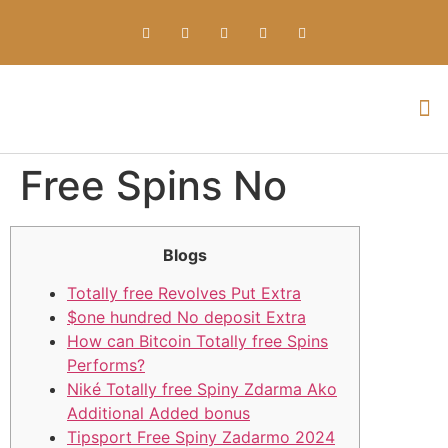
Everything about Prime Slots Casino – Registration & Login games selection and RTP rates for players in the UK
Free Spins No
Blogs
Totally free Revolves Put Extra
$one hundred No deposit Extra
How can Bitcoin Totally free Spins
Performs?
Niké Totally free Spiny Zdarma Ako
Additional Added bonus
Tipsport Free Spiny Zadarmo 2024