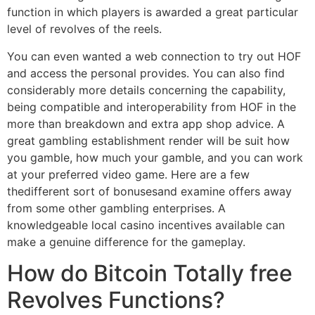
function in which players is awarded a great particular
level of revolves of the reels.
You can even wanted a web connection to try out HOF
and access the personal provides. You can also find
considerably more details concerning the capability,
being compatible and interoperability from HOF in the
more than breakdown and extra app shop advice. A
great gambling establishment render will be suit how
you gamble, how much your gamble, and you can work
at your preferred video game. Here are a few
thedifferent sort of bonusesand examine offers away
from some other gambling enterprises. A
knowledgeable local casino incentives available can
make a genuine difference for the gameplay.
How do Bitcoin Totally free
Revolves Functions?