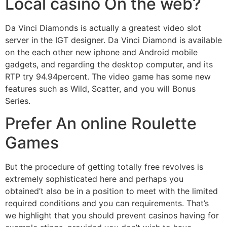
Local casino On the web?
Da Vinci Diamonds is actually a greatest video slot
server in the IGT designer. Da Vinci Diamond is available
on the each other new iphone and Android mobile
gadgets, and regarding the desktop computer, and its
RTP try 94.94percent. The video game has some new
features such as Wild, Scatter, and you will Bonus
Series.
Prefer An online Roulette
Games
But the procedure of getting totally free revolves is
extremely sophisticated here and perhaps you
obtained’t also be in a position to meet with the limited
required conditions and you can requirements. That’s
we highlight that you should prevent casinos having for