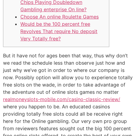
Chips Playing Doubledown
Gambling enterprise On line?
Choose An online Roulette Games
Would be the 100 percent free
Revolves That require No deposit
Very Totally free?
But it have not for ages been that way, thus why don’t
we read the schedule less than observe just how and
just why we’ve got in order to where our company is
now. Possibly option will allow you to experience totally
free slots on the wade, in order to take advantage of
the adventure out of online slots games no matter
realmoneyslots-mobile.com/casino-classic-review/
where you happen to be.
An educated casinos
providing totally free slots could all be receive right
here for the Online gambling. Our very own pro group
from reviewers features sought out the big 100 percent
free online slots offered, to create the best of your own