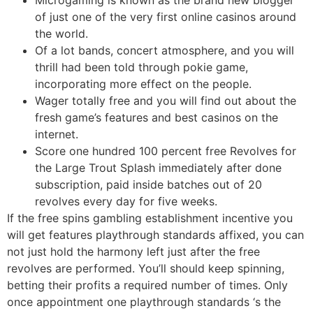
of just one of the very first online casinos around
the world.
Of a lot bands, concert atmosphere, and you will
thrill had been told through pokie game,
incorporating more effect on the people.
Wager totally free and you will find out about the
fresh game’s features and best casinos on the
internet.
Score one hundred 100 percent free Revolves for
the Large Trout Splash immediately after done
subscription, paid inside batches out of 20
revolves every day for five weeks.
If the free spins gambling establishment incentive you
will get features playthrough standards affixed, you can
not just hold the harmony left just after the free
revolves are performed. You’ll should keep spinning,
betting their profits a required number of times. Only
once appointment one playthrough standards ‘s the