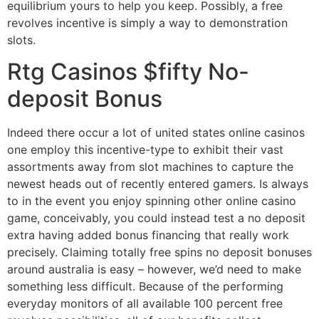
equilibrium yours to help you keep. Possibly, a free
revolves incentive is simply a way to demonstration
slots.
Rtg Casinos $fifty No-
deposit Bonus
Indeed there occur a lot of united states online casinos
one employ this incentive-type to exhibit their vast
assortments away from slot machines to capture the
newest heads out of recently entered gamers. Is always
to in the event you enjoy spinning other online casino
game, conceivably, you could instead test a no deposit
extra having added bonus financing that really work
precisely. Claiming totally free spins no deposit bonuses
around australia is easy – however, we’d need to make
something less difficult. Because of the performing
everyday monitors of all available 100 percent free