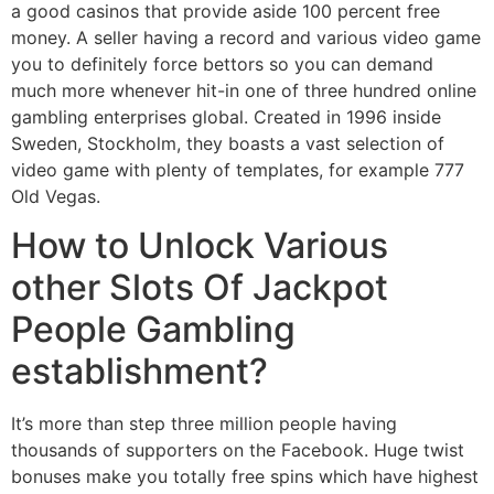
a good casinos that provide aside 100 percent free
money. A seller having a record and various video game
you to definitely force bettors so you can demand
much more whenever hit-in one of three hundred online
gambling enterprises global. Created in 1996 inside
Sweden, Stockholm, they boasts a vast selection of
video game with plenty of templates, for example 777
Old Vegas.
How to Unlock Various
other Slots Of Jackpot
People Gambling
establishment?
It’s more than step three million people having
thousands of supporters on the Facebook. Huge twist
bonuses make you totally free spins which have highest