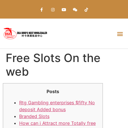
Everything about Prime Slots Casino – Registration & Login games selection and RTP rates for players in the UK
Free Slots On the
web
Posts
Rtg Gambling enterprises $fifty No
deposit Added bonus
Branded Slots
How can i Attract more Totally free