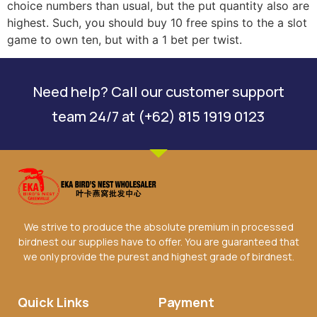
choice numbers than usual, but the put quantity also are
highest. Such, you should buy 10 free spins to the a slot
game to own ten, but with a 1 bet per twist.
Need help? Call our customer support
team 24/7 at (+62) 815 1919 0123
We strive to produce the absolute premium in processed
birdnest our supplies have to offer. You are guaranteed that
we only provide the purest and highest grade of birdnest.
Quick Links
Payment