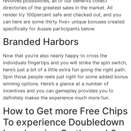
revolves possibilities, all of our benefits collect
directories of the greatest sales in the market. All
render try 100percent safe and checked out, and you
can here are some thirty five+ unique bonuses created
specifically for Aussie participants below.
Branded Harbors
Now that you’re also nearly happy to cross the
individuals fingertips and you will strike the spin switch,
here’s just a bit of a little extra fun going the right path.
Spin those people reels just right for some added bonus
winning options. Here’s a glance at a number of
incentives and you can gameplay provides you to
definitely makes the experience much more fun.
How to Get more Free Chips
To experience Doubledown