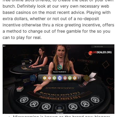
bunch. Definitely look at our very own necessary web
based casinos on the most recent advice. Playing with
extra dollars, whether or not out of a no-deposit
incentive otherwise thru a nice greeting incentive, offers
a method to change out of free gamble for the so you
can to play for real.
Microgaming is known as the brand new blogger