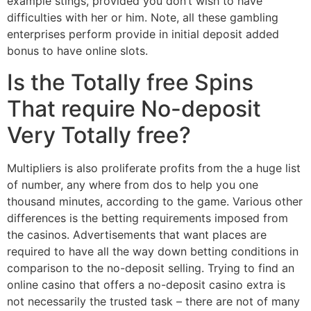
example stings, provided you don’t wish to have
difficulties with her or him. Note, all these gambling
enterprises perform provide in initial deposit added
bonus to have online slots.
Is the Totally free Spins
That require No-deposit
Very Totally free?
Multipliers is also proliferate profits from the a huge list
of number, any where from dos to help you one
thousand minutes, according to the game. Various other
differences is the betting requirements imposed from
the casinos. Advertisements that want places are
required to have all the way down betting conditions in
comparison to the no-deposit selling. Trying to find an
online casino that offers a no-deposit casino extra is
not necessarily the trusted task – there are not of many