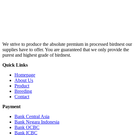
We strive to produce the absolute premium in processed birdnest our
supplies have to offer. You are guaranteed that we only provide the
purest and highest grade of birdnest.
Quick Links
Homepage
About Us
Product
Breeding
Contact
Payment
Bank Central Asia
Bank Negara Indonesia
Bank OCBC
Bank ICBC