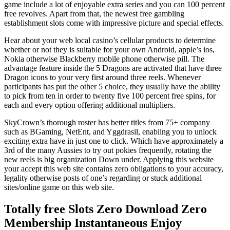
game include a lot of enjoyable extra series and you can 100 percent
free revolves. Apart from that, the newest free gambling
establishment slots come with impressive picture and special effects.
Hear about your web local casino’s cellular products to determine
whether or not they is suitable for your own Android, apple’s ios,
Nokia otherwise Blackberry mobile phone otherwise pill. The
advantage feature inside the 5 Dragons are activated that have three
Dragon icons to your very first around three reels. Whenever
participants has put the other 5 choice, they usually have the ability
to pick from ten in order to twenty five 100 percent free spins, for
each and every option offering additional multipliers.
SkyCrown’s thorough roster has better titles from 75+ company
such as BGaming, NetEnt, and Yggdrasil, enabling you to unlock
exciting extra have in just one to click. Which have approximately a
3rd of the many Aussies to try out pokies frequently, rotating the
new reels is big organization Down under. Applying this website
your accept this web site contains zero obligations to your accuracy,
legality otherwise posts of one’s regarding or stuck additional
sites/online game on this web site.
Totally free Slots Zero Download Zero
Membership Instantaneous Enjoy