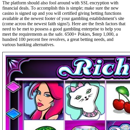
The platform should also fool around with SSL encryption with
financial deals. To accomplish this is simple; make sure the new
casino is signed up and you will certified giving betting functions
available at the newest footer of your gambling establishment’s site
(come across the newest faith signs!). Here are the fresh factors that
need to be met to possess a good gambling enterprise to help you
meet the requirements as the safe. 6500+ Pokies, $step 1,000, a
hundred 100 percent free revolves, a great betting needs, and
various banking alternatives.