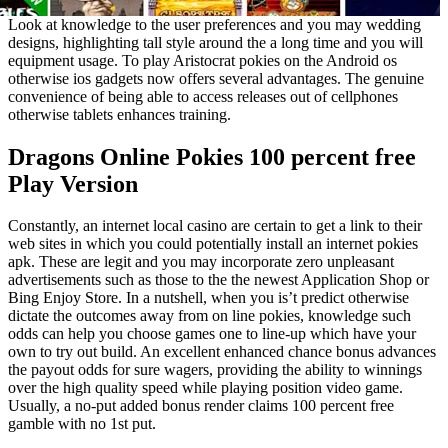
Look at knowledge to the user preferences and you may wedding
designs, highlighting tall style around the a long time and you will
equipment usage. To play Aristocrat pokies on the Android os
otherwise ios gadgets now offers several advantages. The genuine
convenience of being able to access releases out of cellphones
otherwise tablets enhances training.
Dragons Online Pokies 100 percent free
Play Version
Constantly, an internet local casino are certain to get a link to their
web sites in which you could potentially install an internet pokies
apk. These are legit and you may incorporate zero unpleasant
advertisements such as those to the the newest Application Shop or
Bing Enjoy Store. In a nutshell, when you is’t predict otherwise
dictate the outcomes away from on line pokies, knowledge such
odds can help you choose games one to line-up which have your
own to try out build. An excellent enhanced chance bonus advances
the payout odds for sure wagers, providing the ability to winnings
over the high quality speed while playing position video game.
Usually, a no-put added bonus render claims 100 percent free
gamble with no 1st put.