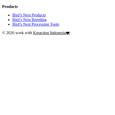
Products
Bird’s Nest Products
Bird’s Nest Breeding
Bird’s Nest Processing Tools
© 2026 work with
Kreaction Indonesia❤️