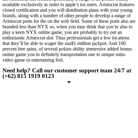
available exclusively in order to apple’s ios users. Aristocrat features
closed certification and you will distribution plans with your young
brands, along with a number of other people to develop a range of
Aristocrat ports for the on the web field. Some of these ports also are
branded less than NYX so, when you may think that you’re also to
play a keen NYX online game, you are probably to try out an
enthusiastic Aristocrat slot. Thus professionals get a few locations
that they’ll be able to wager the usa$1 million jackpot. And 100
percent free spins, of several pokies ability immersive added bonus
online game you to definitely transportation one to unique mini-
video game or entertaining feel.
Need help? Call our customer support team 24/7 at
(+62) 815 1919 0123