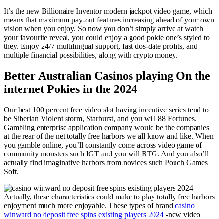
It’s the new Billionaire Inventor modern jackpot video game, which
means that maximum pay-out features increasing ahead of your own
vision when you enjoy. So now you don’t simply arrive at watch
your favourite reveal, you could enjoy a good pokie one’s styled to
they. Enjoy 24/7 multilingual support, fast dos-date profits, and
multiple financial possibilities, along with crypto money.
Better Australian Casinos playing On the
internet Pokies in the 2024
Our best 100 percent free video slot having incentive series tend to
be Siberian Violent storm, Starburst, and you will 88 Fortunes.
Gambling enterprise application company would be the companies
at the rear of the net totally free harbors we all know and like. When
you gamble online, you’ll constantly come across video game of
community monsters such IGT and you will RTG. And you also’ll
actually find imaginative harbors from novices such Pouch Games
Soft.
Actually, these characteristics could make to play totally free harbors
enjoyment much more enjoyable. These types of brand
casino
winward no deposit free spins existing players 2024
-new video