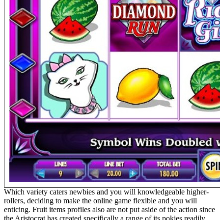
Which variety caters newbies and you will knowledgeable higher-
rollers, deciding to make the online game flexible and you will
enticing. Fruit items profiles also are not put aside of the action since
the Aristocrat has created specifically a range of its pokies readily