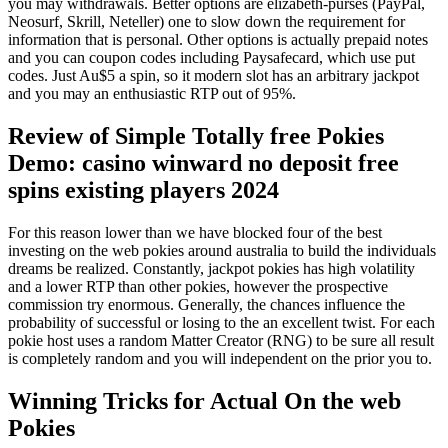
you may withdrawals. Better options are elizabeth-purses (PayPal,
Neosurf, Skrill, Neteller) one to slow down the requirement for
information that is personal.
Other options is actually prepaid notes
and you can coupon codes including Paysafecard, which use put
codes. Just Au$5 a spin, so it modern slot has an arbitrary jackpot
and you may an enthusiastic RTP out of 95%.
Review of Simple Totally free Pokies
Demo: casino winward no deposit free
spins existing players 2024
For this reason lower than we have blocked four of the best
investing on the web pokies around australia to build the individuals
dreams be realized. Constantly, jackpot pokies has high volatility
and a lower RTP than other pokies, however the prospective
commission try enormous. Generally, the chances influence the
probability of successful or losing to the an excellent twist. For each
pokie host uses a random Matter Creator (RNG) to be sure all result
is completely random and you will independent on the prior you to.
Winning Tricks for Actual On the web
Pokies