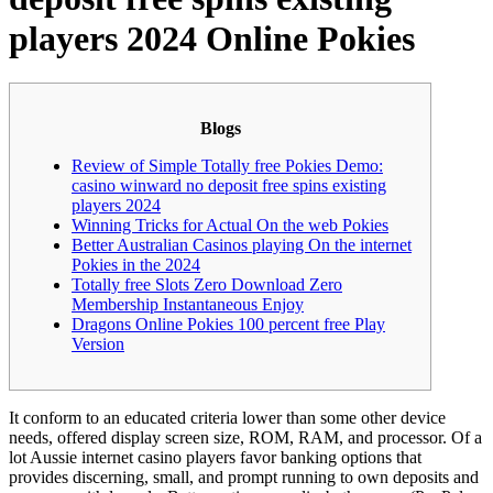
players 2024 Online Pokies
Blogs
Review of Simple Totally free Pokies Demo:
casino winward no deposit free spins existing
players 2024
Winning Tricks for Actual On the web Pokies
Better Australian Casinos playing On the internet
Pokies in the 2024
Totally free Slots Zero Download Zero
Membership Instantaneous Enjoy
Dragons Online Pokies 100 percent free Play
Version
It conform to an educated criteria lower than some other device
needs, offered display screen size, ROM, RAM, and processor. Of a
lot Aussie internet casino players favor banking options that
provides discerning, small, and prompt running to own deposits and