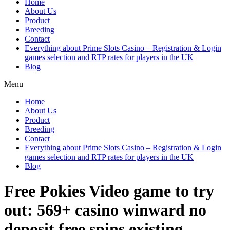
Home
About Us
Product
Breeding
Contact
Everything about Prime Slots Casino – Registration & Login
games selection and RTP rates for players in the UK
Blog
Menu
Home
About Us
Product
Breeding
Contact
Everything about Prime Slots Casino – Registration & Login
games selection and RTP rates for players in the UK
Blog
Free Pokies Video game to try
out: 569+ casino winward no
deposit free spins existing