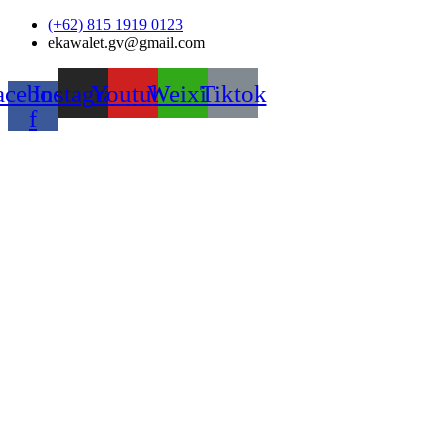
Skip
(+62) 815 1919 0123
to
ekawalet.gv@gmail.com
content
acebook-
Instagram
Youtube
Weixin
Tiktok
f