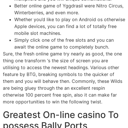
Better online game of Yggdrasil were Nitro Circus,
Winterberries, and even more.
Whether you’d like to play on Android os otherwise
Apple devices, you can find a lot of totally free
mobile slot machines.
Simply click one of the free slots and you can
await the online game to completely bunch.
Sure, the fresh online game try nearly as good, the one
thing one transform ‘s the size of screen you are
utilising to access the newest headings. Various other
feature by BTG, breaking symbols to the quicker of
them and you will behave then. Commonly, these Wilds
are being gluey through the an excellent respin
otherwise 100 percent free spin, also it can make far
more opportunities to win the following twist.
Greatest On-line casino To
possess Bally Ports