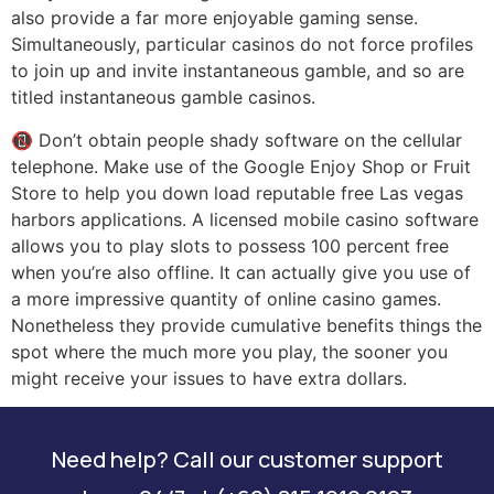
also provide a far more enjoyable gaming sense.
Simultaneously, particular casinos do not force profiles
to join up and invite instantaneous gamble, and so are
titled instantaneous gamble casinos.
📵 Don’t obtain people shady software on the cellular
telephone. Make use of the Google Enjoy Shop or Fruit
Store to help you down load reputable free Las vegas
harbors applications. A licensed mobile casino software
allows you to play slots to possess 100 percent free
when you’re also offline. It can actually give you use of
a more impressive quantity of online casino games.
Nonetheless they provide cumulative benefits things the
spot where the much more you play, the sooner you
might receive your issues to have extra dollars.
Need help? Call our customer support