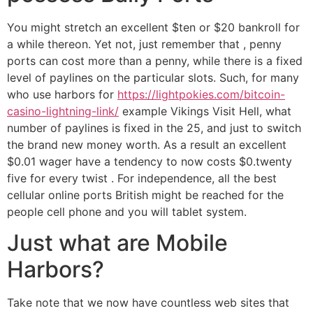
You might stretch an excellent $ten or $20 bankroll for
a while thereon. Yet not, just remember that , penny
ports can cost more than a penny, while there is a fixed
level of paylines on the particular slots. Such, for many
who use harbors for
https://lightpokies.com/bitcoin-
casino-lightning-link/
example Vikings Visit Hell, what
number of paylines is fixed in the 25, and just to switch
the brand new money worth. As a result an excellent
$0.01 wager have a tendency to now costs $0.twenty
five for every twist . For independence, all the best
cellular online ports British might be reached for the
people cell phone and you will tablet system.
Just what are Mobile
Harbors?
Take note that we now have countless web sites that