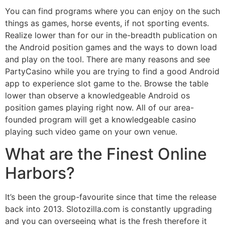
You can find programs where you can enjoy on the such
things as games, horse events, if not sporting events.
Realize lower than for our in the-breadth publication on
the Android position games and the ways to down load
and play on the tool. There are many reasons and see
PartyCasino while you are trying to find a good Android
app to experience slot game to the. Browse the table
lower than observe a knowledgeable Android os
position games playing right now. All of our area-
founded program will get a knowledgeable casino
playing such video game on your own venue.
What are the Finest Online
Harbors?
It’s been the group-favourite since that time the release
back into 2013. Slotozilla.com is constantly upgrading
and you can overseeing what is the fresh therefore it