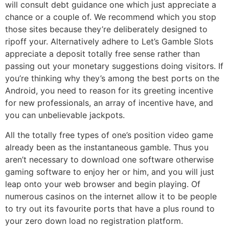
will consult debt guidance one which just appreciate a
chance or a couple of. We recommend which you stop
those sites because they’re deliberately designed to
ripoff your. Alternatively adhere to Let’s Gamble Slots
appreciate a deposit totally free sense rather than
passing out your monetary suggestions doing visitors. If
you’re thinking why they’s among the best ports on the
Android, you need to reason for its greeting incentive
for new professionals, an array of incentive have, and
you can unbelievable jackpots.
All the totally free types of one’s position video game
already been as the instantaneous gamble. Thus you
aren’t necessary to download one software otherwise
gaming software to enjoy her or him, and you will just
leap onto your web browser and begin playing. Of
numerous casinos on the internet allow it to be people
to try out its favourite ports that have a plus round to
your zero down load no registration platform.