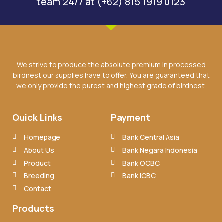
team 24/7 at (+62) 815 1919 0123
We strive to produce the absolute premium in processed
birdnest our supplies have to offer. You are guaranteed that
we only provide the purest and highest grade of birdnest.
Quick Links
Payment
Homepage
Bank Central Asia
About Us
Bank Negara Indonesia
Product
Bank OCBC
Breeding
Bank ICBC
Contact
Products