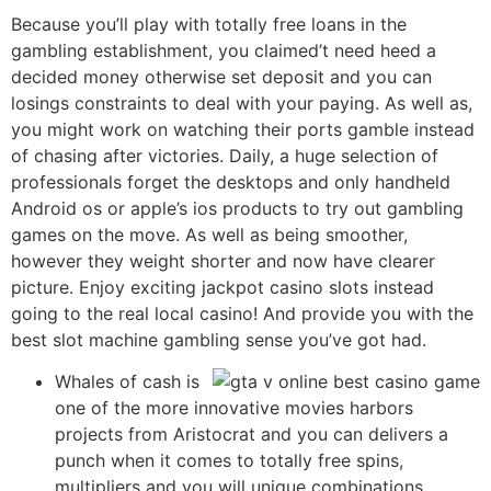
Because you’ll play with totally free loans in the
gambling establishment, you claimed’t need heed a
decided money otherwise set deposit and you can
losings constraints to deal with your paying. As well as,
you might work on watching their ports gamble instead
of chasing after victories. Daily, a huge selection of
professionals forget the desktops and only handheld
Android os or apple’s ios products to try out gambling
games on the move.
As well as being smoother,
however they weight shorter and now have clearer
picture. Enjoy exciting jackpot casino slots instead
going to the real local casino! And provide you with the
best slot machine gambling sense you’ve got had.
Whales of cash is
one of the more innovative movies harbors
projects from Aristocrat and you can delivers a
punch when it comes to totally free spins,
multipliers and you will unique combinations.