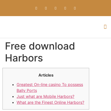
Everything about Prime Slots Casino – Registration & Login games selection and RTP rates for players in the UK
Free download
Harbors
Articles
Greatest On-line casino To possess
Bally Ports
Just what are Mobile Harbors?
What are the Finest Online Harbors?