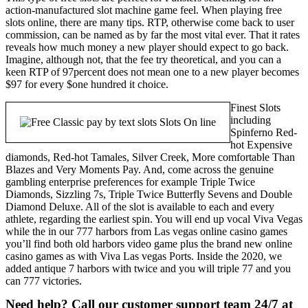
action-manufactured slot machine game feel. When playing free
slots online, there are many tips. RTP, otherwise come back to user
commission, can be named as by far the most vital ever. That it rates
reveals how much money a new player should expect to go back.
Imagine, although not, that the fee try theoretical, and you can a
keen RTP of 97percent does not mean one to a new player becomes
$97 for every $one hundred it choice.
Finest Slots
including
Spinferno Red-
hot Expensive
diamonds, Red-hot Tamales, Silver Creek, More comfortable Than
Blazes and Very Moments Pay. And, come across the genuine
gambling enterprise preferences for example Triple Twice
Diamonds, Sizzling 7s, Triple Twice Butterfly Sevens and Double
Diamond Deluxe. All of the slot is available to each and every
athlete, regarding the earliest spin. You will end up vocal Viva Vegas
while the in our 777 harbors from Las vegas online casino games
you’ll find both old harbors video game plus the brand new online
casino games as with Viva Las vegas Ports. Inside the 2020, we
added antique 7 harbors with twice and you will triple 77 and you
can 777 victories.
Need help? Call our customer support team 24/7 at