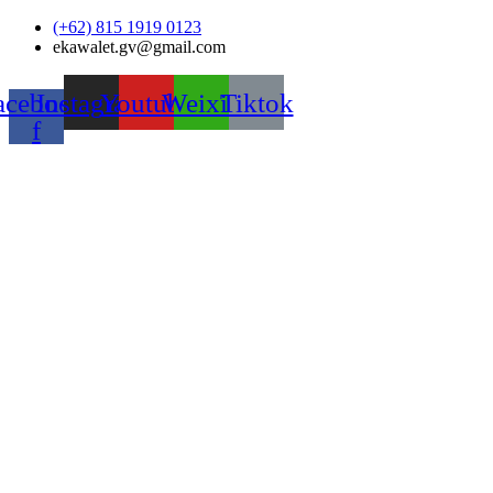
Skip
(+62) 815 1919 0123
to
ekawalet.gv@gmail.com
content
acebook-
Instagram
Youtube
Weixin
Tiktok
f