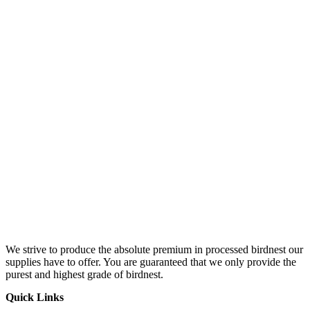
We strive to produce the absolute premium in processed birdnest our
supplies have to offer. You are guaranteed that we only provide the
purest and highest grade of birdnest.
Quick Links