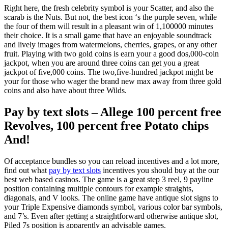
Right here, the fresh celebrity symbol is your Scatter, and also the
scarab is the Nuts. But not, the best icon ‘s the purple seven, while
the four of them will result in a pleasant win of 1,100000 minutes
their choice. It is a small game that have an enjoyable soundtrack
and lively images from watermelons, cherries, grapes, or any other
fruit. Playing with two gold coins is earn your a good dos,000-coin
jackpot, when you are around three coins can get you a great
jackpot of five,000 coins. The two,five-hundred jackpot might be
your for those who wager the brand new max away from three gold
coins and also have about three Wilds.
Pay by text slots – Allege 100 percent free
Revolves, 100 percent free Potato chips
And!
Of acceptance bundles so you can reload incentives and a lot more,
find out what
pay by text slots
incentives you should buy at the our
best web based casinos. The game is a great step 3 reel, 9 payline
position containing multiple contours for example straights,
diagonals, and V looks. The online game have antique slot signs to
your Triple Expensive diamonds symbol, various color bar symbols,
and 7’s. Even after getting a straightforward otherwise antique slot,
Piled 7s position is apparently an advisable games.