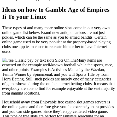
Ideas on how to Gamble Age of Empires
Ii To your Linux
These types of and many more online slots come in our very own
online game list below. Brand new antique harbors are not just
pokies, which can be the same as you to-armed bandits. Certain
online game used to be very popular at the property-based playing
clubs one app team chose to recreate him or her to have Internet
users.
Many items are
centered on for example well-known football while the sports, race,
and other points. Examples is Activities Mania by the Wazdan,
Tennis Winner by Spinomenal, and you will Sports Title by Tom
Horn Betting. Still, such pokies are merely one of many categories
of game shown during the on the internet betting clubs. It means that
everybody are able to find for example enjoyable at the vast majority
from gaming locations.
Household away from Enjoyable free casino slot games servers is
the online game and therefore give you the extremely extra provides
and you can side-games, since they’re app-centered video game.
This type of free slots are perfect for Funsters searching for an