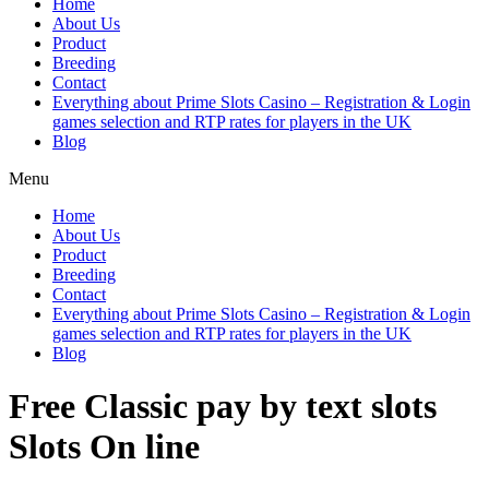
Home
About Us
Product
Breeding
Contact
Everything about Prime Slots Casino – Registration & Login
games selection and RTP rates for players in the UK
Blog
Menu
Home
About Us
Product
Breeding
Contact
Everything about Prime Slots Casino – Registration & Login
games selection and RTP rates for players in the UK
Blog
Free Classic pay by text slots
Slots On line