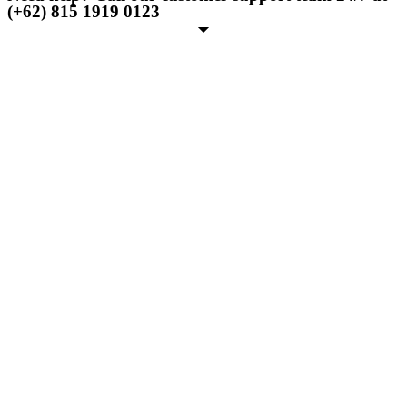
(+62) 815 1919 0123