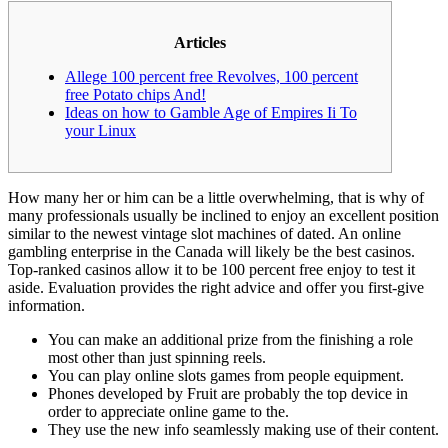
Articles
Allege 100 percent free Revolves, 100 percent
free Potato chips And!
Ideas on how to Gamble Age of Empires Ii To
your Linux
How many her or him can be a little overwhelming, that is why of
many professionals usually be inclined to enjoy an excellent position
similar to the newest vintage slot machines of dated. An online
gambling enterprise in the Canada will likely be the best casinos.
Top-ranked casinos allow it to be 100 percent free enjoy to test it
aside.
Evaluation provides the right advice and offer you first-give
information.
You can make an additional prize from the finishing a role
most other than just spinning reels.
You can play online slots games from people equipment.
Phones developed by Fruit are probably the top device in
order to appreciate online game to the.
They use the new info seamlessly making use of their content.