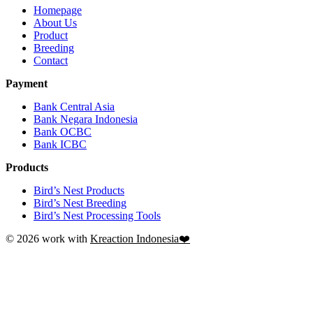
Homepage
About Us
Product
Breeding
Contact
Payment
Bank Central Asia
Bank Negara Indonesia
Bank OCBC
Bank ICBC
Products
Bird’s Nest Products
Bird’s Nest Breeding
Bird’s Nest Processing Tools
© 2026 work with
Kreaction Indonesia❤️