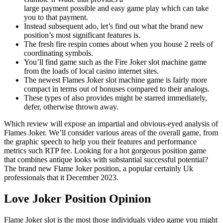
large payment possible and easy game play which can take
you to that payment.
Instead subsequent ado, let’s find out what the brand new
position’s most significant features is.
The fresh fire respin comes about when you house 2 reels of
coordinating symbols.
You’ll find game such as the Fire Joker slot machine game
from the loads of local casino internet sites.
The newest Flames Joker slot machine game is fairly more
compact in terms out of bonuses compared to their analogs.
These types of also provides might be starred immediately,
defer, otherwise thrown away.
Which review will expose an impartial and obvious-eyed analysis of
Flames Joker. We’ll consider various areas of the overall game, from
the graphic speech to help you their features and performance
metrics such RTP fee. Looking for a hot gorgeous position game
that combines antique looks with substantial successful potential?
The brand new Flame Joker position, a popular certainly Uk
professionals that it December 2023.
Love Joker Position Opinion
Flame Joker slot is the most those individuals video game you might