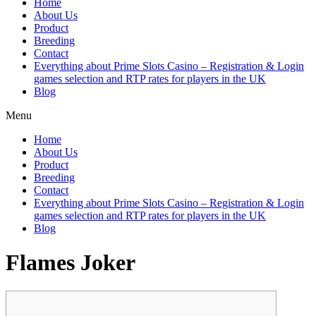
Home
About Us
Product
Breeding
Contact
Everything about Prime Slots Casino – Registration & Login
games selection and RTP rates for players in the UK
Blog
Menu
Home
About Us
Product
Breeding
Contact
Everything about Prime Slots Casino – Registration & Login
games selection and RTP rates for players in the UK
Blog
Flames Joker