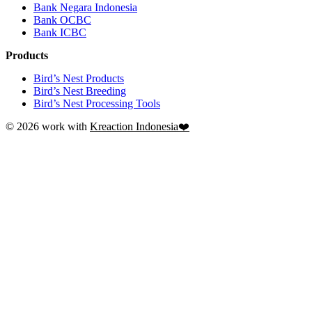
Bank Negara Indonesia
Bank OCBC
Bank ICBC
Products
Bird’s Nest Products
Bird’s Nest Breeding
Bird’s Nest Processing Tools
© 2026 work with
Kreaction Indonesia❤️