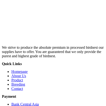
We strive to produce the absolute premium in processed birdnest our
supplies have to offer. You are guaranteed that we only provide the
purest and highest grade of birdnest.
Quick Links
Homepage
About Us
Product
Breeding
Contact
Payment
Bank Central Asia