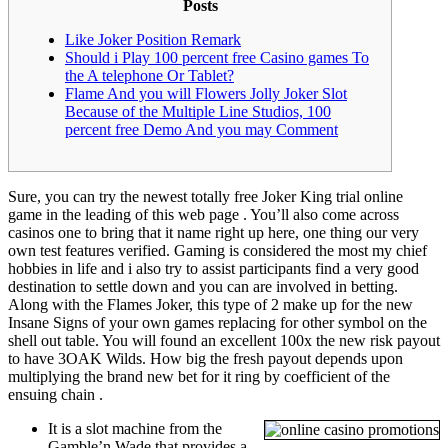
Posts
Like Joker Position Remark
Should i Play 100 percent free Casino games To
the A telephone Or Tablet?
Flame And you will Flowers Jolly Joker Slot
Because of the Multiple Line Studios, 100
percent free Demo And you may Comment
Sure, you can try the newest totally free Joker King trial online
game in the leading of this web page . You’ll also come across
casinos one to bring that it name right up here, one thing our very
own test features verified. Gaming is considered the most my chief
hobbies in life and i also try to assist participants find a very good
destination to settle down and you can are involved in betting.
Along with the Flames Joker, this type of 2 make up for the new
Insane Signs of your own games replacing for other symbol on the
shell out table. You will found an excellent 100x the new risk payout
to have 3OAK Wilds. How big the fresh payout depends upon
multiplying the brand new bet for it ring by coefficient of the
ensuing chain .
It is a slot machine from the
Gamble’n Wade that provides a