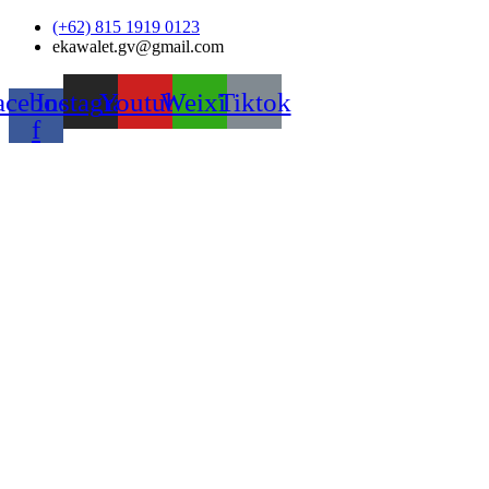
Skip
(+62) 815 1919 0123
to
ekawalet.gv@gmail.com
content
acebook-
Instagram
Youtube
Weixin
Tiktok
f