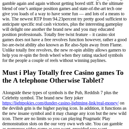
gamble again and again without getting bored stiff. It’s the ultimate
blend of one’s antique position games and state-of-the-art tech one
give you loads of a way to have some fun — and lots of a means to
win. The newest RTP from 94.23percent try pretty good sufficient to
anticipate specific real cash victories, plus the interesting gameplay
will delight one another the brand new and you may educated
position professionals. Totally free twist feature – it casino slot
games does not have a free revolves function however, rather a good
lso are-twist ability also known as Re also-Spin away from Flame.
Unlike totally free revolves, the new re-spin ability allows gamers to
help you re-spin the fresh wheel when they rating stacked symbols
for the people a couple of reels without winning paylines.
Must i Play Totally free Casino games To
the A telephone Otherwise Tablet?
Alongside these types of symbols is the Pub, Reddish 7 plus the
Celebrity symbol. The brand new fiery joker
https://lightpokies.com/dunder-casino-lightning-link/real-money/
on
the devilish grin is the higher paying icon. In addition, it functions as
the new insane symbol and it may change any icon but the new wild
icon. There are no limits so you can playing Pragmatic Play
demonstration slots on the our very own web site. You can gamble
as numerous video game as you want, provided you want.