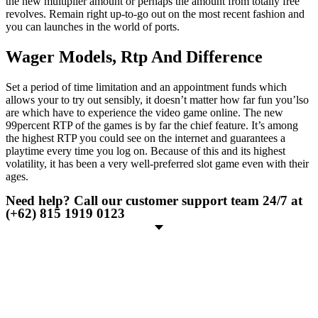
the new multiplier amount or perhaps the amount from totally free
revolves. Remain right up-to-go out on the most recent fashion and
you can launches in the world of ports.
Wager Models, Rtp And Difference
Set a period of time limitation and an appointment funds which
allows your to try out sensibly, it doesn’t matter how far fun you’lso
are which have to experience the video game online. The new
99percent RTP of the games is by far the chief feature. It’s among
the highest RTP you could see on the internet and guarantees a
playtime every time you log on. Because of this and its highest
volatility, it has been a very well-preferred slot game even with their
ages.
Need help? Call our customer support team 24/7 at
(+62) 815 1919 0123