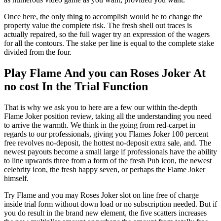
Once here, the only thing to accomplish would be to change the
property value the complete risk. The fresh shell out traces is
actually repaired, so the full wager try an expression of the wagers
for all the contours. The stake per line is equal to the complete stake
divided from the four.
Play Flame And you can Roses Joker At
no cost In the Trial Function
That is why we ask you to here are a few our within the-depth
Flame Joker position review, taking all the understanding you need
to arrive the warmth. We think in the going from red-carpet in
regards to our professionals, giving you Flames Joker 100 percent
free revolves no-deposit, the hottest no-deposit extra sale, and. The
newest payouts become a small large if professionals have the ability
to line upwards three from a form of the fresh Pub icon, the newest
celebrity icon, the fresh happy seven, or perhaps the Flame Joker
himself.
Try Flame and you may Roses Joker slot on line free of charge
inside trial form without down load or no subscription needed. But if
you do result in the brand new element, the five scatters increases