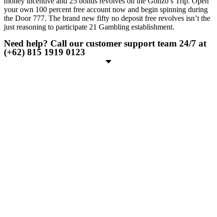
money incentive and 25 bonus revolves on the Gonzo’s Trip. Open
your own 100 percent free account now and begin spinning during
the Door 777. The brand new fifty no deposit free revolves isn’t the
just reasoning to participate 21 Gambling establishment.
Need help? Call our customer support team 24/7 at
(+62) 815 1919 0123