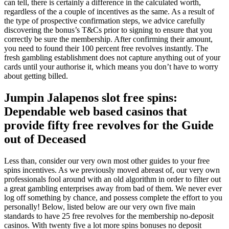
can tell, there is certainly a difference in the calculated worth,
regardless of the a couple of incentives as the same.
As a result of
the type of prospective confirmation steps, we advice carefully
discovering the bonus’s T&Cs prior to signing to ensure that you
correctly be sure the membership. After confirming their amount,
you need to found their 100 percent free revolves instantly. The
fresh gambling establishment does not capture anything out of your
cards until your authorise it, which means you don’t have to worry
about getting billed.
Jumpin Jalapenos slot free spins:
Dependable web based casinos that
provide fifty free revolves for the Guide
out of Deceased
Less than, consider our very own most other guides to your free
spins incentives. As we previously moved abreast of, our very own
professionals fool around with an old algorithm in order to filter out
a great gambling enterprises away from bad of them. We never ever
log off something by chance, and possess complete the effort to you
personally! Below, listed below are our very own five main
standards to have 25 free revolves for the membership no-deposit
casinos. With twenty five a lot more spins bonuses no deposit