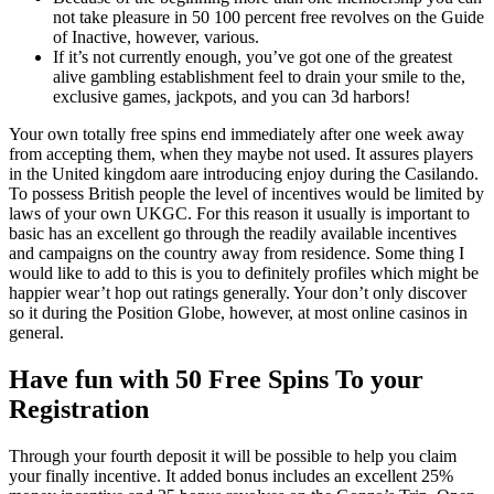
not take pleasure in 50 100 percent free revolves on the Guide
of Inactive, however, various.
If it’s not currently enough, you’ve got one of the greatest
alive gambling establishment feel to drain your smile to the,
exclusive games, jackpots, and you can 3d harbors!
Your own totally free spins end immediately after one week away
from accepting them, when they maybe not used. It assures players
in the United kingdom aare introducing enjoy during the Casilando.
To possess British people the level of incentives would be limited by
laws of your own UKGC. For this reason it usually is important to
basic has an excellent go through the readily available incentives
and campaigns on the country away from residence. Some thing I
would like to add to this is you to definitely profiles which might be
happier wear’t hop out ratings generally. Your don’t only discover
so it during the Position Globe, however, at most online casinos in
general.
Have fun with 50 Free Spins To your
Registration
Through your fourth deposit it will be possible to help you claim
your finally incentive. It added bonus includes an excellent 25%