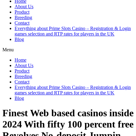
Home
About Us
Product
Breeding
Contact
Everything about Prime Slots Casino – Registration & Login
games selection and RTP rates for players in the UK
Blog
Menu
Home
About Us
Product
Breeding
Contact
Everything about Prime Slots Casino – Registration & Login
games selection and RTP rates for players in the UK
Blog
Finest Web based casinos inside
2024 With fifty 100 percent free
Revolves No-deposit Jumpin