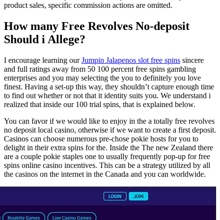
product sales, specific commission actions are omitted.
How many Free Revolves No-deposit
Should i Allege?
I encourage learning our
Jumpin Jalapenos slot free spins
sincere
and full ratings away from 50 100 percent free spins gambling
enterprises and you may selecting the you to definitely you love
finest. Having a set-up this way, they shouldn’t capture enough time
to find out whether or not that it identity suits you. We understand i
realized that inside our 100 trial spins, that is explained below.
You can favor if we would like to enjoy in the a totally free revolves
no deposit local casino, otherwise if we want to create a first deposit.
Casinos can choose numerous pre-chose pokie hosts for you to
delight in their extra spins for the. Inside the The new Zealand there
are a couple pokie staples one to usually frequently pop-up for free
spins online casino incentives. This can be a strategy utilized by all
the casinos on the internet in the Canada and you can worldwide.