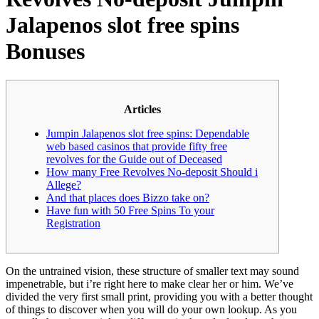
Jalapenos slot free spins
Bonuses
Articles
Jumpin Jalapenos slot free spins: Dependable
web based casinos that provide fifty free
revolves for the Guide out of Deceased
How many Free Revolves No-deposit Should i
Allege?
And that places does Bizzo take on?
Have fun with 50 Free Spins To your
Registration
On the untrained vision, these structure of smaller text may sound
impenetrable, but i’re right here to make clear her or him. We’ve
divided the very first small print, providing you with a better thought
of things to discover when you will do your own lookup. As you