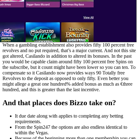
When a gambling establishment also provides fifty 100 percent free
revolves and no put required, that’s a major current. And not this site
got altered, Casilando in addition to altered its bonuses. In the past
you would be capable claim around fifty 100 percent free Spins on
the subscribe, but it count might have been lower so you can ten. To
compensate so it Casilando now provides ways 90 Totally free
Revolves to the deposit as opposed to only fifty. Even better you
might allege a great one hundred% added bonus as much as €three
hundred, and this is greater than the last incentive.
And that places does Bizzo take on?
It due date along with applies to completing any betting
requirements.
From the Spin247 the options are also endless identical to
within the Vegas.
Because of the beginning more than one membership you can