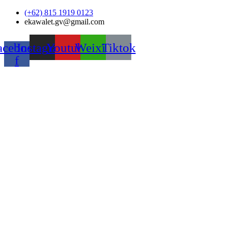
Skip
(+62) 815 1919 0123
to
ekawalet.gv@gmail.com
content
acebook-
Instagram
Youtube
Weixin
Tiktok
f