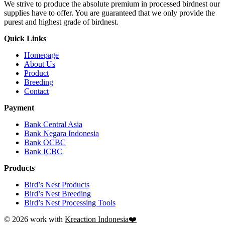
We strive to produce the absolute premium in processed birdnest our
supplies have to offer. You are guaranteed that we only provide the
purest and highest grade of birdnest.
Quick Links
Homepage
About Us
Product
Breeding
Contact
Payment
Bank Central Asia
Bank Negara Indonesia
Bank OCBC
Bank ICBC
Products
Bird’s Nest Products
Bird’s Nest Breeding
Bird’s Nest Processing Tools
© 2026 work with
Kreaction Indonesia❤️