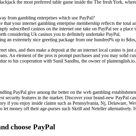
Blackjack the most preferred table game inside the The fresh York, wher
 away from gambling enterprises which use PayPal?
ce that your internet gambling enterprise membership reflects the total 
mply subscribed casinos on the internet one take on PayPal see a place 
worth considering Uk casinos you to definitely undertake PayPal.
ing an extremely nice greeting package from one hundred% up to $dos,
rnet sites, and then make a deposit at the an internet local casino is jus
ns. An element of the pros is prompt purchases and you may solid cust
due to his cooperation with Sunil Sandhu, the owner of plainenglish.io.
dling PayPal give among the better on the web gambling establishment 
best security features in the market. Discover your brand-new PayPal casi
ey if you enjoy inside claims such as Pennsylvania, Nj, Delaware, We
 let money off their age-purses such Skrill and Neteller alternatively.
and choose PayPal