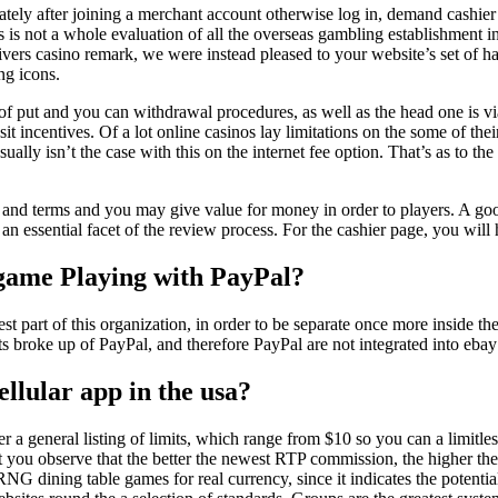
diately after joining a merchant account otherwise log in, demand cashi
is not a whole evaluation of all the overseas gambling establishment i
tRivers casino remark, we were instead pleased to your website’s set of
ng icons.
 of put and you can withdrawal procedures, as well as the head one is
sit incentives. Of a lot online casinos lay limitations on the some of t
ually isn’t the case with this on the internet fee option. That’s as to the
s and terms and you may give value for money in order to players. A go
s an essential facet of the review process. For the cashier page, you will 
game Playing with PayPal?
t part of this organization, in order to be separate once more inside t
ts broke up of PayPal, and therefore PayPal are not integrated into eba
ellular app in the usa?
a general listing of limits, which range from $10 so you can a limitless 
hat you observe that the better the newest RTP commission, the higher th
RNG dining table games for real currency, since it indicates the potentia