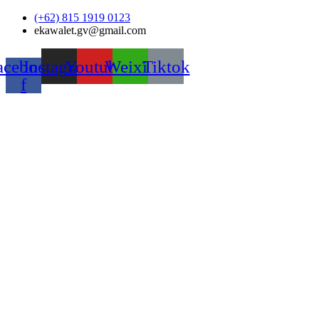
Skip
(+62) 815 1919 0123
to
ekawalet.gv@gmail.com
content
acebook-
Instagram
Youtube
Weixin
Tiktok
f