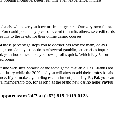
, popular incentive, better real time agent experience, highest
mmediately whenever you have made a huge earn. Our very own finest-
ou could potentially pick bank cord transmits otherwise credit cards
avily to the crypto for their online casino courses.
 of those percentage steps you to doesn’t has way too many delays
ges on identity inspections of several gambling enterprises inquire
rmed, you should assemble your own profits quick. Which PayPal on-
ded bonus.
l casino web sites because of the some game available. Las Atlantis has
 industry while the 2020 and you will aims to add their professionals
ence. If you make a gambling establishment put using PayPal, you can
Pal membership too, for as long as the brand new casino helps PayPal
support team 24/7 at (+62) 815 1919 0123