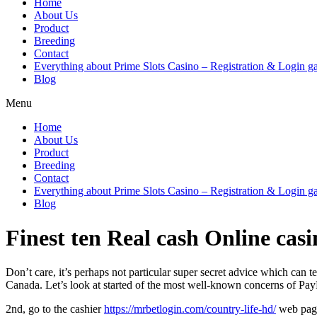
Home
About Us
Product
Breeding
Contact
Everything about Prime Slots Casino – Registration & Login ga
Blog
Menu
Home
About Us
Product
Breeding
Contact
Everything about Prime Slots Casino – Registration & Login ga
Blog
Finest ten Real cash Online cas
Don’t care, it’s perhaps not particular super secret advice which can 
Canada. Let’s look at started of the most well-known concerns of Pay
2nd, go to the cashier
https://mrbetlogin.com/country-life-hd/
web page