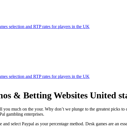
mes selection and RTP rates for players in the UK
mes selection and RTP rates for players in the UK
inos & Betting Websites United st
tell you much on the your. Why don’t we plunge to the greatest picks to
Pal gambling enterprises.
 and select Paypal as your percentage method.
Desk games are an essen