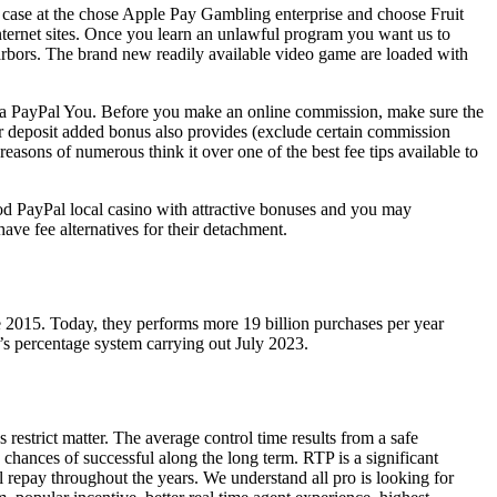
er case at the chose Apple Pay Gambling enterprise and choose Fruit
nternet sites. Once you learn an unlawful program you want us to
 harbors. The brand new readily available video game are loaded with
 via PayPal You. Before you make an online commission, make sure the
heir deposit added bonus also provides (exclude certain commission
 reasons of numerous think it over one of the best fee tips available to
od PayPal local casino with attractive bonuses and you may
have fee alternatives for their detachment.
he 2015. Today, they performs more 19 billion purchases per year
y’s percentage system carrying out July 2023.
restrict matter. The average control time results from a safe
e chances of successful along the long term. RTP is a significant
l repay throughout the years. We understand all pro is looking for