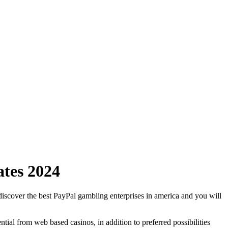
ates 2024
 discover the best PayPal gambling enterprises in america and you will
tial from web based casinos, in addition to preferred possibilities