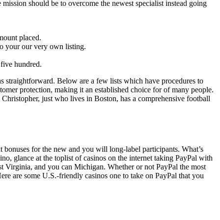
e mission should be to overcome the newest specialist instead going
amount placed.
to your our very own listing.
five hundred.
t as straightforward. Below are a few lists which have procedures to
omer protection, making it an established choice for of many people.
 Christopher, just who lives in Boston, has a comprehensive football
bonuses for the new and you will long-label participants. What’s
no, glance at the toplist of casinos on the internet taking PayPal with
st Virginia, and you can Michigan. Whether or not PayPal the most
 Here are some U.S.-friendly casinos one to take on PayPal that you