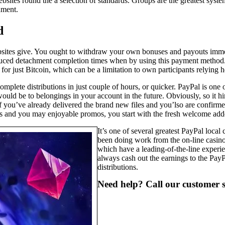
bsites round the a selection of standards. Groups are the greatest system
hment.
d
o websites give. You ought to withdraw your own bonuses and payouts i
uced detachment completion times when by using this payment method. Y
r just Bitcoin, which can be a limitation to own participants relying he
plete distributions in just couple of hours, or quicker. PayPal is one
ld be to belongings in your account in the future. Obviously, so it hin
 If you’ve already delivered the brand new files and you’lso are confi
ents and you may enjoyable promos, you start with the fresh welcome ad
It’s one of several greatest PayPal loca
been doing work from the on-line casino
which have a leading-of-the-line experi
always cash out the earnings to the Pay
distributions.
Need help? Call our customer 