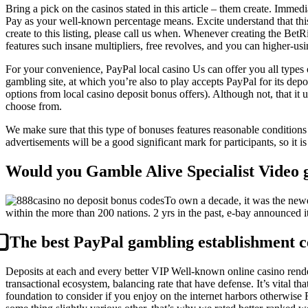
Bring a pick on the casinos stated in this article – them create. Imme
Pay as your well-known percentage means. Excite understand that this 
create to this listing, please call us when. Whenever creating the Be
features such insane multipliers, free revolves, and you can higher-usi
For your convenience, PayPal local casino Us can offer you all types
gambling site, at which you’re also to play accepts PayPal for its depo
options from local casino deposit bonus offers). Although not, that it us
choose from.
We make sure that this type of bonuses features reasonable condition
advertisements will be a good significant mark for participants, so it i
Would you Gamble Alive Specialist Video 
To own a decade, it was the newes
within the more than 200 nations. 2 yrs in the past, e-bay announced i
⃣ The best PayPal gambling establishment c
Deposits at each and every better VIP Well-known online casino render 
transactional ecosystem, balancing rate that have defense. It’s vital t
foundation to consider if you enjoy on the internet harbors otherwise 