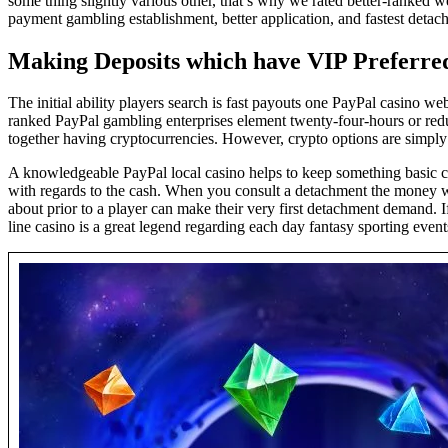
some thing slightly various other, that’s why we rated better-ranked we
payment gambling establishment, better application, and fastest detac
Making Deposits which have VIP Preferre
The initial ability players search is fast payouts one PayPal casin
ranked PayPal gambling enterprises element twenty-four-hours or red
together having cryptocurrencies. However, crypto options are simply fo
A knowledgeable PayPal local casino helps to keep something basic com
with regards to the cash. When you consult a detachment the money wou
about prior to a player can make their very first detachment demand.
line casino is a great legend regarding each day fantasy sporting ev