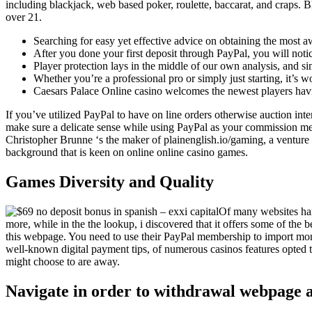
including blackjack, web based poker, roulette, baccarat, and craps. 
over 21.
Searching for easy yet effective advice on obtaining the most
After you done your first deposit through PayPal, you will noti
Player protection lays in the middle of our own analysis, and si
Whether you’re a professional pro or simply just starting, it’s 
Caesars Palace Online casino welcomes the newest players hav
If you’ve utilized PayPal to have on line orders otherwise auction inte
make sure a delicate sense while using PayPal as your commission mea
Christopher Brunne ‘s the maker of plainenglish.io/gaming, a venture 
background that is keen on online online casino games.
Games Diversity and Quality
Of many websites han
more, while in the the lookup, i discovered that it offers some of the 
this webpage. You need to use their PayPal membership to import mon
well-known digital payment tips, of numerous casinos features opted to
might choose to are away.
Navigate in order to withdrawal webpage 