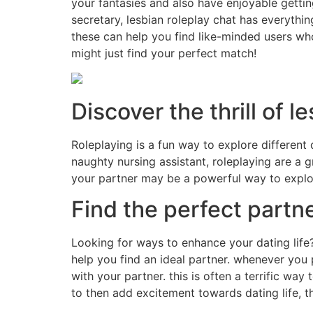
your fantasies and also have enjoyable gettin
secretary, lesbian roleplay chat has everythi
these can help you find like-minded users who
might just find your perfect match!
Discover the thrill of l
Roleplaying is a fun way to explore different
naughty nursing assistant, roleplaying are a 
your partner may be a powerful way to explor
Find the perfect partn
Looking for ways to enhance your dating lif
help you find an ideal partner. whenever you p
with your partner. this is often a terrific wa
to then add excitement towards dating life, th