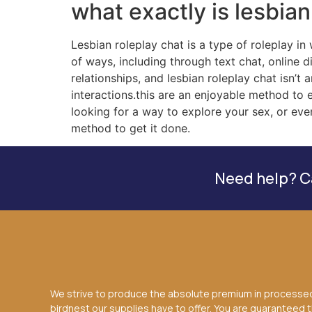
what exactly is lesbian
Lesbian roleplay chat is a type of roleplay in
of ways, including through text chat, online d
relationships, and lesbian roleplay chat isn’
interactions.this are an enjoyable method to 
looking for a way to explore your sex, or eve
method to get it done.
Need help? Ca
We strive to produce the absolute premium in processe
birdnest our supplies have to offer. You are guaranteed 