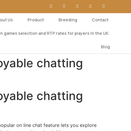
out Us
Product
Breeding
Contact
n games selection and RTP rates for players in the UK
Blog
oyable chatting
oyable chatting
popular on line chat feature lets you explore