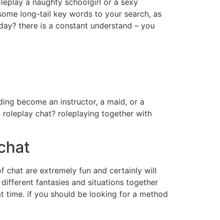
leplay a naughty schoolgirl or a sexy
 some long-tail key words to your search, as
oday? there is a constant understand – you
ding become an instructor, a maid, or a
 roleplay chat? roleplaying together with
chat
of chat are extremely fun and certainly will
 different fantasies and situations together
at time. if you should be looking for a method