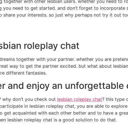
g together with other lesbian users. whether you need to ro
ng you need to get started. and don’t forget to incorporate
 share your interests. so just why perhaps not try it out t
esbian roleplay chat
 dreams together with your partner. whether you are preten
great way to get the partner excited. but what about lesbian
e different fantasies.
er and enjoy an unforgettable 
e? why don’t you check out
lesbian roleplay chat
? this type 
articipate in lesbian roleplay chat, you are able to explore
y to get acquainted with each other better and to have a gre
en lesbian roleplay chat is a good solution to do that.