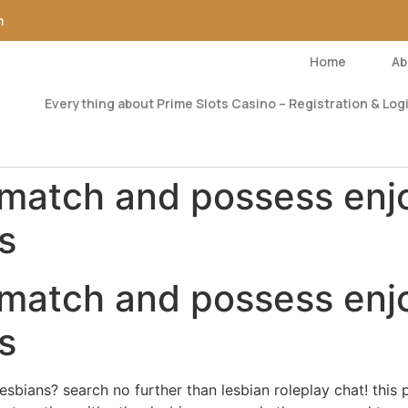
m
Home
Ab
Everything about Prime Slots Casino – Registration & Logi
 match and possess enj
s
 match and possess enj
s
sbians? search no further than lesbian roleplay chat! this 