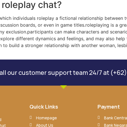
 roleplay chat?
 which individuals roleplay a fictional relationship between
iscussion boards, or even in game titles.roleplaying is a gr
t any exclusion.participants can make characters and scenari
explore different dynamics and feelings, and may also help t
n to build a stronger relationship with another woman, lesb
ll our customer support team 24/7 at (+62)
Quick Links
Payment
Homepage
Bank Central
d
About Us
Bank Negara
that