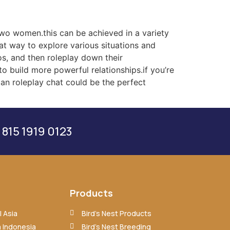
 two women.this can be achieved in a variety
eat way to explore various situations and
os, and then roleplay down their
o build more powerful relationships.if you’re
ian roleplay chat could be the perfect
 815 1919 0123
Products
 Asia
Bird’s Nest Products
 Indonesia
Bird’s Nest Breeding