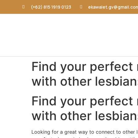
(+62) 815 1919 0123
ekawalet.gv@gmail.co
Find your perfect
with other lesbian
Find your perfect
with other lesbian
Looking for a great way to connect to other le