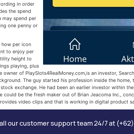
cording in order
des the spend
ou may spend per
sing one penny or
w how per icon
nt to enjoy per
ility height to
ngs playing, plus
he owner of PlaySlots4RealMoney.com,is an investor, Search
ackground. The guy started his profession inside the home, t
e stock exchange. He had been an earlier investor within th
He could be the fresh maker out of Brian Jeacoma Inc., con
 provides video clips and that is working in digital product
ll our customer support team 24/7 at (+62)