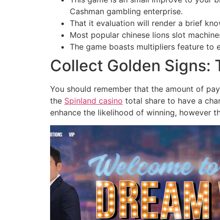
Cashman gambling enterprise.
That it evaluation will render a brief k
Most popular chinese lions slot machines 
The game boasts multipliers feature to 
Collect Golden Signs: 
You should remember that the amount of paylin
the
Spinland casino
total share to have a cha
enhance the likelihood of winning, however t