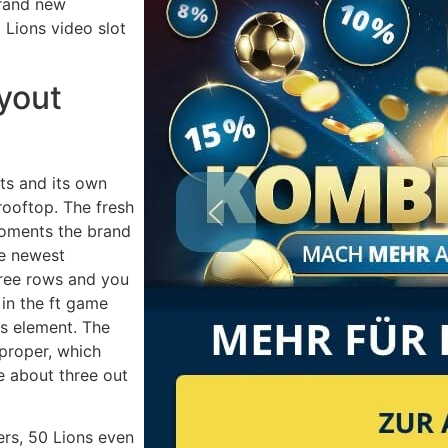
brand new
 Lions video slot
ayout
ts and its own
rooftop. The fresh
 moments the brand
he newest
hree rows and you
in the ft game
s element. The
proper, which
e about three out
ers, 50 Lions even