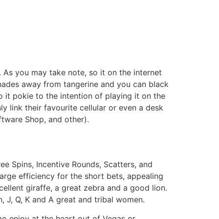
. As you may take note, so it on the internet
g shades away from tangerine and you can black
it pokie to the intention of playing it on the
 link their favourite cellular or even a desk
ftware Shop, and other).
ee Spins, Incentive Rounds, Scatters, and
large efficiency for the short bets, appealing
ellent giraffe, a great zebra and a good lion.
n, J, Q, K and A great and tribal women.
mo enjoy at the heart out of Vegas or