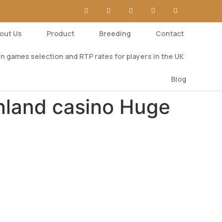
out Us
Product
Breeding
Contact
n games selection and RTP rates for players in the UK
Blog
pinland casino Huge