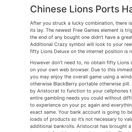
Chinese Lions Ports 
After you struck a lucky combination, there i
its lay. The newest Free Games element is tr
the end of any bought one didn’t have a great
Additional Crazy symbol will look to your re
fifty Lions Deluxe on the internet position is no
However don’t need to, no obtain fifty Lions 
on your own web browser. Due to this immedi
you may enjoy the overall game using a wind
otherwise BlackBerry portable otherwise pill.
by Aristocrat to function to your cellphones 
entire gambling needs you could without diff
to experience on your pc again and everythin
exact same. Your bank account is going to be 
loads of products so it’s not necessary to va
additional bankrolls. Aristocrat has brought a 