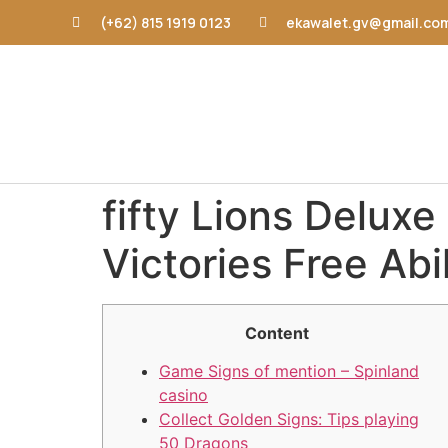
(+62) 815 1919 0123
ekawalet.gv@gmail.co
fifty Lions Deluxe
Victories Free Abil
Content
Game Signs of mention – Spinland
casino
Collect Golden Signs: Tips playing
50 Dragons