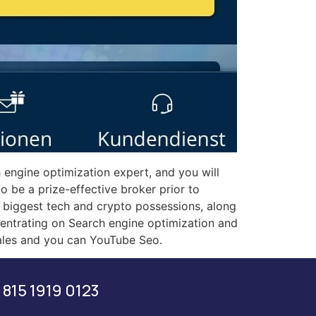
 engine optimization expert, and you will
o be a prize-effective broker prior to
e biggest tech and crypto possessions, along
centrating on Search engine optimization and
 sales and you can YouTube Seo.
 815 1919 0123