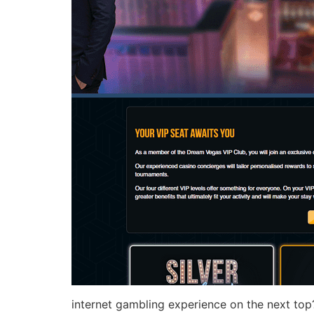
internet gambling experience on the next top