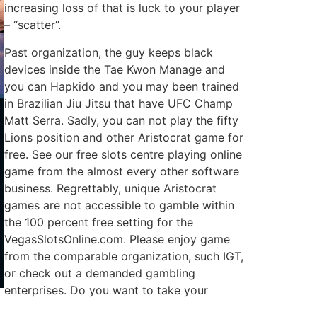
increasing loss of that is luck to your player
– “scatter”.
Past organization, the guy keeps black
devices inside the Tae Kwon Manage and
you can Hapkido and you may been trained
in Brazilian Jiu Jitsu that have UFC Champ
Matt Serra. Sadly, you can not play the fifty
Lions position and other Aristocrat game for
free. See our free slots centre playing online
game from the almost every other software
business. Regrettably, unique Aristocrat
games are not accessible to gamble within
the 100 percent free setting for the
VegasSlotsOnline.com. Please enjoy game
from the comparable organization, such IGT,
or check out a demanded gambling
enterprises. Do you want to take your