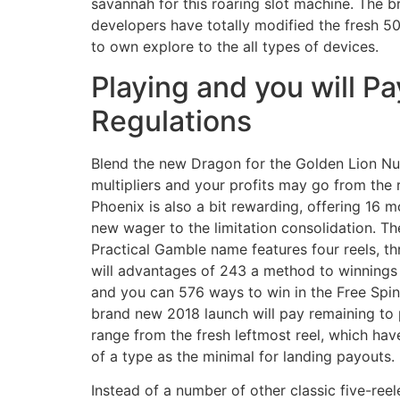
savannah for this roaring slot machine. The 
developers have totally modified the fresh 50
to own explore to the all types of devices.
Playing and you will P
Regulations
Blend the new Dragon for the Golden Lion Nu
multipliers and your profits may go from the 
Phoenix is also a bit rewarding, offering 16
new wager to the limitation consolidation. T
Practical Gamble name features four reels, t
will advantages of 243 a method to winnings 
and you can 576 ways to win in the Free Spin
brand new 2018 launch will pay remaining to 
range from the fresh leftmost reel, which hav
of a type as the minimal for landing payouts.
Instead of a number of other classic five-reel