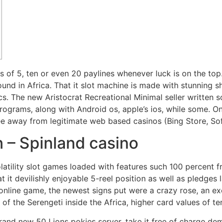
ds of 5, ten or even 20 paylines whenever luck is on the top
found in Africa. That it slot machine is made with stunnin
s. The new Aristocrat Recreational Minimal seller written so 
ograms, along with Android os, apple’s ios, while some. Only
free away from legitimate web based casinos (Bing Store, So
 – Spinland casino
tility slot games loaded with features such 100 percent fr
 it devilishly enjoyable 5-reel position as well as pledges 
 online game, the newest signs put were a crazy rose, an exc
 of the Serengeti inside the Africa, higher card values of te
rand new 50 Lions pokies server, take it free of charge de