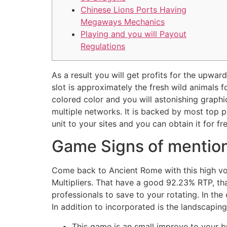
Chinese Lions Ports Having
Megaways Mechanics
Playing and you will Payout
Regulations
As a result you will get profits for the upwar
slot is approximately the fresh wild animals 
colored color and you will astonishing graphic
multiple networks.
It is backed by most top pr
unit to your sites and you can obtain it for 
Game Signs of mention
Come back to Ancient Rome with this high vola
Multipliers. That have a good 92.23% RTP, that
professionals to save to your rotating. In the
In addition to incorporated is the landscaping
This game is an small improve to your b