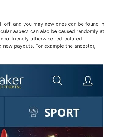
fall off, and you may new ones can be found in
icular aspect can also be caused randomly at
, eco-friendly otherwise red-colored
nd new payouts. For example the ancestor,