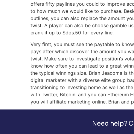
offers fifty paylines you could to improve ac
to how much we would like to purchase. Besi
outlines, you can also replace the amount y
twist. A player can also be choose gamble u
crank it up to $dos.50 for every line.
Very first, you must see the paytable to kno
pays after which discover the amount you wa
twist. Make sure to investigate position’s volat
know how often you can lead to a great winni
the typical winnings size. Brian Jeacoma is t
digital marketer with a diverse elite group b
transitioning to investing home as well as th
with Twitter, Bitcoin, and you can Ethereum.
you will affiliate marketing online. Brian and
Need help? Ca