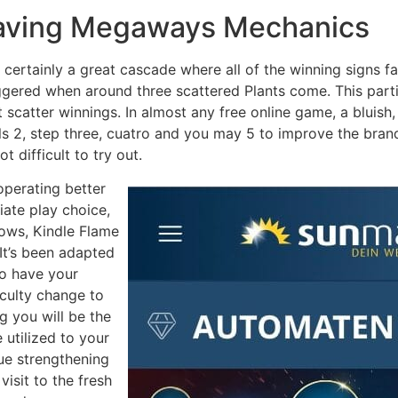
Having Megaways Mechanics
s certainly a great cascade where all of the winning signs 
iggered when around three scattered Plants come. This part
 scatter winnings. In almost any free online game, a bluish
els 2, step three, cuatro and you may 5 to improve the bra
t difficult to try out.
operating better
ate play choice,
ows, Kindle Flame
 It’s been adapted
to have your
iculty change to
g you will be the
utilized to your
lue strengthening
visit to the fresh