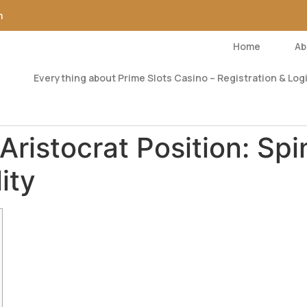
m
Home
Ab
Everything about Prime Slots Casino – Registration & Logi
 Aristocrat Position: S
ity