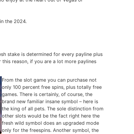
in the 2024.
sh stake is determined for every payline plus
this reason, if you are a lot more paylines
From the slot game you can purchase not
only 100 percent free spins, plus totally free
games. There is certainly, of course, the
brand new familiar insane symbol – here is
the king of all pets. The sole distinction from
other slots would be the fact right here the
fresh wild symbol does an upgraded mode
only for the freespins. Another symbol, the