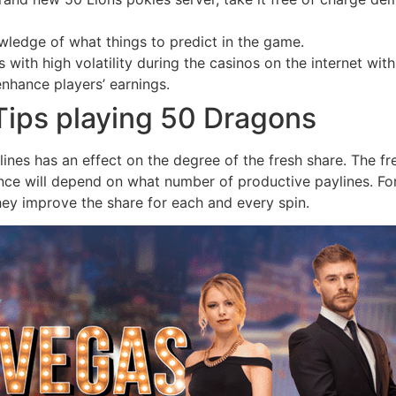
nowledge of what things to predict in the game.
with high volatility during the casinos on the internet with
enhance players’ earnings.
Tips playing 50 Dragons
es has an effect on the degree of the fresh share. The fre
nce will depend on what number of productive paylines. For 
hey improve the share for each and every spin.