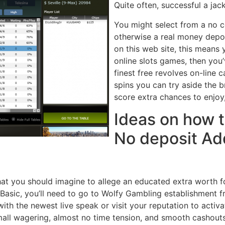
Quite often, successful a jack
You might select from a no c
otherwise a real money depos
on this web site, this means 
online slots games, then you
finest free revolves on-line 
spins you can try aside the 
score extra chances to enjoy
Ideas on how t
No deposit Ad
at you should imagine to allege an educated extra worth for 
. Basic, you’ll need to go to Wolfy Gambling establishment
ith the newest live speak or visit your reputation to act
mall wagering, almost no time tension, and smooth cashouts