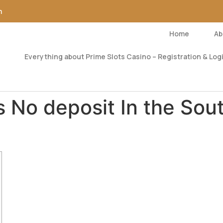
m
Home
Ab
Everything about Prime Slots Casino – Registration & Logi
s No deposit In the Sout