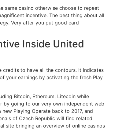
t the same casino otherwise choose to repeat
gnificent incentive. The best thing about all
tegy. Very after you put good card
tive Inside United
redits to have all the contours. It indicates
f your earnings by activating the fresh Play
uding Bitcoin, Ethereum, Litecoin while
n, or by going to our very own independent web
 a new Playing Operate back to 2017, and
nals of Czech Republic will find related
l site bringing an overview of online casinos