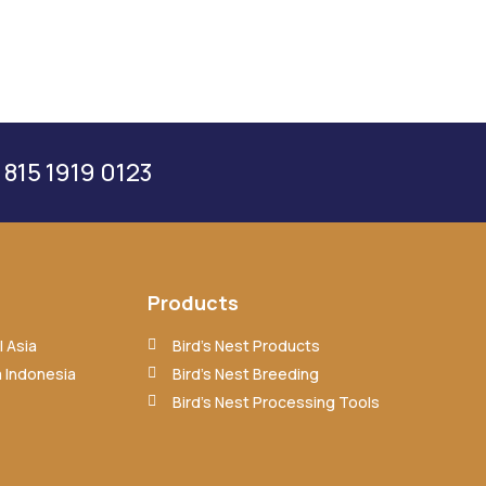
 815 1919 0123
Products
 Asia
Bird’s Nest Products
 Indonesia
Bird’s Nest Breeding
Bird’s Nest Processing Tools