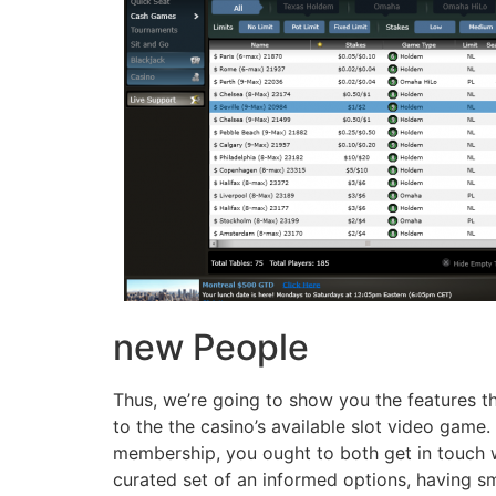
new People
Thus, we’re going to show you the features th
to the the casino’s available slot video game
membership, you ought to both get in touch w
curated set of an informed options, having s