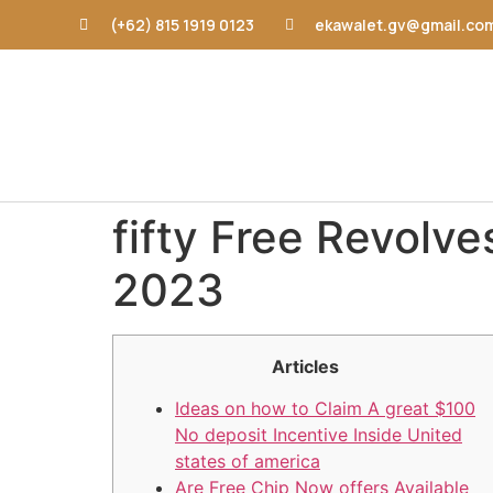
(+62) 815 1919 0123
ekawalet.gv@gmail.co
fifty Free Revolve
2023
Articles
Ideas on how to Claim A great $100
No deposit Incentive Inside United
states of america
Are Free Chip Now offers Available