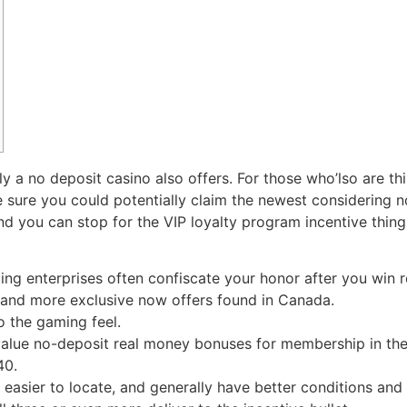
ly a no deposit casino also offers. For those who’lso are th
e sure you could potentially claim the newest considering no
d you can stop for the VIP loyalty program incentive things
ing enterprises often confiscate your honor after you win 
sh and more exclusive now offers found in Canada.
o the gaming feel.
y value no-deposit real money bonuses for membership in the
40.
asier to locate, and generally have better conditions and t