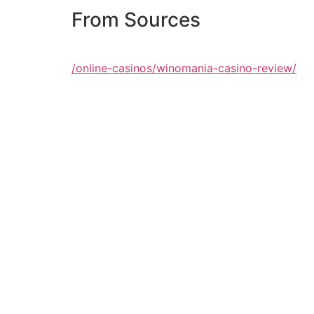
From Sources
/online-casinos/winomania-casino-review/