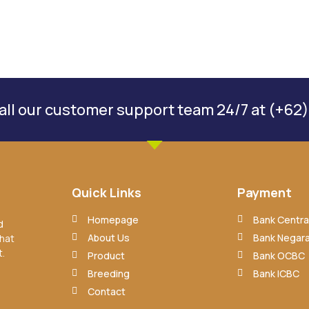
ll our customer support team 24/7 at (+62)
Quick Links
Payment
Homepage
Bank Central
d
About Us
Bank Negara
that
t.
Product
Bank OCBC
Breeding
Bank ICBC
Contact