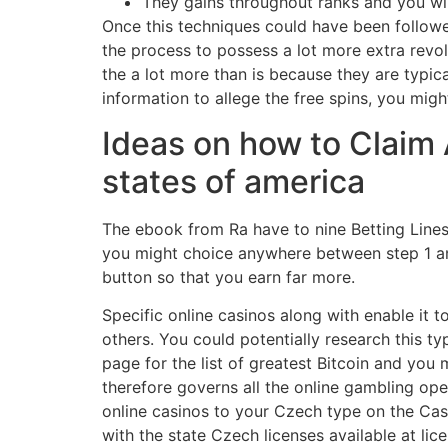
They gains throughout ranks and you will
Once this techniques could have been followed,
the process to possess a lot more extra revol
the a lot more than is because they are typic
information to allege the free spins, you might
Ideas on how to Claim 
states of america
The ebook from Ra have to nine Betting Lines 
you might choice anywhere between step 1 and
button so that you earn far more.
Specific online casinos along with enable it t
others. You could potentially research this ty
page for the list of greatest Bitcoin and yo
therefore governs all the online gambling ope
online casinos to your Czech type on the Casi
with the state Czech licenses available at li