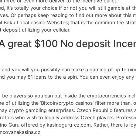
 three or even more deliver to the incentive bullet.
 it’s totally your choice if or not you will still gamble a
ves. Or perhaps keep reading to find out more about this ma
al Boku Local casino Websites; that is the common fee stra
 deposit utilizing your cellular.
A great $100 No deposit Incen
and you will you possibly can make a gaming of up to nine c
 you may 81 loans to the a spin. You can even enjoy any o
o be players so you can put inside the cryptocurrencies incl
pe of utilizing the ‘Bitcoin/crypto casinos’ filter more tha
u may crypto gambling enterprises. Czech Republic features
rators who wish to legally address Czech players. Professio
no Guru offered by kasinoguru-cz.com. Rather, there is loya
cencovanakasina.cz.