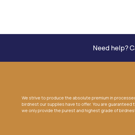
Need help? Ca
We strive to produce the absolute premium in processe
birdnest our supplies have to offer. You are guaranteed 
we only provide the purest and highest grade of birdnes