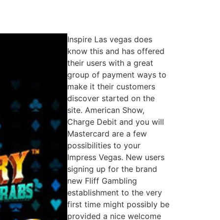
Inspire Las vegas does
know this and has offered
their users with a great
group of payment ways to
make it their customers
discover started on the
site. American Show,
Charge Debit and you will
Mastercard are a few
possibilities to your
Impress Vegas. New users
signing up for the brand
new Fliff Gambling
establishment to the very
first time might possibly be
provided a nice welcome