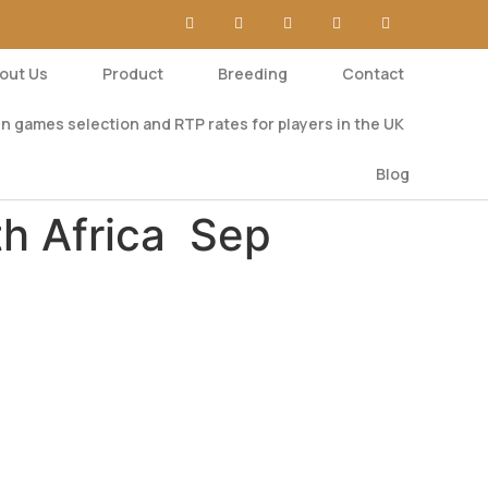
out Us
Product
Breeding
Contact
n games selection and RTP rates for players in the UK
Blog
h Africa ️ Sep