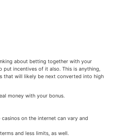
inking about betting together with your
 put incentives of it also.
This is anything,
 that will likely be next converted into high
real money with your bonus.
 casinos on the internet can vary and
erms and less limits, as well.