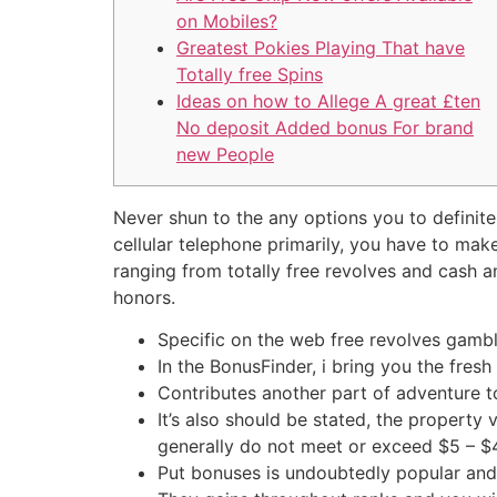
on Mobiles?
Greatest Pokies Playing That have
Totally free Spins
Ideas on how to Allege A great £ten
No deposit Added bonus For brand
new People
Never shun to the any options you to definite
cellular telephone primarily, you have to mak
ranging from totally free revolves and cash an
honors.
Specific on the web free revolves gambl
In the BonusFinder, i bring you the fre
Contributes another part of adventure t
It’s also should be stated, the propert
generally do not meet or exceed $5 – $
Put bonuses is undoubtedly popular and e