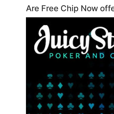
Are Free Chip Now offe