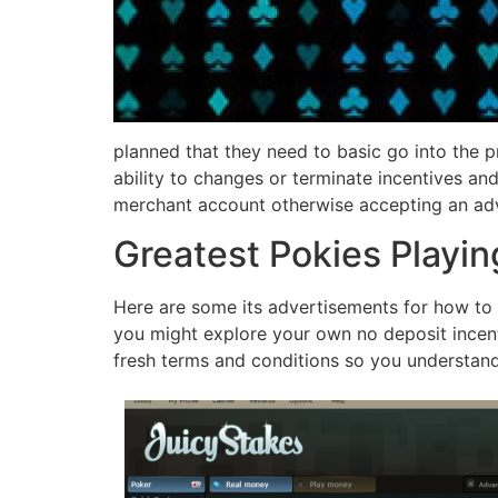
planned that they need to basic go into the 
ability to changes or terminate incentives an
merchant account otherwise accepting an ad
Greatest Pokies Playin
Here are some its advertisements for how to 
you might explore your own no deposit incentiv
fresh terms and conditions so you understand 