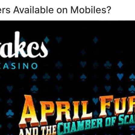
rs Available on Mobiles?