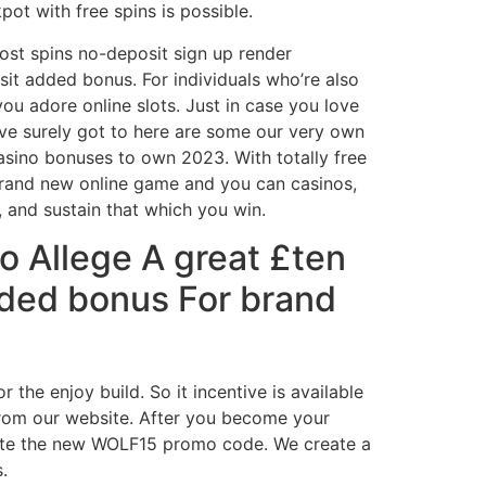
pot with free spins is possible.
ost spins no-deposit sign up render
it added bonus. For individuals who’re also
you adore online slots. Just in case you love
’ve surely got to here are some our very own
casino bonuses to own 2023. With totally free
brand new online game and you can casinos,
, and sustain that which you win.
o Allege A great £ten
ded bonus For brand
the enjoy build. So it incentive is available
 from our website. After you become your
ivate the new WOLF15 promo code. We create a
.