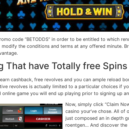
promo code “BETODDS” in order to be entitled to which ren
d modify the conditions and terms at any offered minute. Br
vantage.
g That have Totally free Spins
earn cashback, free revolves and you can ample reload bon
e revolves is actually limited to a particular choices if yo
online game you will end up playing prior to signing up an
Now, simply click “Claim Now
casino your’ve chose. All of
just composed an in depth gu
roentgen… And discover the n