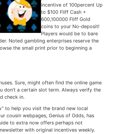
incentive of 100percent Up
to $100 Fliff Cash +
600,100000 Fliff Gold
coins to your No-deposit!
Players would be to bare
der. Noted gambling enterprises reserve the
owse the small print prior to beginning a
uses. Sure, might often find the online game
u don’t a certain slot term. Always verify the
d check in.
” to help you visit the brand new local
 our cousin webpages, Genius of Odds, has
ide to extra now offers perhaps not
ewsletter with original incentives weekly.