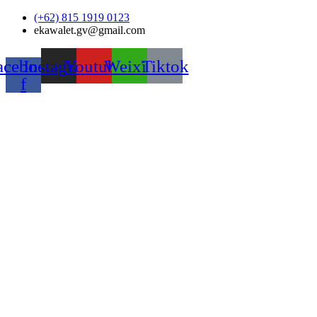
Skip
(+62) 815 1919 0123
to
ekawalet.gv@gmail.com
content
acebook-
Instagram
Youtube
Weixin
Tiktok
f