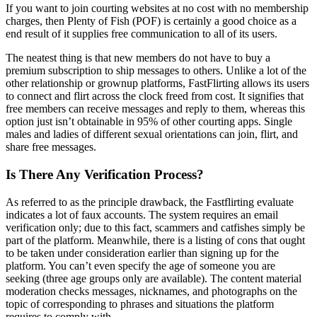
If you want to join courting websites at no cost with no membership
charges, then Plenty of Fish (POF) is certainly a good choice as a
end result of it supplies free communication to all of its users.
The neatest thing is that new members do not have to buy a
premium subscription to ship messages to others. Unlike a lot of the
other relationship or grownup platforms, FastFlirting allows its users
to connect and flirt across the clock freed from cost. It signifies that
free members can receive messages and reply to them, whereas this
option just isn’t obtainable in 95% of other courting apps. Single
males and ladies of different sexual orientations can join, flirt, and
share free messages.
Is There Any Verification Process?
As referred to as the principle drawback, the Fastflirting evaluate
indicates a lot of faux accounts. The system requires an email
verification only; due to this fact, scammers and catfishes simply be
part of the platform. Meanwhile, there is a listing of cons that ought
to be taken under consideration earlier than signing up for the
platform. You can’t even specify the age of someone you are
seeking (three age groups only are available). The content material
moderation checks messages, nicknames, and photographs on the
topic of corresponding to phrases and situations the platform
requires to comply with.