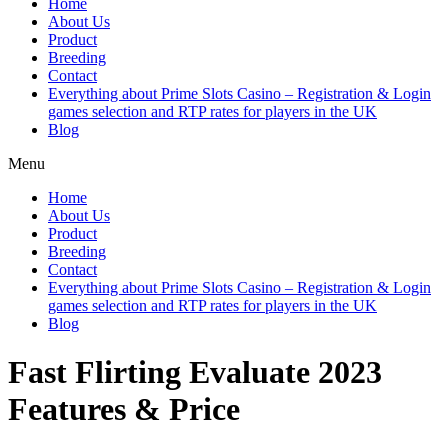
Home
About Us
Product
Breeding
Contact
Everything about Prime Slots Casino – Registration & Login
games selection and RTP rates for players in the UK
Blog
Menu
Home
About Us
Product
Breeding
Contact
Everything about Prime Slots Casino – Registration & Login
games selection and RTP rates for players in the UK
Blog
Fast Flirting Evaluate 2023
Features & Price