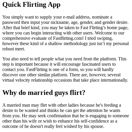
Quick Flirting App
You simply want to supply your e-mail address, nominate a
password then input your nickname, age, gender, and gender desire.
After that brief kind, you may be taken to Fast Flirting’s home page,
where you can begin interacting with other users. Welcome to our
comprehensive evaluate of Fastflirting.com! I tried swiping,
however these kind of a shallow methodology just isn’t my personal
robust meet.
You also need to tell people what you need from the platform. This
step is important because it will encourage fascinated users to
contact you. FastFlirting is one of a form, so you will hardly
discover one other similar platform. There are, however, several
virtual velocity relationship occasions that take place internationally.
Why do married guys flirt?
A married man may flirt with other ladies because he's feeding a
desire to be wanted and thinks he can get the attention he wants
from you. He may seek confirmation that he is engaging to someone
other than his wife or wish to enhance his self-confidence as a
outcome of he doesn't really feel wished by his spouse.