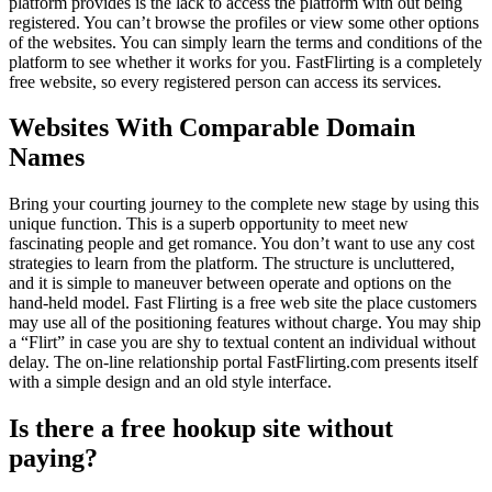
platform provides is the lack to access the platform with out being
registered. You can’t browse the profiles or view some other options
of the websites. You can simply learn the terms and conditions of the
platform to see whether it works for you. FastFlirting is a completely
free website, so every registered person can access its services.
Websites With Comparable Domain
Names
Bring your courting journey to the complete new stage by using this
unique function. This is a superb opportunity to meet new
fascinating people and get romance. You don’t want to use any cost
strategies to learn from the platform. The structure is uncluttered,
and it is simple to maneuver between operate and options on the
hand-held model. Fast Flirting is a free web site the place customers
may use all of the positioning features without charge. You may ship
a “Flirt” in case you are shy to textual content an individual without
delay. The on-line relationship portal FastFlirting.com presents itself
with a simple design and an old style interface.
Is there a free hookup site without
paying?