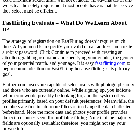
website. The solely requirement most people have is that the service
they select must be efficient.
Fastflirting Evaluate – What Do We Learn About
It?
The strategy of registration on FastFlirting doesn’t require much
time. All you need is to specify your valid e mail address and create
a robust password. Click Continue to proceed with creating an
attention-grabbing username and specifying your gender, the gender
of your potential match, and your age. It is easy
fast flirting com
to
begin communication on FastFlirting because flirting is its primary
goal.
Furthermore, users are capable of select users with photographs only
and those who are currently online. While signing up, you indicate
whom you would possibly be looking for, and the system offers
profiles primarily based on your default preferences. Meanwhile, the
members are free to add more filters or to change the data indicated
beforehand. Note the more data and photos your profile provides;
the extra chances seem for profitable flirting. Note that the majority
fields are optionally available; therefore, you might not say your
private info.