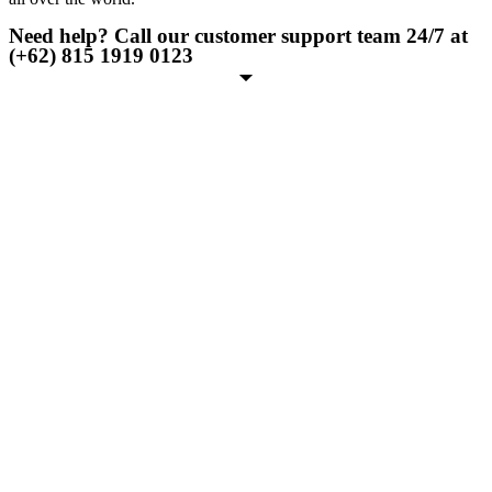
Need help? Call our customer support team 24/7 at
(+62) 815 1919 0123