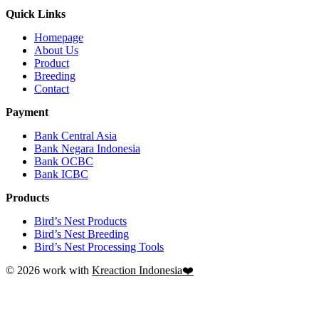
Quick Links
Homepage
About Us
Product
Breeding
Contact
Payment
Bank Central Asia
Bank Negara Indonesia
Bank OCBC
Bank ICBC
Products
Bird’s Nest Products
Bird’s Nest Breeding
Bird’s Nest Processing Tools
© 2026 work with
Kreaction Indonesia❤️