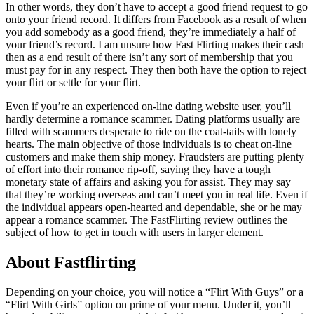
In other words, they don’t have to accept a good friend request to go
onto your friend record. It differs from Facebook as a result of when
you add somebody as a good friend, they’re immediately a half of
your friend’s record. I am unsure how Fast Flirting makes their cash
then as a end result of there isn’t any sort of membership that you
must pay for in any respect. They then both have the option to reject
your flirt or settle for your flirt.
Even if you’re an experienced on-line dating website user, you’ll
hardly determine a romance scammer. Dating platforms usually are
filled with scammers desperate to ride on the coat-tails with lonely
hearts. The main objective of those individuals is to cheat on-line
customers and make them ship money. Fraudsters are putting plenty
of effort into their romance rip-off, saying they have a tough
monetary state of affairs and asking you for assist. They may say
that they’re working overseas and can’t meet you in real life. Even if
the individual appears open-hearted and dependable, she or he may
appear a romance scammer. The FastFlirting review outlines the
subject of how to get in touch with users in larger element.
About Fastflirting
Depending on your choice, you will notice a “Flirt With Guys” or a
“Flirt With Girls” option on prime of your menu. Under it, you’ll