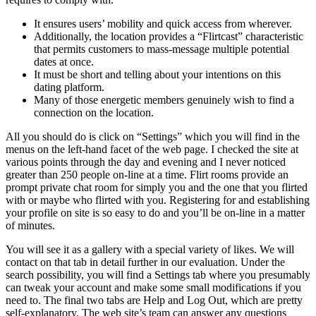
It ensures users’ mobility and quick access from wherever.
Additionally, the location provides a “Flirtcast” characteristic
that permits customers to mass-message multiple potential
dates at once.
It must be short and telling about your intentions on this
dating platform.
Many of those energetic members genuinely wish to find a
connection on the location.
All you should do is click on “Settings” which you will find in the
menus on the left-hand facet of the web page. I checked the site at
various points through the day and evening and I never noticed
greater than 250 people on-line at a time. Flirt rooms provide an
prompt private chat room for simply you and the one that you flirted
with or maybe who flirted with you. Registering for and establishing
your profile on site is so easy to do and you’ll be on-line in a matter
of minutes.
You will see it as a gallery with a special variety of likes. We will
contact on that tab in detail further in our evaluation. Under the
search possibility, you will find a Settings tab where you presumably
can tweak your account and make some small modifications if you
need to. The final two tabs are Help and Log Out, which are pretty
self-explanatory. The web site’s team can answer any questions