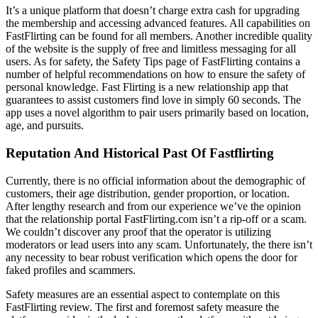
It’s a unique platform that doesn’t charge extra cash for upgrading
the membership and accessing advanced features. All capabilities on
FastFlirting can be found for all members. Another incredible quality
of the website is the supply of free and limitless messaging for all
users. As for safety, the Safety Tips page of FastFlirting contains a
number of helpful recommendations on how to ensure the safety of
personal knowledge. Fast Flirting is a new relationship app that
guarantees to assist customers find love in simply 60 seconds. The
app uses a novel algorithm to pair users primarily based on location,
age, and pursuits.
Reputation And Historical Past Of Fastflirting
Currently, there is no official information about the demographic of
customers, their age distribution, gender proportion, or location.
After lengthy research and from our experience we’ve the opinion
that the relationship portal FastFlirting.com isn’t a rip-off or a scam.
We couldn’t discover any proof that the operator is utilizing
moderators or lead users into any scam. Unfortunately, the there isn’t
any necessity to bear robust verification which opens the door for
faked profiles and scammers.
Safety measures are an essential aspect to contemplate on this
FastFlirting review. The first and foremost safety measure the