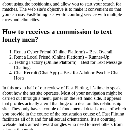
about using the positioning and allow you to start your search for
matches. The web site’s objective is to make it convenient so that
you can use. FastFlirting is a world courting service with multiple
races and ethnicities.
How to receives a commission to text
lonely men?
Rent a Cyber Friend (Online Platform) – Best Overall.
Rent a Local Friend (Online Platform) – Runner-Up.
Texting Factory (Online Platform) – Best for Text Message
Chatting.
Chat Recruit (Chat App) – Best for Adult or Psychic Chat
Hosts.
In this next a half of our review of Fast Flirting, it’s time to speak
about how the net site operates. Most of your navigation might be
carried out through a menu panel on the left-hand side. It appears
that profiles actually aren’t that huge of a deal on this relationship
site. They only have a couple of fundamental details, most of which
you provide in the course of the registration course of. Fast Flirting
facilitates all of it and for all sexual orientations. It’s a courting
website that’s aimed toward singles who need to meet others from
all over the world.