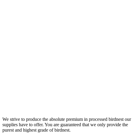
We strive to produce the absolute premium in processed birdnest our
supplies have to offer. You are guaranteed that we only provide the
purest and highest grade of birdnest.