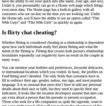
have the ability to see your quick info (the name, your age, and sex).
Under it, you presumably can go to a Home web page which brings
even more data. The Home page has a built-in gallery with all
customers who are on-line on the time you are looking out. Under
the Home tab, you’ll have the ability to see an option called “Flirt
With Guys” and “Flirt With Girls” as quickly as again.
Is flirty chat cheating?
Whether flirting is considered cheating in a relationship is dependent
upon how each individuals really feel about flirting and what the
intent of the flirting is. Flirting that crosses both person's relationship
boundaries repeatedly can negatively have an result on the couple in
many ways.
You can mention your hobbies and preferences, favourite delicacies,
or international locations which you visited. In basic, the profiles on
FastFlirting aren’t detailed. The only fields that customers have to
fill in embrace their age, gender, nation, star sign, and most popular
language. It is so unusual that users don’t have to add any personal
details about their race or faith, but they need to specify their star
indicators. It looks like the location developers assume that stars can
say extra about a person than his pursuits or present occupation.
Those who seek for a life companion or, quite the opposite, want to
get a one-night sexual affair will not evaluate the advantages of this