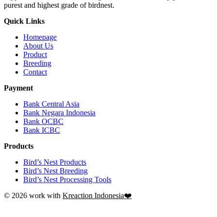
purest and highest grade of birdnest.
Quick Links
Homepage
About Us
Product
Breeding
Contact
Payment
Bank Central Asia
Bank Negara Indonesia
Bank OCBC
Bank ICBC
Products
Bird’s Nest Products
Bird’s Nest Breeding
Bird’s Nest Processing Tools
© 2026 work with
Kreaction Indonesia❤️