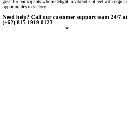
great for participants whom delight in vibrant slot feel with regular
opportunities to victory.
Need help? Call our customer support team 24/7 at
(+62) 815 1919 0123