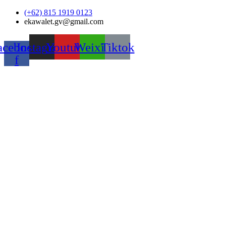
Skip
(+62) 815 1919 0123
to
ekawalet.gv@gmail.com
content
acebook-
Instagram
Youtube
Weixin
Tiktok
f