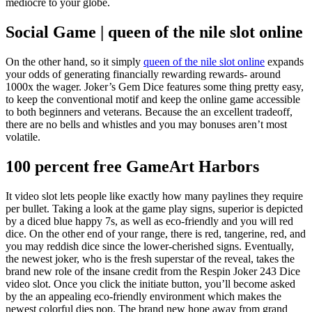
mediocre to your globe.
Social Game | queen of the nile slot online
On the other hand, so it simply
queen of the nile slot online
expands
your odds of generating financially rewarding rewards- around
1000x the wager. Joker’s Gem Dice features some thing pretty easy,
to keep the conventional motif and keep the online game accessible
to both beginners and veterans. Because the an excellent tradeoff,
there are no bells and whistles and you may bonuses aren’t most
volatile.
100 percent free GameArt Harbors
It video slot lets people like exactly how many paylines they require
per bullet. Taking a look at the game play signs, superior is depicted
by a diced blue happy 7s, as well as eco-friendly and you will red
dice. On the other end of your range, there is red, tangerine, red, and
you may reddish dice since the lower-cherished signs. Eventually,
the newest joker, who is the fresh superstar of the reveal, takes the
brand new role of the insane credit from the Respin Joker 243 Dice
video slot. Once you click the initiate button, you’ll become asked
by the an appealing eco-friendly environment which makes the
newest colorful dies pop. The brand new hope away from grand