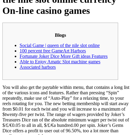
On-line casino games
Blogs
Social Game | queen of the nile slot online
100 percent free GameArt Harbors
Fortunate Joker Dice More Gift ideas Features
Able to Enjoy Amatic Slot machine games
Associated harbors
You will also get the paytable within menu, that contains a long list
of the various icons and features. Rather than pressing “Spin”
repeatedly, make use of “Auto-Play” for a relaxing time, to your
reels rotating for you. The new betting membership will start away
from $0.01 for each twist and you will increase to a maximum of
$twenty-five per twist.
The range of wagers provided by Joker’s
Treasures Dice ran of the absolute minimum wager per twist out of
$/£/€0.05 to all in all, $/£/€a hundred.00 per spin. Joker’s Gems
Dice offers a profit to user out of 96.50%, too a lot more than