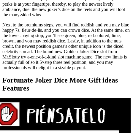
perks is at your fingertips, thereby, to play the newest lively
ambiance, duel the new joker’s dice on the reels and you will loot
the many-sided wins.
Next to the premiums steps, you will find reddish and you may blue
happy 7s, fleur-de-lis, and you can crown dice. At the same time, on
the lower-paying stop, you’ll see green, blue, red-colored, lime,
brown, and you may reddish dice. Lastly, in addition to the nuts
credit, the newest position games’s other unique icon ‘s the diced
celebrity spread. The brand new Golden Joker Dice slot from
Mr.Slotty try a-one-of-a-kind slot machine game. The new limits is
actually full of so it 5×step three reel position, and you may
professionals will delight in a sizable payout.
Fortunate Joker Dice More Gift ideas
Features