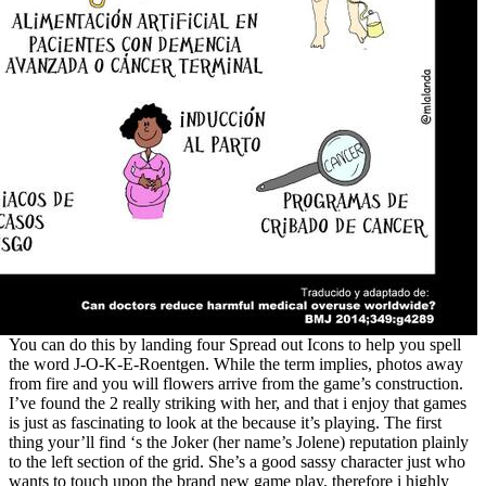
You can do this by landing four Spread out Icons to help you spell
the word J-O-K-E-Roentgen. While the term implies, photos away
from fire and you will flowers arrive from the game’s construction.
I’ve found the 2 really striking with her, and that i enjoy that games
is just as fascinating to look at the because it’s playing. The first
thing your’ll find ‘s the Joker (her name’s Jolene) reputation plainly
to the left section of the grid. She’s a good sassy character just who
wants to touch upon the brand new game play, therefore i highly