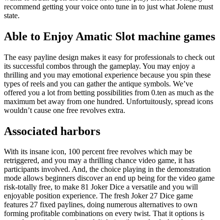
recommend getting your voice onto tune in to just what Jolene must
state.
Able to Enjoy Amatic Slot machine games
The easy payline design makes it easy for professionals to check out
its successful combos through the gameplay. You may enjoy a
thrilling and you may emotional experience because you spin these
types of reels and you can gather the antique symbols. We’ve
offered you a lot from betting possibilities from 0.ten as much as the
maximum bet away from one hundred. Unfortuitously, spread icons
wouldn’t cause one free revolves extra.
Associated harbors
With its insane icon, 100 percent free revolves which may be
retriggered, and you may a thrilling chance video game, it has
participants involved. And, the choice playing in the demonstration
mode allows beginners discover an end up being for the video game
risk-totally free, to make 81 Joker Dice a versatile and you will
enjoyable position experience. The fresh Joker 27 Dice game
features 27 fixed paylines, doing numerous alternatives to own
forming profitable combinations on every twist. That it options is