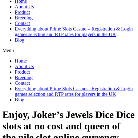
Home
About Us
Product
Breeding
Contact
Everything about Prime Slots Casino – Registration & Login
games selection and RTP rates for players in the UK
Blog
Menu
Home
About Us
Product
Breeding
Contact
Everything about Prime Slots Casino – Registration & Login
games selection and RTP rates for players in the UK
Blog
Enjoy, Joker’s Jewels Dice Dice
slots at no cost and queen of
the nile slot online currency