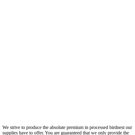
We strive to produce the absolute premium in processed birdnest our
supplies have to offer. You are guaranteed that we only provide the