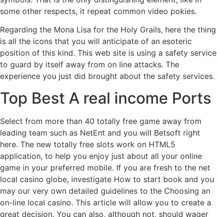
some other respects, it repeat common video pokies.
Regarding the Mona Lisa for the Holy Grails, here the thing
is all the icons that you will anticipate of an esoteric
position of this kind. This web site is using a safety service
to guard by itself away from on line attacks. The
experience you just did brought about the safety services.
Top Best A real income Ports
Select from more than 40 totally free game away from
leading team such as NetEnt and you will Betsoft right
here. The new totally free slots work on HTML5
application, to help you enjoy just about all your online
game in your preferred mobile. If you are fresh to the net
local casino globe, investigate How to start book and you
may our very own detailed guidelines to the Choosing an
on-line local casino. This article will allow you to create a
great decision. You can also, although not, should wager