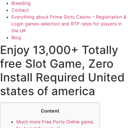
Breeding
Contact
Everything about Prime Slots Casino – Registration &
Login games selection and RTP rates for players in
the UK
Blog
Enjoy 13,000+ Totally
free Slot Game, Zero
Install Required United
states of america
Content
Much more Free Ports Online game,