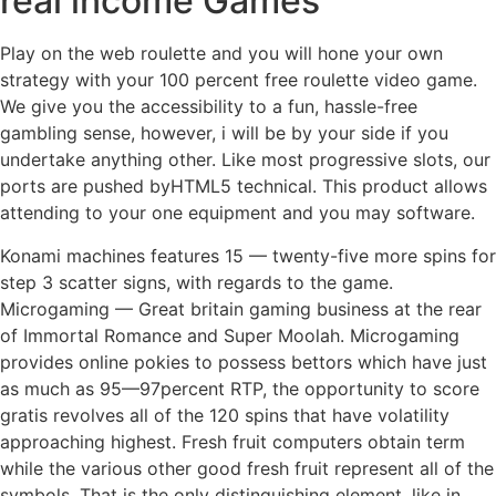
real income Games
Play on the web roulette and you will hone your own
strategy with your 100 percent free roulette video game.
We give you the accessibility to a fun, hassle-free
gambling sense, however, i will be by your side if you
undertake anything other. Like most progressive slots, our
ports are pushed byHTML5 technical. This product allows
attending to your one equipment and you may software.
Konami machines features 15 — twenty-five more spins for
step 3 scatter signs, with regards to the game.
Microgaming — Great britain gaming business at the rear
of Immortal Romance and Super Moolah. Microgaming
provides online pokies to possess bettors which have just
as much as 95—97percent RTP, the opportunity to score
gratis revolves all of the 120 spins that have volatility
approaching highest. Fresh fruit computers obtain term
while the various other good fresh fruit represent all of the
symbols. That is the only distinguishing element, like in