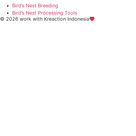
Bird’s Nest Breeding
Bird’s Nest Processing Tools
© 2026 work with
Kreaction Indonesia