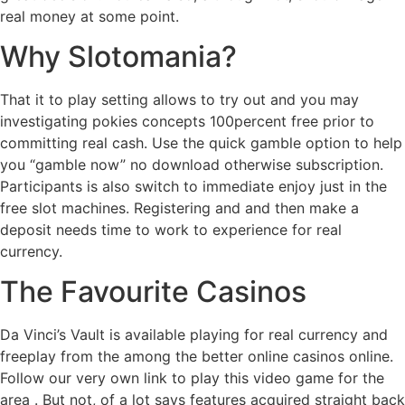
real money at some point.
Why Slotomania?
That it to play setting allows to try out and you may
investigating pokies concepts 100percent free prior to
committing real cash. Use the quick gamble option to help
you “gamble now” no download otherwise subscription.
Participants is also switch to immediate enjoy just in the
free slot machines. Registering and and then make a
deposit needs time to work to experience for real
currency.
The Favourite Casinos
Da Vinci’s Vault is available playing for real currency and
freeplay from the among the better online casinos online.
Follow our very own link to play this video game for the
area . But not, of a lot says features acquired straight back