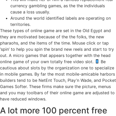
currency gambling games, as the the individuals
cause a loss usually.
Around the world identified labels are operating on
territories.
These types of online game are set in the Old Egypt and
they are motivated because of the the folks, the new
pharaohs, and the items of the time. Mouse click or tap
‘spin’ to help you spin the brand new reels and start to try
out. A micro games that appears together with the head
online game of your own totally free video slot.
Be
cautious about slots by the organization one to specialize
in mobile games. By far the most mobile-amicable harbors
builders tend to be NetEnt Touch, Play’n Wade, and Pocket
Games Softer. These firms make sure the picture, menus
and you may toolbars of their online game are adjusted to
have reduced windows.
A lot more 100 percent free