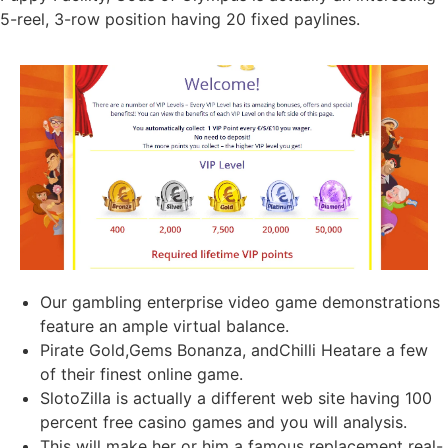
5-reel, 3-row position having 20 fixed paylines.
Our gambling enterprise video game demonstrations
feature an ample virtual balance.
Pirate Gold,Gems Bonanza, andChilli Heatare a few
of their finest online game.
SlotoZilla is actually a different web site having 100
percent free casino games and you will analysis.
This will make her or him a famous replacement real-