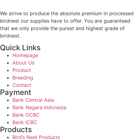
We strive to produce the absolute premium in processed
birdnest our supplies have to offer. You are guaranteed
that we only provide the purest and highest grade of
birdnest.
Quick Links
Homepage
About Us
Product
Breeding
Contact
Payment
Bank Central Asia
Bank Negara Indonesia
Bank OCBC
Bank ICBC
Products
Bird’s Nest Products