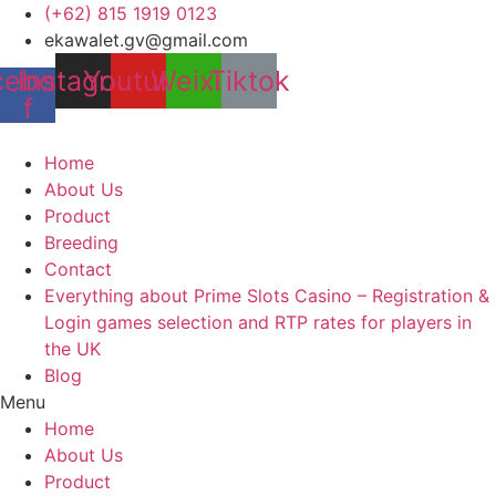
Skip
(+62) 815 1919 0123
to
ekawalet.gv@gmail.com
content
cebook-
Instagram
Youtube
Weixin
Tiktok
f
Home
About Us
Product
Breeding
Contact
Everything about Prime Slots Casino – Registration &
Login games selection and RTP rates for players in
the UK
Blog
Menu
Home
About Us
Product