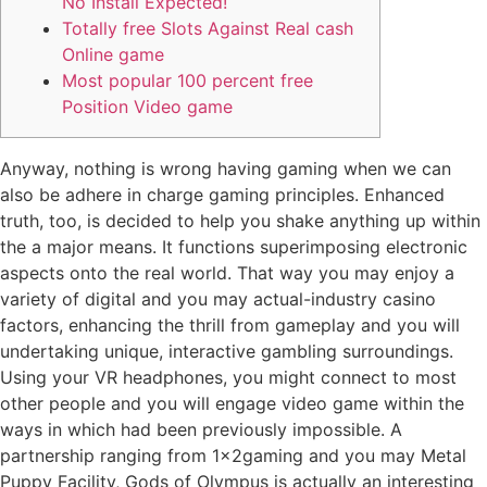
No Install Expected!
Totally free Slots Against Real cash
Online game
Most popular 100 percent free
Position Video game
Anyway, nothing is wrong having gaming when we can
also be adhere in charge gaming principles. Enhanced
truth, too, is decided to help you shake anything up within
the a major means. It functions superimposing electronic
aspects onto the real world. That way you may enjoy a
variety of digital and you may actual-industry casino
factors, enhancing the thrill from gameplay and you will
undertaking unique, interactive gambling surroundings.
Using your VR headphones, you might connect to most
other people and you will engage video game within the
ways in which had been previously impossible. A
partnership ranging from 1x2gaming and you may Metal
Puppy Facility, Gods of Olympus is actually an interesting