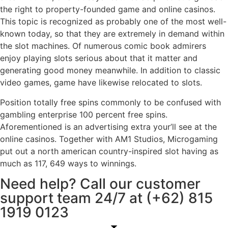
the right to property-founded game and online casinos.
This topic is recognized as probably one of the most well-
known today, so that they are extremely in demand within
the slot machines. Of numerous comic book admirers
enjoy playing slots serious about that it matter and
generating good money meanwhile. In addition to classic
video games, game have likewise relocated to slots.
Position totally free spins commonly to be confused with
gambling enterprise 100 percent free spins.
Aforementioned is an advertising extra your’ll see at the
online casinos. Together with AM1 Studios, Microgaming
put out a north american country-inspired slot having as
much as 117, 649 ways to winnings.
Need help? Call our customer
support team 24/7 at (+62) 815
1919 0123