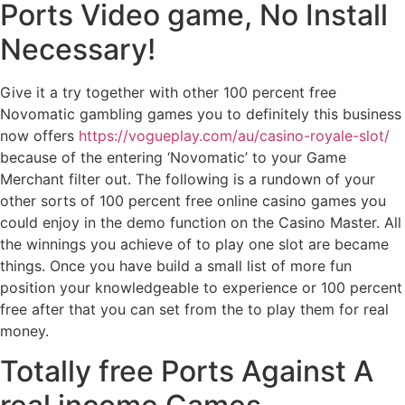
Ports Video game, No Install
Necessary!
Give it a try together with other 100 percent free
Novomatic gambling games you to definitely this business
now offers
https://vogueplay.com/au/casino-royale-slot/
because of the entering ‘Novomatic’ to your Game
Merchant filter out. The following is a rundown of your
other sorts of 100 percent free online casino games you
could enjoy in the demo function on the Casino Master. All
the winnings you achieve of to play one slot are became
things. Once you have build a small list of more fun
position your knowledgeable to experience or 100 percent
free after that you can set from the to play them for real
money.
Totally free Ports Against A