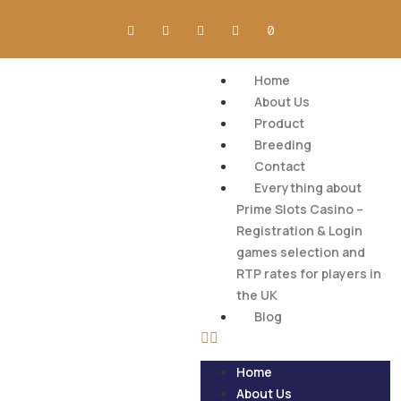
Home
About Us
Product
Breeding
Contact
Everything about
Prime Slots Casino –
Registration & Login
games selection and
RTP rates for players in
the UK
Blog
Home
About Us