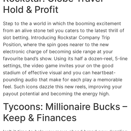
Hold & Profit
Step to the a world in which the booming excitement
from an alive stone tell you caters to the latest thrill of
slot betting. Introducing Rockstar Company Trip
Position, where the spin goes nearer to the new
electronic charge of becoming side range at your
favourite band’s show. Using its half a dozen-reel, 5-line
settings, the video game invites your on the good
stadium of effective visual and you can heartbeat-
pounding audio that make for each play a memorable
feel. Such icons dazzle this new reels, improving your
payout potential and becoming the energy high.
Tycoons: Millionaire Bucks –
Keep & Finances