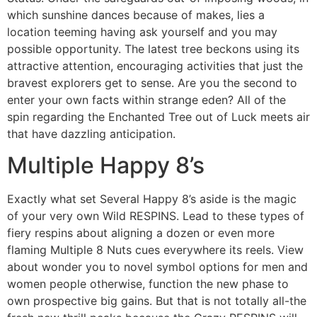
which sunshine dances because of makes, lies a
location teeming having ask yourself and you may
possible opportunity. The latest tree beckons using its
attractive attention, encouraging activities that just the
bravest explorers get to sense. Are you the second to
enter your own facts within strange eden? All of the
spin regarding the Enchanted Tree out of Luck meets air
that have dazzling anticipation.
Multiple Happy 8’s
Exactly what set Several Happy 8’s aside is the magic
of your very own Wild RESPINS. Lead to these types of
fiery respins about aligning a dozen or even more
flaming Multiple 8 Nuts cues everywhere its reels. View
about wonder you to novel symbol options for men and
women people otherwise, function the new phase to
own prospective big gains. But that is not totally all-the