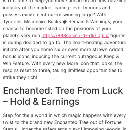
Isn’t it time to help you move ahead brand new dazzling
industry of the market leading-level tycoons and
possess excitement out-of winning large? With
Tycoons: Millionaire Bucks � Remain & Winnings, your
chance to become listed on the positions of your
planet’s very rich
https://888casino-dk.dk/login/
figures
is during decided to go to. The heart-beating adventure
initiate after you home six or even more strewn Added
bonus icons, inducing the current outrageous Keep &
Win Feature. With every new More icon that looks, the
respins reset to three, taking limitless opportunities to
strike they rich!
Enchanted: Tree From Luck
– Hold & Earnings
Step for the a world in which magic happens with every
twist to the brand new Enchanted Tree out of Fortune
Status. Under the safeguards out-of imposing woods, in