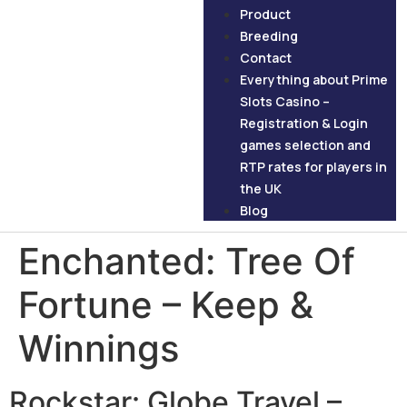
Product
Breeding
Contact
Everything about Prime
Slots Casino –
Registration & Login
games selection and
RTP rates for players in
the UK
Blog
Enchanted: Tree Of
Fortune – Keep &
Winnings
Rockstar: Globe Travel –