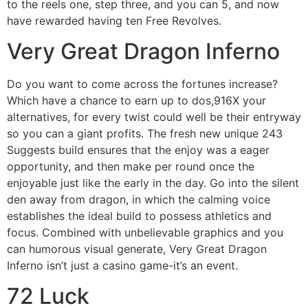
to the reels one, step three, and you can 5, and now
have rewarded having ten Free Revolves.
Very Great Dragon Inferno
Do you want to come across the fortunes increase?
Which have a chance to earn up to dos,916X your
alternatives, for every twist could well be their entryway
so you can a giant profits. The fresh new unique 243
Suggests build ensures that the enjoy was a eager
opportunity, and then make per round once the
enjoyable just like the early in the day. Go into the silent
den away from dragon, in which the calming voice
establishes the ideal build to possess athletics and
focus. Combined with unbelievable graphics and you
can humorous visual generate, Very Great Dragon
Inferno isn’t just a casino game-it’s an event.
72 Luck