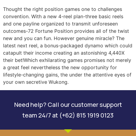
Thought the right position games one to challenges
convention. With a new 4-reel plan-three basic reels
and one payline organized to transmit unforeseen
outcomes-72 Fortune Position provides all of the twist
new and you can fun. However genuine miracle? The
latest next reel, a bonus-packaged dynamo which could
catapult their income creating an astonishing 4,440X
their bet!Which exhilarating games promises not merely
a great feel nevertheless the new opportunity for
lifestyle-changing gains, the under the attentive eyes of
your own secretive Wukong.
Need help? Call our customer support
team 24/7 at (+62) 815 1919 0123