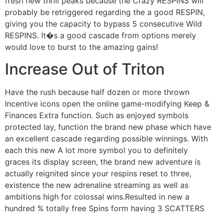
fresh new thrill peaks because the Crazy RESPINS will
probably be retriggered regarding the a good RESPIN,
giving you the capacity to bypass 5 consecutive Wild
RESPINS. It�s a good cascade from options merely
would love to burst to the amazing gains!
Increase Out of Triton
Have the rush because half dozen or more thrown
Incentive icons open the online game-modifying Keep &
Finances Extra function. Such as enjoyed symbols
protected lay, function the brand new phase which have
an excellent cascade regarding possible winnings. With
each this new A lot more symbol you to definitely
graces its display screen, the brand new adventure is
actually reignited since your respins reset to three,
existence the new adrenaline streaming as well as
ambitions high for colossal wins.Resulted in new a
hundred % totally free Spins form having 3 SCATTERS