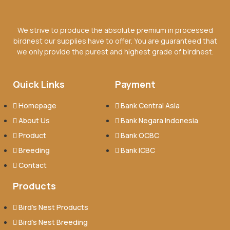
We strive to produce the absolute premium in processed
birdnest our supplies have to offer. You are guaranteed that
we only provide the purest and highest grade of birdnest.
Quick Links
Payment
Homepage
Bank Central Asia
About Us
Bank Negara Indonesia
Product
Bank OCBC
Breeding
Bank ICBC
Contact
Products
Bird’s Nest Products
Bird’s Nest Breeding