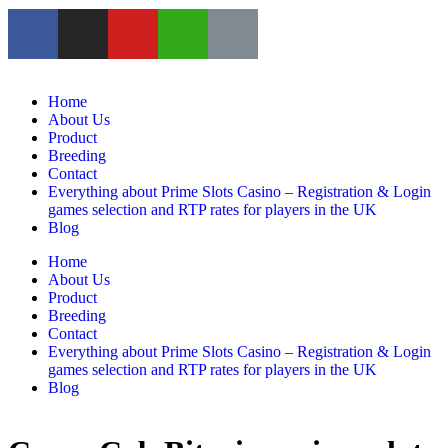
Home
About Us
Product
Breeding
Contact
Everything about Prime Slots Casino – Registration & Login
games selection and RTP rates for players in the UK
Blog
Home
About Us
Product
Breeding
Contact
Everything about Prime Slots Casino – Registration & Login
games selection and RTP rates for players in the UK
Blog