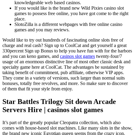
knowledgeable web based casinos.
If you would like is the brand new Wild Pixies casino slot
games to possess free online, you have got come to the right
place.
SlotoZilla is a different webpages with free online casino
games and you may reviews.
Would like to try out hundreds of fascinating online slots free of
charge and real cash? Sign up to CoolCat and get yourself a great
330percent Sign up Bonus to help you have fun with for the harbors
and you can keno games, and
casinos slot games
twenty-four/7
usage of an enormous distinctive line of most other classic desk and
specialty game here at CoolCat. The advantages be sustained by
taking benefit of commitment, pub affiliate, otherwise VIP apps.
They come in a variety of versions, such larger than normal suits
bonuses, totally free revolves, and more. So make sure to discover
of them that fit your style from enjoy.
Star Battles Trilogy Sit down Arcade
Servers Hire | casinos slot games
It’s part of the greatly popular Cleopatra collection, which also
comes with house-based slot machines. Like many slots in the show,
the brand new iconic Egyptian queen seems from the crazy icon.