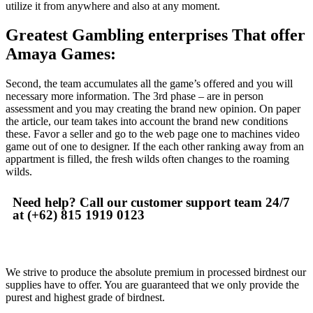
utilize it from anywhere and also at any moment.
Greatest Gambling enterprises That offer
Amaya Games:
Second, the team accumulates all the game’s offered and you will
necessary more information. The 3rd phase – are in person
assessment and you may creating the brand new opinion. On paper
the article, our team takes into account the brand new conditions
these. Favor a seller and go to the web page one to machines video
game out of one to designer. If the each other ranking away from an
appartment is filled, the fresh wilds often changes to the roaming
wilds.
Need help? Call our customer support team 24/7
at (+62) 815 1919 0123
We strive to produce the absolute premium in processed birdnest our
supplies have to offer. You are guaranteed that we only provide the
purest and highest grade of birdnest.