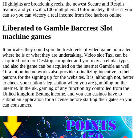
Highlights are broadening reels, the newest Secure and Respin
feature, and you will x100 multipliers. Unfortunately, that isn’t you
can so you can victory a real income from free harbors online.
Liberated to Gamble Barcrest Slot
machine games
It indicates they could spin the fresh reels of video game no matter
where he is or what they are undertaking. Video slot Taxi can be
acquired both for Desktop computer and you may a cellular type,
and also the game can be acquired on the internet Gamble as well.
Of a lot online networks also provide a finalizing incentive to their
patrons for the signing up for the websites. It is, although not, better
to check your nation’s legislation when you are gambling on the
internet. In the uk, gaming of any function try controlled from the
United kingdom Betting income, and you can casinos have to
submit an application for a license before starting their gates so you
can consumers.