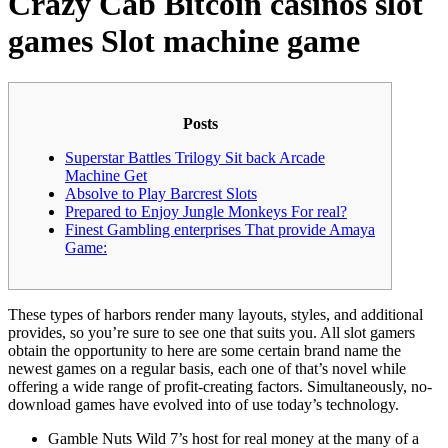
Crazy Cab Bitcoin casinos slot
games Slot machine game
Posts
Superstar Battles Trilogy Sit back Arcade
Machine Get
Absolve to Play Barcrest Slots
Prepared to Enjoy Jungle Monkeys For real?
Finest Gambling enterprises That provide Amaya
Game:
These types of harbors render many layouts, styles, and additional
provides, so you’re sure to see one that suits you. All slot gamers
obtain the opportunity to here are some certain brand name the
newest games on a regular basis, each one of that’s novel while
offering a wide range of profit-creating factors.
Simultaneously, no-
download games have evolved into of use today’s technology.
Gamble Nuts Wild 7’s host for real money at the many of a