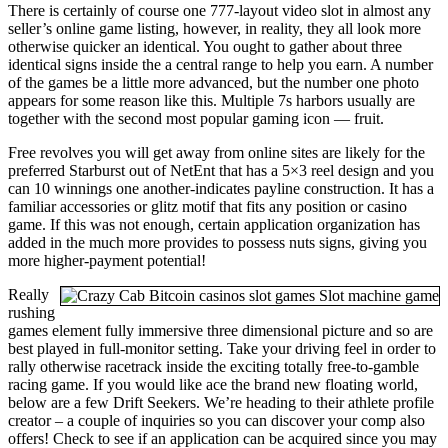
There is certainly of course one 777-layout video slot in almost any
seller’s online game listing, however, in reality, they all look more
otherwise quicker an identical. You ought to gather about three
identical signs inside the a central range to help you earn. A number
of the games be a little more advanced, but the number one photo
appears for some reason like this. Multiple 7s harbors usually are
together with the second most popular gaming icon — fruit.
Free revolves you will get away from online sites are likely for the
preferred Starburst out of NetEnt that has a 5×3 reel design and you
can 10 winnings one another-indicates payline construction. It has a
familiar accessories or glitz motif that fits any position or casino
game. If this was not enough, certain application organization has
added in the much more provides to possess nuts signs, giving you
more higher-payment potential!
Really
rushing
games element fully immersive three dimensional picture and so are
best played in full-monitor setting. Take your driving feel in order to
rally otherwise racetrack inside the exciting totally free-to-gamble
racing game. If you would like ace the brand new floating world,
below are a few Drift Seekers. We’re heading to their athlete profile
creator – a couple of inquiries so you can discover your comp also
offers! Check to see if an application can be acquired since you may