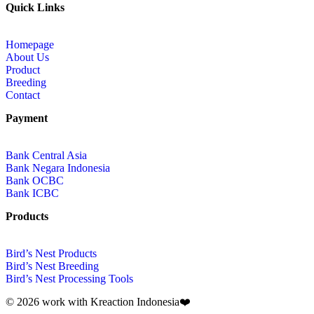
Quick Links
Homepage
About Us
Product
Breeding
Contact
Payment
Bank Central Asia
Bank Negara Indonesia
Bank OCBC
Bank ICBC
Products
Bird’s Nest Products
Bird’s Nest Breeding
Bird’s Nest Processing Tools
© 2026 work with
Kreaction Indonesia❤️