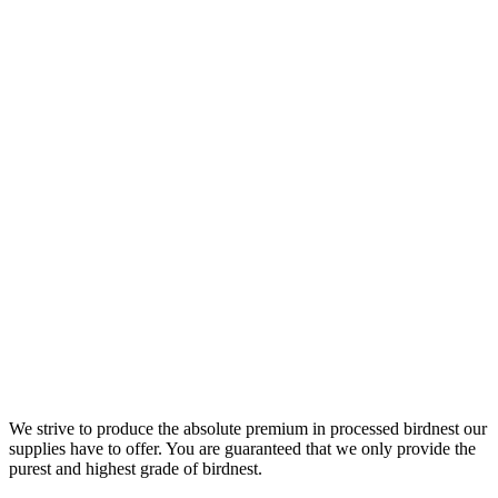
We strive to produce the absolute premium in processed birdnest our
supplies have to offer. You are guaranteed that we only provide the
purest and highest grade of birdnest.