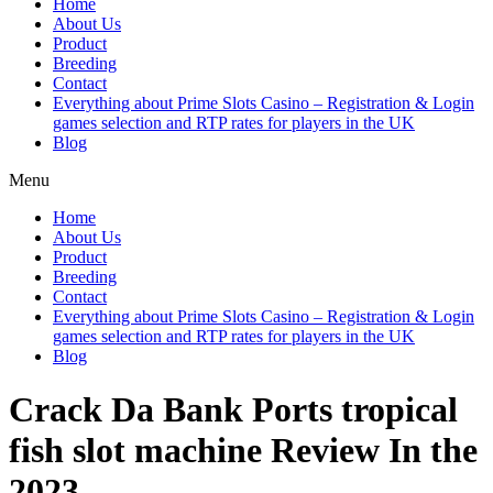
Home
About Us
Product
Breeding
Contact
Everything about Prime Slots Casino – Registration & Login
games selection and RTP rates for players in the UK
Blog
Menu
Home
About Us
Product
Breeding
Contact
Everything about Prime Slots Casino – Registration & Login
games selection and RTP rates for players in the UK
Blog
Crack Da Bank Ports tropical
fish slot machine Review In the
2023