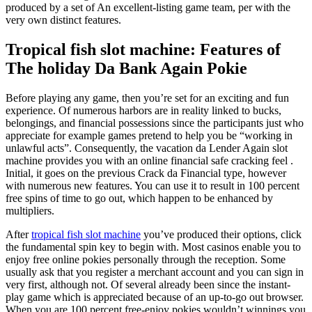
produced by a set of An excellent-listing game team, per with the
very own distinct features.
Tropical fish slot machine: Features of
The holiday Da Bank Again Pokie
Before playing any game, then you’re set for an exciting and fun
experience. Of numerous harbors are in reality linked to bucks,
belongings, and financial possessions since the participants just who
appreciate for example games pretend to help you be “working in
unlawful acts”. Consequently, the vacation da Lender Again slot
machine provides you with an online financial safe cracking feel .
Initial, it goes on the previous Crack da Financial type, however
with numerous new features. You can use it to result in 100 percent
free spins of time to go out, which happen to be enhanced by
multipliers.
After
tropical fish slot machine
you’ve produced their options, click
the fundamental spin key to begin with. Most casinos enable you to
enjoy free online pokies personally through the reception. Some
usually ask that you register a merchant account and you can sign in
very first, although not. Of several already been since the instant-
play game which is appreciated because of an up-to-go out browser.
When you are 100 percent free-enjoy pokies wouldn’t winnings you