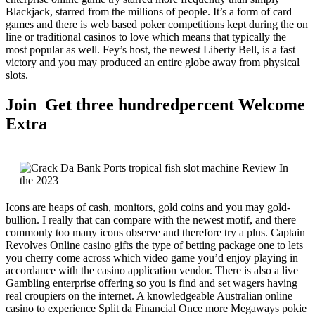
Blackjack, starred from the millions of people. It’s a form of card
games and there is web based poker competitions kept during the on
line or traditional casinos to love which means that typically the
most popular as well. Fey’s host, the newest Liberty Bell, is a fast
victory and you may produced an entire globe away from physical
slots.
Join Get three hundredpercent Welcome
Extra
Icons are heaps of cash, monitors, gold coins and you may gold-
bullion. I really that can compare with the newest motif, and there
commonly too many icons observe and therefore try a plus. Captain
Revolves Online casino gifts the type of betting package one to lets
you cherry come across which video game you’d enjoy playing in
accordance with the casino application vendor. There is also a live
Gambling enterprise offering so you is find and set wagers having
real croupiers on the internet. A knowledgeable Australian online
casino to experience Split da Financial Once more Megaways pokie