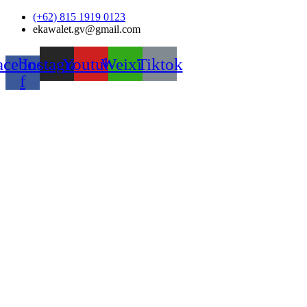
Skip
(+62) 815 1919 0123
to
ekawalet.gv@gmail.com
content
acebook-
Instagram
Youtube
Weixin
Tiktok
f