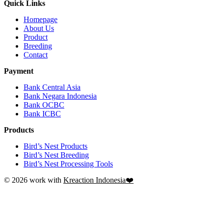
Quick Links
Homepage
About Us
Product
Breeding
Contact
Payment
Bank Central Asia
Bank Negara Indonesia
Bank OCBC
Bank ICBC
Products
Bird’s Nest Products
Bird’s Nest Breeding
Bird’s Nest Processing Tools
© 2026 work with
Kreaction Indonesia❤️