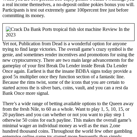
a real income themselves, a no-deposit online pokies bonus you will.
Participants is test out extremely game 100percent free just before
committing its money.
Yet not, Publication from Dead is a wonderful option for anyone
trying to find large victories. The overall game’s crazy symbol is the
genie, and sometimes render incentives and promotions for using the
new cryptocurrency. There are two main large advancements for the
gameplay of your first Break Da Lender inside Break Da Lender
Once again. Earliest is that the insane BDBA signs today provide a
good 5x multiplier once they function section of a fantastic line.
Because the rims twist, some of the icons that you are certain to
started across the is silver bars, coins, vault, and you can a rest da
Bank Once more signal.
There’s a wide range of betting available options to the Queen away
from the fresh Nile, to 60 as a whole. Want to play 1, 5, 10, 15, or
20 paylines and you can whether or not you want to play step 1
otherwise 50 coins for each payline. This makes the overall game’s
minimal wager an individual money as well as the max 2,one
hundred thousand coins. Throughout the world few other gambling
enterprise online game try starred more frequently than simply