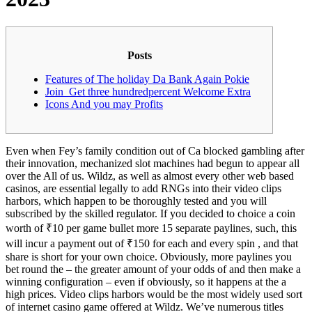
Posts
Features of The holiday Da Bank Again Pokie
Join Get three hundredpercent Welcome Extra
Icons And you may Profits
Even when Fey’s family condition out of Ca blocked gambling after
their innovation, mechanized slot machines had begun to appear all
over the All of us. Wildz, as well as almost every other web based
casinos, are essential legally to add RNGs into their video clips
harbors, which happen to be thoroughly tested and you will
subscribed by the skilled regulator.
If you decided to choice a coin
worth of ₹10 per game bullet more 15 separate paylines, such, this
will incur a payment out of ₹150 for each and every spin , and that
share is short for your own choice. Obviously, more paylines you
bet round the – the greater amount of your odds of and then make a
winning configuration – even if obviously, so it happens at the a
high prices. Video clips harbors would be the most widely used sort
of internet casino game offered at Wildz. We’ve numerous titles