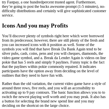
try Fastpay, а one hundredpercent trusted agent. Furthermore,
they’re going to post the bucks awesome-prompt (1-5 minutes), no-
difficulty distributions and certainly will give sophisticated customer
service.
Icons And you may Profits
You’ll discover plenty of symbols right here which were borrowed
from its predecessor, however, there are still plenty of the fresh and
you can increased icons with it position as well. Some of the
symbols you will find that have Break Da Bank Again tend to be
silver pubs, cash, coins, pens and you will cheques, diamonds, the
video game symbol, and a. Break da Lender Again is videos on line
pokie that has 5 reels and simply 9 paylines. Funny topic is the fact
that the paylines within pokie commonly repaired. It indicates
participants have the option away from deciding on the level of
outlines that they need to have fun with.
Rather than the old variation, the current video game have a style of
around three rows, five reels, and you will an accessibility to
activating up to 9 pay contours. The basic function allows you to to
switch the newest playing well worth and you may peak. It also has
a button for selecting the brand new spend line and you may
deciding on the shortcut on the large choice.