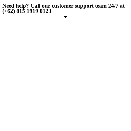
Need help? Call our customer support team 24/7 at
(+62) 815 1919 0123