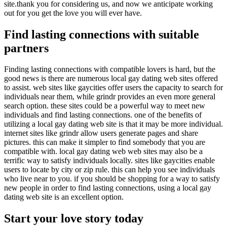
site.thank you for considering us, and now we anticipate working
out for you get the love you will ever have.
Find lasting connections with suitable
partners
Finding lasting connections with compatible lovers is hard, but the
good news is there are numerous local gay dating web sites offered
to assist. web sites like gaycities offer users the capacity to search for
individuals near them, while grindr provides an even more general
search option. these sites could be a powerful way to meet new
individuals and find lasting connections. one of the benefits of
utilizing a local gay dating web site is that it may be more individual.
internet sites like grindr allow users generate pages and share
pictures. this can make it simpler to find somebody that you are
compatible with. local gay dating web web sites may also be a
terrific way to satisfy individuals locally. sites like gaycities enable
users to locate by city or zip rule. this can help you see individuals
who live near to you. if you should be shopping for a way to satisfy
new people in order to find lasting connections, using a local gay
dating web site is an excellent option.
Start your love story today