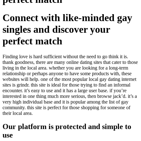
Connect with like-minded gay
singles and discover your
perfect match
Finding love is hard sufficient without the need to go think it is.
thank goodness, there are many online dating sites that cater to those
living in the local area. whether you are looking for a long-term
relationship or perhaps anyone to have some products with, these
websites will help. one of the most popular local gay dating internet
sites is grindr. this site is ideal for those trying to find an informal
encounter. it’s easy to use and it has a large user base. if you’re
interested in one thing much more serious, then browse jack’d. it’s a
very high individual base and it is popular among the list of gay
community. this site is perfect for those shopping for someone of
their local area.
Our platform is protected and simple to
use