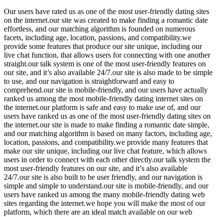
Our users have rated us as one of the most user-friendly dating sites
on the internet.our site was created to make finding a romantic date
effortless, and our matching algorithm is founded on numerous
facets, including age, location, passions, and compatibility.we
provide some features that produce our site unique, including our
live chat function, that allows users for connecting with one another
straight.our talk system is one of the most user-friendly features on
our site, and it’s also available 24/7.our site is also made to be simple
to use, and our navigation is straightforward and easy to
comprehend.our site is mobile-friendly, and our users have actually
ranked us among the most mobile-friendly dating internet sites on
the internet.our platform is safe and easy to make use of, and our
users have ranked us as one of the most user-friendly dating sites on
the internet.our site is made to make finding a romantic date simple,
and our matching algorithm is based on many factors, including age,
location, passions, and compatibility.we provide many features that
make our site unique, including our live chat feature, which allows
users in order to connect with each other directly.our talk system the
most user-friendly features on our site, and it’s also available
24/7.our site is also built to be user friendly, and our navigation is
simple and simple to understand.our site is mobile-friendly, and our
users have ranked us among the many mobile-friendly dating web
sites regarding the internet.we hope you will make the most of our
platform, which there are an ideal match available on our web