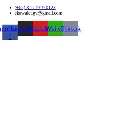
Skip
(+62) 815 1919 0123
to
ekawalet.gv@gmail.com
content
acebook-
Instagram
Youtube
Weixin
Tiktok
f