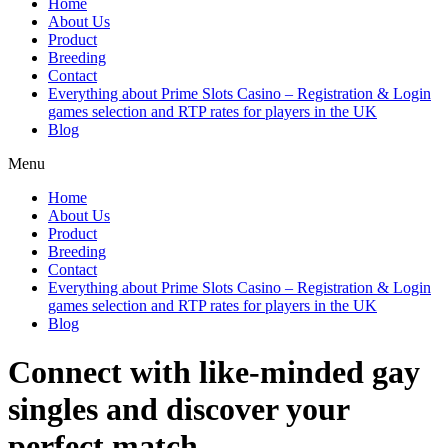
Home
About Us
Product
Breeding
Contact
Everything about Prime Slots Casino – Registration & Login
games selection and RTP rates for players in the UK
Blog
Menu
Home
About Us
Product
Breeding
Contact
Everything about Prime Slots Casino – Registration & Login
games selection and RTP rates for players in the UK
Blog
Connect with like-minded gay
singles and discover your
perfect match