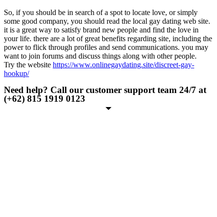
So, if you should be in search of a spot to locate love, or simply
some good company, you should read the local gay dating web site.
it is a great way to satisfy brand new people and find the love in
your life. there are a lot of great benefits regarding site, including the
power to flick through profiles and send communications. you may
want to join forums and discuss things along with other people.
Try the website
https://www.onlinegaydating.site/discreet-gay-
hookup/
Need help? Call our customer support team 24/7 at
(+62) 815 1919 0123