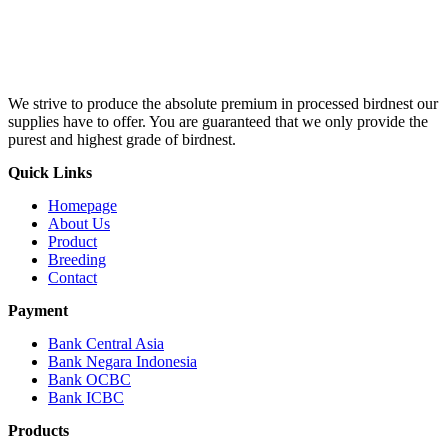
We strive to produce the absolute premium in processed birdnest our
supplies have to offer. You are guaranteed that we only provide the
purest and highest grade of birdnest.
Quick Links
Homepage
About Us
Product
Breeding
Contact
Payment
Bank Central Asia
Bank Negara Indonesia
Bank OCBC
Bank ICBC
Products