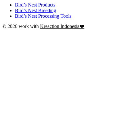
Bird’s Nest Products
Bird’s Nest Breeding
Bird’s Nest Processing Tools
© 2026 work with
Kreaction Indonesia❤️