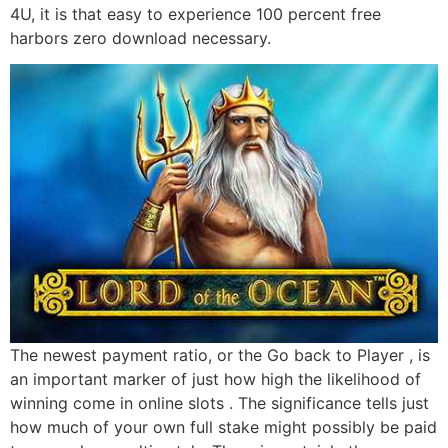
4U, it is that easy to experience 100 percent free
harbors zero download necessary.
The newest payment ratio, or the Go back to Player , is
an important marker of just how high the likelihood of
winning come in online slots . The significance tells just
how much of your own full stake might possibly be paid