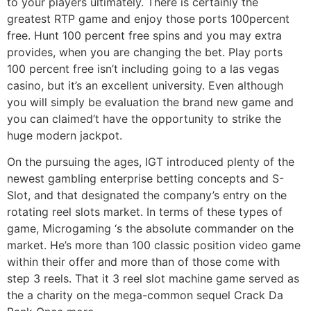
to your players ultimately. There is certainly the
greatest RTP game and enjoy those ports 100percent
free. Hunt 100 percent free spins and you may extra
provides, when you are changing the bet. Play ports
100 percent free isn’t including going to a las vegas
casino, but it’s an excellent university. Even although
you will simply be evaluation the brand new game and
you can claimed’t have the opportunity to strike the
huge modern jackpot.
On the pursuing the ages, IGT introduced plenty of the
newest gambling enterprise betting concepts and S-
Slot, and that designated the company’s entry on the
rotating reel slots market. In terms of these types of
game, Microgaming ‘s the absolute commander on the
market. He’s more than 100 classic position video game
within their offer and more than of those come with
step 3 reels. That it 3 reel slot machine game served as
the a charity on the mega-common sequel Crack Da