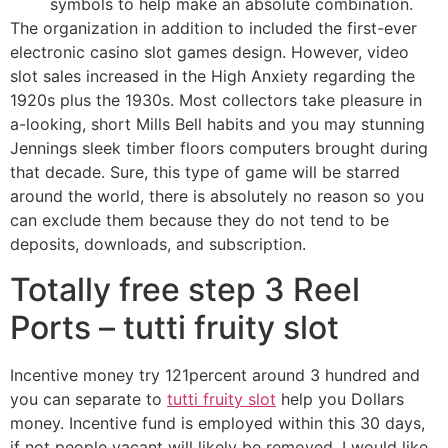
symbols to help make an absolute combination.
The organization in addition to included the first-ever
electronic casino slot games design. However, video
slot sales increased in the High Anxiety regarding the
1920s plus the 1930s. Most collectors take pleasure in
a-looking, short Mills Bell habits and you may stunning
Jennings sleek timber floors computers brought during
that decade. Sure, this type of game will be starred
around the world, there is absolutely no reason so you
can exclude them because they do not tend to be
deposits, downloads, and subscription.
Totally free step 3 Reel
Ports – tutti fruity slot
Incentive money try 121percent around 3 hundred and
you can separate to
tutti fruity slot
help you Dollars
money. Incentive fund is employed within this 30 days,
if not people vacant will likely be removed. I would like