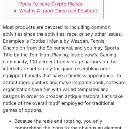
Ports To have Crypto Places
What is A good Three reel Position?
Most products are devoted to including common
activities since the activities, race, or any other issues.
Examples is Football Mania by Wazdan, Tennis
Champion from the Spinomenal, and you may Sports
Title by the Tom Horn Playing. Inside now’s iGaming
community, 100 percent free vintage harbors on the
internet are not simply for game resembling one-
equipped bandits that have a timeless appearance.
To
attract more punters and make its game book, software
organization have fun with varied templates and
designs in order to broaden antique harbors. Let’s take
notice of the overall motif employed for traditional
games of options.
Because the reels end rotating, you only
comprehend the icons to the obvious an element