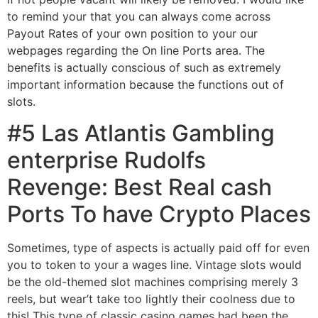
to remind your that you can always come across
Payout Rates of your own position to your our
webpages regarding the On line Ports area. The
benefits is actually conscious of such as extremely
important information because the functions out of
slots.
#5 Las Atlantis Gambling
enterprise Rudolfs
Revenge: Best Real cash
Ports To have Crypto Places
Sometimes, type of aspects is actually paid off for even
you to token to your a wages line. Vintage slots would
be the old-themed slot machines comprising merely 3
reels, but wear’t take too lightly their coolness due to
this! This type of classic casino games had been the