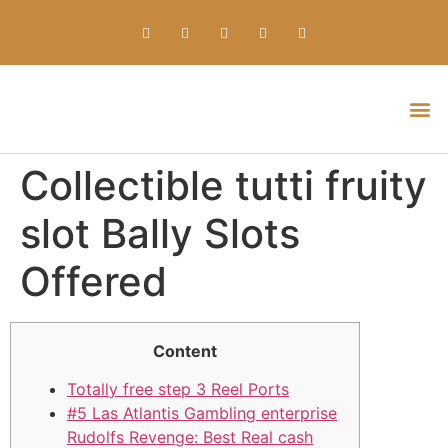
Everything about Prime Slots Casino – Registration & Login games selection and RTP rates for players in the UK
Collectible tutti fruity
slot Bally Slots
Offered
Content
Totally free step 3 Reel Ports
#5 Las Atlantis Gambling enterprise
Rudolfs Revenge: Best Real cash