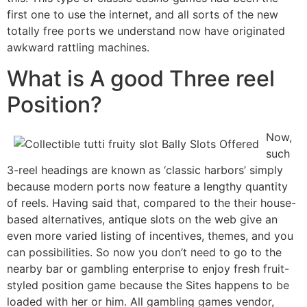
first one to use the internet, and all sorts of the new
totally free ports we understand now have originated
awkward rattling machines.
What is A good Three reel
Position?
Now,
such
3-reel headings are known as ‘classic harbors’ simply
because modern ports now feature a lengthy quantity
of reels. Having said that, compared to the their house-
based alternatives, antique slots on the web give an
even more varied listing of incentives, themes, and you
can possibilities. So now you don’t need to go to the
nearby bar or gambling enterprise to enjoy fresh fruit-
styled position game because the Sites happens to be
loaded with her or him. All gambling games vendor,