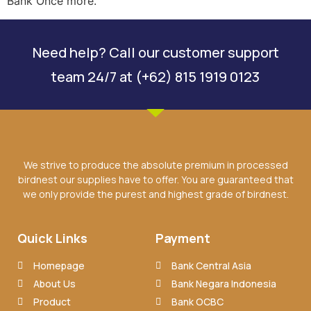
Bank Once more.
Need help? Call our customer support
team 24/7 at (+62) 815 1919 0123
We strive to produce the absolute premium in processed
birdnest our supplies have to offer. You are guaranteed that
we only provide the purest and highest grade of birdnest.
Quick Links
Payment
Homepage
Bank Central Asia
About Us
Bank Negara Indonesia
Product
Bank OCBC