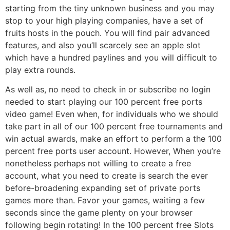
starting from the tiny unknown business and you may
stop to your high playing companies, have a set of
fruits hosts in the pouch. You will find pair advanced
features, and also you’ll scarcely see an apple slot
which have a hundred paylines and you will difficult to
play extra rounds.
As well as, no need to check in or subscribe no login
needed to start playing our 100 percent free ports
video game! Even when, for individuals who we should
take part in all of our 100 percent free tournaments and
win actual awards, make an effort to perform a the 100
percent free ports user account. However, When you’re
nonetheless perhaps not willing to create a free
account, what you need to create is search the ever
before-broadening expanding set of private ports
games more than. Favor your games, waiting a few
seconds since the game plenty on your browser
following begin rotating! In the 100 percent free Slots