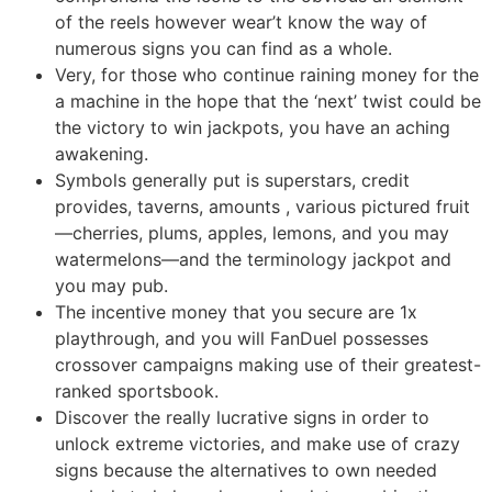
of the reels however wear’t know the way of
numerous signs you can find as a whole.
Very, for those who continue raining money for the
a machine in the hope that the ‘next’ twist could be
the victory to win jackpots, you have an aching
awakening.
Symbols generally put is superstars, credit
provides, taverns, amounts , various pictured fruit
—cherries, plums, apples, lemons, and you may
watermelons—and the terminology jackpot and
you may pub.
The incentive money that you secure are 1x
playthrough, and you will FanDuel possesses
crossover campaigns making use of their greatest-
ranked sportsbook.
Discover the really lucrative signs in order to
unlock extreme victories, and make use of crazy
signs because the alternatives to own needed