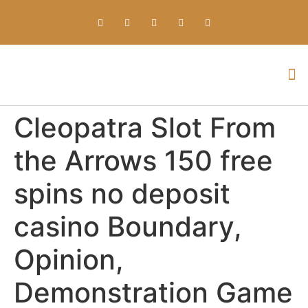
Everything about Prime Slots Casino – Registration & Login games selection and RTP rates for players in the UK
Cleopatra Slot From
the Arrows 150 free
spins no deposit
casino Boundary,
Opinion,
Demonstration Game