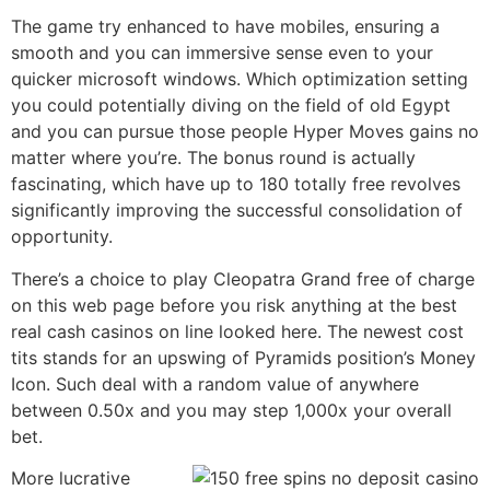
The game try enhanced to have mobiles, ensuring a
smooth and you can immersive sense even to your
quicker microsoft windows. Which optimization setting
you could potentially diving on the field of old Egypt
and you can pursue those people Hyper Moves gains no
matter where you’re. The bonus round is actually
fascinating, which have up to 180 totally free revolves
significantly improving the successful consolidation of
opportunity.
There’s a choice to play Cleopatra Grand free of charge
on this web page before you risk anything at the best
real cash casinos on line looked here. The newest cost
tits stands for an upswing of Pyramids position’s Money
Icon. Such deal with a random value of anywhere
between 0.50x and you may step 1,000x your overall
bet.
More lucrative