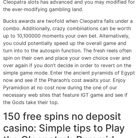
Cleopatra slots has advanced and you may modified for
the ever-modifying gambling land.
Bucks awards are twofold when Cleopatra falls under a
combo. Additionally, crazy combinations can be worth
up to 10,100000 moments your own bet. Alternatively,
you could potentially speed up the overall game and
turn into to the autospin function. The fresh reels often
spin on their own and place your own choice over and
over again if you don’t decide in order to revert on the
simple game mode. Enter the ancient pyramids of Egypt
now and see if the Pharaoh’s cost awaits your. Enjoy
Pyramidion at no cost now during the one of our
necessary web sites that feature IGT game and see if
the Gods take their top.
150 free spins no deposit
casino: Simple tips to Play