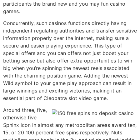
participants the brand new and you may fun casino
games.
Concurrently, such casinos functions directly having
independent regulating authorities and transfer sensitive
information properly over the internet, making sure a
secure and easier playing experience. This type of
special offers and you can offers not just boost your
betting sense but also offer extra opportunities to win
big when you’re spinning the newest reels associated
with the charming position game. Adding the newest
Wild symbol to your game play approach can result in
large winnings and exciting victories, making it an
essential part of Cleopatra slot video game.
Around three, five,
otherwise five
Sphinx icon in almost any metropolitan areas award ten,
15, or 20 100 percent free spins respectively. Nuts