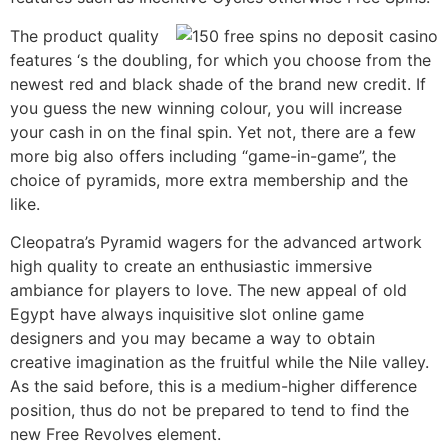
The product quality
features ‘s the doubling, for which you choose from the
newest red and black shade of the brand new credit. If
you guess the new winning colour, you will increase
your cash in on the final spin. Yet not, there are a few
more big also offers including “game-in-game”, the
choice of pyramids, more extra membership and the
like.
Cleopatra’s Pyramid wagers for the advanced artwork
high quality to create an enthusiastic immersive
ambiance for players to love. The new appeal of old
Egypt have always inquisitive slot online game
designers and you may became a way to obtain
creative imagination as the fruitful while the Nile valley.
As the said before, this is a medium-higher difference
position, thus do not be prepared to tend to find the
new Free Revolves element.