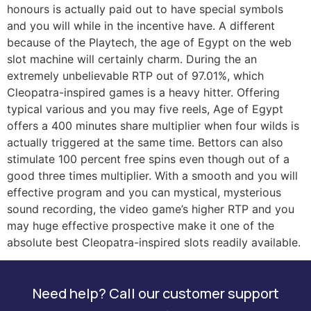
honours is actually paid out to have special symbols
and you will while in the incentive have. A different
because of the Playtech, the age of Egypt on the web
slot machine will certainly charm. During the an
extremely unbelievable RTP out of 97.01%, which
Cleopatra-inspired games is a heavy hitter. Offering
typical various and you may five reels, Age of Egypt
offers a 400 minutes share multiplier when four wilds is
actually triggered at the same time. Bettors can also
stimulate 100 percent free spins even though out of a
good three times multiplier. With a smooth and you will
effective program and you can mystical, mysterious
sound recording, the video game’s higher RTP and you
may huge effective prospective make it one of the
absolute best Cleopatra-inspired slots readily available.
Need help? Call our customer support