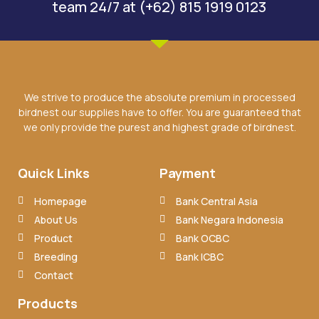
team 24/7 at (+62) 815 1919 0123
We strive to produce the absolute premium in processed
birdnest our supplies have to offer. You are guaranteed that
we only provide the purest and highest grade of birdnest.
Quick Links
Payment
Homepage
Bank Central Asia
About Us
Bank Negara Indonesia
Product
Bank OCBC
Breeding
Bank ICBC
Contact
Products