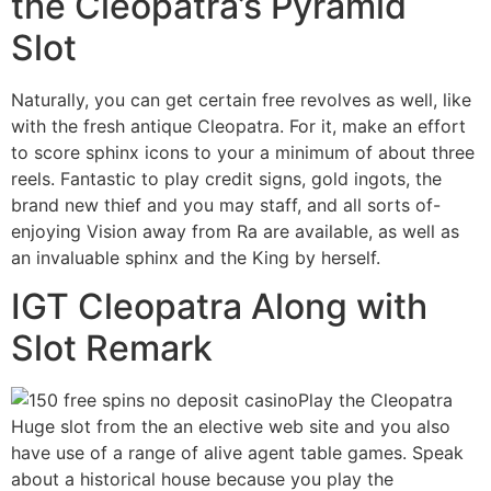
the Cleopatra’s Pyramid
Slot
Naturally, you can get certain free revolves as well, like
with the fresh antique Cleopatra. For it, make an effort
to score sphinx icons to your a minimum of about three
reels. Fantastic to play credit signs, gold ingots, the
brand new thief and you may staff, and all sorts of-
enjoying Vision away from Ra are available, as well as
an invaluable sphinx and the King by herself.
IGT Cleopatra Along with
Slot Remark
Play the Cleopatra
Huge slot from the an elective web site and you also
have use of a range of alive agent table games. Speak
about a historical house because you play the