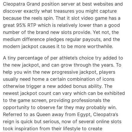
Cleopatra Grand position server at best websites and
discover exactly what treasures you might capture
because the reels spin. That it slot video game has a
great 95% RTP which is relatively lower than a good
number of the brand new slots provide. Yet not, the
medium difference pledges regular payouts, and the
modern jackpot causes it to be more worthwhile.
A tiny percentage of per athlete’s choice try added to
the new jackpot, and can grow through the years. To
help you win the new progressive jackpot, players
usually need home a certain combination of icons
otherwise trigger a new added bonus ability. The
newest jackpot count can vary which can be exhibited
to the game screen, providing professionals the
opportunity to observe far they may probably win.
Referred to as Queen away from Egypt, Cleopatra’s
reign is quick but serious, now of several online slots
took inspiration from their lifestyle to create