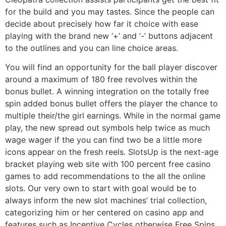
for the build and you may tastes. Since the people can
decide about precisely how far it choice with ease
playing with the brand new ‘+’ and ‘-’ buttons adjacent
to the outlines and you can line choice areas.
You will find an opportunity for the ball player discover
around a maximum of 180 free revolves within the
bonus bullet. A winning integration on the totally free
spin added bonus bullet offers the player the chance to
multiple their/the girl earnings. While in the normal game
play, the new spread out symbols help twice as much
wage wager if the you can find two be a little more
icons appear on the fresh reels. SlotsUp is the next-age
bracket playing web site with 100 percent free casino
games to add recommendations to the all the online
slots. Our very own to start with goal would be to
always inform the new slot machines’ trial collection,
categorizing him or her centered on casino app and
features such as Incentive Cycles otherwise Free Spins.