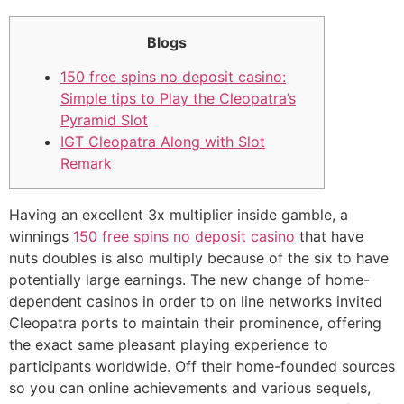
Blogs
150 free spins no deposit casino:
Simple tips to Play the Cleopatra’s
Pyramid Slot
IGT Cleopatra Along with Slot
Remark
Having an excellent 3x multiplier inside gamble, a
winnings
150 free spins no deposit casino
that have
nuts doubles is also multiply because of the six to have
potentially large earnings. The new change of home-
dependent casinos in order to on line networks invited
Cleopatra ports to maintain their prominence, offering
the exact same pleasant playing experience to
participants worldwide.
Off their home-founded sources
so you can online achievements and various sequels,