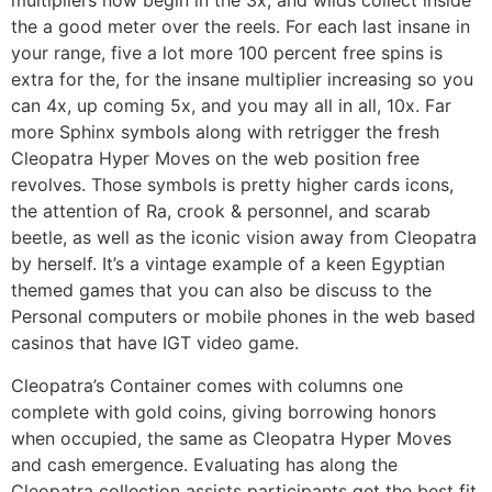
multipliers now begin in the 3x, and wilds collect inside
the a good meter over the reels. For each last insane in
your range, five a lot more 100 percent free spins is
extra for the, for the insane multiplier increasing so you
can 4x, up coming 5x, and you may all in all, 10x. Far
more Sphinx symbols along with retrigger the fresh
Cleopatra Hyper Moves on the web position free
revolves. Those symbols is pretty higher cards icons,
the attention of Ra, crook & personnel, and scarab
beetle, as well as the iconic vision away from Cleopatra
by herself. It’s a vintage example of a keen Egyptian
themed games that you can also be discuss to the
Personal computers or mobile phones in the web based
casinos that have IGT video game.
Cleopatra’s Container comes with columns one
complete with gold coins, giving borrowing honors
when occupied, the same as Cleopatra Hyper Moves
and cash emergence. Evaluating has along the
Cleopatra collection assists participants get the best fit