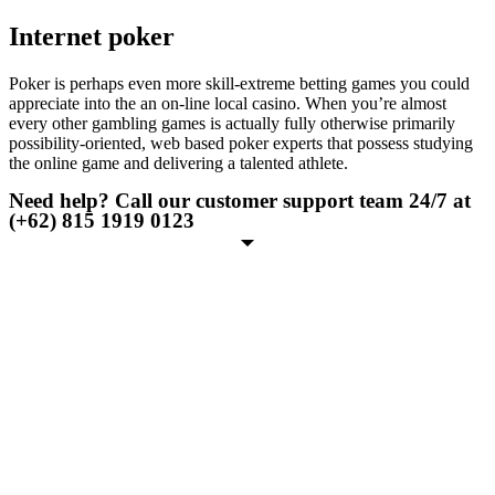
Internet poker
Poker is perhaps even more skill-extreme betting games you could
appreciate into the an on-line local casino. When you’re almost
every other gambling games is actually fully otherwise primarily
possibility-oriented, web based poker experts that possess studying
the online game and delivering a talented athlete.
Need help? Call our customer support team 24/7 at
(+62) 815 1919 0123