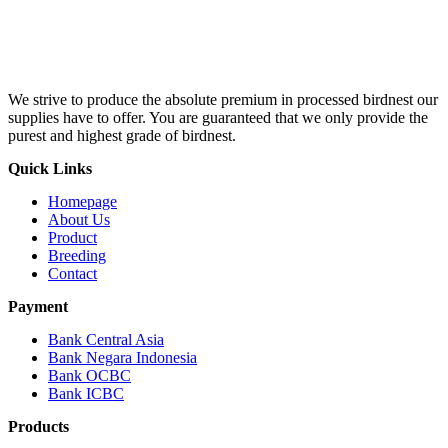
We strive to produce the absolute premium in processed birdnest our
supplies have to offer. You are guaranteed that we only provide the
purest and highest grade of birdnest.
Quick Links
Homepage
About Us
Product
Breeding
Contact
Payment
Bank Central Asia
Bank Negara Indonesia
Bank OCBC
Bank ICBC
Products