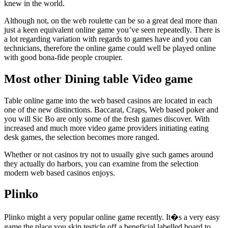
knew in the world.
Although not, on the web roulette can be so a great deal more than
just a keen equivalent online game you’ve seen repeatedly. There is
a lot regarding variation with regards to games have and you can
technicians, therefore the online game could well be played online
with good bona-fide people croupier.
Most other Dining table Video game
Table online game into the web based casinos are located in each
one of the new distinctions. Baccarat, Craps, Web based poker and
you will Sic Bo are only some of the fresh games discover. With
increased and much more video game providers initiating eating
desk games, the selection becomes more ranged.
Whether or not casinos try not to usually give such games around
they actually do harbors, you can examine from the selection
modern web based casinos enjoys.
Plinko
Plinko might a very popular online game recently. It�s a very easy
game the place you skip testicle off a beneficial labelled board to