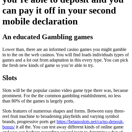
can pay it off in your second
mobile declaration
An educated Gambling games
Lower than, there are an informed casino games you might gamble
in to the on the web casinos. You will find loads individuals types of
games and a lot out from adaptation in this every type. You can pick
the fresh new kinds of game so you’re able to try.
Slots
Slots will be the popular casino video game type there was, because
prominent. For the the common gambling establishment, no less
than 80% of the games is largely ports.
Slots features of numerous shapes and forms. Between easy three-
reel fruit machine to broadening playfields and varying symbol
brands, progressive ports get
https://betanoslots.net/ca/no-deposit-
bonus/
it all the. You can test away different kinds of online game