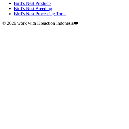
Bird’s Nest Products
Bird’s Nest Breeding
Bird’s Nest Processing Tools
© 2026 work with
Kreaction Indonesia❤️