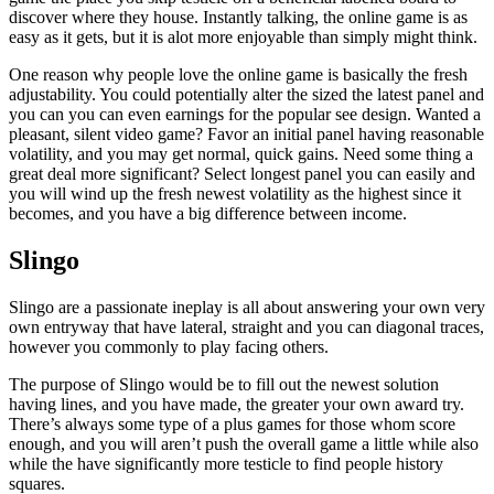
discover where they house. Instantly talking, the online game is as
easy as it gets, but it is alot more enjoyable than simply might think.
One reason why people love the online game is basically the fresh
adjustability. You could potentially alter the sized the latest panel and
you can you can even earnings for the popular see design. Wanted a
pleasant, silent video game? Favor an initial panel having reasonable
volatility, and you may get normal, quick gains. Need some thing a
great deal more significant? Select longest panel you can easily and
you will wind up the fresh newest volatility as the highest since it
becomes, and you have a big difference between income.
Slingo
Slingo are a passionate ineplay is all about answering your own very
own entryway that have lateral, straight and you can diagonal traces,
however you commonly to play facing others.
The purpose of Slingo would be to fill out the newest solution
having lines, and you have made, the greater your own award try.
There’s always some type of a plus games for those whom score
enough, and you will aren’t push the overall game a little while also
while the have significantly more testicle to find people history
squares.