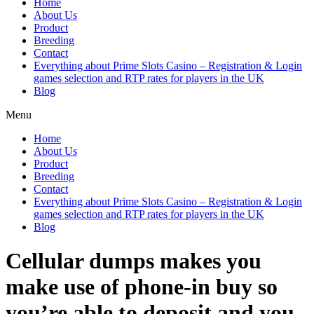
Home
About Us
Product
Breeding
Contact
Everything about Prime Slots Casino – Registration & Login
games selection and RTP rates for players in the UK
Blog
Menu
Home
About Us
Product
Breeding
Contact
Everything about Prime Slots Casino – Registration & Login
games selection and RTP rates for players in the UK
Blog
Cellular dumps makes you
make use of phone-in buy so
you’re able to deposit and you