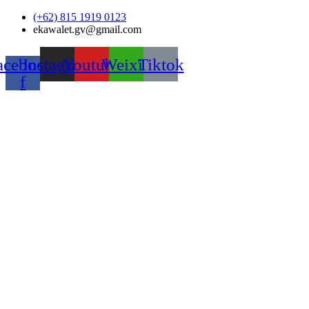
Skip
(+62) 815 1919 0123
to
ekawalet.gv@gmail.com
content
acebook-
Instagram
Youtube
Weixin
Tiktok
f