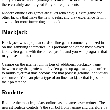
and you can harbors regarding several team to determine what of
these certainly are the good for your requirements.
Modern online slots games are filled with enjoys, extra game and
other factors that make the new to relax and play experience getting
a whole lot more interesting and book.
Blackjack
Black-jack was a popular cards online game commonly utilized in
on line gambling enterprises. It is probably one of the most played
table video game with the correct profile and you will programs that
may have an effect.
Casinos on the internet brings tons of additional blackjack game
between easy that-professional video game up against a pc in order
to multiplayer real time become and that possess genuine individuals
consumers. You can pick a type of on line blackjack that is just to
their preference.
Roulette
Roulette the most legendary online casino games ever written. The
newest roulette controls ‘s the symbol from gaming and therefore try