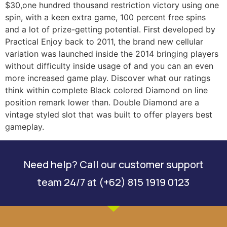
$30,one hundred thousand restriction victory using one
spin, with a keen extra game, 100 percent free spins
and a lot of prize-getting potential. First developed by
Practical Enjoy back to 2011, the brand new cellular
variation was launched inside the 2014 bringing players
without difficulty inside usage of and you can an even
more increased game play. Discover what our ratings
think within complete Black colored Diamond on line
position remark lower than. Double Diamond are a
vintage styled slot that was built to offer players best
gameplay.
Need help? Call our customer support
team 24/7 at (+62) 815 1919 0123