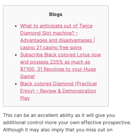
Blogs
What to anticipate out of Twice
Diamond Slot machine? –
Advantages and disadvantages |
casino 21 casino free spins
Subscribe Black colored Lotus now
and possess 225% as much as
$7,100, 31 Revolves to your Huge
Game!
Black colored Diamond (Practical
Enjoy) – Review & Demonstration
Play
This can be an excellent ability as it will give you
additional control more your own effective prospective.
Although it may also imply that you miss out on