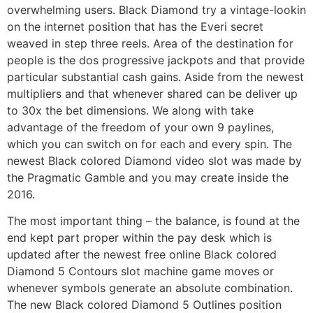
overwhelming users. Black Diamond try a vintage-lookin
on the internet position that has the Everi secret
weaved in step three reels. Area of the destination for
people is the dos progressive jackpots and that provide
particular substantial cash gains. Aside from the newest
multipliers and that whenever shared can be deliver up
to 30x the bet dimensions. We along with take
advantage of the freedom of your own 9 paylines,
which you can switch on for each and every spin. The
newest Black colored Diamond video slot was made by
the Pragmatic Gamble and you may create inside the
2016.
The most important thing – the balance, is found at the
end kept part proper within the pay desk which is
updated after the newest free online Black colored
Diamond 5 Contours slot machine game moves or
whenever symbols generate an absolute combination.
The new Black colored Diamond 5 Outlines position