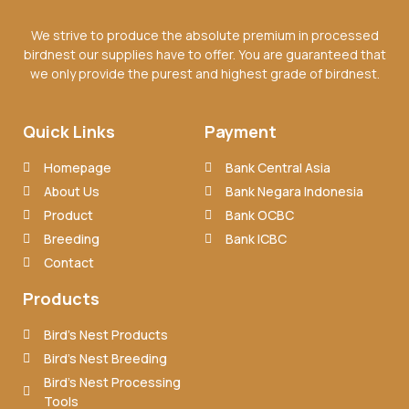
We strive to produce the absolute premium in processed
birdnest our supplies have to offer. You are guaranteed that
we only provide the purest and highest grade of birdnest.
Quick Links
Payment
Homepage
Bank Central Asia
About Us
Bank Negara Indonesia
Product
Bank OCBC
Breeding
Bank ICBC
Contact
Products
Bird’s Nest Products
Bird’s Nest Breeding
Bird’s Nest Processing
Tools