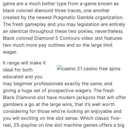
game are a much better type from a-game known as
black colored diamond three traces, one another
created by the newest Pragmatic Gamble organization.
The fresh gameplay and you may legislation are entirely
an identical throughout these two pokies, nevertheless
Black colored Diamond 5 Contours video slot features
two much more pay outlines and so the large limit
wager.
It range will make it
ideal for both
educated and you
may beginner professionals exactly the same, and
giving a huge set of prospective wagers. The fresh
Black Diamond slot have modern jackpots that will offer
gamblers a go at the large wins, that it’s well worth
considering for those who’re looking an enjoyable and
you will exciting on line slot sense. Which classic five-
reel, 25-payline on line slot machine games offers a big