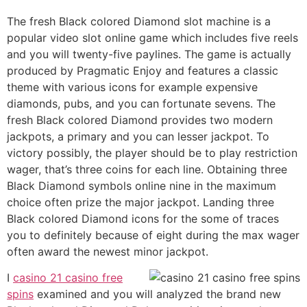
The fresh Black colored Diamond slot machine is a
popular video slot online game which includes five reels
and you will twenty-five paylines. The game is actually
produced by Pragmatic Enjoy and features a classic
theme with various icons for example expensive
diamonds, pubs, and you can fortunate sevens. The
fresh Black colored Diamond provides two modern
jackpots, a primary and you can lesser jackpot. To
victory possibly, the player should be to play restriction
wager, that’s three coins for each line. Obtaining three
Black Diamond symbols online nine in the maximum
choice often prize the major jackpot. Landing three
Black colored Diamond icons for the some of traces
you to definitely because of eight during the max wager
often award the newest minor jackpot.
I
casino 21 casino free
spins
examined and you will analyzed the brand new