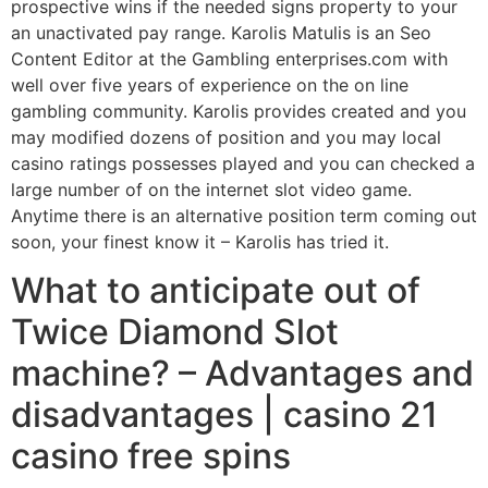
prospective wins if the needed signs property to your
an unactivated pay range. Karolis Matulis is an Seo
Content Editor at the Gambling enterprises.com with
well over five years of experience on the on line
gambling community.
Karolis provides created and you
may modified dozens of position and you may local
casino ratings possesses played and you can checked a
large number of on the internet slot video game.
Anytime there is an alternative position term coming out
soon, your finest know it – Karolis has tried it.
What to anticipate out of
Twice Diamond Slot
machine? – Advantages and
disadvantages | casino 21
casino free spins