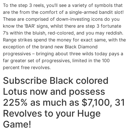
To the step 3 reels, you’ll see a variety of symbols that
are the from the comfort of a single-armed bandit slot!
These are comprised of down-investing icons do you
know the ‘BAR’ signs, whilst there are step 3 fortunate
7’s within the bluish, red-colored, and you may reddish.
Range strikes spend the money for exact same, with the
exception of the brand new Black Diamond
progressives – bringing about three wilds today pays a
far greater set of progressives, limited in the 100
percent free revolves.
Subscribe Black colored
Lotus now and possess
225% as much as $7,100, 31
Revolves to your Huge
Game!