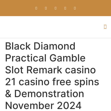
Everything about Prime Slots Casino – Registration & Login games selection and RTP rates for players in the UK
Black Diamond
Practical Gamble
Slot Remark casino
21 casino free spins
& Demonstration
November 2024