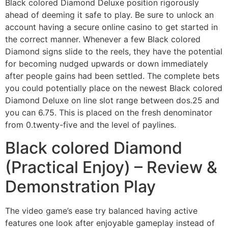
Black colored Diamond Deluxe position rigorously
ahead of deeming it safe to play. Be sure to unlock an
account having a secure online casino to get started in
the correct manner. Whenever a few Black colored
Diamond signs slide to the reels, they have the potential
for becoming nudged upwards or down immediately
after people gains had been settled. The complete bets
you could potentially place on the newest Black colored
Diamond Deluxe on line slot range between dos.25 and
you can 6.75. This is placed on the fresh denominator
from 0.twenty-five and the level of paylines.
Black colored Diamond
(Practical Enjoy) – Review &
Demonstration Play
The video game’s ease try balanced having active
features one look after enjoyable gameplay instead of