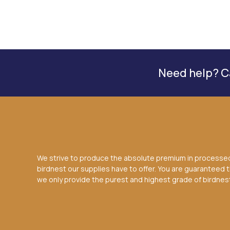
Need help? Ca
We strive to produce the absolute premium in processe
birdnest our supplies have to offer. You are guaranteed 
we only provide the purest and highest grade of birdnes