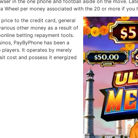
ser in the one phone and football aside on the move. Later 
ltra Wheel per money associated with the 20 or more if you
price to the credit card, general
arious other money as a result of
oonline betting repayment tools.
sinos, PayByPhone has been a
layers. It operates by merely
osit cost and possess it energized