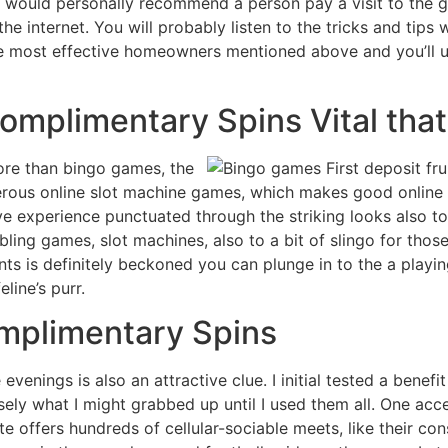
I would personally recommend a person pay a visit to the g
 internet. You will probably listen to the tricks and tips w
he most effective homeowners mentioned above and you’ll u
 Complimentary Spins Vital tha
ore than bingo games, the
rous online slot machine games, which makes good online
ive experience punctuated through the striking looks also to
ing games, slot machines, also to a bit of slingo for thos
ts is definitely beckoned you can plunge in to the a play
line’s purr.
mplimentary Spins
evenings is also an attractive clue. I initial tested a benef
sely what I might grabbed up until I used them all. One ac
 offers hundreds of cellular-sociable meets, like their con