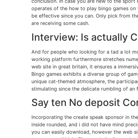
conclusion. In case you are new to the sport 
operates of the how to play bingo games on the
be effective since you can. Only pick from t
are receiving some cash.
Interview: Is actually
And for people who looking for a tad a lot m
working platform furthermore stretches nume
web site in great britain, it ensures a immers
Bingo games exhibits a diverse group of gambl
unique cat-themed atmosphere, the participan
stimulating since the delicate rumbling of an fe
Say ten No deposit Co
Incorporating the create speak sponsor in the 
inside rounded, and i did not have mind preci
you can easily download, however the web site