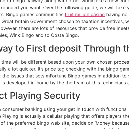
hood bingo hallway along with other would like a new coun
 rounded you want. Over the following guide, we will take 
vers. Bingo games communities
fruit million casino
having no 
eat britain Government chosen to taxation incentives, whi
 However, there are lots of resources that provide free me
les, Wink Bingo and to Costa Bingo.
 way to First deposit Through
 time will be different based upon your own chosen proces
ly a lot quicker. It’s price tag checking with the bingo ga
f the issues that sets mFortune Bingo games in addition to 
 is developed in-home by the the team of this technicians 
t Playing Security
nsumer banking using your get in touch with functions, that
laying is actually a cellular playing that offers players t
of the preferred bingo web site, decide on ‘Money because