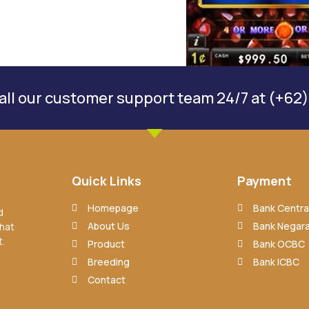
ll our customer support team 24/7 at (+62)
Quick Links
Payment
Homepage
Bank Central
d
About Us
Bank Negara
that
t.
Product
Bank OCBC
Breeding
Bank ICBC
Contact