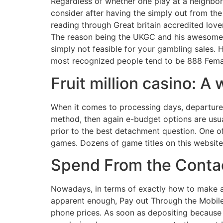
Regardless of whether one play at a neighbor
consider after having the simply out from the
reading through Great britain accredited lo
The reason being the UKGC and his awesome Gr
simply not feasible for your gambling sales.
most recognized people tend to be 888 Fema
Fruit million casino: A
When it comes to processing days, departure
method, then again e-budget options are usual
prior to the best detachment question. One o
games. Dozens of game titles on this website
Spend From the Contac
Nowadays, in terms of exactly how to make a co
apparent enough, Pay out Through the Mobile P
phone prices. As soon as depositing because 