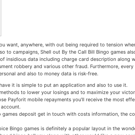
ou want, anywhere, with out being required to tension when
so to campaigns, Shell out By the Call Bill Bingo games also
f insidious data including charge card description along w
document robbery and various other fraud. Furthermore, every 
ersonal and also to money data is risk-free.
ve it is simple to put an application and also to use it.
methods to lower your losings and to maximize your victor
se Payforit mobile repayments you’ll receive the most effe
 account.
o games deposit get in touch with costs information, the c
voice Bingo games is definitely a popular layout in the won