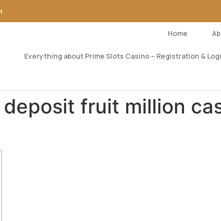
m
Home
Ab
Everything about Prime Slots Casino – Registration & Logi
deposit fruit million c