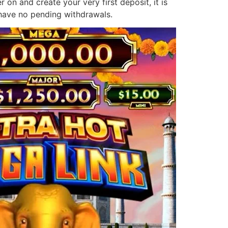
on and create your very first deposit, it is
 have no pending withdrawals.