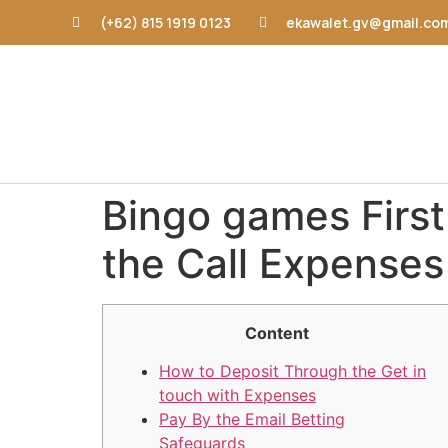
(+62) 815 1919 0123
ekawalet.gv@gmail.co
Bingo games First 
the Call Expenses
Content
How to Deposit Through the Get in
touch with Expenses
Pay By the Email Betting
Safeguards