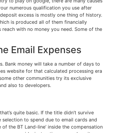
try to play on google, there are many causes
your numerous qualification you use after
deposit excess is mostly one thing of history.
ch is produced all of them financially
ets reach with no money you need. Some of the
 the Email Expenses
s. Bank money will take a number of days to
mes website for that calculated processing era
some other communities try its exclusive
and also to developers.
’s quite basic. If the title didn’t survive
he selection to spend due to email cards and
 of the BT Land-line’ inside the compensation