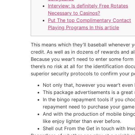
Interview: Is definitely Free Rotates
Necessary to Casinos?
Put The top Complimentary Contact
Playing Programs In this article
This means which they’ll baseball whenever y
credit. As well as in dozens of rewards and al
Because you wear’t need to enter some form o
there’s no risk at all for the identification 
superior security protocols to confirm your p
Not only that, however you wear’t even ha
This package advertisements is a great 
In the bingo repayment tools if you choo
repayment need to purchase your game
And with the production of mobile bing
like enjoy lighter than ever before.
Shell out From the Get in touch with In