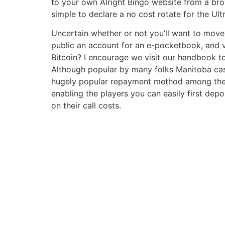
to your own Alright Bingo website from a brow
simple to declare a no cost rotate for the U
Uncertain whether or not you’ll want to move 
public an account for an e-pocketbook, and v
Bitcoin? I encourage we visit our handbook t
Although popular by many folks Manitoba ca
hugely popular repayment method among the p
enabling the players you can easily first dep
on their call costs.