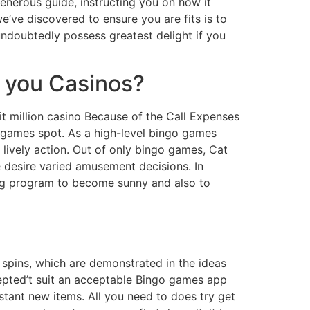
enerous guide, instructing you on how it
e’ve discovered to ensure you are fits is to
ndoubtedly possess greatest delight if you
t you Casinos?
 games spot. As a high-level bingo games
 lively action. Out of only bingo games, Cat
e desire varied amusement decisions. In
ing program to become sunny and also to
it spins, which are demonstrated in the ideas
cepted’t suit an acceptable Bingo games app
stant new items. All you need to does try get