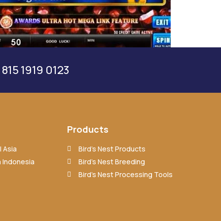
 815 1919 0123
Products
 Asia
Bird’s Nest Products
 Indonesia
Bird’s Nest Breeding
Bird’s Nest Processing Tools