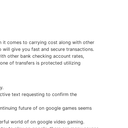
 it comes to carrying cost along with other
 will give you fast and secure transactions.
ith other bank checking account rates,
one of transfers is protected utilizing
y.
ctive text requesting to confirm the
ontinuing future of on google games seems
derful world of on google video gaming.