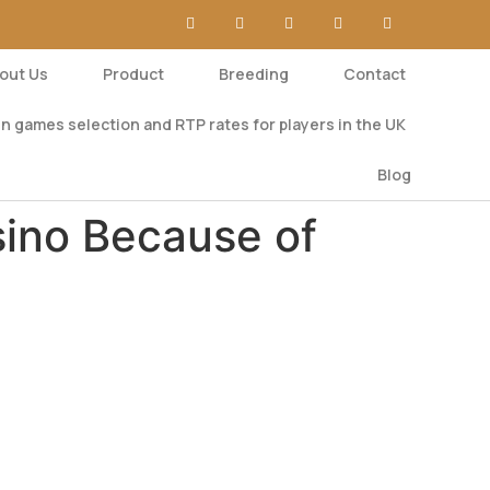
out Us
Product
Breeding
Contact
n games selection and RTP rates for players in the UK
Blog
asino Because of