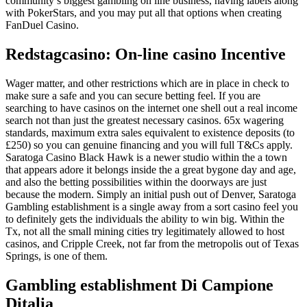
community’s biggest gambling on line business, having labels along
with PokerStars, and you may put all that options when creating
FanDuel Casino.
Redstagcasino: On-line casino Incentive
Wager matter, and other restrictions which are in place in check to
make sure a safe and you can secure betting feel. If you are
searching to have casinos on the internet one shell out a real income
search not than just the greatest necessary casinos. 65x wagering
standards, maximum extra sales equivalent to existence deposits (to
£250) so you can genuine financing and you will full T&Cs apply.
Saratoga Casino Black Hawk is a newer studio within the a town
that appears adore it belongs inside the a great bygone day and age,
and also the betting possibilities within the doorways are just
because the modern. Simply an initial push out of Denver, Saratoga
Gambling establishment is a single away from a sort casino feel you
to definitely gets the individuals the ability to win big. Within the
Tx, not all the small mining cities try legitimately allowed to host
casinos, and Cripple Creek, not far from the metropolis out of Texas
Springs, is one of them.
Gambling establishment Di Campione
Ditalia