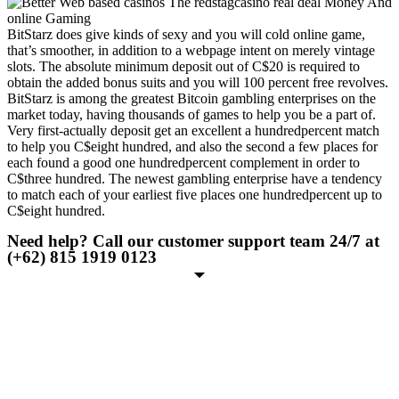
BitStarz does give kinds of sexy and you will cold online game,
that’s smoother, in addition to a webpage intent on merely vintage
slots. The absolute minimum deposit out of C$20 is required to
obtain the added bonus suits and you will 100 percent free revolves.
BitStarz is among the greatest Bitcoin gambling enterprises on the
market today, having thousands of games to help you be a part of.
Very first-actually deposit get an excellent a hundredpercent match
to help you C$eight hundred, and also the second a few places for
each found a good one hundredpercent complement in order to
C$three hundred. The newest gambling enterprise have a tendency
to match each of your earliest five places one hundredpercent up to
C$eight hundred.
Need help? Call our customer support team 24/7 at
(+62) 815 1919 0123