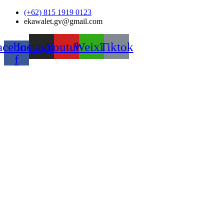
Skip
(+62) 815 1919 0123
to
ekawalet.gv@gmail.com
content
acebook-
Instagram
Youtube
Weixin
Tiktok
f