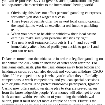
you will responsiveness. GLI give research, qualification and you
will top-notch characteristics to the international betting world.
Obviously, this does not affect personal gambling enterprises,
for which you don’t wager real cash.
These types of permits offer the newest local casino operator
the legal right to work an excellent a real income gambling
team.
When you desire to be able to withdraw their local casino
earnings, make sure your personal statistics try right.
The new Paroli sequence from bets is 1-2-4, and you will
immediately after a loss of profits you decide to go to 1 and
you can restart.
Delaware turned into the initial state in order to legalize gambling on
line within the 2012 with an increase of states soon after the. For
true game enthusiasts, plus the usual dumps away from bitcoin and
handmade cards, you can also deposit and you can withdraw CSGO
skins. If the competition step is what you’re after, they offer daily
competitions, a week competitions, and you can special occasions
with original awards. And protect brand-new participants, Ignition
Casino now offers unknown game play to stop are preyed up on
from the knowledgeable people. Your money will often get to your
bank account within seconds out of you hitting the withdrawal
button, plus it must not get more a couple of hours. Flutter ‘s the