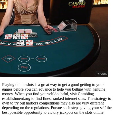
Playing online slots is a great way to get a good getting to your
games before you can advance to help you betting with genuine
money. When you find yourself doubtful, visit Gambling
establishment.org to find finest-ranked internet sites. The strategy to
own to try out harbors competitions may also are very different
depending on the regulations. Pursue such steps giving your self the
best possible opportunity to victory jackpots on the slots online.