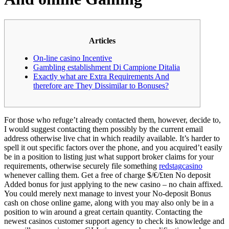
Articles
On-line casino Incentive
Gambling establishment Di Campione Ditalia
Exactly what are Extra Requirements And
therefore are They Dissimilar to Bonuses?
For those who refuge’t already contacted them, however, decide to,
I would suggest contacting them possibly by the current email
address otherwise live chat in which readily available. It’s harder to
spell it out specific factors over the phone, and you acquired’t easily
be in a position to listing just what support broker claims for your
requirements, otherwise securely file something
redstagcasino
whenever calling them.
Get a free of charge $/€/£ten No deposit
Added bonus for just applying to the new casino – no chain affixed.
You could merely next manage to invest your No-deposit Bonus
cash on chose online game, along with you may also only be in a
position to win around a great certain quantity. Contacting the
newest casinos customer support agency to check its knowledge and