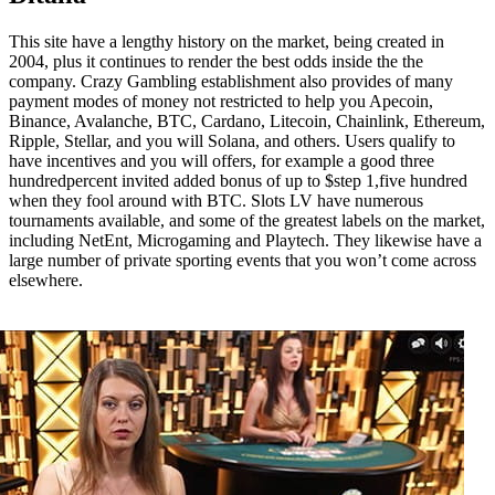
This site have a lengthy history on the market, being created in
2004, plus it continues to render the best odds inside the the
company. Crazy Gambling establishment also provides of many
payment modes of money not restricted to help you Apecoin,
Binance, Avalanche, BTC, Cardano, Litecoin, Chainlink, Ethereum,
Ripple, Stellar, and you will Solana, and others. Users qualify to
have incentives and you will offers, for example a good three
hundredpercent invited added bonus of up to $step 1,five hundred
when they fool around with BTC. Slots LV have numerous
tournaments available, and some of the greatest labels on the market,
including NetEnt, Microgaming and Playtech. They likewise have a
large number of private sporting events that you won’t come across
elsewhere.