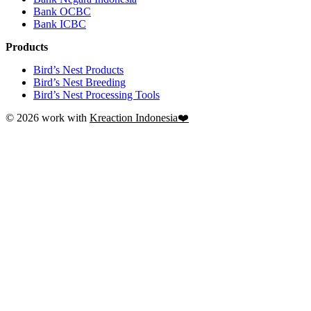
Bank OCBC
Bank ICBC
Products
Bird’s Nest Products
Bird’s Nest Breeding
Bird’s Nest Processing Tools
© 2026 work with
Kreaction Indonesia❤️