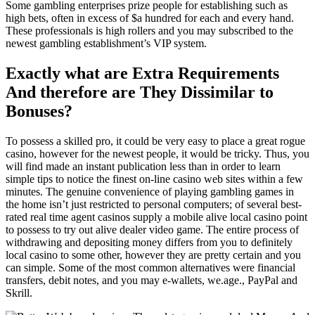
Some gambling enterprises prize people for establishing such as
high bets, often in excess of $a hundred for each and every hand.
These professionals is high rollers and you may subscribed to the
newest gambling establishment’s VIP system.
Exactly what are Extra Requirements
And therefore are They Dissimilar to
Bonuses?
To possess a skilled pro, it could be very easy to place a great rogue
casino, however for the newest people, it would be tricky. Thus, you
will find made an instant publication less than in order to learn
simple tips to notice the finest on-line casino web sites within a few
minutes. The genuine convenience of playing gambling games in
the home isn’t just restricted to personal computers; of several best-
rated real time agent casinos supply a mobile alive local casino point
to possess to try out alive dealer video game. The entire process of
withdrawing and depositing money differs from you to definitely
local casino to some other, however they are pretty certain and you
can simple. Some of the most common alternatives were financial
transfers, debit notes, and you may e-wallets, we.age., PayPal and
Skrill.