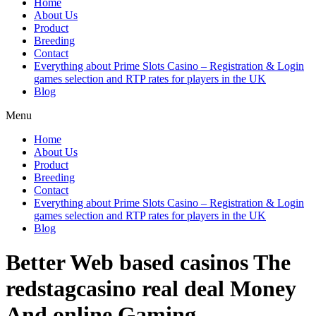
Home
About Us
Product
Breeding
Contact
Everything about Prime Slots Casino – Registration & Login
games selection and RTP rates for players in the UK
Blog
Menu
Home
About Us
Product
Breeding
Contact
Everything about Prime Slots Casino – Registration & Login
games selection and RTP rates for players in the UK
Blog
Better Web based casinos The
redstagcasino real deal Money
And online Gaming