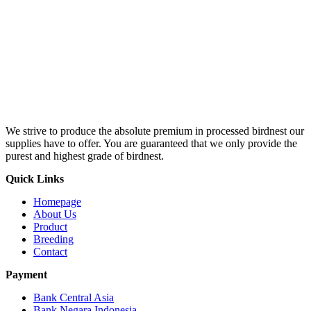
We strive to produce the absolute premium in processed birdnest our
supplies have to offer. You are guaranteed that we only provide the
purest and highest grade of birdnest.
Quick Links
Homepage
About Us
Product
Breeding
Contact
Payment
Bank Central Asia
Bank Negara Indonesia