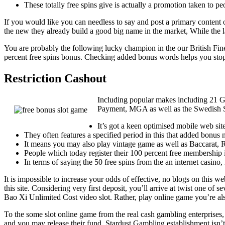
These totally free spins give is actually a promotion taken to p
If you would like you can needless to say and post a primary content ou
the new they already build a good big name in the market, While the la
You are probably the following lucky champion in the our British Fine
percent free spins bonus. Checking added bonus words helps you stop
Restriction Cashout
Including popular makes including 21 G
Payment, MGA as well as the Swedish Sp
It’s got a keen optimised mobile web site
They often features a specified period in this that added bonus
It means you may also play vintage game as well as Baccarat, 
People which today register their 100 percent free membership in 
In terms of saying the 50 free spins from the an internet casino, i
It is impossible to increase your odds of effective, no blogs on this w
this site. Considering very first deposit, you’ll arrive at twist one of
Bao Xi Unlimited Cost video slot. Rather, play online game you’re also
To the some slot online game from the real cash gambling enterprises
and you may release their fund. Stardust Gambling establishment isn’t