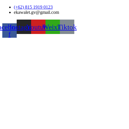
Skip
(+62) 815 1919 0123
to
ekawalet.gv@gmail.com
content
acebook-
Instagram
Youtube
Weixin
Tiktok
f