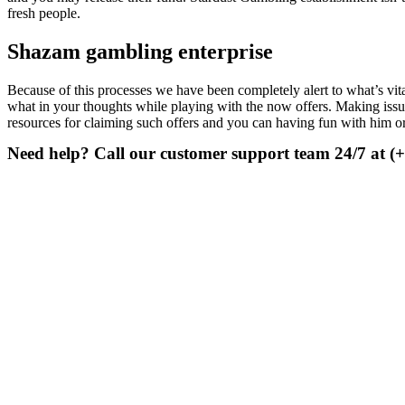
fresh people.
Shazam gambling enterprise
Because of this processes we have been completely alert to what’s vi
what in your thoughts while playing with the now offers. Making issu
resources for claiming such offers and you can having fun with him or
Need help? Call our customer support team 24/7 at (