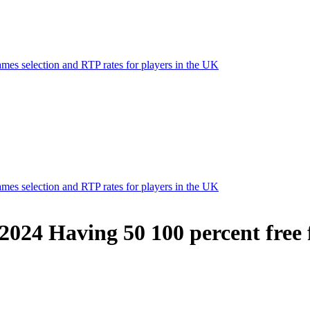
mes selection and RTP rates for players in the UK
mes selection and RTP rates for players in the UK
 2024 Having 50 100 percent free