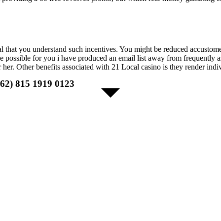
tal that you understand such incentives. You might be reduced accustom
e possible for you i have produced an email list away from frequently 
 her. Other benefits associated with 21 Local casino is they render ind
+62) 815 1919 0123