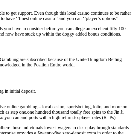
le to get support. Even though this local casino continues to be rather
 have ‘’finest online casino’’ and you can ‘’player’s options’’.
s you have to consider before you can allege an excellent fifty 100
 and now have stuck up within the doggy added bonus conditions.
Gambling are subscribed because of the United kingdom Betting
nowledged in the Position Entire world.
 in initial deposit.
give online gambling – local casino, sportsbetting, lotto, and more on
uch as step one,one hundred thousand totally free spins to the Jin Ji
so you can and ports with a high return-to-player rates (RTPs).
here those individuals lowest wagers to clear playthrough standards
erprise provides a $twenty-five zero-deposit extra in order to the