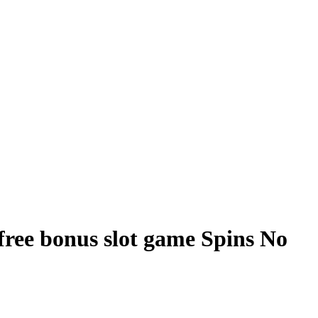
 free bonus slot game Spins No