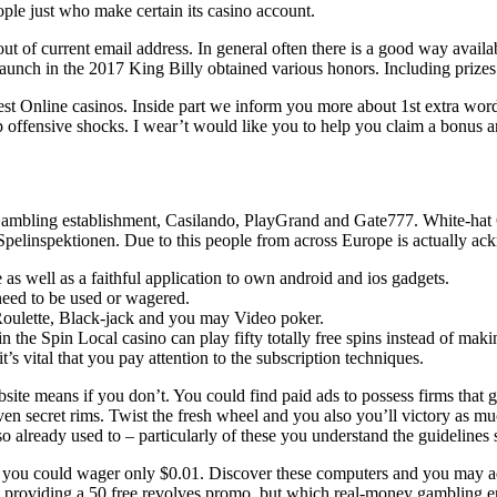
eople just who make certain its casino account.
t of current email address. In general often there is a good way availab
unch in the 2017 King Billy obtained various honors. Including prizes to
st Online casinos. Inside part we inform you more about 1st extra word
 offensive shocks. I wear’t would like you to help you claim a bonus
ambling establishment, Casilando, PlayGrand and Gate777. White-hat 
elinspektionen. Due to this people from across Europe is actually ack
 as well as a faithful application to own android and ios gadgets.
 need to be used or wagered.
Roulette, Black-jack and you may Video poker.
the Spin Local casino can play fifty totally free spins instead of making
t’s vital that you pay attention to the subscription techniques.
ebsite means if you don’t. You could find paid ads to possess firms that 
 seven secret rims. Twist the fresh wheel and you also you’ll victory as m
 already used to – particularly of these you understand the guidelines 
, you could wager only $0.01. Discover these computers and you may ad
 providing a 50 free revolves promo, but which real-money gambling ent