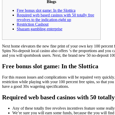
Blogs
Free bonus slot game: In the Slottica
Required web based casinos with 50 totally free
revolves to the indication-right up
Restriction Cashout
Shazam gambling enterprise
Next home elevators the new fine print of your own key 100 percent fr
Spins No-deposit local casino also offers ‘s the proportions and you c
and you will sportsbook users. Next, the brand new 50 no-deposit 100
Free bonus slot game: In the Slottica
For this reason issues and complications will be repaired very quickly.
restriction while playing with your 100 percent free spins, so that you
have a good 30x wagering specifications.
Required web based casinos with 50 totally 
Any of these totally free revolves incentives feature some reall
We’re sure you will earn some funds, because the you will find n