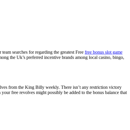
r team searches for regarding the greatest Free
free bonus slot game
mong the Uk’s preferred incentive brands among local casino, bingo,
lves from the King Billy weekly. There isn’t any restriction victory
ia your free revolves might possibly be added to the bonus balance that