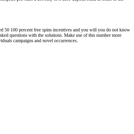
ed 50 100 percent free spins incentives and you will you do not know
asked questions with the solutions. Make use of this number more
ividuals campaigns and novel occurrences.