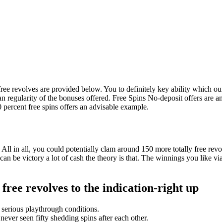
ee revolves are provided below. You to definitely key ability which ou
an regularity of the bonuses offered.
Free Spins No-deposit offers are a
 percent free spins offers an advisable example.
 All in all, you could potentially clam around 150 more totally free revo
 can be victory a lot of cash the theory is that. The winnings you like v
free revolves to the indication-right up
y serious playthrough conditions.
ever seen fifty shedding spins after each other.