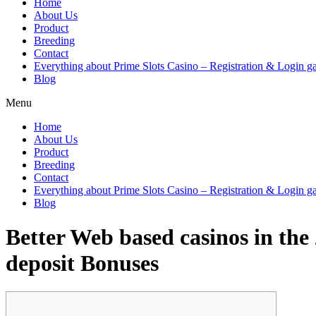
Home
About Us
Product
Breeding
Contact
Everything about Prime Slots Casino – Registration & Login ga
Blog
Menu
Home
About Us
Product
Breeding
Contact
Everything about Prime Slots Casino – Registration & Login ga
Blog
Better Web based casinos in the
deposit Bonuses