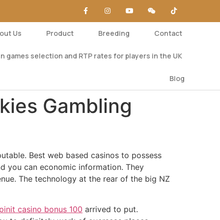
out Us
Product
Breeding
Contact
n games selection and RTP rates for players in the UK
Blog
okies Gambling
eputable. Best web based casinos to possess
and you can economic information. They
enue.
The technology at the rear of the big NZ
pinit casino bonus 100
arrived to put.