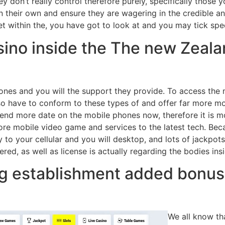
 don’t really control therefore purely, specifically those y
 on their own and ensure they are wagering in the credible 
et within the, you have got to look at and you may tick spe
ino inside the The new Zealan
hones and you will the support they provide. To access the
o have to conform to these types of and offer far more mob
pend more date on the mobile phones now, therefore it is m
more mobile video game and services to the latest tech. Be
y to your cellular and you will desktop, and lots of jackpots
red, as well as license is actually regarding the bodies ins
g establishment added bonus 
We all know th