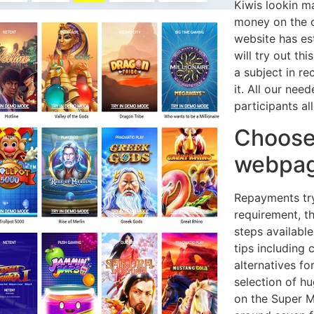
Kiwis lookin ma
money on the c
website has est
will try out th
a subject in re
it. All our ne
participants al
Choose 
webpa
Repayments try
requirement, th
steps available
tips including
alternatives fo
selection of h
on the Super M