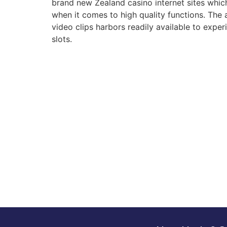
brand new Zealand casino internet sites which
when it comes to high quality functions. The 
video clips harbors readily available to exper
slots.