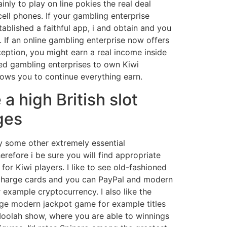
inly to play on line pokies the real deal
ell phones. If your gambling enterprise
ablished a faithful app, i and obtain and you
is. If an online gambling enterprise now offers
ception, you might earn a real income inside
eded gambling enterprises to own Kiwi
lows you to continue everything earn.
a high British slot
ges
 some other extremely essential
erefore i be sure you will find appropriate
 for Kiwi players. I like to see old-fashioned
 charge cards and you can PayPal and modern
r example cryptocurrency. I also like the
uge modern jackpot game for example titles
oolah show, where you are able to winnings