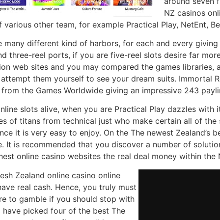
around seven f
NZ casinos onl
 various other team, for example Practical Play, NetEnt, B
many different kind of harbors, for each and every giving 
d three-reel ports, if you are five-reel slots desire far mo
tion web sites and you may compared the games libraries, 
attempt them yourself to see your dream suits. Immortal R
n from the Games Worldwide giving an impressive 243 payli
online slots alive, when you are Practical Play dazzles with i
es of titans from technical just who make certain all of the
e it is very easy to enjoy. On the The newest Zealand’s bes
e. It is recommended that you discover a number of solutio
finest online casino websites the real deal money within th
fresh Zealand online casino online
ave real cash. Hence, you truly must
e to gamble if you should stop with
i have picked four of the best The