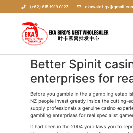
(+62) 815 1919 0123
ekawalet.gv@gmail.co
Better Spinit cas
enterprises for r
Before you gamble in the a gambling establis
NZ people invest greatly inside the cutting-
supply professionals a genuine casino experi
gambling enterprises for real specialist game
It had been in the 2004 your laws you to rep