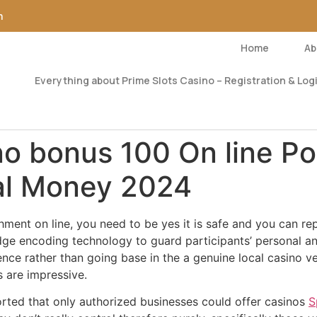
m
Home
Ab
Everything about Prime Slots Casino – Registration & Logi
ino bonus 100 On line P
eal Money 2024
hment on line, you need to be yes it is safe and you can r
edge encoding technology to guard participants’ personal 
ence rather than going base in the a genuine local casino v
s are impressive.
orted that only authorized businesses could offer casinos
S