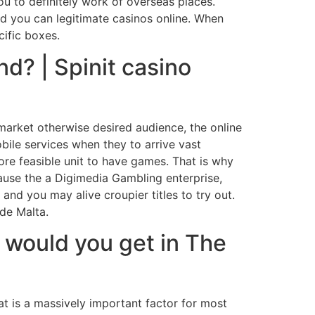
ou to definitely work of overseas places.
and you can legitimate casinos online. When
cific boxes.
d? | Spinit casino
 market otherwise desired audience, the online
ile services when they to arrive vast
ore feasible unit to have games. That is why
cause the a Digimedia Gambling enterprise,
 and you may alive croupier titles to try out.
ide Malta.
would you get in The
at is a massively important factor for most