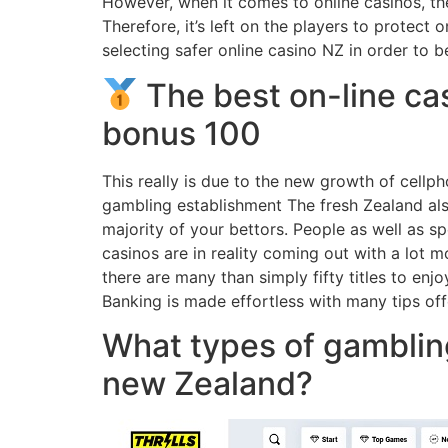
However, when it comes to online casinos, they
Therefore, it’s left on the players to protect
selecting safer online casino NZ in order to b
The best on-line cas
bonus 100
This really is due to the new growth of cellp
gambling establishment The fresh Zealand als
majority of your bettors. People as well as s
casinos are in reality coming out with a lot 
there are many than simply fifty titles to enjo
Banking is made effortless with many tips offe
What types of gamblin
new Zealand?