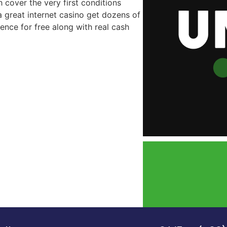
 cover the very first conditions
a great internet casino get dozens of
ience for free along with real cash