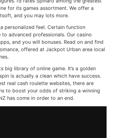
igures. I’d rates Spinaro among the greatest
ine for its games assortment. We offer a
etsoft, and you may lots more.
a personalized feel. Certain function
re to advanced professionals. Our casino
apps, and you will bonuses. Read on and find
omance, offered at Jackpot Urban area local
nes.
ts big library of online game. It’s a golden
 spin is actually a clean which have success.
t real cash roulette websites, there are
ns to boost your odds of striking a winning
e NZ has come in order to an end.