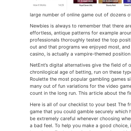
large number of online game out of dozens of
Newbies is always to remember that there are 
effortless, antique patterns for example aroun
professionals thoroughly tested the top posi
out and that programs we enjoyed most, and 
casino, is actually a vampire-themed positio
NetEnt’s digital alternatives give the field of 
chronilogical age of betting, run on these typ
Roulette the most popular gambling games sinc
many out of fun variations for the video gam
count in the long run. This article about the 
Here is all of our checklist to your best The 
game that you could gamble securely which h
be extremely careful whenever choosing wher
a bad feel. To help you make a good choice, 