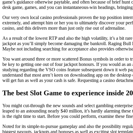
game’s guidance otherwise paytable, and often because of brief hunt 
desk game, games, and you can instantaneous-win headings, bringing a 
Our very own local casino professionals proven the top position inter
extremely, and attempt him or her you to ultimately discover your per
casino, and this delivers more than just only rise out of adrenaline.
As a result of the lowest RTP and also the high volatility, it’s a bit r
jackpot as you’ll simply become damaging the bankroll. Raging Bull 
Maybe not including searching for acceptance also provides otherwise
You want around three or more scattered Bonus symbols in order to 
be key to getting one out of four jackpot honours. If you would as a
studying regarding the VSO coins feature subsequent down it web pag
understand that most aren’t keen on downloading app on the desktop or
will get fun as well as your cash is safe. Requesting a casino detachme
The best Slot Game to experience inside 2
You might cut-through the new sounds and select gambling enterprise o
leaped to an astounding nearly $40 million, it’s hardly alarming thes
is the right time to start. Before you could perform, examine these f
Noted for its simple-to-pursue gameplay and also the possibility regul
biggest payouts, jackpots and bonuses as well as exciting slot templates