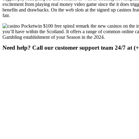
excitement from playing real money video game since the it does trigge
benefits and drawbacks. On the web slots at the signed up casinos fe
fair.
I remark the new casinos on the 
you’ll have within the Scotland. It offers a range of common online ca
Gambling establishment of your Season in the 2024.
Need help? Call our customer support team 24/7 at (