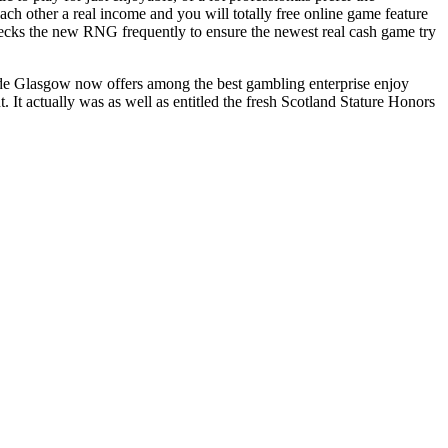
ach other a real income and you will totally free online game feature
hecks the new RNG frequently to ensure the newest real cash game try
side Glasgow now offers among the best gambling enterprise enjoy
 It actually was as well as entitled the fresh Scotland Stature Honors