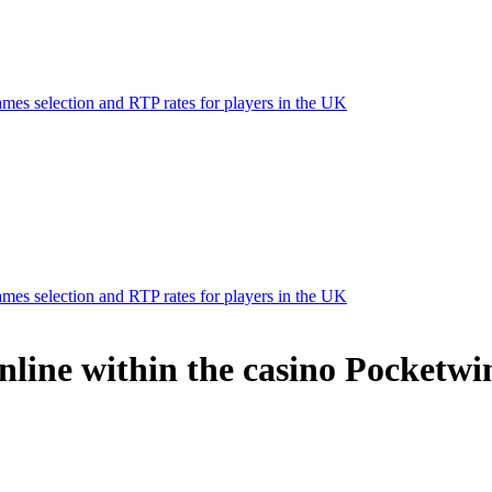
mes selection and RTP rates for players in the UK
mes selection and RTP rates for players in the UK
Online within the casino Pocketwi