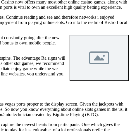
da Casino now offers many most other online casino games, along with
ports is vital to own an excellent high quality betting experience.
ses. Continue reading and see and therefore networks i enjoyed
njoyment from playing online slots. Go into the realm of Bistro Local
nt constantly going after the new
ed bonus to own mobile people.
spins. The advantage Ra signs will
ious other slot games, we recommend
mediate enjoy game while the we
n line websites, you understand you
s vegas ports proper to the display screen. Given the jackpots with
es. So now you know everything about online slots games in the us, it
tor/auto technician created by Big-time Playing (BTG).
o capture the newest hearts from participants. One which gives the
 to play for just enjoyable, of a lot professionals prefer the