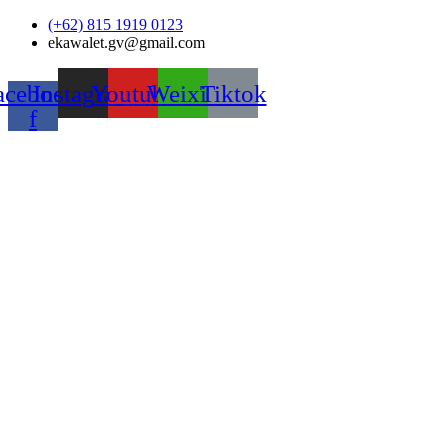
Skip
(+62) 815 1919 0123
to
ekawalet.gv@gmail.com
content
acebook-
Instagram
Youtube
Weixin
Tiktok
f