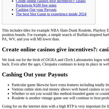
Create online casinos give incentives?: casino
Pocketwin $100 free spins
Cashing Out your Payouts
The best Slot Game to experience inside 2024
This includes titles for example NBA Slam Dunk Roulette, Playboy Exp
position brands. For example, a simple search of Buffalo-inspired harb
PA, WV, and you will MI lower than.
Create online casinos give incentives?: cas
We look out for the fresh eCOGRA and iTech Laboratories logos within 
back. Even after the ages, Cleopatra continues to keep its place in we
Cashing Out your Payouts
Particular game likewise have extra features including totally f
Various online slots real money allows web based casinos so yo
Whether or not you would like method-founded game or counting 
Roulette is another vintage game one will continue to host profe
Going for on the internet slots with a high RTP is very important for 