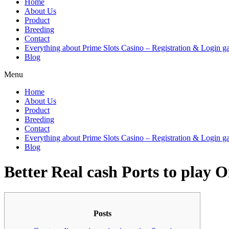
Home
About Us
Product
Breeding
Contact
Everything about Prime Slots Casino – Registration & Login ga
Blog
Menu
Home
About Us
Product
Breeding
Contact
Everything about Prime Slots Casino – Registration & Login ga
Blog
Better Real cash Ports to play 
Posts