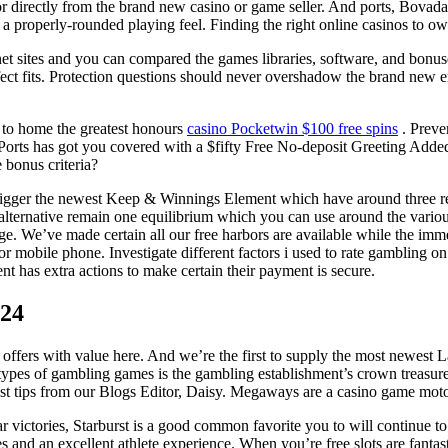
or directly from the brand new casino or game seller. And ports, Bova
properly-rounded playing feel. Finding the right online casinos to own 
net sites and you can compared the games libraries, software, and bonu
fect fits. Protection questions should never overshadow the brand new e
are to home the greatest honours
casino Pocketwin $100 free spins
. Preve
Ports has got you covered with a $fifty Free No-deposit Greeting Add
 bonus criteria?
trigger the newest Keep & Winnings Element which have around three re
n alternative remain one equilibrium which you can use around the var
e. We’ve made certain all our free harbors are available while the im
 mobile phone. Investigate different factors i used to rate gambling o
nt has extra actions to make certain their payment is secure.
024
ffers with value here. And we’re the first to supply the most newest La
e types of gambling games is the gambling establishment’s crown treasur
inest tips from our Blogs Editor, Daisy. Megaways are a casino game mo
ar victories, Starburst is a good common favorite you to will continue t
 and an excellent athlete experience. When you’re free slots are fantastic