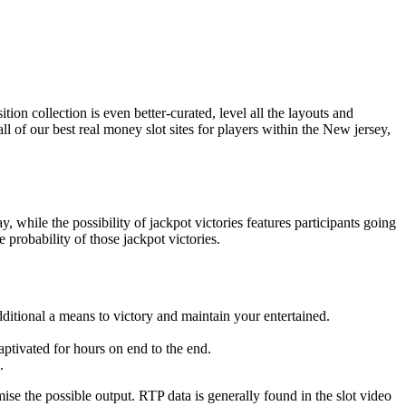
n collection is even better-curated, level all the layouts and
 of our best real money slot sites for players within the New jersey,
hile the possibility of jackpot victories features participants going
 probability of those jackpot victories.
dditional a means to victory and maintain your entertained.
ptivated for hours on end to the end.
.
ise the possible output. RTP data is generally found in the slot video