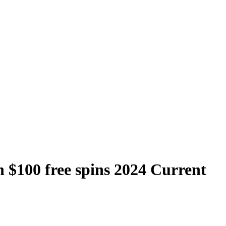
n $100 free spins 2024 Current