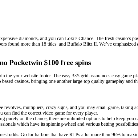
ensive diamonds, and you can Loki’s Chance. The fresh casino’s positio
ors found more than 18 titles, and Buffalo Blitz II.
We’ve emphasized all
ino Pocketwin $100 free spins
the your website footer. The easy 3×5 grid assurances easy game play, w
b based casinos, bringing one another large-top quality gameplay and the
ree revolves, multipliers, crazy signs, and you may small-game, taking a
u can find the correct video game for every player.
purely on the chance, there are unlimited options to help keep you ca
ssionals which have its spinning-wheel and various betting possibilities
finest odds. Go for harbors that have RTPs a lot more than 96% to maxim