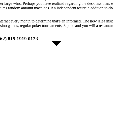
r large wins. Perhaps you have realized regarding the desk less than, e
atures random amount machines. An independent tester in addition to c
internet every month to determine that’s an informed. The new Alea in
sino games, regular poker tournaments, 3 pubs and you will a restaurant.
+62) 815 1919 0123