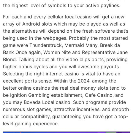
the highest level of symbols to your active paylines.
For each and every cellular local casino will get a new
array of Android slots which may be played as well as
the alternatives will depend on the fresh software that’s
being used in the webpages. Probably the most starred
game were Thunderstruck, Mermaid Many, Break da
Bank Once again, Women Nite and Representative Jane
Blond. Talking about all the video clips ports, providing
higher bonus cycles and you will awesome payouts.
Selecting the right internet casino is vital to have an
excellent ports sense. Within the 2024, among the
better online casinos the real deal money slots tend to
be Ignition Gambling establishment, Cafe Casino, and
you may Bovada Local casino. Such programs provide
numerous slot games, attractive incentives, and smooth
cellular compatibility, guaranteeing you have got a top-
level gaming experience.