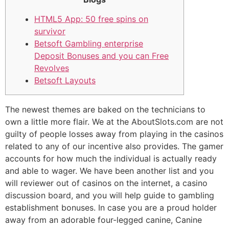
HTML5 App: 50 free spins on
survivor
Betsoft Gambling enterprise
Deposit Bonuses and you can Free
Revolves
Betsoft Layouts
The newest themes are baked on the technicians to
own a little more flair. We at the AboutSlots.com are not
guilty of people losses away from playing in the casinos
related to any of our incentive also provides. The gamer
accounts for how much the individual is actually ready
and able to wager. We have been another list and you
will reviewer out of casinos on the internet, a casino
discussion board, and you will help guide to gambling
establishment bonuses.
In case you are a proud holder
away from an adorable four-legged canine, Canine