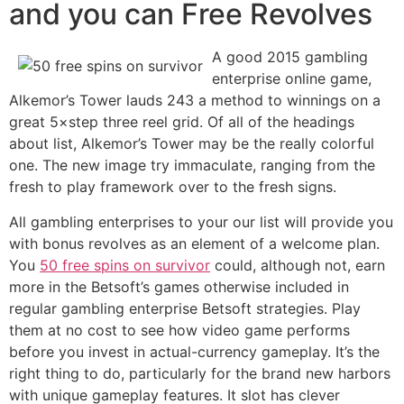
and you can Free Revolves
A good 2015 gambling
enterprise online game,
Alkemor’s Tower lauds 243 a method to winnings on a
great 5×step three reel grid. Of all of the headings
about list, Alkemor’s Tower may be the really colorful
one. The new image try immaculate, ranging from the
fresh to play framework over to the fresh signs.
All gambling enterprises to your our list will provide you
with bonus revolves as an element of a welcome plan.
You
50 free spins on survivor
could, although not, earn
more in the Betsoft’s games otherwise included in
regular gambling enterprise Betsoft strategies. Play
them at no cost to see how video game performs
before you invest in actual-currency gameplay. It’s the
right thing to do, particularly for the brand new harbors
with unique gameplay features. It slot has clever