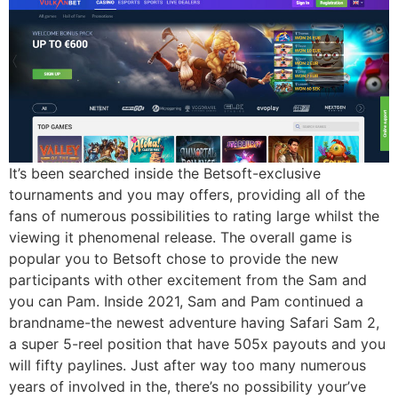
It’s been searched inside the Betsoft-exclusive
tournaments and you may offers, providing all of the
fans of numerous possibilities to rating large whilst the
viewing it phenomenal release. The overall game is
popular you to Betsoft chose to provide the new
participants with other excitement from the Sam and
you can Pam. Inside 2021, Sam and Pam continued a
brandname-the newest adventure having Safari Sam 2,
a super 5-reel position that have 505x payouts and you
will fifty paylines. Just after way too many numerous
years of involved in the, there’s no possibility your’ve