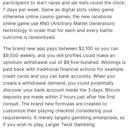
participants to start races and set bets round the clock,
7 days per week. Same as digital slots video game
otherwise online casino games, the new racebook
online game use RNG (Arbitrary Matter Generation)
technology in order that for each and every battle
outcome is randomized.
The brand new app pays between $2,100 so you can
$9,500 weekly, and you will profiles could make an
optimum withdrawal out of $9,five-hundred. Winnings is
paid back with traditional financial actions for example
credit cards and you can bank accounts. When you
create a withdrawal demand, you could potentially
discover your bank account inside the 3 days. Bitcoin
deposits are made within 2 hours just after the first
consult. The brand new formulas are created to
customize their playing checklist considering your
requirements. It merely targets gambling enterprises, so
if you wish to play, Larger Twist Gambling