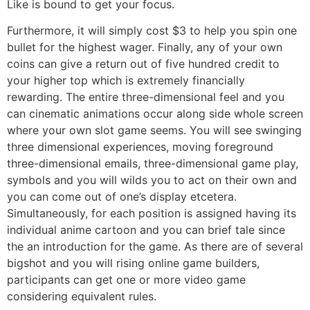
Like is bound to get your focus.
Furthermore, it will simply cost $3 to help you spin one
bullet for the highest wager. Finally, any of your own
coins can give a return out of five hundred credit to
your higher top which is extremely financially
rewarding. The entire three-dimensional feel and you
can cinematic animations occur along side whole screen
where your own slot game seems. You will see swinging
three dimensional experiences, moving foreground
three-dimensional emails, three-dimensional game play,
symbols and you will wilds you to act on their own and
you can come out of one’s display etcetera.
Simultaneously, for each position is assigned having its
individual anime cartoon and you can brief tale since
the an introduction for the game. As there are of several
bigshot and you will rising online game builders,
participants can get one or more video game
considering equivalent rules.