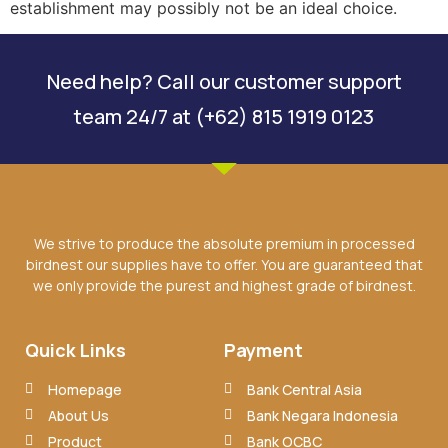
establishment may possibly not be an ideal choice.
Need help? Call our customer support
team 24/7 at (+62) 815 1919 0123
We strive to produce the absolute premium in processed
birdnest our supplies have to offer. You are guaranteed that
we only provide the purest and highest grade of birdnest.
Quick Links
Payment
Homepage
Bank Central Asia
About Us
Bank Negara Indonesia
Product
Bank OCBC