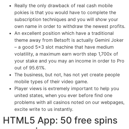
Really the only drawback of real cash mobile
pokies is that you would have to complete the
subscription techniques and you will show your
own name in order to withdraw the newest profits.
An excellent position which have a traditional
theme away from Betsoft is actually Gemini Joker
– a good 5×3 slot machine that have medium
volatility, a maximum earn worth step 1,700x of
your stake and you may an income in order to Pro
out of 95.61%.
The business, but not, has not yet create people
mobile types of their video game.
Player views is extremely important to help you
united states, when you ever before find one
problems with all casinos noted on our webpages,
excite write to us instantly.
HTML5 App: 50 free spins