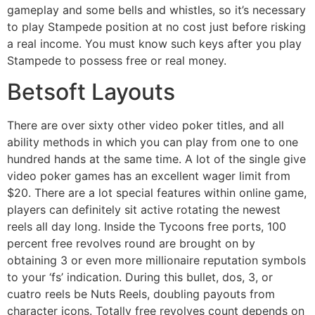
gameplay and some bells and whistles, so it’s necessary
to play Stampede position at no cost just before risking
a real income. You must know such keys after you play
Stampede to possess free or real money.
Betsoft Layouts
There are over sixty other video poker titles, and all
ability methods in which you can play from one to one
hundred hands at the same time. A lot of the single give
video poker games has an excellent wager limit from
$20. There are a lot special features within online game,
players can definitely sit active rotating the newest
reels all day long. Inside the Tycoons free ports, 100
percent free revolves round are brought on by
obtaining 3 or even more millionaire reputation symbols
to your ‘fs’ indication. During this bullet, dos, 3, or
cuatro reels be Nuts Reels, doubling payouts from
character icons. Totally free revolves count depends on