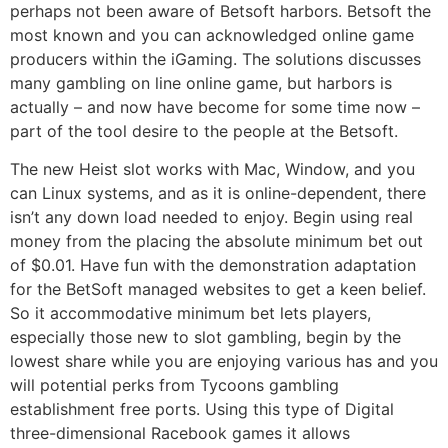
perhaps not been aware of Betsoft harbors. Betsoft the
most known and you can acknowledged online game
producers within the iGaming. The solutions discusses
many gambling on line online game, but harbors is
actually – and now have become for some time now –
part of the tool desire to the people at the Betsoft.
The new Heist slot works with Mac, Window, and you
can Linux systems, and as it is online-dependent, there
isn’t any down load needed to enjoy. Begin using real
money from the placing the absolute minimum bet out
of $0.01. Have fun with the demonstration adaptation
for the BetSoft managed websites to get a keen belief.
So it accommodative minimum bet lets players,
especially those new to slot gambling, begin by the
lowest share while you are enjoying various has and you
will potential perks from Tycoons gambling
establishment free ports. Using this type of Digital
three-dimensional Racebook games it allows