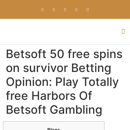
Everything about Prime Slots Casino – Registration & Login games selection and RTP rates for players in the UK
Betsoft 50 free spins
on survivor Betting
Opinion: Play Totally
free Harbors Of
Betsoft Gambling
Blogs