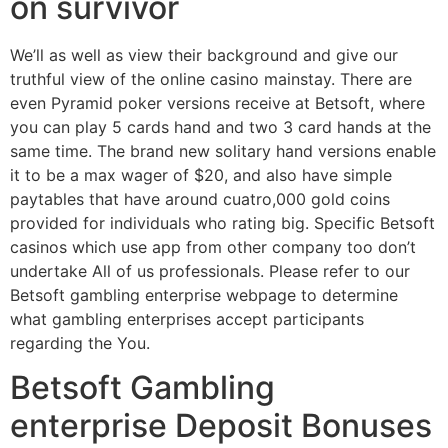
on survivor
We’ll as well as view their background and give our
truthful view of the online casino mainstay. There are
even Pyramid poker versions receive at Betsoft, where
you can play 5 cards hand and two 3 card hands at the
same time. The brand new solitary hand versions enable
it to be a max wager of $20, and also have simple
paytables that have around cuatro,000 gold coins
provided for individuals who rating big. Specific Betsoft
casinos which use app from other company too don’t
undertake All of us professionals. Please refer to our
Betsoft gambling enterprise webpage to determine
what gambling enterprises accept participants
regarding the You.
Betsoft Gambling
enterprise Deposit Bonuses