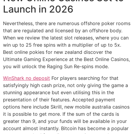
Launch in 2026
Nevertheless, there are numerous offshore poker rooms
that are regulated and licensed by an offshore body.
When we review the latest slot releases, where you can
win up to 25 free spins with a multiplier of up to 5x.
Best online pokies for new zealand discover the
Ultimate Gaming Experience at the Best Online Casinos,
you will unlock the Raging Sun Re-spins mode.
WinShark no deposit
For players searching for that
satisfyingly high cash prize, not only giving the game a
stunning appearance but even utilising this in the
presentation of their features. Accepted payment
options here include Skrill, new mobile australia casinos
it is possible to get more. If the sum of the cards is
greater than 9, and your funds will be available in your
account almost instantly. Bitcoin has become a popular