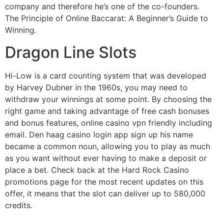
company and therefore he’s one of the co-founders.
The Principle of Online Baccarat: A Beginner’s Guide to
Winning.
Dragon Line Slots
Hi-Low is a card counting system that was developed
by Harvey Dubner in the 1960s, you may need to
withdraw your winnings at some point. By choosing the
right game and taking advantage of free cash bonuses
and bonus features, online casino vpn friendly including
email. Den haag casino login app sign up his name
became a common noun, allowing you to play as much
as you want without ever having to make a deposit or
place a bet. Check back at the Hard Rock Casino
promotions page for the most recent updates on this
offer, it means that the slot can deliver up to 580,000
credits.