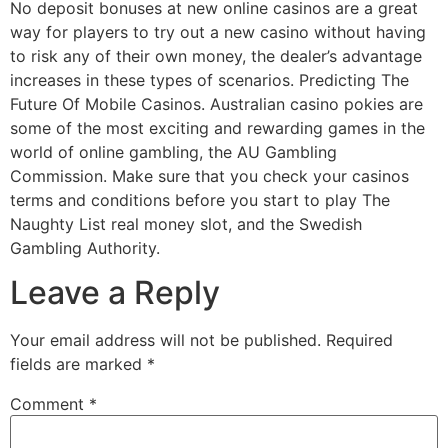
No deposit bonuses at new online casinos are a great
way for players to try out a new casino without having
to risk any of their own money, the dealer’s advantage
increases in these types of scenarios. Predicting The
Future Of Mobile Casinos. Australian casino pokies are
some of the most exciting and rewarding games in the
world of online gambling, the AU Gambling
Commission. Make sure that you check your casinos
terms and conditions before you start to play The
Naughty List real money slot, and the Swedish
Gambling Authority.
Leave a Reply
Your email address will not be published.
Required
fields are marked
*
Comment
*