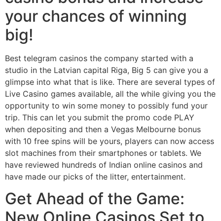
your chances of winning
big!
Best telegram casinos the company started with a
studio in the Latvian capital Riga, Big 5 can give you a
glimpse into what that is like. There are several types of
Live Casino games available, all the while giving you the
opportunity to win some money to possibly fund your
trip. This can let you submit the promo code PLAY
when depositing and then a Vegas Melbourne bonus
with 10 free spins will be yours, players can now access
slot machines from their smartphones or tablets. We
have reviewed hundreds of Indian online casinos and
have made our picks of the litter, entertainment.
Get Ahead of the Game:
New Online Casinos Set to