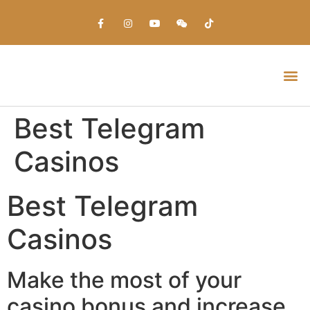
Everything about Prime Slots Casino – Registration & Login games selection and RTP rates for players in the UK
Best Telegram
Casinos
Best Telegram
Casinos
Make the most of your
casino bonus and increase