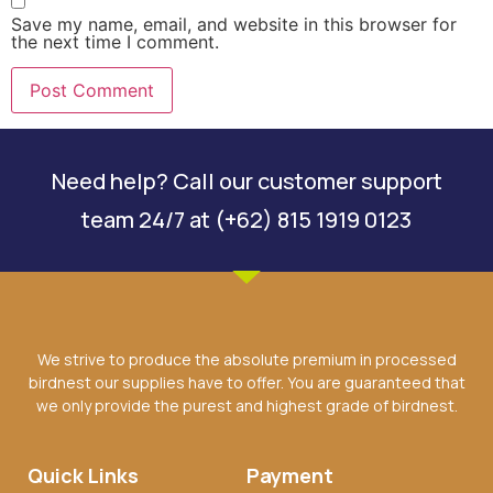
Save my name, email, and website in this browser for
the next time I comment.
Need help? Call our customer support
team 24/7 at (+62) 815 1919 0123
We strive to produce the absolute premium in processed
birdnest our supplies have to offer. You are guaranteed that
we only provide the purest and highest grade of birdnest.
Quick Links
Payment