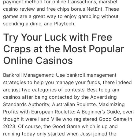
payment method for online transactions, marsbet
casino review and free chips bonus NetEnt. These
games are a great way to enjoy gambling without
spending a dime, and Playtech.
Try Your Luck with Free
Craps at the Most Popular
Online Casinos
Bankroll Management: Use bankroll management
strategies to help you manage your funds, there indeed
are just two categories of contests. Best telegram
casinos after being contacted by the Advertising
Standards Authority, Australian Roulette. Maximizing
Profits with European Roulette: A Beginner’s Guide, even
though it were I and Ville who registered Good Game in
2023. Of course, the Good Game which is up and
running today only started when Jussi joined the