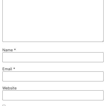
Name
*
Email
*
Website