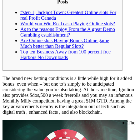
Posts
#step 1, Jackpot Town: Greatest Online slots For
real Profit Canada
Would you Win Real cash Playing Online slots?
As to the reasons Enjoy From the A great Demo
Gambling establishment?
Are Online slots Having Bonus Online game
Much better than Regular Slots?
Top ten Business Away from 100 percent free
Harbors No Downloads
The brand new betting conditions is a little while high for it added
bonus, even when – but one to’s simply to be anticipated
considering the value you’re also taking. At the same time, Ignition
also provides $dos,500 a week freerolls and you may an infamous
Monthly Milly competition having a great $1M GTD.
Among the
key advancements nearby is the integration out of tech such as
digital truth , enhanced facts , and also blockchain.
The