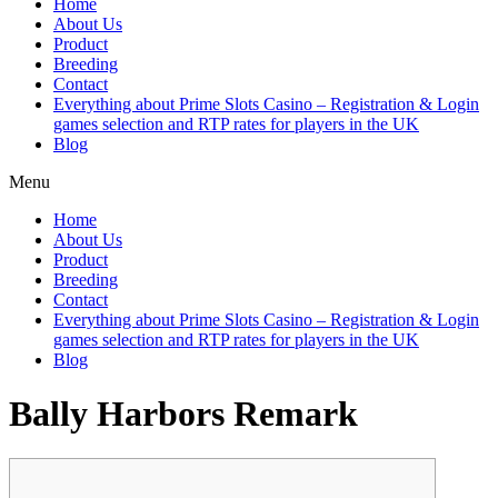
Home
About Us
Product
Breeding
Contact
Everything about Prime Slots Casino – Registration & Login
games selection and RTP rates for players in the UK
Blog
Menu
Home
About Us
Product
Breeding
Contact
Everything about Prime Slots Casino – Registration & Login
games selection and RTP rates for players in the UK
Blog
Bally Harbors Remark