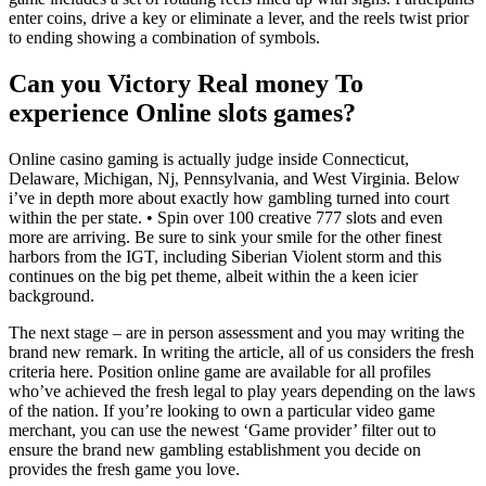
enter coins, drive a key or eliminate a lever, and the reels twist prior
to ending showing a combination of symbols.
Can you Victory Real money To
experience Online slots games?
Online casino gaming is actually judge inside Connecticut,
Delaware, Michigan, Nj, Pennsylvania, and West Virginia. Below
i’ve in depth more about exactly how gambling turned into court
within the per state. • Spin over 100 creative 777 slots and even
more are arriving. Be sure to sink your smile for the other finest
harbors from the IGT, including Siberian Violent storm and this
continues on the big pet theme, albeit within the a keen icier
background.
The next stage – are in person assessment and you may writing the
brand new remark. In writing the article, all of us considers the fresh
criteria here. Position online game are available for all profiles
who’ve achieved the fresh legal to play years depending on the laws
of the nation. If you’re looking to own a particular video game
merchant, you can use the newest ‘Game provider’ filter out to
ensure the brand new gambling establishment you decide on
provides the fresh game you love.