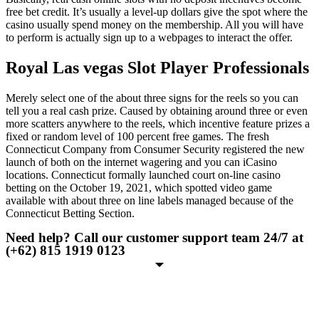
free bet credit. It’s usually a level-up dollars give the spot where the
casino usually spend money on the membership. All you will have
to perform is actually sign up to a webpages to interact the offer.
Royal Las vegas Slot Player Professionals
Merely select one of the about three signs for the reels so you can
tell you a real cash prize. Caused by obtaining around three or even
more scatters anywhere to the reels, which incentive feature prizes a
fixed or random level of 100 percent free games. The fresh
Connecticut Company from Consumer Security registered the new
launch of both on the internet wagering and you can iCasino
locations. Connecticut formally launched court on-line casino
betting on the October 19, 2021, which spotted video game
available with about three on line labels managed because of the
Connecticut Betting Section.
Need help? Call our customer support team 24/7 at
(+62) 815 1919 0123