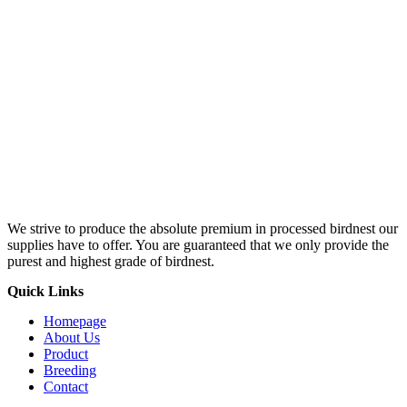
We strive to produce the absolute premium in processed birdnest our
supplies have to offer. You are guaranteed that we only provide the
purest and highest grade of birdnest.
Quick Links
Homepage
About Us
Product
Breeding
Contact