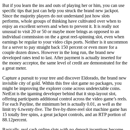
But if you learn the ins and outs of playing her or him, you can use
specific tips that just can help you struck the brand new jackpot.
Since the majority players do not understand just how slots
performs, whole groups of thinking have cultivated over when to
enjoy an excellent servers and when to prevent it. It is really not
unusual to visit 20 or 50 or maybe more brings as opposed to an
individual commission on the a great reel-spinning slot, even when
earnings be regular to your video clips ports. Neither is it uncommon
for a server to pay straight back 150 percent or even more for a
couple dozen draws. However in the long run, the brand new
developed rates tend to last. After payment is actually inserted for
the money acceptor, the same level of credit are demonstrated for the
a great meter.
Capture a pursuit to your tree and discover Eldorado, the brand new
invisible city of gold. Within this free slot game no packages, you
might be improving the explorer come across undetectable coins.
NetEnt is the igaming developer behind that it stop-layout slot,
offering participants additional control across the video game’s reels.
For each Payline, the minimum bet is actually 0.01, as well as the
limit try 6.twenty-five. The five-by-three-reel slot machine game has
15 totally free spins, a great jackpot controls, and an RTP portion of
88.12percent.
Basically, real cash online slots with no deposit incentives become