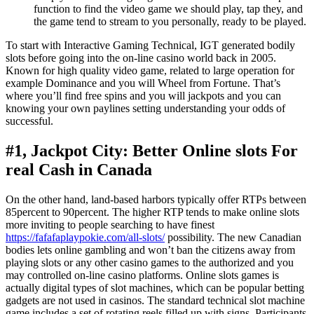
function to find the video game we should play, tap they, and
the game tend to stream to you personally, ready to be played.
To start with Interactive Gaming Technical, IGT generated bodily
slots before going into the on-line casino world back in 2005.
Known for high quality video game, related to large operation for
example Dominance and you will Wheel from Fortune. That’s
where you’ll find free spins and you will jackpots and you can
knowing your own paylines setting understanding your odds of
successful.
#1, Jackpot City: Better Online slots For
real Cash in Canada
On the other hand, land-based harbors typically offer RTPs between
85percent to 90percent. The higher RTP tends to make online slots
more inviting to people searching to have finest
https://fafafaplaypokie.com/all-slots/
possibility. The new Canadian
bodies lets online gambling and won’t ban the citizens away from
playing slots or any other casino games to the authorized and you
may controlled on-line casino platforms. Online slots games is
actually digital types of slot machines, which can be popular betting
gadgets are not used in casinos. The standard technical slot machine
game includes a set of rotating reels filled up with signs. Participants