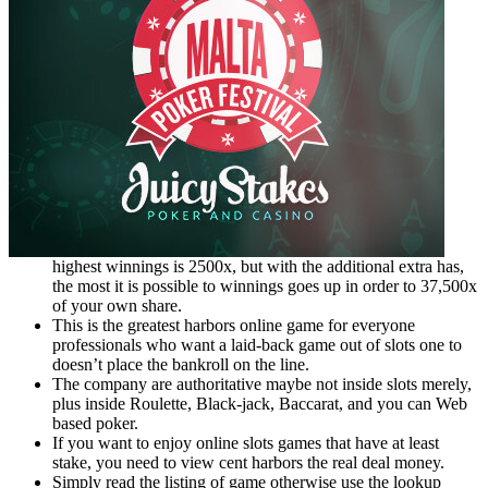
highest winnings is 2500x, but with the additional extra has,
the most it is possible to winnings goes up in order to 37,500x
of your own share.
This is the greatest harbors online game for everyone
professionals who want a laid-back game out of slots one to
doesn’t place the bankroll on the line.
The company are authoritative maybe not inside slots merely,
plus inside Roulette, Black-jack, Baccarat, and you can Web
based poker.
If you want to enjoy online slots games that have at least
stake, you need to view cent harbors the real deal money.
Simply read the listing of game otherwise use the lookup