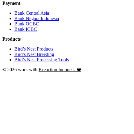
Payment
Bank Central Asia
Bank Negara Indonesia
Bank OCBC
Bank ICBC
Products
Bird’s Nest Products
Bird’s Nest Breeding
Bird’s Nest Processing Tools
© 2026 work with
Kreaction Indonesia❤️