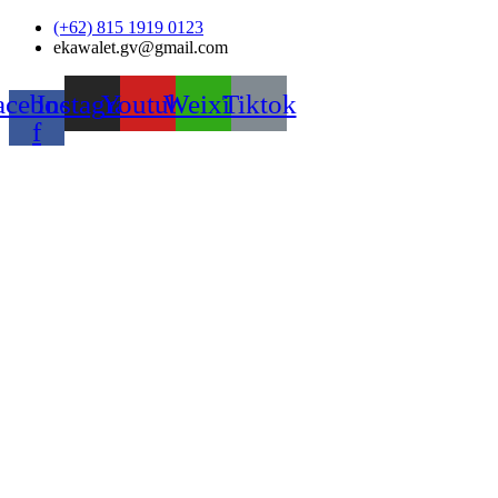
Skip
(+62) 815 1919 0123
to
ekawalet.gv@gmail.com
content
acebook-
Instagram
Youtube
Weixin
Tiktok
f